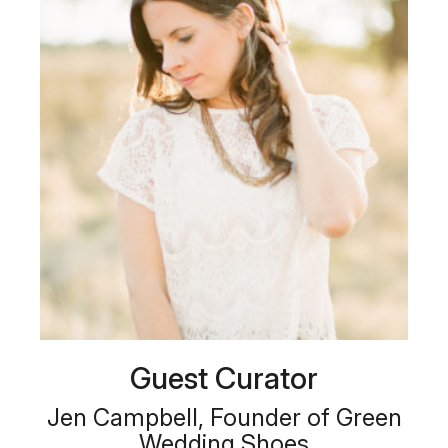
Guest Curator
Jen Campbell, Founder of Green
Wedding Shoes