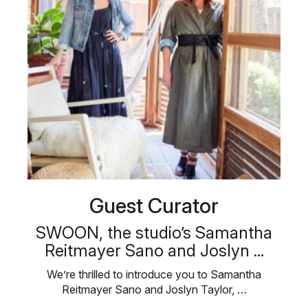
Guest Curator
SWOON, the studio’s Samantha
Reitmayer Sano and Joslyn ...
We’re thrilled to introduce you to Samantha
Reitmayer Sano and Joslyn Taylor, …