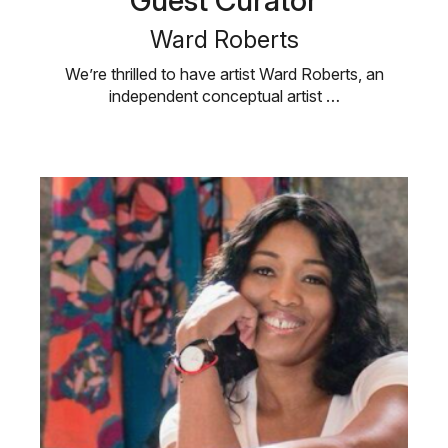
Guest Curator
Ward Roberts
We’re thrilled to have artist Ward Roberts, an
independent conceptual artist …