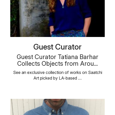
Guest Curator
Guest Curator Tatiana Barhar
Collects Objects from Arou...
See an exclusive collection of works on Saatchi
Art picked by LA-based …