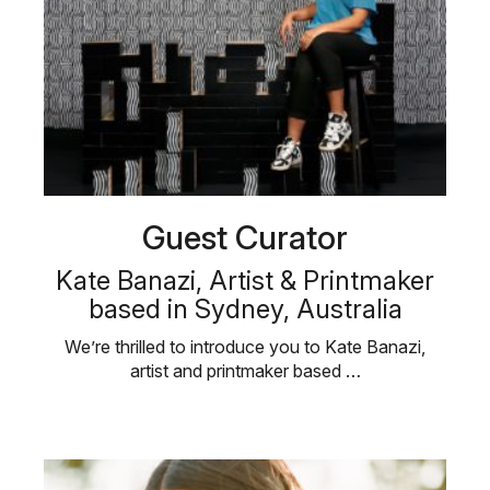
Guest Curator
Kate Banazi, Artist & Printmaker
based in Sydney, Australia
We’re thrilled to introduce you to Kate Banazi,
artist and printmaker based …