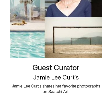
Guest Curator
Jamie Lee Curtis
Jamie Lee Curtis shares her favorite photographs
on Saatchi Art.