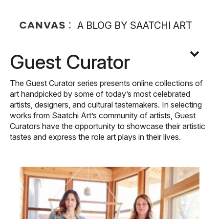
A BLOG BY SAATCHI ART
Guest Curator
The Guest Curator series presents online collections of
art handpicked by some of today’s most celebrated
artists, designers, and cultural tastemakers. In selecting
works from Saatchi Art’s community of artists, Guest
Curators have the opportunity to showcase their artistic
tastes and express the role art plays in their lives.