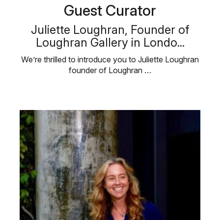
Guest Curator
Juliette Loughran, Founder of
Loughran Gallery in Londo...
We’re thrilled to introduce you to Juliette Loughran
founder of Loughran …