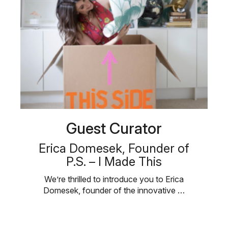
Guest Curator
Erica Domesek, Founder of
P.S. – I Made This
We’re thrilled to introduce you to Erica
Domesek, founder of the innovative …