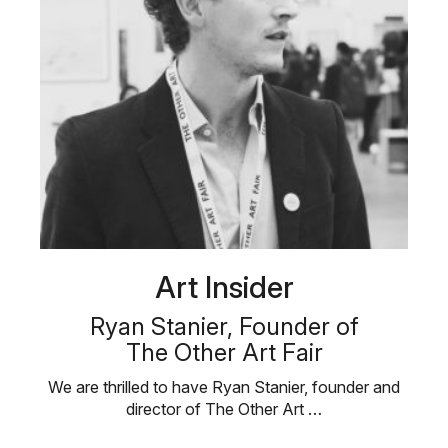
Art Insider
Ryan Stanier, Founder of
The Other Art Fair
We are thrilled to have Ryan Stanier, founder and
director of The Other Art …