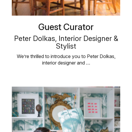
Guest Curator
Peter Dolkas, Interior Designer &
Stylist
We’re thrilled to introduce you to Peter Dolkas,
interior designer and …