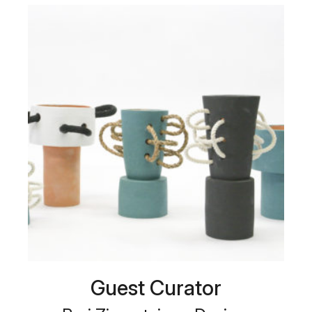
Guest Curator