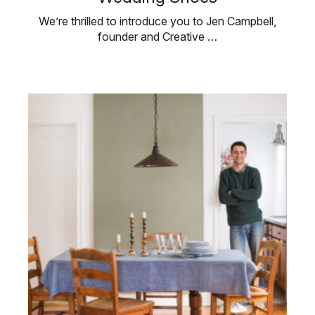
We’re thrilled to introduce you to Jen Campbell,
founder and Creative …