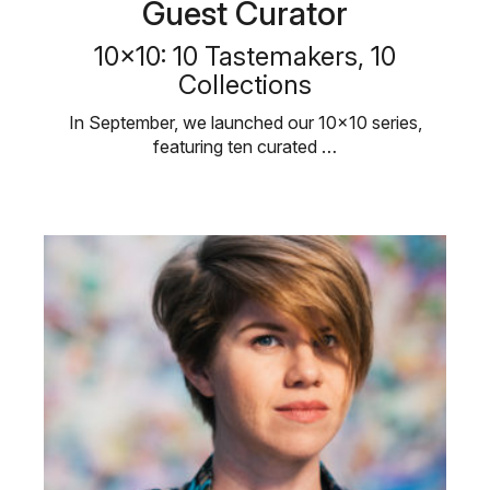
Guest Curator
10×10: 10 Tastemakers, 10
Collections
In September, we launched our 10×10 series,
featuring ten curated …