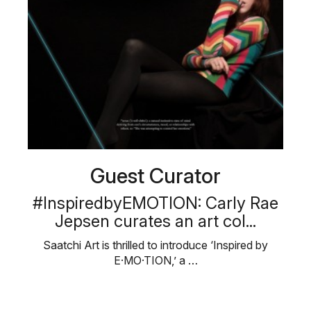
Guest Curator
#InspiredbyEMOTION: Carly Rae
Jepsen curates an art col...
Saatchi Art is thrilled to introduce ‘Inspired by
E·MO·TION,’ a …