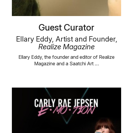
Guest Curator
Ellary Eddy, Artist and Founder,
Realize Magazine
Ellary Eddy, the founder and editor of Realize
Magazine and a Saatchi Art …