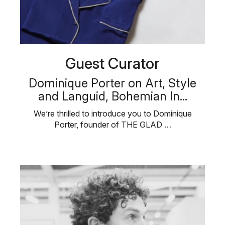
Guest Curator
Dominique Porter on Art, Style
and Languid, Bohemian In...
We’re thrilled to introduce you to Dominique
Porter, founder of THE GLAD …