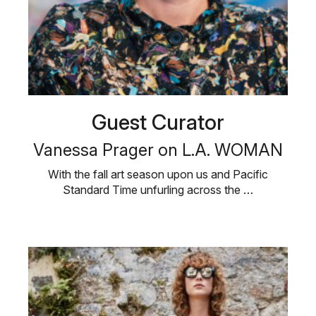
Guest Curator
Vanessa Prager on L.A. WOMAN
With the fall art season upon us and Pacific
Standard Time unfurling across the …