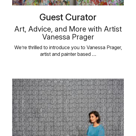
Guest Curator
Art, Advice, and More with Artist
Vanessa Prager
We’re thrilled to introduce you to Vanessa Prager,
artist and painter based …