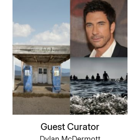
Guest Curator
Dylan McDermott