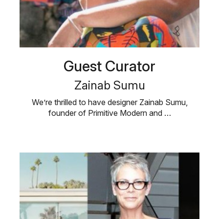
Guest Curator
Zainab Sumu
We’re thrilled to have designer Zainab Sumu,
founder of Primitive Modern and …