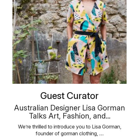
Guest Curator
Australian Designer Lisa Gorman
Talks Art, Fashion, and...
We’re thrilled to introduce you to Lisa Gorman,
founder of gorman clothing, …