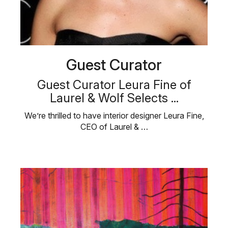
Guest Curator
Guest Curator Leura Fine of
Laurel & Wolf Selects ...
We’re thrilled to have interior designer Leura Fine,
CEO of Laurel & …