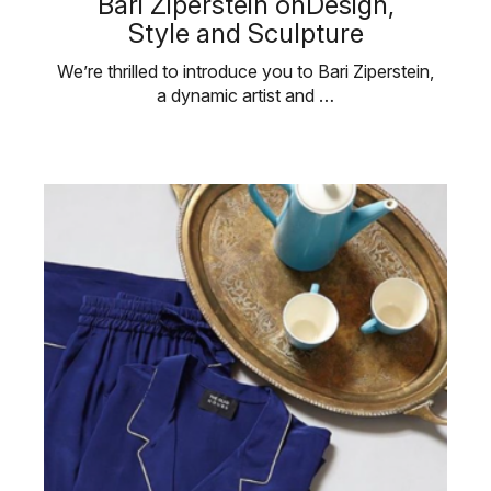
Bari Ziperstein onDesign,
Style and Sculpture
We’re thrilled to introduce you to Bari Ziperstein,
a dynamic artist and …