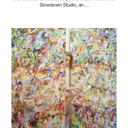
Slowdown Studio, an …