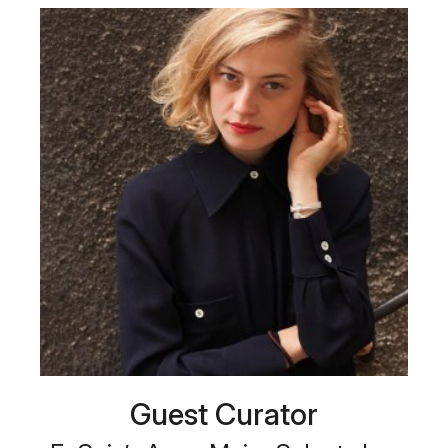
Guest Curator