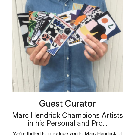
Guest Curator
Marc Hendrick Champions Artists
in his Personal and Pro...
We’re thrilled to introduce you to Marc Hendrick of