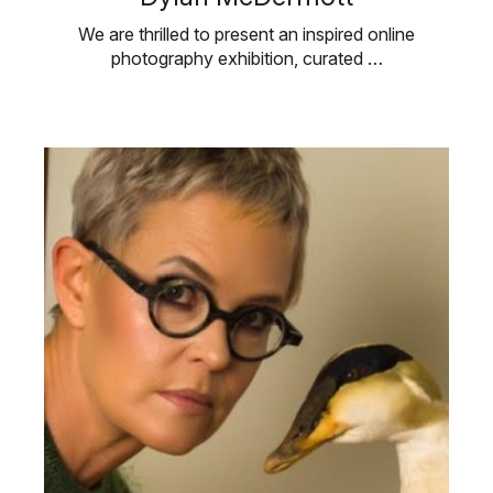
We are thrilled to present an inspired online
photography exhibition, curated …