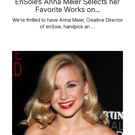
EnSoie’s Anna Meier Selects her
Favorite Works on...
We’re thrilled to have Anna Meier, Creative Director
of enSoie, handpick an …