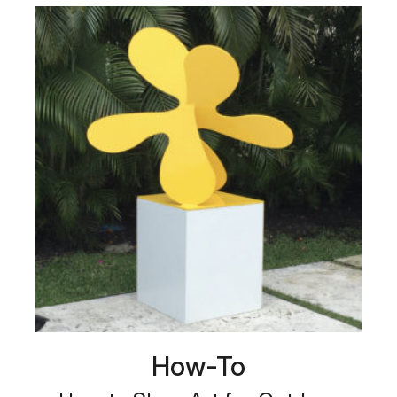
How-To