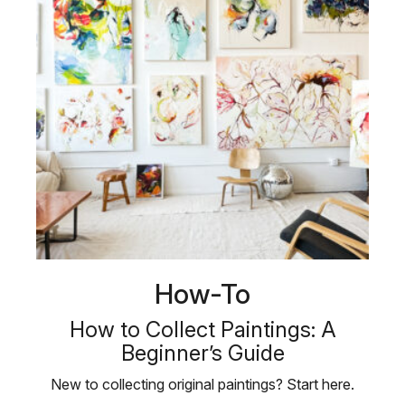
How-To
How to Collect Paintings: A
Beginner’s Guide
New to collecting original paintings? Start here.