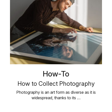
How-To
How to Collect Photography
Photography is an art form as diverse as it is
widespread, thanks to its …