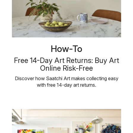
How-To
Free 14-Day Art Returns: Buy Art
Online Risk-Free
Discover how Saatchi Art makes collecting easy
with free 14-day art returns.