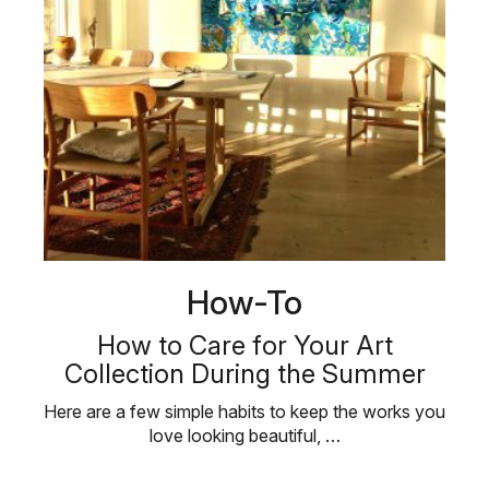
How-To
How to Care for Your Art
Collection During the Summer
Here are a few simple habits to keep the works you
love looking beautiful, …