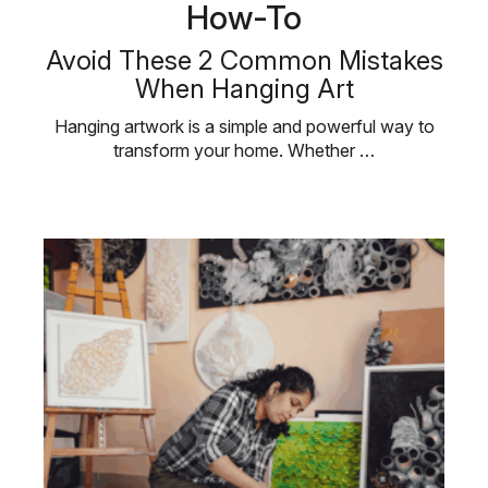
How-To
Avoid These 2 Common Mistakes
When Hanging Art
Hanging artwork is a simple and powerful way to
transform your home. Whether …