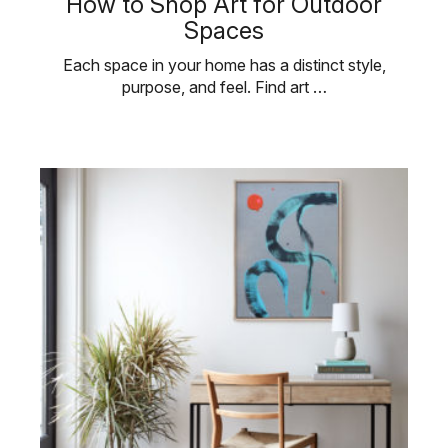
How to Shop Art for Outdoor
Spaces
Each space in your home has a distinct style,
purpose, and feel. Find art …