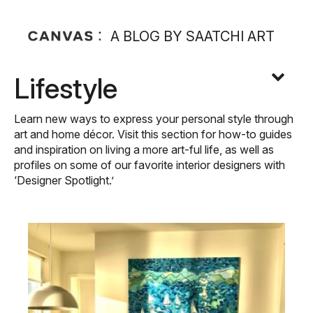
A BLOG BY SAATCHI ART
Lifestyle
Learn new ways to express your personal style through
art and home décor. Visit this section for how-to guides
and inspiration on living a more art-ful life, as well as
profiles on some of our favorite interior designers with
‘Designer Spotlight.’