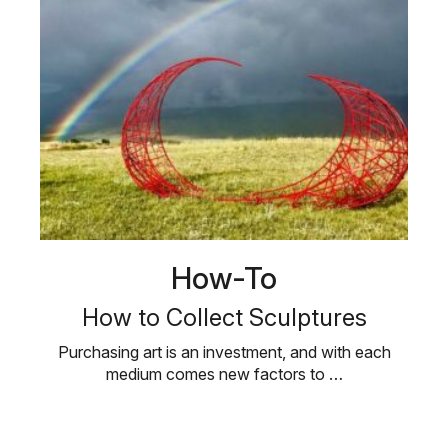
How-To
How to Collect Sculptures
Purchasing art is an investment, and with each
medium comes new factors to …