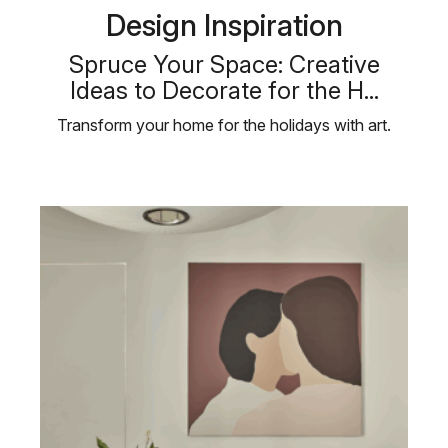
Design Inspiration
Spruce Your Space: Creative
Ideas to Decorate for the H...
Transform your home for the holidays with art.