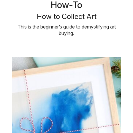
How-To
How to Collect Art
This is the beginner’s guide to demystifying art
buying.