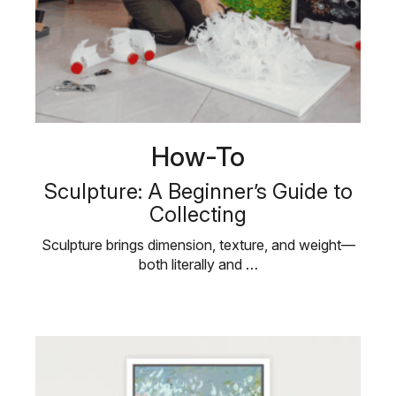
How-To
Sculpture: A Beginner’s Guide to
Collecting
Sculpture brings dimension, texture, and weight—
both literally and …