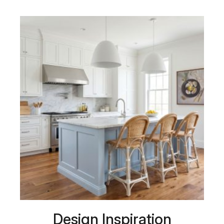
Design Inspiration