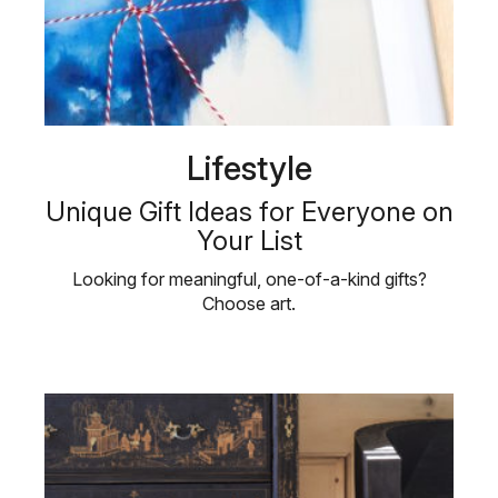
Lifestyle
Unique Gift Ideas for Everyone on
Your List
Looking for meaningful, one-of-a-kind gifts?
Choose art.