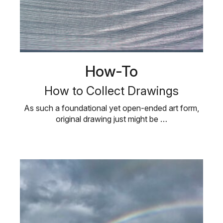
How-To
How to Collect Drawings
As such a foundational yet open-ended art form,
original drawing just might be …