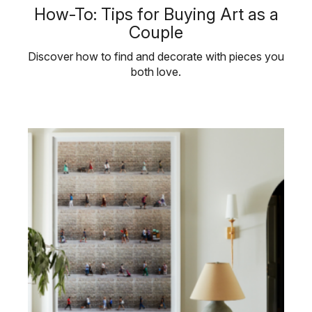
How-To: Tips for Buying Art as a
Couple
Discover how to find and decorate with pieces you
both love.