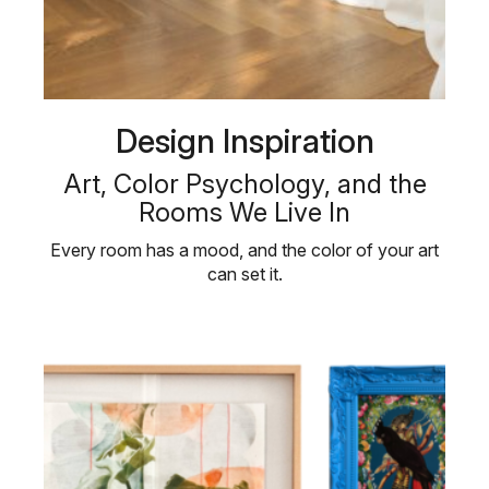
Design Inspiration
Art, Color Psychology, and the
Rooms We Live In
Every room has a mood, and the color of your art
can set it.