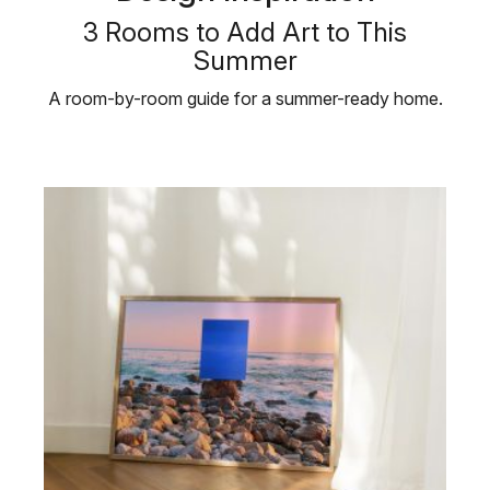
3 Rooms to Add Art to This
Summer
A room-by-room guide for a summer-ready home.