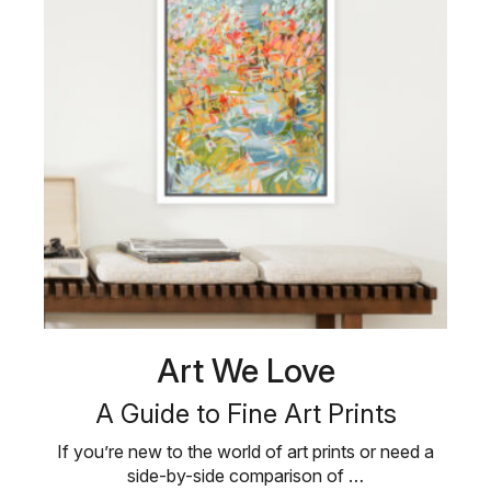
Art We Love
A Guide to Fine Art Prints
If you’re new to the world of art prints or need a
side-by-side comparison of …