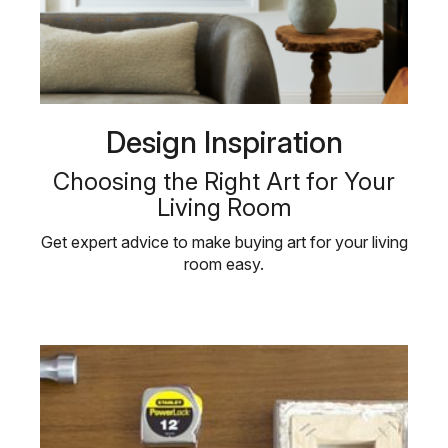
Design Inspiration
Choosing the Right Art for Your
Living Room
Get expert advice to make buying art for your living
room easy.