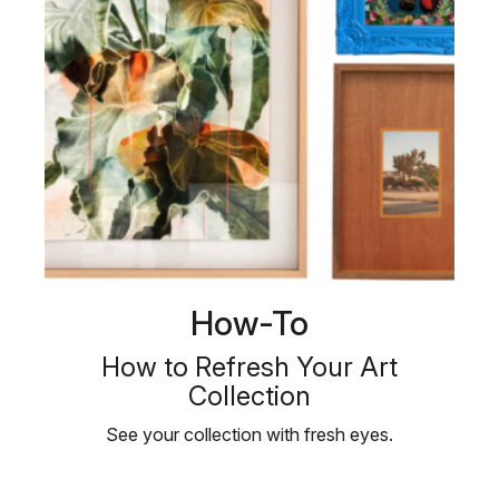
How-To
How to Refresh Your Art
Collection
See your collection with fresh eyes.