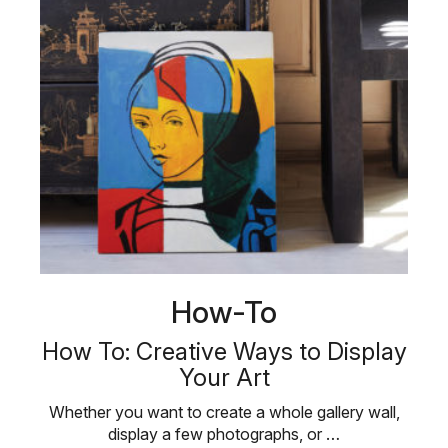
How-To
How To: Creative Ways to Display
Your Art
Whether you want to create a whole gallery wall,
display a few photographs, or …