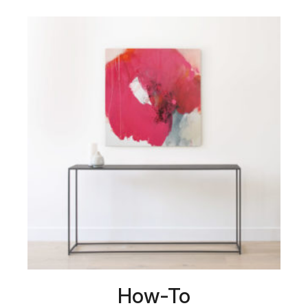
How-To