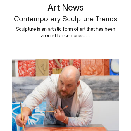
Art News
Contemporary Sculpture Trends
Sculpture is an artistic form of art that has been
around for centuries. …