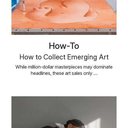
How-To
How to Collect Emerging Art
While million-dollar masterpieces may dominate
headlines, these art sales only …