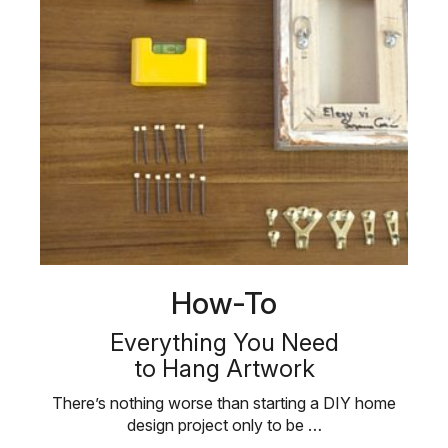
How-To
Everything You Need
to Hang Artwork
There’s nothing worse than starting a DIY home
design project only to be …