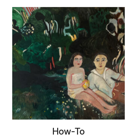
How-To