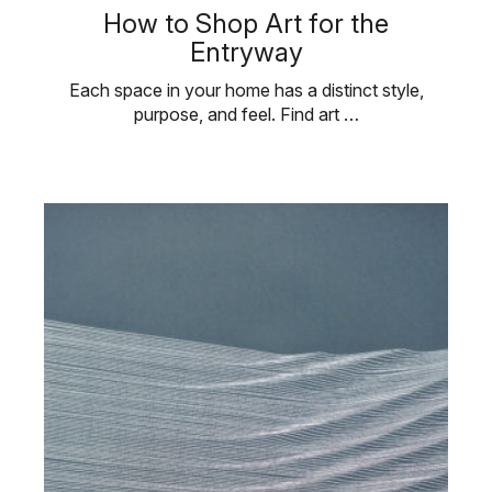
How to Shop Art for the
Entryway
Each space in your home has a distinct style,
purpose, and feel. Find art …