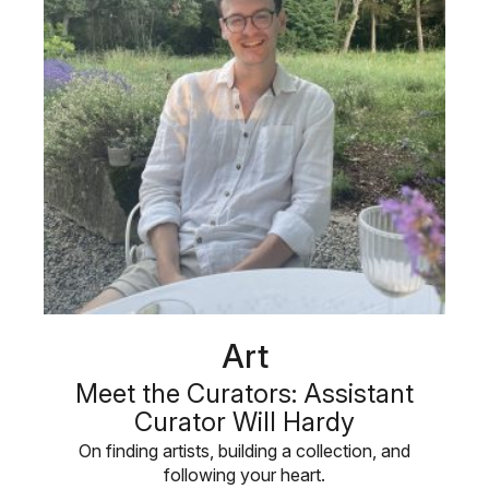
Art
Meet the Curators: Assistant
Curator Will Hardy
On finding artists, building a collection, and
following your heart.