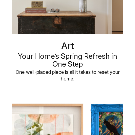
Art
Your Home’s Spring Refresh in
One Step
One well-placed piece is all it takes to reset your
home.