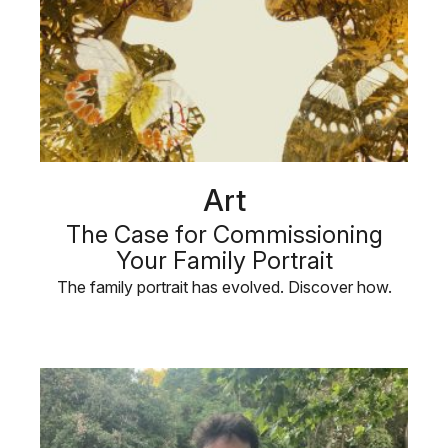
Art
The Case for Commissioning
Your Family Portrait
The family portrait has evolved. Discover how.