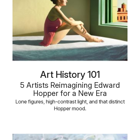
Art History 101
5 Artists Reimagining Edward
Hopper for a New Era
Lone figures, high-contrast light, and that distinct
Hopper mood.