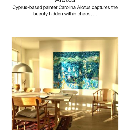
Cyprus-based painter Carolina Alotus captures the
beauty hidden within chaos, …