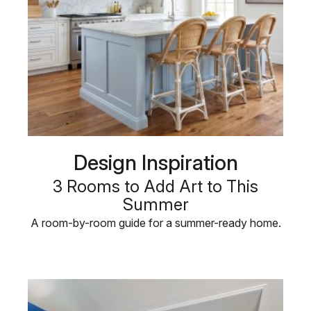
Design Inspiration
3 Rooms to Add Art to This
Summer
A room-by-room guide for a summer-ready home.