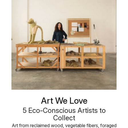
Art We Love
5 Eco-Conscious Artists to
Collect
Art from reclaimed wood, vegetable fibers, foraged