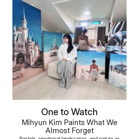
One to Watch
Mihyun Kim Paints What We
Almost Forget
Pastels, emotional landscapes, and nature as