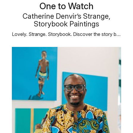
One to Watch
Catherine Denvir’s Strange,
Storybook Paintings
Lovely. Strange. Storybook. Discover the story behind Catherine’s way of seeing …