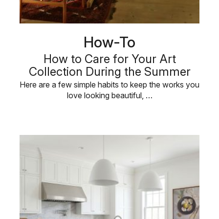
How-To
How to Care for Your Art
Collection During the Summer
Here are a few simple habits to keep the works you
love looking beautiful, …