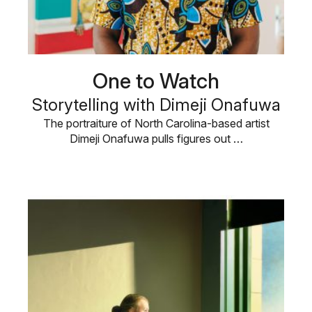
One to Watch
Storytelling with Dimeji Onafuwa
The portraiture of North Carolina-based artist
Dimeji Onafuwa pulls figures out …