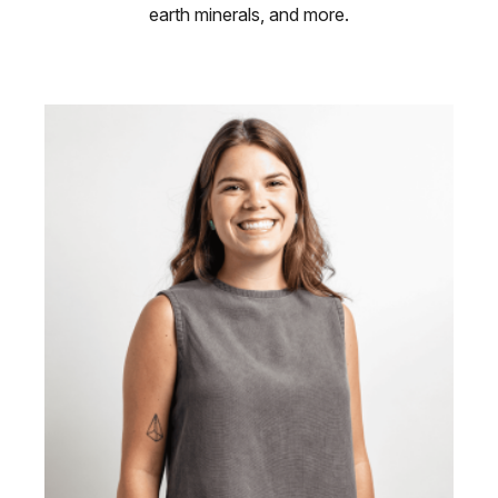
earth minerals, and more.