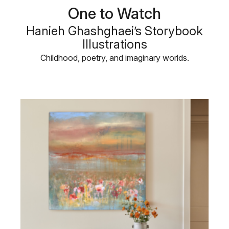
One to Watch
Hanieh Ghashghaei’s Storybook
Illustrations
Childhood, poetry, and imaginary worlds.