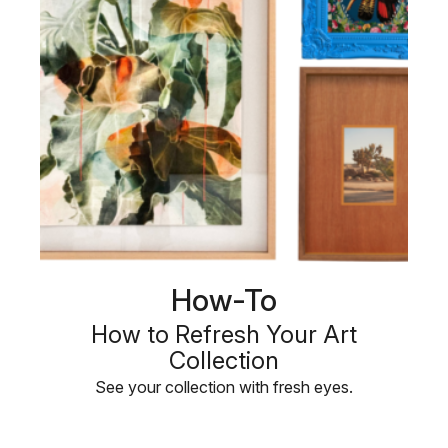
How-To
How to Refresh Your Art
Collection
See your collection with fresh eyes.