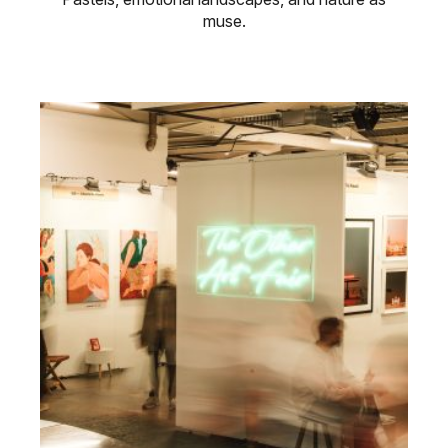
muse.