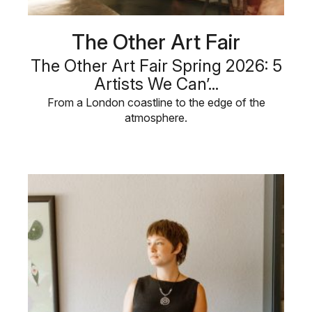
The Other Art Fair
The Other Art Fair Spring 2026: 5
Artists We Can’...
From a London coastline to the edge of the
atmosphere.