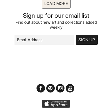
LOAD MORE
Sign up for our email list
Find out about new art and collections added
weekly
SIGN UP