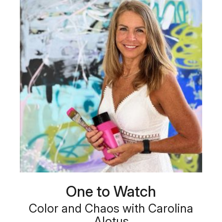
One to Watch
Color and Chaos with Carolina
Alotus