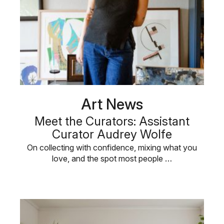
Art News
Meet the Curators: Assistant
Curator Audrey Wolfe
On collecting with confidence, mixing what you
love, and the spot most people …