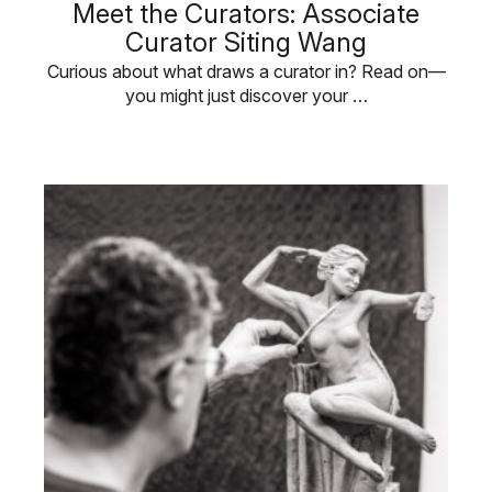
Meet the Curators: Associate
Curator Siting Wang
Curious about what draws a curator in? Read on—
you might just discover your …