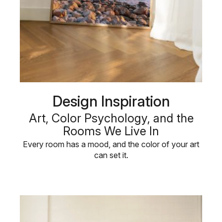
Design Inspiration
Art, Color Psychology, and the
Rooms We Live In
Every room has a mood, and the color of your art
can set it.