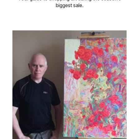
biggest sale.