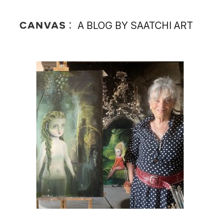
A BLOG BY SAATCHI ART