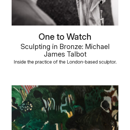
One to Watch
Sculpting in Bronze: Michael
James Talbot
Inside the practice of the London-based sculptor.