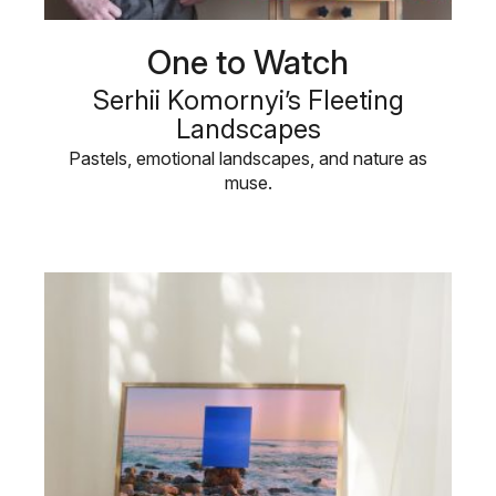
One to Watch
Serhii Komornyi’s Fleeting
Landscapes
Pastels, emotional landscapes, and nature as
muse.