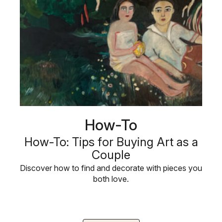
How-To
How-To: Tips for Buying Art as a
Couple
Discover how to find and decorate with pieces you
both love.