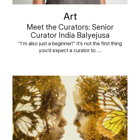
Art
Meet the Curators: Senior
Curator India Balyejusa
“I’m also just a beginner!” It’s not the first thing
you’d expect a curator to …