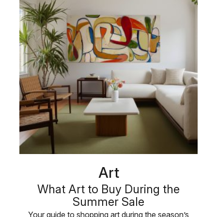
Art
What Art to Buy During the
Summer Sale
Your guide to shopping art during the season’s