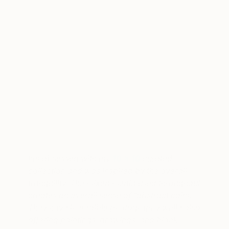
A post shared by Amber Lewis (@amberinteriors)
on
Sep 25, 20
I’m obsessed with my
10 x 10
curated
collection and was inspired by the overall
tranquility. The mixed media used throughout,
creates an overall sense of “abstract calm.”
They have incredible photography while also
offering paintings, drawings, and block