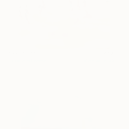
Beachlife 20
155
Elizabeth Lennie
View artwork