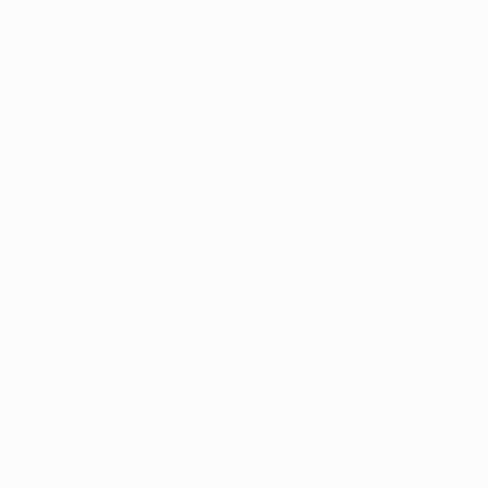
Kelli Lamb,
Managing Editor at
Rue Magazine
Blog Post:
RueMag