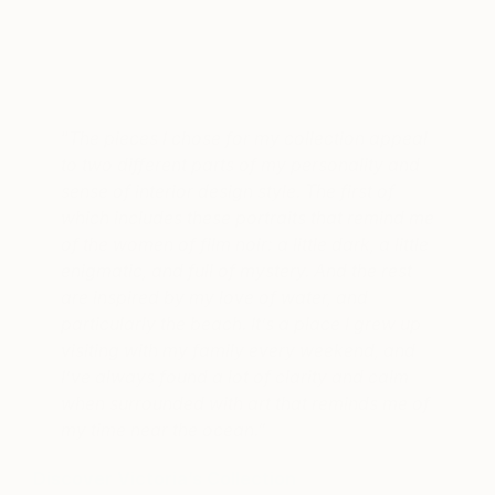
A post shared by Limited by Saatchi Art (@limitedsaatchiart)
on
“
The pieces I chose for my collection appeal
to two different parts of my personality and
sense of interior design style. The first of
which includes these portraits that remind me
of the women of film noir: a little dark, a little
enigmatic, and full of mystery. And the rest
are inspired by my love of water, and
particularly the beach. It’s a place I grew up
visiting with my family every weekend, and
I’ve always found a lot of clarity and calm
when surrounded with art that reminds me of
my time near the ocean.”
Discover Victoria’s Collection