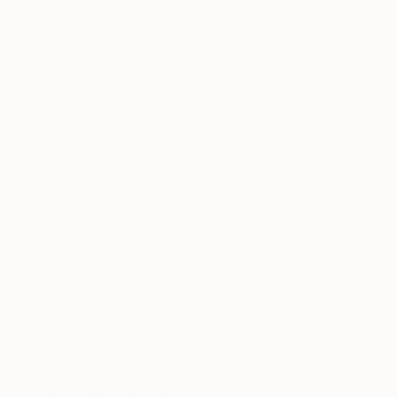
A post shared by Mat Sanders (@thematfinish)
on
Sep 20, 2017 at 6:06pm PDT
If you need me, I’ll be in bed obsessing
over
@limitedsaatchiart
. It’s crazy-easy to
discover new artists and search by color,
size, price and more. Shop my curated
collection
@limitedsaatchiart
for their 10×10
campaign. And if no one hears from my by
end of week, please send for help!
Explore Mat’s Collection