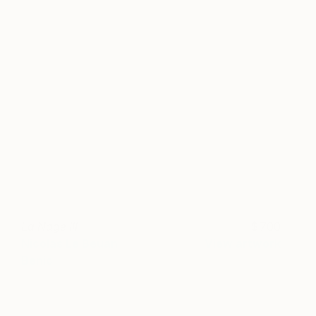
La Nage III
700
Nicolas Le Beuan
View artwork
Benic