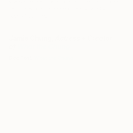
snapshot of each tastemaker, a link to their curated
collections, and their feedback on
Limited by
Saatchi Art
prints.
Jamie Chung,
Actress + Creator
of
What the Chung
Blog Post:
What the Chung