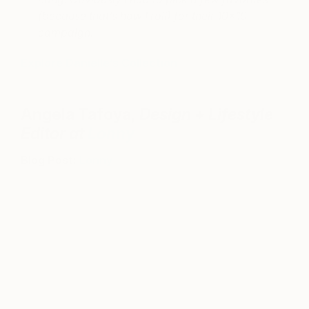
(because that’s how I roll) for their 10×10
campaign.
Explore Danielle’s Collection
Angela Tafoya,
Design + Lifestyle
Editor at
Lonny
Blog Post:
Lonny