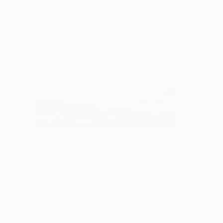
Hudson Fog
180
Emily Baker
View artwork