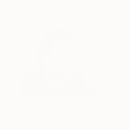
Romantic
155
Jarek Puczel
View artwork