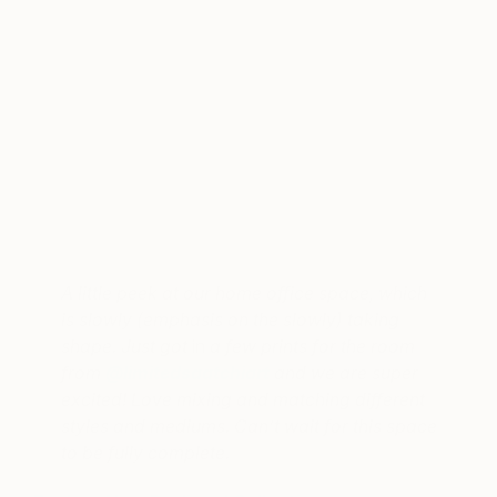
A post shared by Robert & Christina (@newdarlings)
on
Sep 25,
A little peek at our home office space, which
is slowly (emphasis on the slowly) taking
shape. Just got
in
a few prints for the room
from
@limitedsaatchiart
and we are super
excited! Love mixing and matching different
styles and mediums. Can’t wait for this space
to be fully complete.