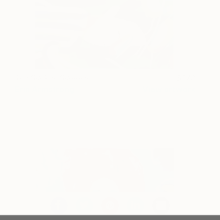
The Sunken Summer
170
Erin Armstrong
View artwork