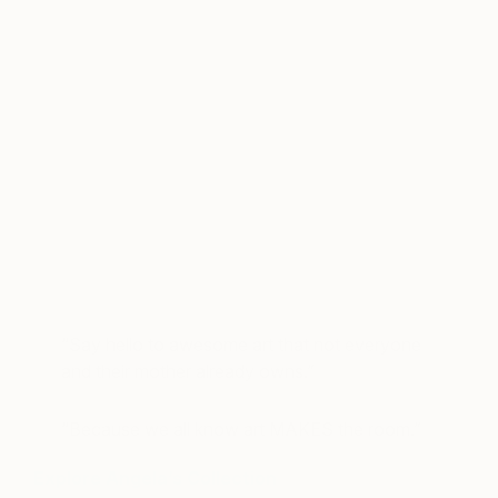
A post shared by Angela Tafoya (@angelatafoya)
on
Sep 13, 20
“Say hello to awesome art that not everyone
and their mother already owns.”
“Because we all know art MAKES the room.”
Explore Angela’s Collection