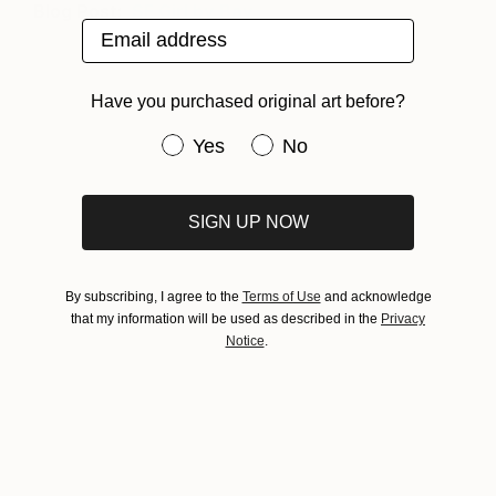
Blog Post:
SF Girl by Bay
Email address
Have you purchased original art before?
Have you purchased original art be
Yes
No
SIGN UP NOW
By subscribing, I agree to the
Terms of Use
and acknowledge
that my information will be used as described in the
Privacy
Notice
.