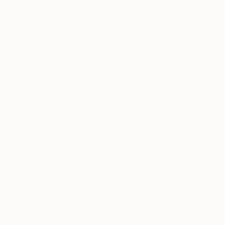
Alyssa Sutter,
Celebrity Fashion
Stylist + Jewelry Designer