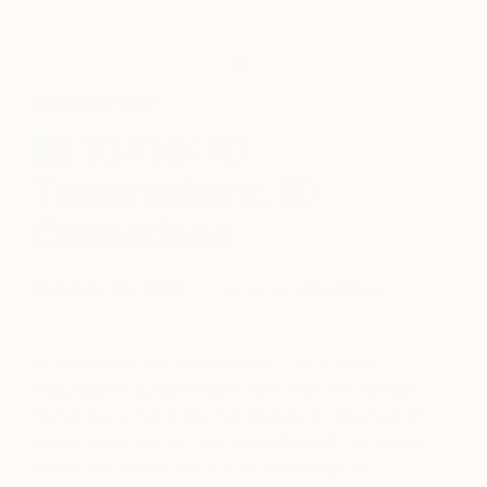
Guest Curator
10×10: 10
Tastemakers, 10
Collections
October 05, 2017
Posted by
Hina Khan
In September, we launched our 10×10 series,
featuring ten curated collections from ten notable
tastemakers. Each one handpicked a collection of
limited edition prints from emerging and mid-career
artists around the world. The following is a