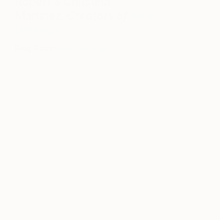
Robert & Christina
Martinez,
Creators of
New
Darlings
Blog Post:
New Darlings