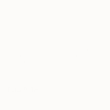
A post shared by Alyssa Sutter (@alyssasutterstylist)
on
Sep 12,
“
My favorite place for incredible artwork,
Saatchi Art, just
launched
@limitedsaatchiart
presenting a
unique selection of limited edition prints by
emerging artists.”
Discover Alyssa’s Collection
Peter Dolkas,
Interior Designer