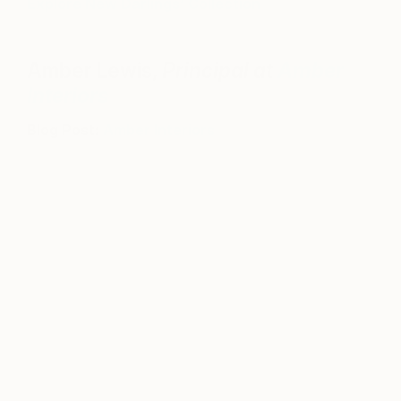
Explore New Darlings’ Collection
Amber Lewis,
Principal at
Amber
Interiors
Blog Post:
Amber Interiors