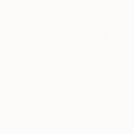
Alcea #2
155
Marsha Boston
View artwork