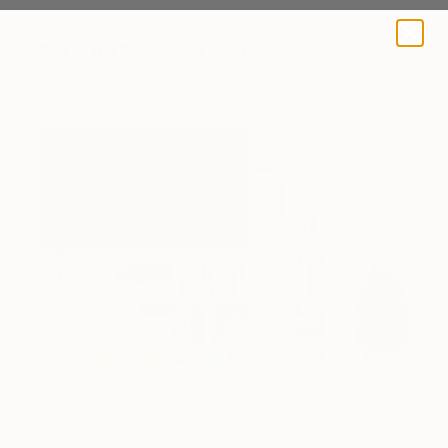
A BLOG BY SAATCHI ART
Image courtesy of Rue Mag
Image courtesy of New Darlings