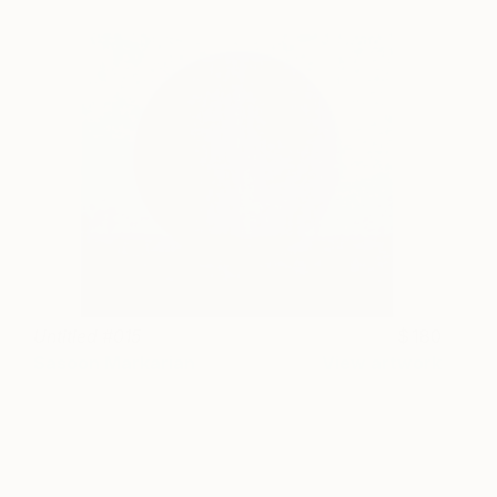
Untitled #015
180
Sasoon Markarian
View artwork