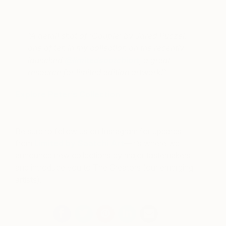
A post shared by Peter Dolkas (@peterdolkas)
on
Sep 18, 2017 at 10:00am PDT
“A detail shot of ‘Couple’ by Jared Puczel,
one of ten in my collection on the recently
launched
@limitedsaatchiart
, a great
resource for limited edition artwork!”
Explore Peter’s Collection
Be sure to follow us on Instagram for updates
from
Limited by Saatchi Art
—it’s where we
announce new collections by major tastemakers
and introduce you to The Creators (our emerging
artists).