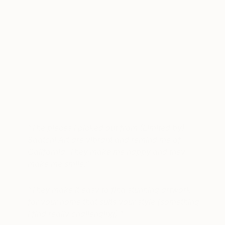
A post shared by Jamie Chung (@jamiejchung)
on
Sep 12, 2017 at 11:15am PDT
“
The pieces I picked out from (Limited by)
Saatchi Art are vibrant and remind me of
California. They make me happy and they
make me smile
.”
“They make it easy to find stunning artwork
for your home that suits your style (something
I find really challenging).”