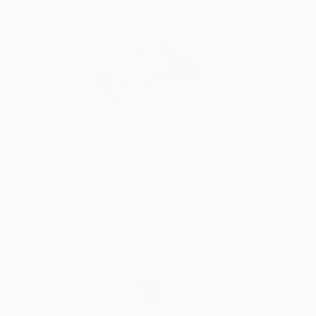
Mouth No.33
155
Lisa Krannichfeld
View artwork