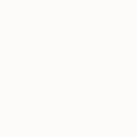
prints. Let me tell ya, this makes it a great tool
when sourcing for a wall collage. I love
putting different textures & mediums together,
it immediately adds interest to a space, and
tells a story to the viewer.
Explore Amber’s Collection
Danielle Krysa,
Artist, Author,
Founder of
The Jealous Curator
,
and Host of
Art for Your Ear