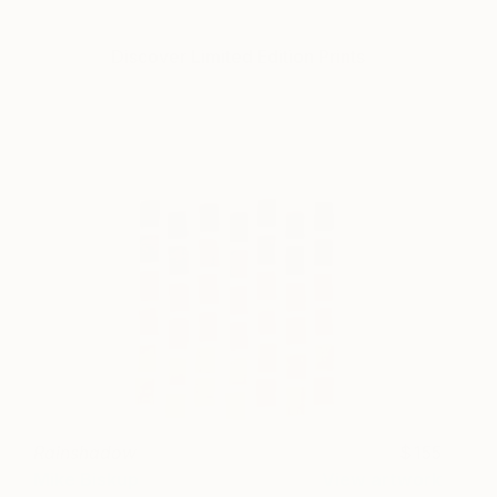
Discover Limited Edition Prints
Rainshadow
155
Mike Biskup
View artwork