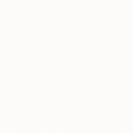
A post shared by the jealous curator (@thejealouscurator)
on
Se
Look how excited she is about limited edition
prints … yep, they’re still special, but more
affordable! Each print is carefully curated
and editioned … Bonus: they’re ready-to-
hang! Obviously I had to pick a few favorites