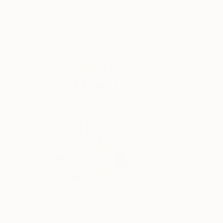
Hommage à Ingres XXVI
155
Ute Rathmann
View artwork