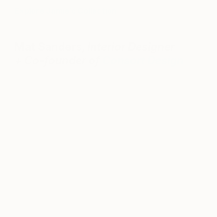
Explore Jamie’s Collection
Mat Sanders,
Interior Designer
+
Co-founder of
Consort Design