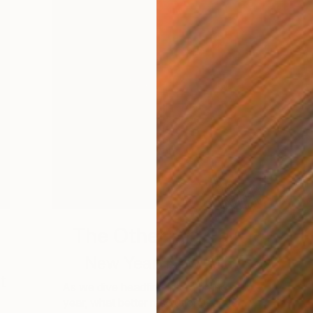
The Other Art Fair
New Year, New Art
t
As we dive headfirst into a brand new
year, what better resolution than to …