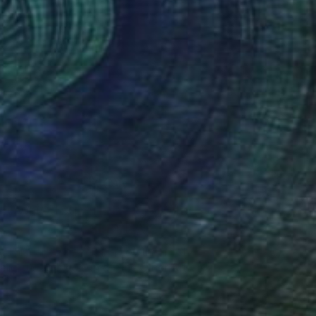
Art News
How to Experience Art like
a Local in LA
This fall we’re serving you the most
elicious 10th edition of The Other Art …