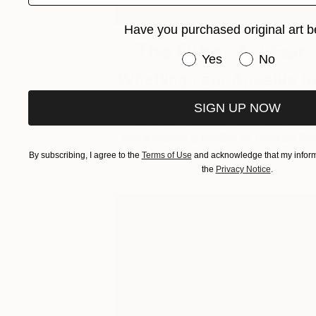
Have you purchased original art b
The Other Art Fair
Have you purchased or
Yes
No
Whetting your Appetite fo
Art
SIGN UP NOW
Get ready to feast your eyes on a
mouthwatering medley of food art tha
will …
By subscribing, I agree to the
Terms of Use
and acknowledge that my informa
the
Privacy Notice
.