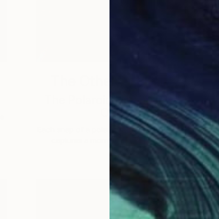
The Other Art Fair
The Polaroid Never Gets
Old
he
Each snap of a polaroid’s shutter not only
captures a moment in time, but …