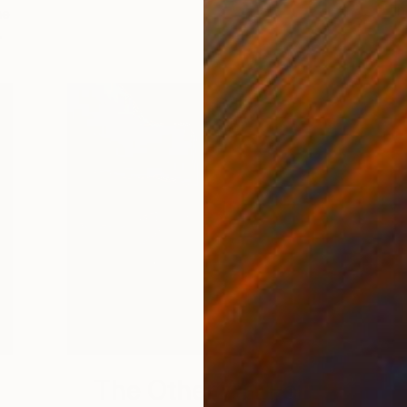
in
he
…
The Other Art Fair