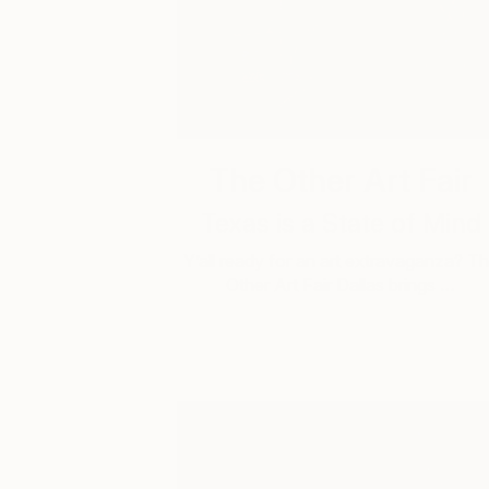
The Other Art Fair
Texas is a State of Mind
Y’all ready for an art extravaganza? T
Other Art Fair Dallas brings …