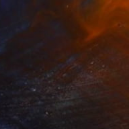
The Other Art Fair
Five Photographers in the
Wild
The vast and diverse landscapes of
ustralasia serve as boundless canvases
for …