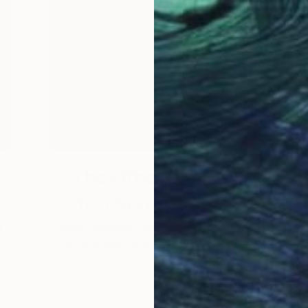
The Other Art Fair
Your Next Obsession
g
Taxes, cleaning, chasing emails… Yawn!
Scrap those for one weekend, and …
d