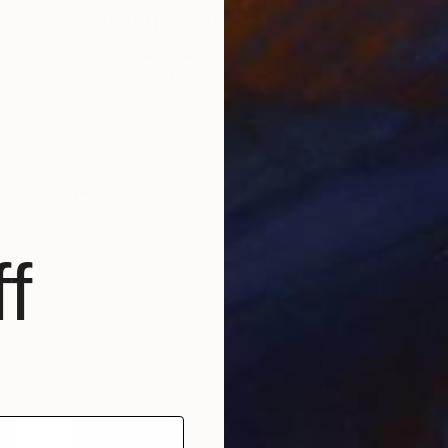
Strong Coffee and Anime
Stay calm folks… Saatchi Art’s much
anticipated Rising Stars 2023 has …
W
f