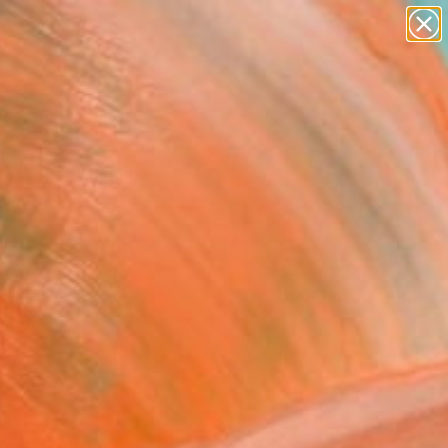
Tips
Search
New York and Los Angeles. You can browse
 Studio’ and ‘#TOAFtakeover’ for more