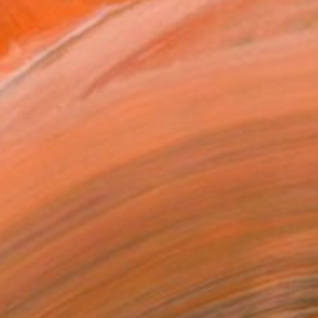
The Others
Balcones Artist in
Residence at the Other Art
Fair Broo...
he Other Art Fair has partnered with the
award-winning Balcones Distilling to …