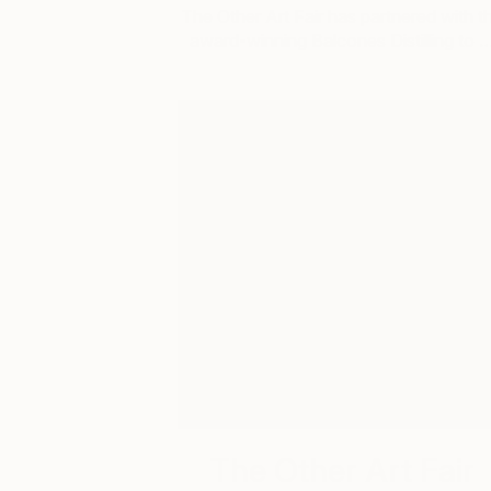
The Other Art Fair has partnered with t
award-winning Balcones Distilling to 
The Other Art Fair