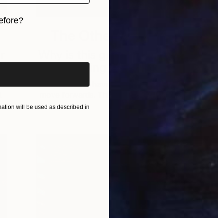
efore?
The Other Art Fair
iginal art before?
r
Why is this group of artists
destroying their work?
Sometimes we have to go backwards to
t
move forwards. This group of artists, …
A
tion will be used as described in