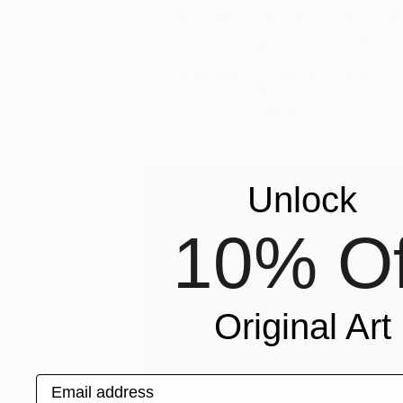
Flights, Friendships and
Fabulously Funky Art
Swedish artists Johannes Gustafsson
and Karin O, the dynamic duo of
creativity, …
Unlock
10% Of
Original Art
Email address