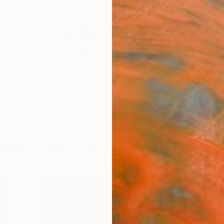
festyle
The Other Art Fair
Artist 
r
ir happenings from London, Bristol, Sydney and Mebourne to 
bitions, ‘Art Insider’ for behind the scenes scoops, or ‘Artist