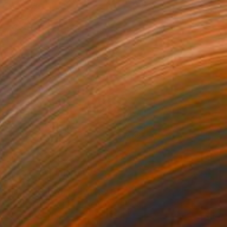
Art News
These Fair Alums are
Album Art Maestros
The Other Art Fair, a haven for