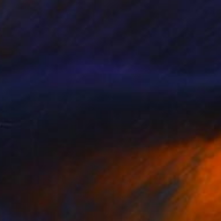
Not Alone: Finding Unity in
Art
ith the darker months approaching, this
curation of artists exhibiting at The …