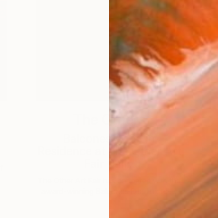
The Others
g
Balcones Artist in
Residence at The Other Art
Fair Dall...
f
The Other Art Fair has partnered with the
T
award-winning Balcones Distilling to …