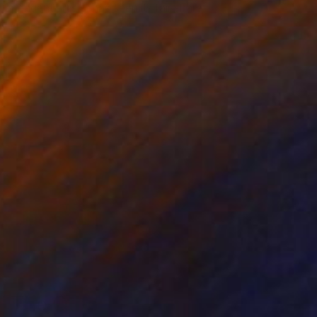
dependent artists, has seen its fair share
of …
The Other Art Fair