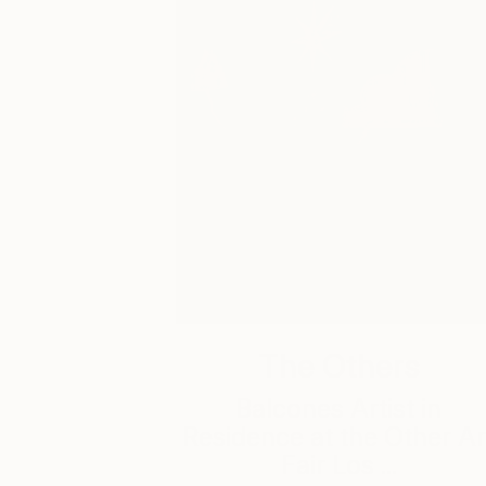
The Others
Balcones Artist in
Residence at the Other Ar
Fair Los ...