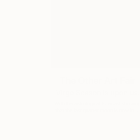
The Other Art Fair
Virgo Season is upon us.
With the astrological forecast showin
that the last quarter moon is now in …