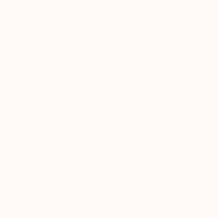
Art
Li
The Other Art Fai
Keep up with the latest The Other Art Fa
‘Fair News’ for the latest on upcoming exhi
information on your favorite fair artists.