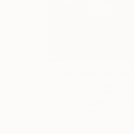
The Other Art Fair
The Other Art Fair Sprin
2026: 5 Artists We Can’...
From a London coastline to the edge o
the atmosphere.