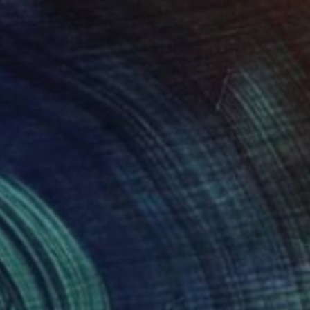
The Other Art Fair
How I Could Afford My
First Original Artwork
Words by Maya Mulvey-Santana (Fair
Manager, The Other Art Fair Australia)
For …