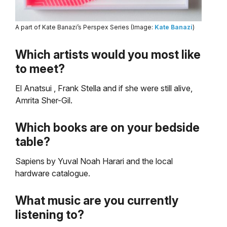
A part of Kate Banazi’s Perspex Series (Image:
Kate Banazi
)
Which artists would you most like
to meet?
El Anatsui , Frank Stella and if she were still alive,
Amrita Sher-Gil.
Which books are on your bedside
table?
Sapiens by Yuval Noah Harari and the local
hardware catalogue.
What music are you currently
listening to?