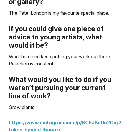
or gallery?
The Tate, London is my favourite special place.
If you could give one piece of
advice to young artists, what
would it be?
Work hard and keep putting your work out there.
Rejection is constant.
What would you like to do if you
weren’t pursuing your current
line of work?
Grow plants
https://www.instagram.com/p/BCEJ8uUn2Ox/?
taken-by=katebanazi