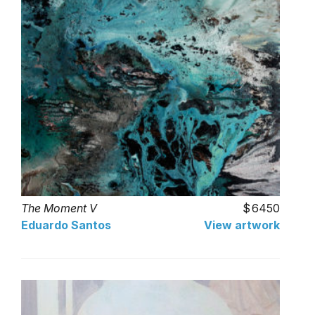
The Moment V
6450
Eduardo Santos
View artwork