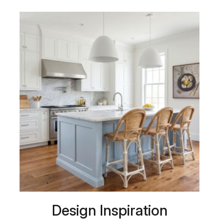
Design Inspiration