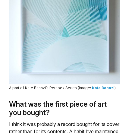
A part of Kate Banazi’s Perspex Series (Image:
Kate Banazi
)
What was the first piece of art
you bought?
I think it was probably a record bought for its cover
rather than for its contents. A habit I’ve maintained.