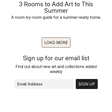
3 Rooms to Add Art to This
Summer
A room-by-room guide for a summer-ready home.
LOAD MORE
Sign up for our email list
Find out about new art and collections added
weekly
SIGN UP