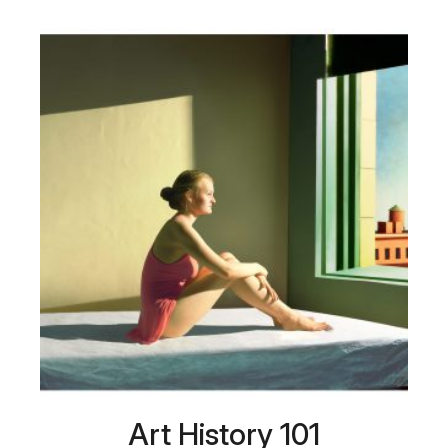
Art History 101