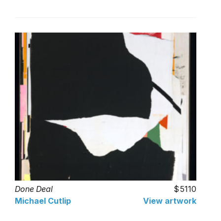
Done Deal
5110
Michael Cutlip
View artwork