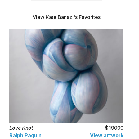
View Kate Banazi's Favorites
Love Knot
19000
Ralph Paquin
View artwork