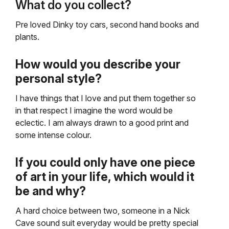
What do you collect?
Pre loved Dinky toy cars, second hand books and
plants.
How would you describe your
personal style?
I have things that I love and put them together so
in that respect I imagine the word would be
eclectic. I am always drawn to a good print and
some intense colour.
If you could only have one piece
of art in your life, which would it
be and why?
A hard choice between two, someone in a Nick
Cave sound suit everyday would be pretty special