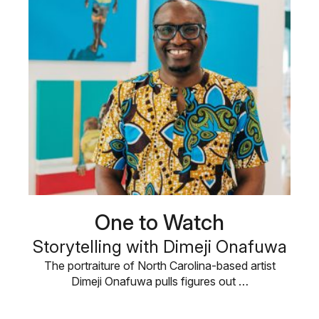
One to Watch
Storytelling with Dimeji Onafuwa
The portraiture of North Carolina-based artist
Dimeji Onafuwa pulls figures out …