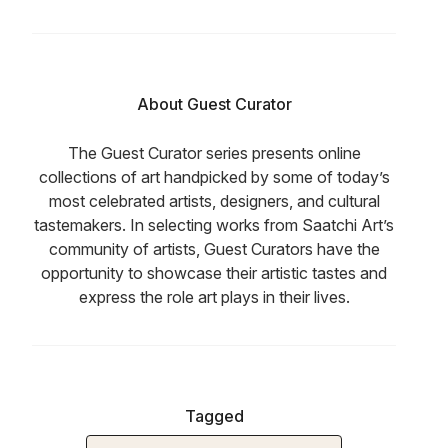
About Guest Curator
The Guest Curator series presents online
collections of art handpicked by some of today’s
most celebrated artists, designers, and cultural
tastemakers. In selecting works from Saatchi Art’s
community of artists, Guest Curators have the
opportunity to showcase their artistic tastes and
express the role art plays in their lives.
Tagged