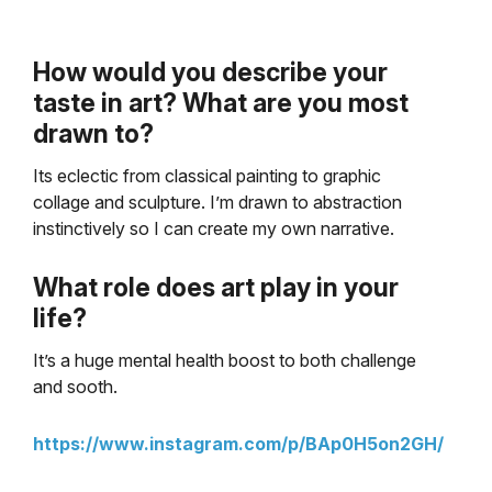
How would you describe your
taste in art? What are you most
drawn to?
Its eclectic from classical painting to graphic
collage and sculpture.
I’m drawn to abstraction
instinctively so I can create my own narrative.
What role does art play in your
life?
It’s a huge mental health boost to both challenge
and sooth.
https://www.instagram.com/p/BAp0H5on2GH/