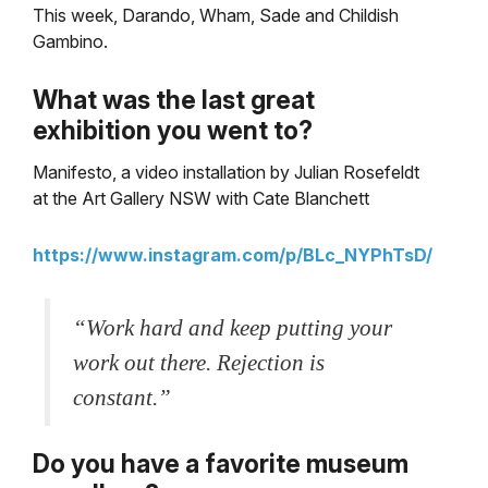
This week, Darando, Wham, Sade and Childish
Gambino.
What
was the last great
exhibition you went to?
Manifesto, a video installation by Julian Rosefeldt
at the Art Gallery NSW with Cate Blanchett
https://www.instagram.com/p/BLc_NYPhTsD/
“Work hard and keep putting your
work out there. Rejection is
constant.”
Do you have a favorite museum