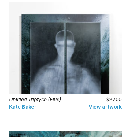
Untitled Triptych (Flux)
8700
Kate Baker
View artwork