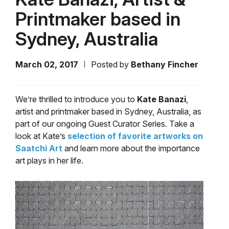
Printmaker based in
Sydney, Australia
March 02, 2017
Posted by
Bethany Fincher
We’re thrilled to introduce you to
Kate Banazi
,
artist and printmaker based in Sydney, Australia, as
part of our ongoing Guest Curator Series. Take a
look at Kate’s
selection of favorite artworks on
Saatchi Art
and learn more about the importance
art plays in her life.