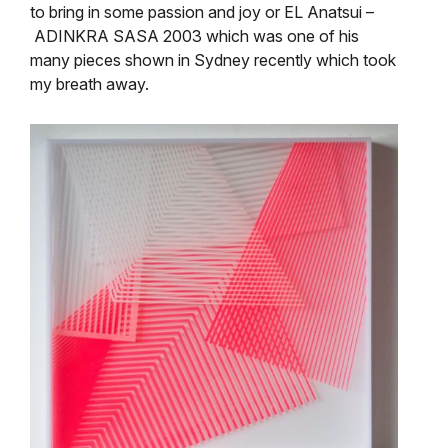
to bring in some passion and joy or
EL Anatsui –
ADINKRA SASA 2003 which was one of his
many pieces shown in Sydney recently which took
my breath away.