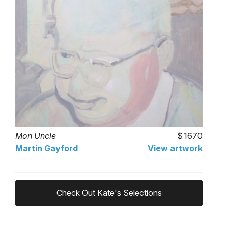
Mon Uncle
1670
Martin Gayford
View artwork
Check Out Kate's Selections