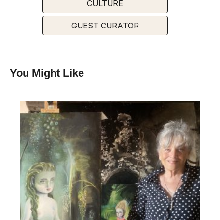
CULTURE
GUEST CURATOR
You Might Like