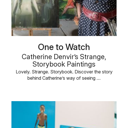
One to Watch
Catherine Denvir’s Strange,
Storybook Paintings
Lovely. Strange. Storybook. Discover the story
behind Catherine’s way of seeing …