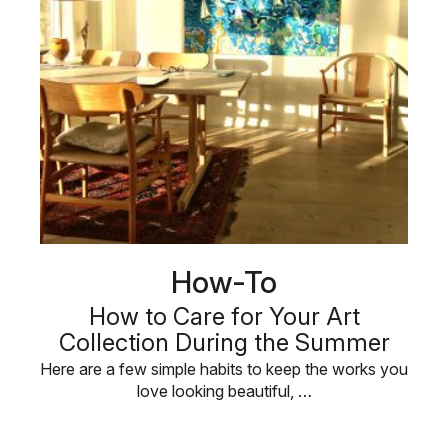
How-To
How to Care for Your Art
Collection During the Summer
Here are a few simple habits to keep the works you
love looking beautiful, …