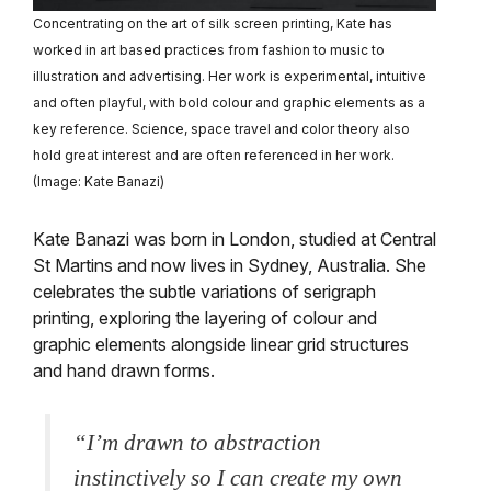
Concentrating on the art of silk screen printing, Kate has
worked in art based practices from fashion to music to
illustration and advertising. Her work is experimental, intuitive
and often playful, with bold colour and graphic elements as a
key reference. Science, space travel and color theory also
hold great interest and are often referenced in her work.
(Image: Kate Banazi)
Kate Banazi was born in London, studied at Central
St Martins and now lives in Sydney, Australia. She
celebrates the subtle variations of serigraph
printing, exploring the layering of colour and
graphic elements alongside linear grid structures
and hand drawn forms.
“I’m drawn to abstraction
instinctively so I can create my own