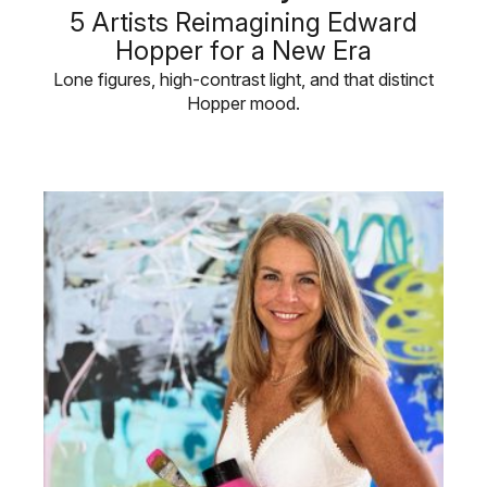
5 Artists Reimagining Edward
Hopper for a New Era
Lone figures, high-contrast light, and that distinct
Hopper mood.