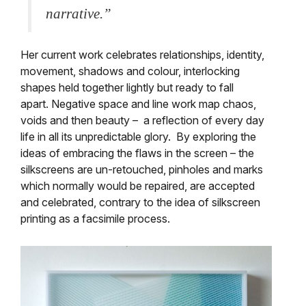
narrative.”
Her current work celebrates relationships, identity,
movement, shadows and colour, interlocking
shapes held together lightly but ready to fall
apart. Negative space and line work map chaos,
voids and then beauty – a reflection of every day
life in all its unpredictable glory. By exploring the
ideas of embracing the flaws in the screen – the
silkscreens are un-retouched, pinholes and marks
which normally would be repaired, are accepted
and celebrated, contrary to the idea of silkscreen
printing as a facsimile process.