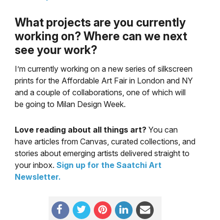
What projects are you currently
working on? Where can we next
see your work?
I’m currently working on a new series of silkscreen
prints for the Affordable Art Fair in London and NY
and a couple of collaborations, one of which will
be going to Milan Design Week.
Love reading about all things art?
You can
have articles from Canvas, curated collections, and
stories about emerging artists delivered straight to
your inbox.
Sign up for the Saatchi Art
Newsletter
.