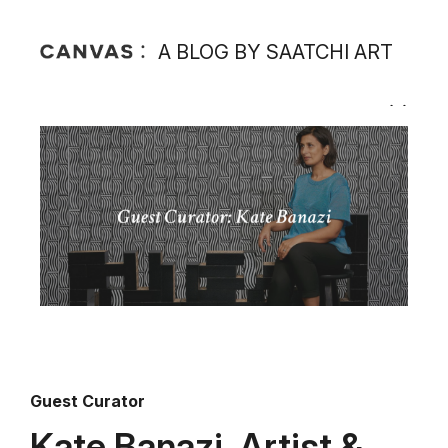
A BLOG BY SAATCHI ART
Guest Curator
Kate Banazi, Artist &