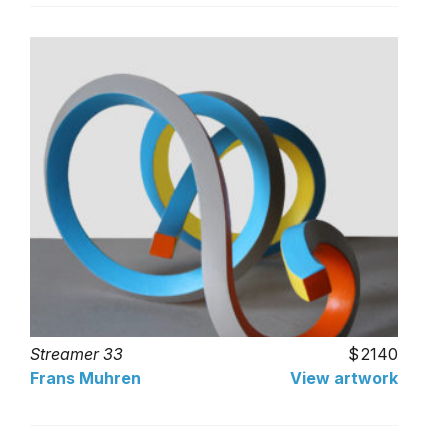
Streamer 33
2140
Frans Muhren
View artwork