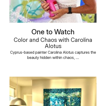
One to Watch
Color and Chaos with Carolina
Alotus
Cyprus-based painter Carolina Alotus captures the
beauty hidden within chaos, …