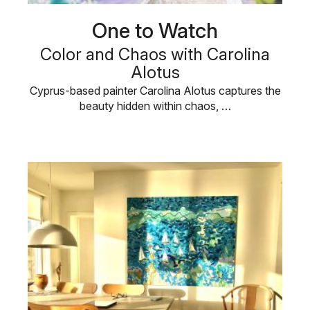
One to Watch
Color and Chaos with Carolina
Alotus
Cyprus-based painter Carolina Alotus captures the
beauty hidden within chaos, …