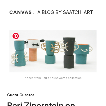
A BLOG BY SAATCHI ART
Pieces from Bari's housewares collection.
Guest Curator
Bari Ziperstein on