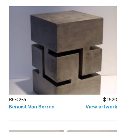
BF-12-5
1620
Benoist Van Borren
View artwork