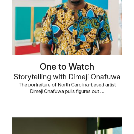
One to Watch
Storytelling with Dimeji Onafuwa
The portraiture of North Carolina-based artist
Dimeji Onafuwa pulls figures out …