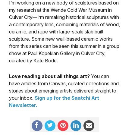
I’m working on a new body of sculptures based on
my research at the Wende Cold War Museum in
Culver City—I’m remaking historical sculptures with
a contemporary lens, combining materials of wood,
ceramic, and rope with large-scale slab built
sculpture. Some new wall-based ceramic works
from this series can be seen this summer in a group
show at Paul Kopekian Gallery in Culver City,
curated by Kate Bode.
Love reading about all things art?
You can
have articles from Canvas, curated collections and
stories about emerging artists delivered straight to
your inbox.
Sign up for the Saatchi Art
Newsletter
.