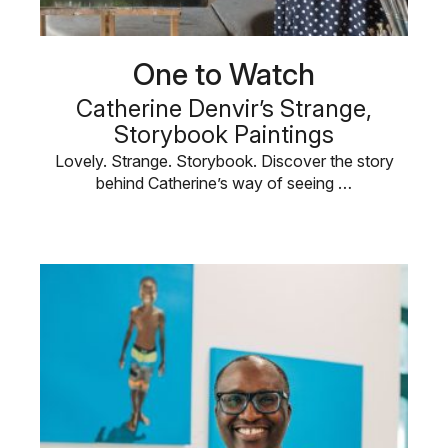
One to Watch
Catherine Denvir’s Strange,
Storybook Paintings
Lovely. Strange. Storybook. Discover the story
behind Catherine’s way of seeing …