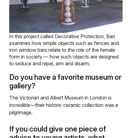
In this project called Decorative Protection, Bari
examines how simple objects such as fences and
iron window bars relate to the role of the female
form in society — how such objects are designed
to seduce and repel, arm and disarm.
Do you have a favorite museum or
gallery?
The Victorian and Albert Museum in London is
incredible—their historic ceramic collection was a
pilgrimage.
If you could give one piece of
advice to young artists, what