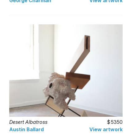
George Charman
View artwork
Desert Albatross
5350
Austin Ballard
View artwork