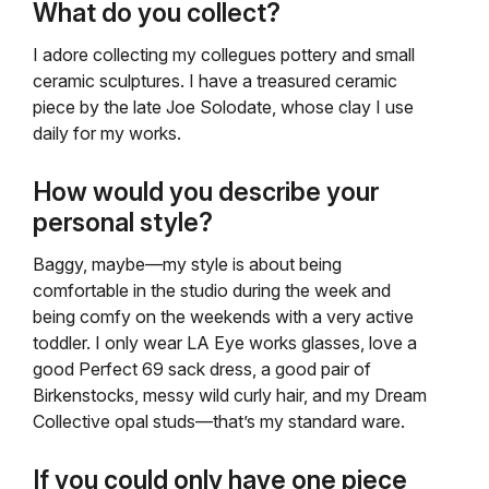
What do you collect?
I adore collecting my collegues pottery and small
ceramic sculptures. I have a treasured ceramic
piece by the late Joe Solodate, whose clay I use
daily for my works.
How would you describe your
personal style?
Baggy, maybe—my style is about being
comfortable in the studio during the week and
being comfy on the weekends with a very active
toddler. I only wear LA Eye works glasses, love a
good Perfect 69 sack dress, a good pair of
Birkenstocks, messy wild curly hair, and my Dream
Collective opal studs—that’s my standard ware.
If you could only have one piece