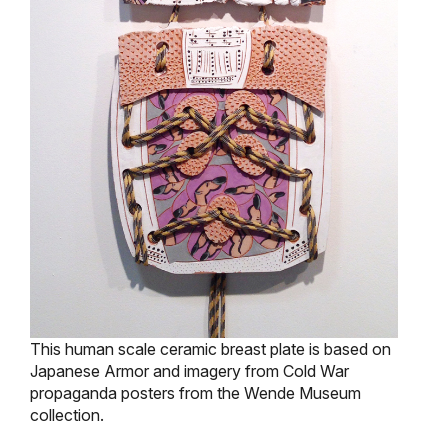
This human scale ceramic breast plate is based on
Japanese Armor and imagery from Cold War
propaganda posters from the Wende Museum
collection.