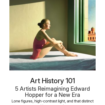
Art History 101
5 Artists Reimagining Edward
Hopper for a New Era
Lone figures, high-contrast light, and that distinct