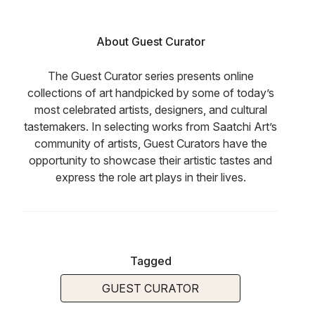
About Guest Curator
The Guest Curator series presents online
collections of art handpicked by some of today’s
most celebrated artists, designers, and cultural
tastemakers. In selecting works from Saatchi Art’s
community of artists, Guest Curators have the
opportunity to showcase their artistic tastes and
express the role art plays in their lives.
Tagged
GUEST CURATOR