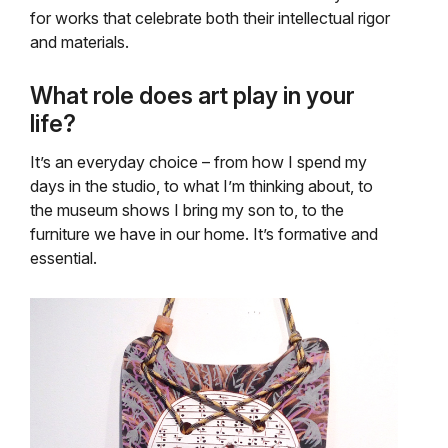
for works that celebrate both their intellectual rigor
and materials.
What role does art play in your
life?
It’s an everyday choice – from how I spend my
days in the studio, to what I’m thinking about, to
the museum shows I bring my son to, to the
furniture we have in our home. It’s formative and
essential.