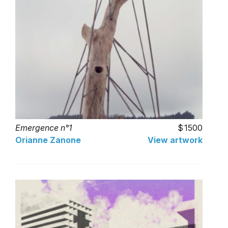
Emergence n°1
1500
Orianne Zanone
View artwork