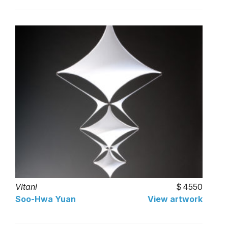
Vitani
4550
Soo-Hwa Yuan
View artwork