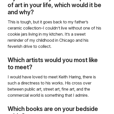
of art in your life, which would it be
and why?
This is tough, but it goes back to my father’s
ceramic collection–I couldn’t live without one of his
cookie jars living in my kitchen. It’s a sweet
reminder of my childhood in Chicago and his
feverish drive to collect.
Which artists would you most like
to meet?
I would have loved to meet Keith Haring, there is
such a directness to his works. His cross over
between public art, street art, fine art, and the
commercial world is something that I admire.
Which books are on your bedside