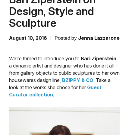
Design, Style and
Sculpture
August 10, 2016
Posted by
Jenna Lazzarone
We’re thrilled to introduce you to
Bari Ziperstein
,
a dynamic artist and designer who has done it all—
from gallery objects to public sculptures to her own
housewares design line,
BZIPPY & CO
. Take a
look at the works she chose for her
Guest
Curator collection
.