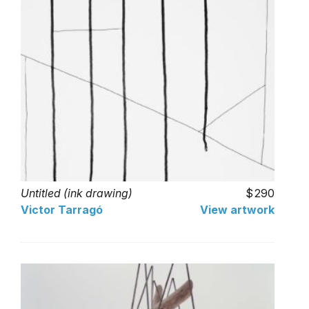
Untitled (ink drawing)
290
Victor Tarragó
View artwork