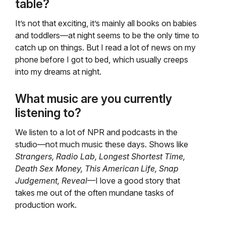
table?
It’s not that exciting, it’s mainly all books on babies
and toddlers—at night seems to be the only time to
catch up on things. But I read a lot of news on my
phone before I got to bed, which usually creeps
into my dreams at night.
What music are you currently
listening to?
We listen to a lot of NPR and podcasts in the
studio—not much music these days. Shows like
Strangers, Radio Lab, Longest Shortest Time,
Death Sex Money, This American Life, Snap
Judgement, Reveal
—I love a good story that
takes me out of the often mundane tasks of
production work.