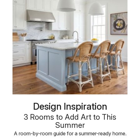
Design Inspiration
3 Rooms to Add Art to This
Summer
A room-by-room guide for a summer-ready home.