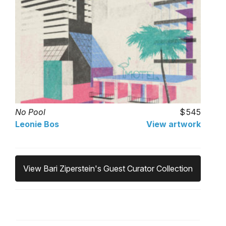
No Pool
545
Leonie Bos
View artwork
View Bari Ziperstein's Guest Curator Collection