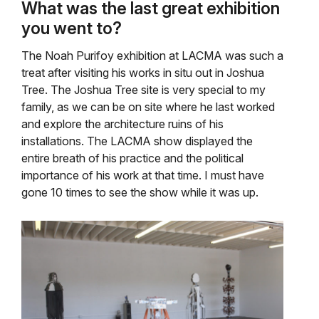
What was the last great exhibition
you went to?
The Noah Purifoy exhibition at LACMA was such a
treat after visiting his works in situ out in Joshua
Tree. The Joshua Tree site is very special to my
family, as we can be on site where he last worked
and explore the architecture ruins of his
installations. The LACMA show displayed the
entire breath of his practice and the political
importance of his work at that time. I must have
gone 10 times to see the show while it was up.