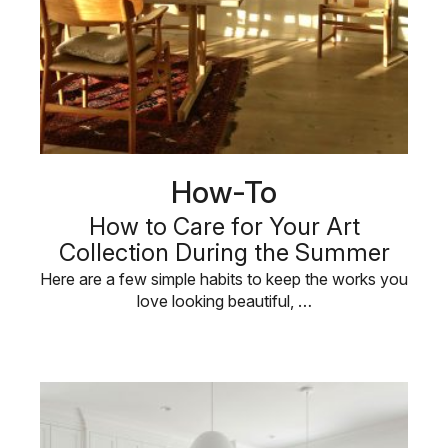
How-To
How to Care for Your Art
Collection During the Summer
Here are a few simple habits to keep the works you
love looking beautiful, …