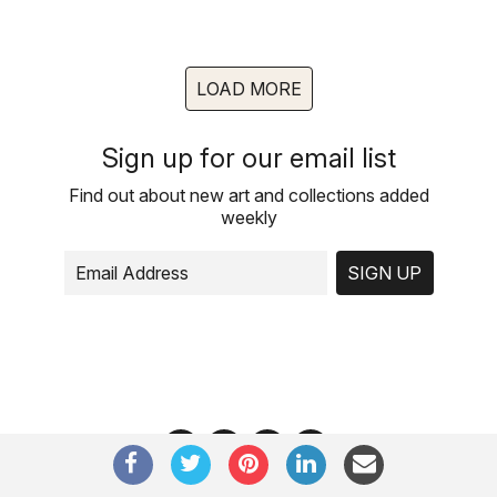
LOAD MORE
Sign up for our email list
Find out about new art and collections added
weekly
SIGN UP