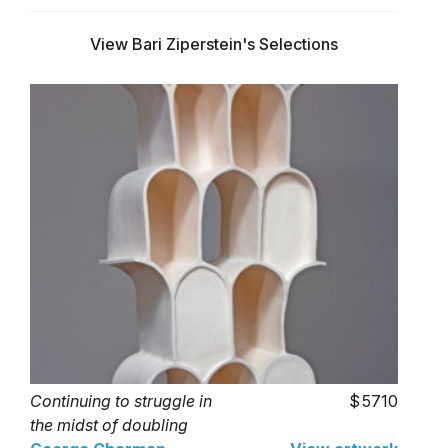
View Bari Ziperstein's Selections
Continuing to struggle in
5710
the midst of doubling