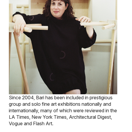
Since 2004, Bari has been included in prestigious
group and solo fine art exhibitions nationally and
internationally, many of which were reviewed in the
LA Times, New York Times, Architectural Digest,
Vogue and Flash Art.