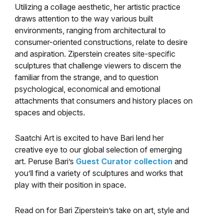
Utilizing a collage aesthetic, her artistic practice
draws attention to the way various built
environments, ranging from architectural to
consumer-oriented constructions, relate to desire
and aspiration. Ziperstein creates site-specific
sculptures that challenge viewers to discern the
familiar from the strange, and to question
psychological, economical and emotional
attachments that consumers and history places on
spaces and objects.
Saatchi Art is excited to have Bari lend her
creative eye to our global selection of emerging
art. Peruse Bari’s
Guest Curator collection
and
you’ll find a variety of sculptures and works that
play with their position in space.
Read on for Bari Ziperstein’s take on art, style and