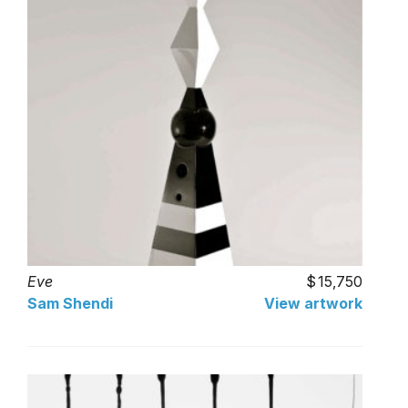
Eve
15,750
Sam Shendi
View artwork