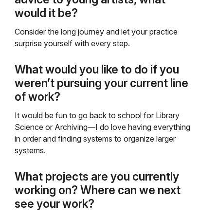
would it be?
Consider the long journey and let your practice
surprise yourself with every step.
What would you like to do if you
weren’t pursuing your current line
of work?
It would be fun to go back to school for Library
Science or Archiving—I do love having everything
in order and finding systems to organize larger
systems.
What projects are you currently
working on? Where can we next
see your work?