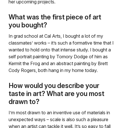
her upcoming projects.
What was the first piece of art
you bought?
In grad school at Cal Arts, I bought a lot of my
classmates’ works – it’s such a formative time that I
wanted to hold onto that intense study. I bought a
self portrait painting by Tomory Dodge of him as
Kermit the Frog and an abstract painting by Brett
Cody Rogers, both hang in my home today.
How would you describe your
taste in art? What are you most
drawn to?
I’m most drawn to an inventive use of materials in
unexpected ways – scale is also such a pleasure
when an artist can tackle it well. It’s so easy to fall