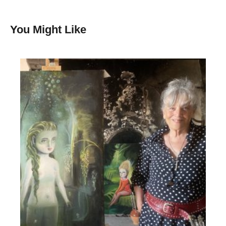
You Might Like