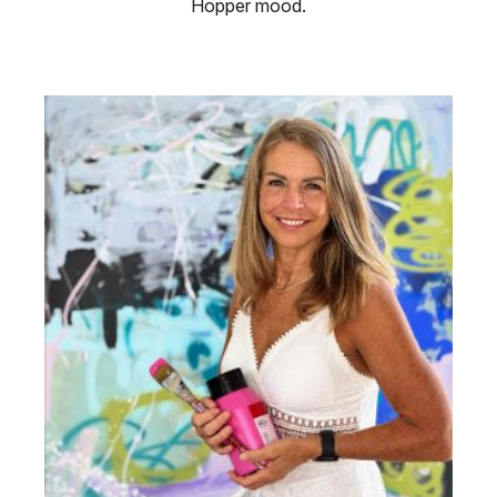
Hopper mood.