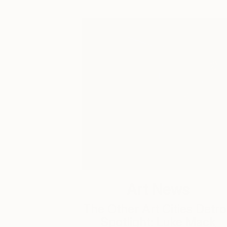
Art News
The Other Art Cities Detro
Spotlight: Luke Mack