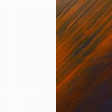
Art News
it
Inside the Studio: Abi
Salami