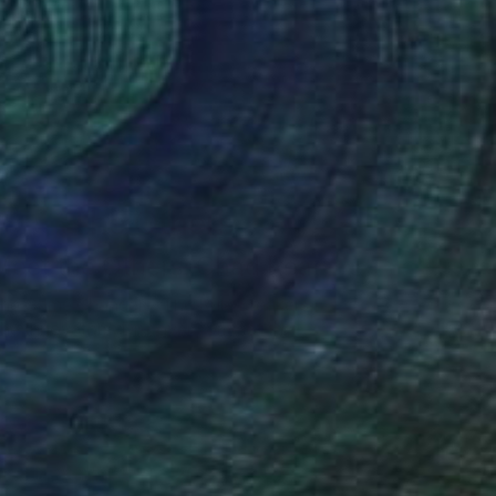
The Others
Meet the Others: Chad Rea
he Game Changers. The Rule Breakers.
he Innovators. Discover some of the …