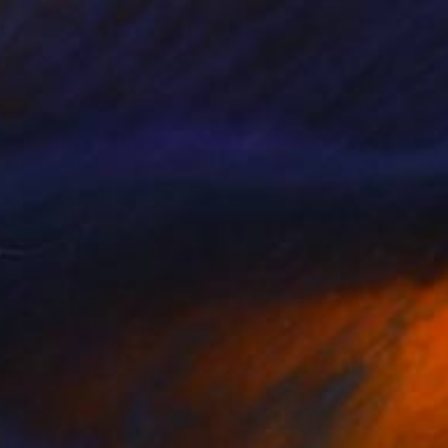
he Game Changers. The Rule Breakers.
he Innovators. Discover some of the …