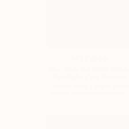
Art Insider
The Other Art Cities Detro
Spotlight: Zora Bowens
The Other Art Fair is proud to present
The Other Art Cities Detroit Spotlight. 