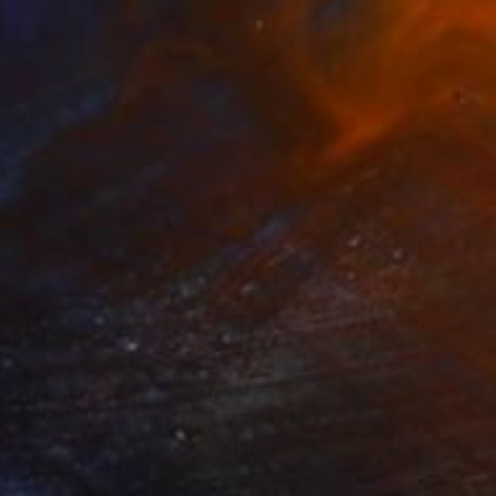
The Others
Meet The Others: Xinxin
Wen
he Game Changers. The Rule Breakers.
he Innovators. Discover some of the …