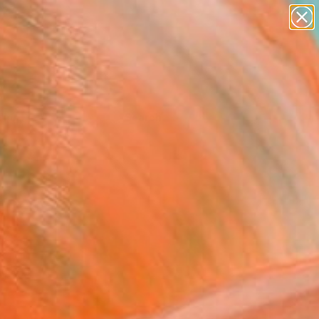
Tips
Search