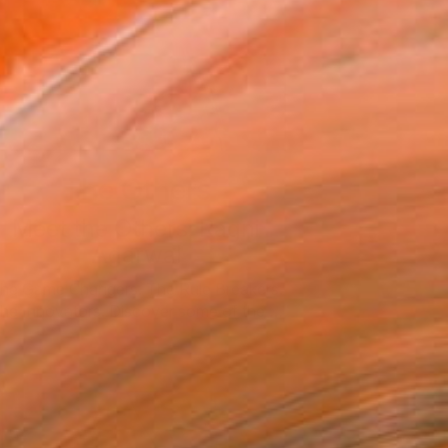
The Others
Meet the Others: Ragni
Agarwal
he Game Changers. The Rule Breakers.
he Innovators. Discover some of the …