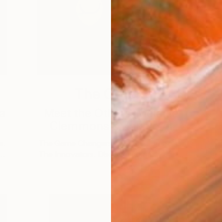
The Others
na
Meet the Others: Melanie
Clemmons & Zak Loyd
s.
The Game Changers. The Rule Breakers.
T
 …
The Innovators. Discover some of the …
T