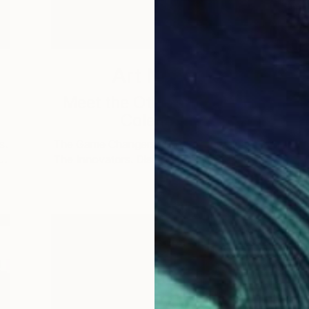
Art News
Meet the Others: Andrea
Coleman
s.
The Game Changers. The Rule Breakers.
T
 …
The Innovators. Discover some of the …
T