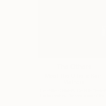
The Others
Meet The Others: Sam
Mathers
The Game Changers. The Rule Breaker
The Innovators. Discover some of the