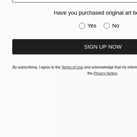
Art Insider
Have you purchased original art b
The Other Art Cities Detro
Spotlight: Marlo Broughto
Have you purchased or
Yes
No
The Other Art Fair is proud to present
The Other Art Cities Detroit Spotlight. 
SIGN UP NOW
By subscribing, I agree to the
Terms of Use
and acknowledge that my informa
the
Privacy Notice
.