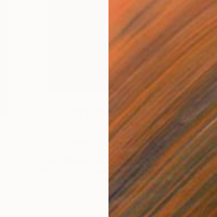
Artist Studio
The Other Art Cities Detroit
Spotlight: Johnny Floyd
T
The Other Art Fair is proud to present
The Other Art Cities Detroit Spotlight. …
s.
 …