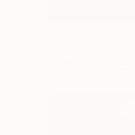
The Others
Meet The Others: Yianni
Johns
The Game Changers. The Rule Breaker
The Innovators. Discover some of the