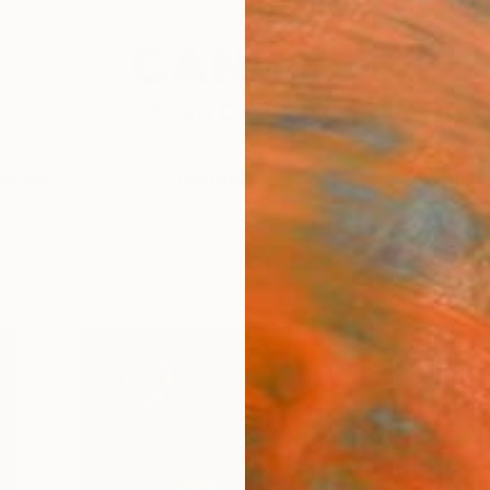
festyle
The Other Art Fair
Artist 