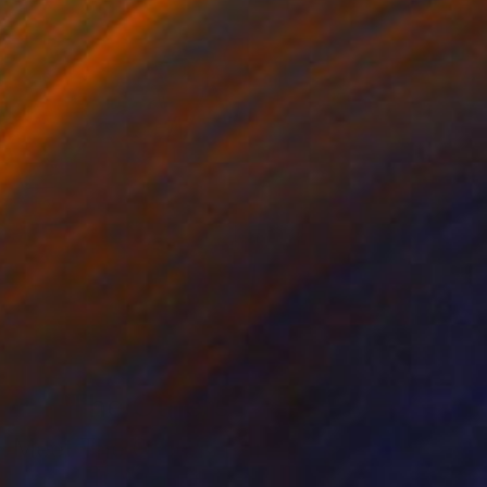
The Others
Meet The Others: Paris
Tremayne