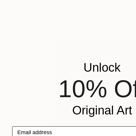
The Other Art Fair is proud to present
The Other Art Cities Detroit Spotlight. 
Unlock
10% Of
Original Art
Email address