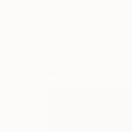
Art
Li
Meet the Others