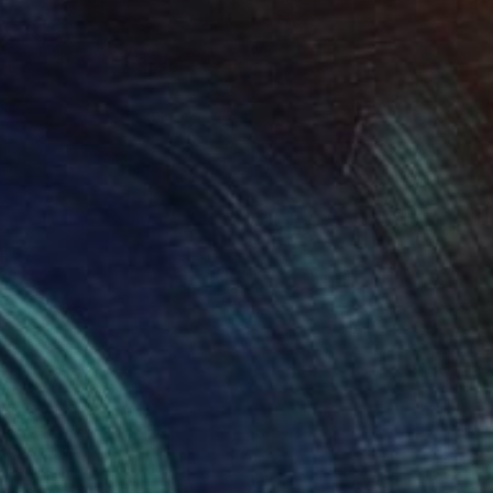
The Others
Meet the Others: Ziesook
You
he Game Changers. The Rule Breakers.
he Innovators. Discover some of the …