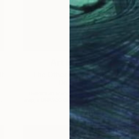
Art News
it
The Other Art Cities X
Detroit
T
T
Detroit’s art scene should be on your
…
map, a UNESCO City of Design with a …