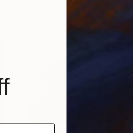
Get a glimpse Inside the Studios, a
T
…
weekly IGTV series where our regional
T
Fair …
f