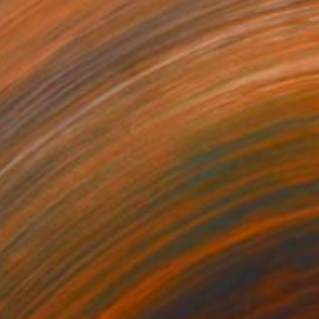
Artist Studio
he Other Art Cities Detroit
Spotlight: Mary Rousseaux
The Other Art Fair is proud to present
The Other Art Cities Detroit Spotlight. …