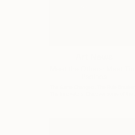
Art News
Meet the Others: Meet Ti
Psoinos
The Game Changers. The Rule Breaker
The Innovators. Discover some of the