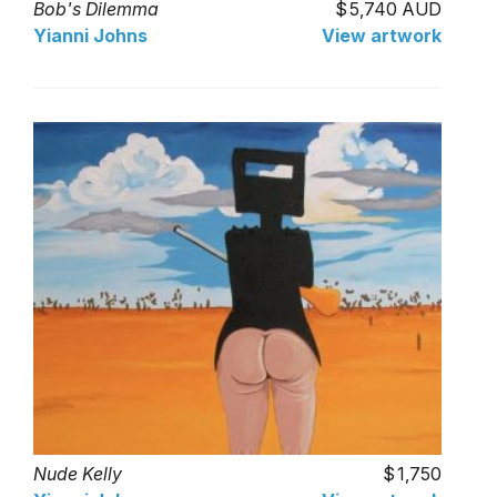
Bob's Dilemma
5,740 AUD
Yianni Johns
View artwork
Nude Kelly
1,750