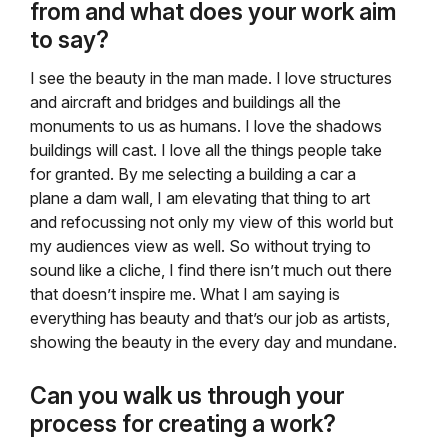
from and what does your work aim
to say?
I see the beauty in the man made. I love structures
and aircraft and bridges and buildings all the
monuments to us as humans. I love the shadows
buildings will cast. I love all the things people take
for granted. By me selecting a building a car a
plane a dam wall, I am elevating that thing to art
and refocussing not only my view of this world but
my audiences view as well. So without trying to
sound like a cliche, I find there isn’t much out there
that doesn’t inspire me. What I am saying is
everything has beauty and that’s our job as artists,
showing the beauty in the every day and mundane.
Can you walk us through your
process for creating a work?