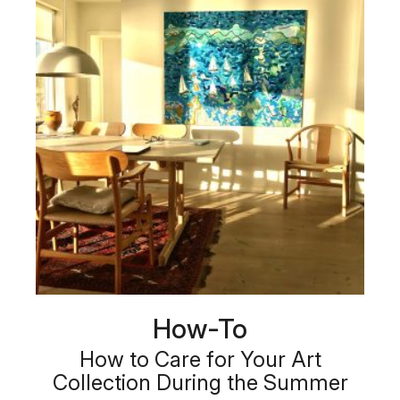
How-To
How to Care for Your Art
Collection During the Summer