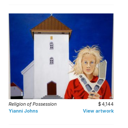
Religion of Possession
4,144
Yianni Johns
View artwork