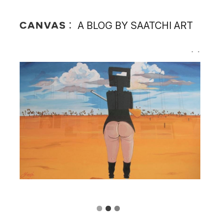
A BLOG BY SAATCHI ART