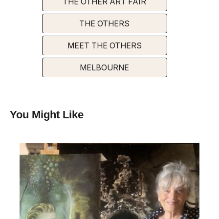
THE OTHER ART FAIR
THE OTHERS
MEET THE OTHERS
MELBOURNE
You Might Like