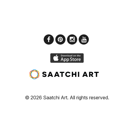
© 2026 Saatchi Art. All rights reserved.