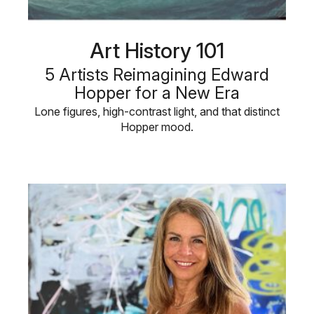
Art History 101
5 Artists Reimagining Edward
Hopper for a New Era
Lone figures, high-contrast light, and that distinct
Hopper mood.