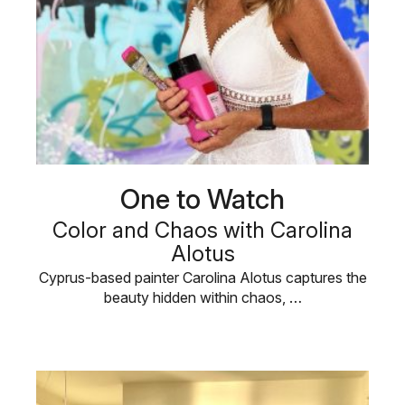
One to Watch
Color and Chaos with Carolina
Alotus
Cyprus-based painter Carolina Alotus captures the
beauty hidden within chaos, …