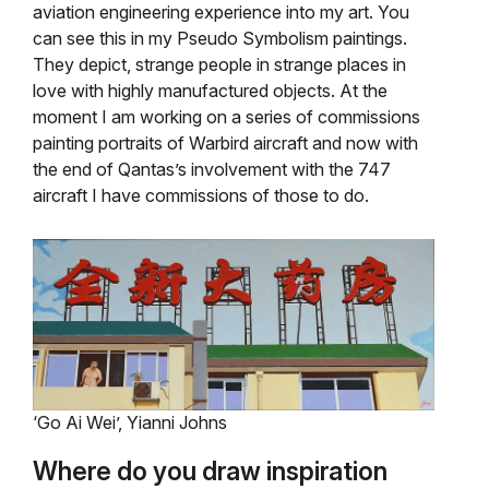
aviation engineering experience into my art. You
can see this in my Pseudo Symbolism paintings.
They depict, strange people in strange places in
love with highly manufactured objects. At the
moment I am working on a series of commissions
painting portraits of Warbird aircraft and now with
the end of Qantas’s involvement with the 747
aircraft I have commissions of those to do.
‘Go Ai Wei’, Yianni Johns
Where do you draw inspiration