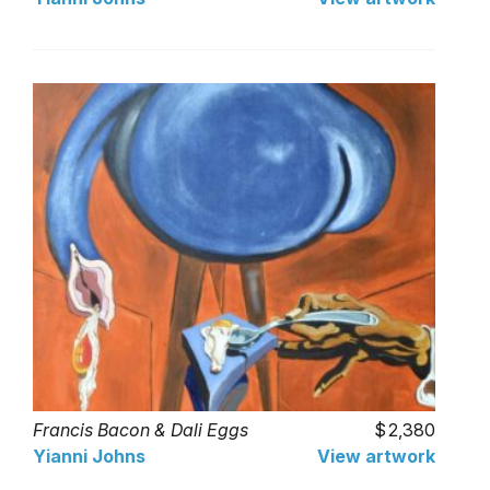
Francis Bacon & Dali Eggs
2,380
Yianni Johns
View artwork