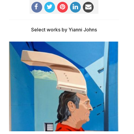
Select works by Yianni Johns