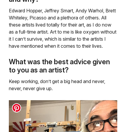
Edward Hopper, Jeffrey Smart, Andy Warhol, Brett
Whiteley, Picasso and a plethora of others. All
these artists lived totally for their art, as I do now
as a full-time artist. Art to me is like oxygen without
it I can’t survive, which is similar to the artists I
have mentioned when it comes to their lives.
What was the best advice given
to you as an artist?
Keep working, don’t get a big head and never,
never, never give up.