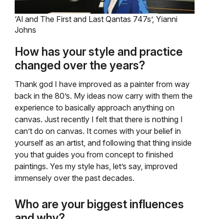
‘Al and The First and Last Qantas 747s’, Yianni
Johns
How has your style and practice
changed over the years?
Thank god I have improved as a painter from way
back in the 80’s. My ideas now carry with them the
experience to basically approach anything on
canvas. Just recently I felt that there is nothing I
can’t do on canvas. It comes with your belief in
yourself as an artist, and following that thing inside
you that guides you from concept to finished
paintings. Yes my style has, let’s say, improved
immensely over the past decades.
Who are your biggest influences
and why?