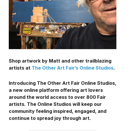
Shop artwork by Matt and other trailblazing
artists at
The Other Art Fair’s Online Studios
.
Introducing The Other Art Fair Online Studios,
a new online platform offering art lovers
around the world access to over 800 Fair
artists. The Online Studios will keep our
community feeling inspired, engaged, and
continue to spread joy through art.