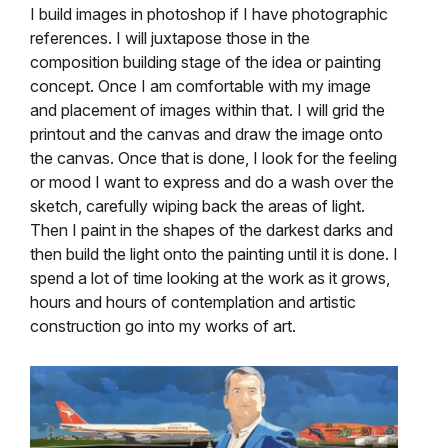
I build images in photoshop if I have photographic
references. I will juxtapose those in the
composition building stage of the idea or painting
concept. Once I am comfortable with my image
and placement of images within that. I will grid the
printout and the canvas and draw the image onto
the canvas. Once that is done, I look for the feeling
or mood I want to express and do a wash over the
sketch, carefully wiping back the areas of light.
Then I paint in the shapes of the darkest darks and
then build the light onto the painting until it is done. I
spend a lot of time looking at the work as it grows,
hours and hours of contemplation and artistic
construction go into my works of art.