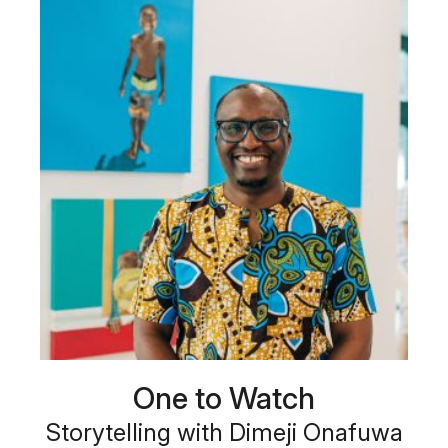
One to Watch
Storytelling with Dimeji Onafuwa