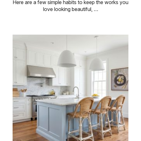
Here are a few simple habits to keep the works you
love looking beautiful, …