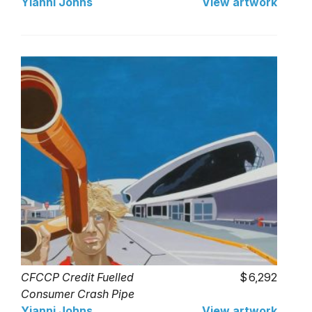
Yianni Johns
View artwork
CFCCP Credit Fuelled
6,292
Consumer Crash Pipe
Yianni Johns
View artwork