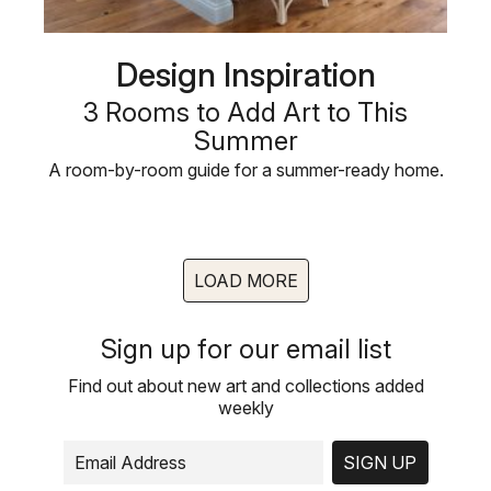
Design Inspiration
3 Rooms to Add Art to This
Summer
A room-by-room guide for a summer-ready home.
LOAD MORE
Sign up for our email list
Find out about new art and collections added
weekly
SIGN UP