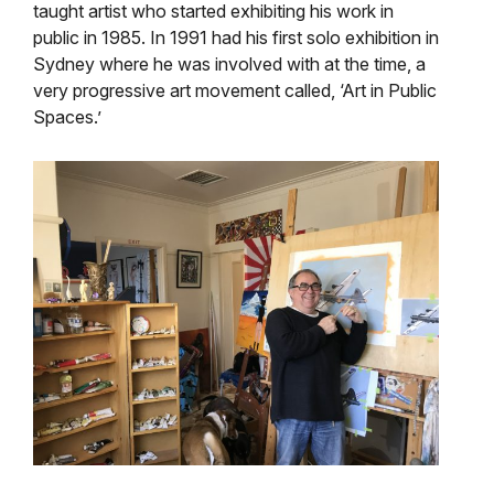
taught artist who started exhibiting his work in
public in 1985. In 1991 had his first solo exhibition in
Sydney where he was involved with at the time, a
very progressive art movement called, ‘Art in Public
Spaces.’