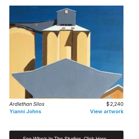
Ardlethan Silos
2,240
Yianni Johns
View artwork
See Who’s In The Studios, Click Here...