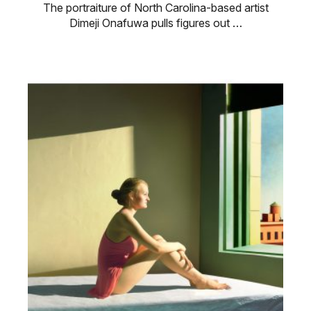
The portraiture of North Carolina-based artist
Dimeji Onafuwa pulls figures out …