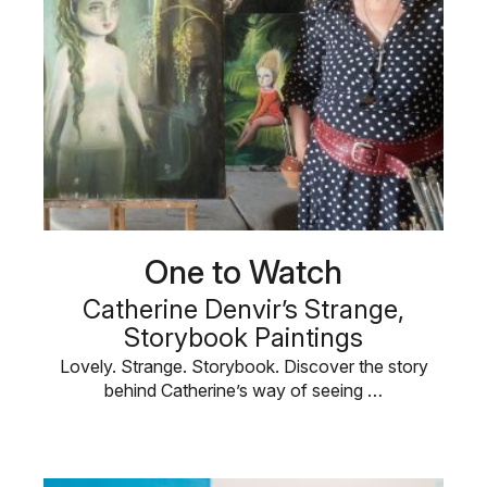
One to Watch
Catherine Denvir’s Strange,
Storybook Paintings
Lovely. Strange. Storybook. Discover the story
behind Catherine’s way of seeing …