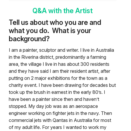
Q&A with the Artist
Tell us about who you are and
what you do.
What is your
background?
I am a painter, sculptor and writer. I live in Australia
in the Riverina district, predominantly a farming
area, the village I live in has about 300 residents
and they have said I am their resident artist, after
putting on 2 major exhibitions for the town as a
charity event. I have been drawing for decades but
took up the brush in earnest in the early 80’s. I
have been a painter since then and haven’t
stopped. My day job was as an aerospace
engineer working on fighter jets in the navy. Then
commercial jets with Qantas in Australia for most
of my adult life. For years I wanted to work my