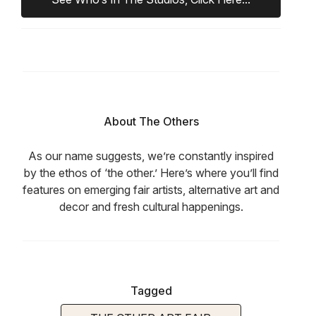
About The Others
As our name suggests, we’re constantly inspired
by the ethos of ‘the other.’ Here’s where you’ll find
features on emerging fair artists, alternative art and
decor and fresh cultural happenings.
Tagged