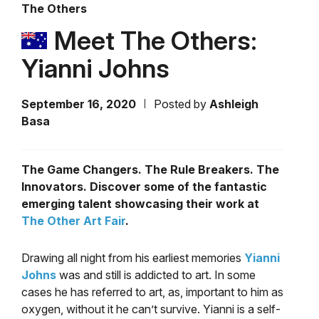
The Others
Meet The Others:
Yianni Johns
September 16, 2020
Posted by
Ashleigh
Basa
The Game Changers. The Rule Breakers. The
Innovators. Discover some of the fantastic
emerging talent showcasing their work at
The Other Art Fair
.
Drawing all night from his earliest memories
Yianni
Johns
was and still is addicted to art. In some
cases he has referred to art, as, important to him as
oxygen, without it he can’t survive.
Yianni is a self-