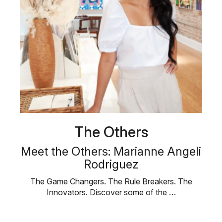
The Others
Meet the Others: Marianne Angeli
Rodriguez
The Game Changers. The Rule Breakers. The
Innovators. Discover some of the …