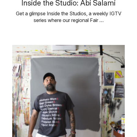
Inside the Studio: Abi Salami
Get a glimpse Inside the Studios, a weekly IGTV
series where our regional Fair …