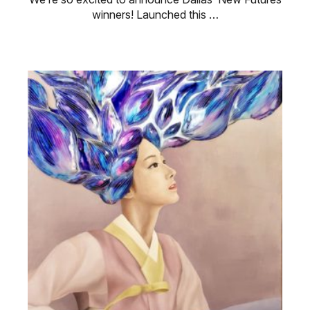
winners! Launched this …