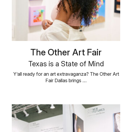
The Other Art Fair
Texas is a State of Mind
Y’all ready for an art extravaganza? The Other Art
Fair Dallas brings …