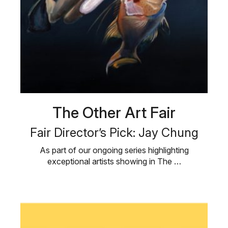
The Other Art Fair
Fair Director’s Pick: Jay Chung
As part of our ongoing series highlighting
exceptional artists showing in The …