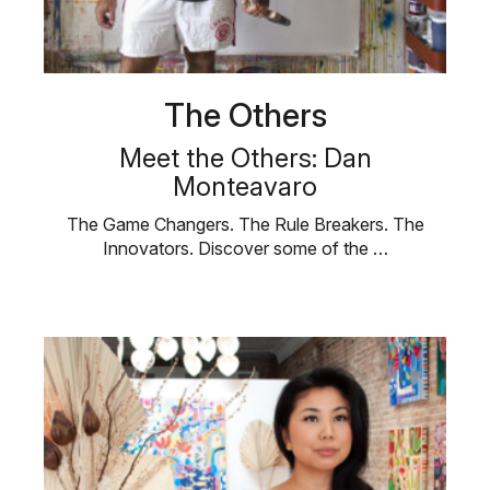
The Others
Meet the Others: Dan
Monteavaro
The Game Changers. The Rule Breakers. The
Innovators. Discover some of the …