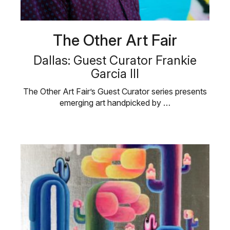
The Other Art Fair
Dallas: Guest Curator Frankie
Garcia III
The Other Art Fair’s Guest Curator series presents
emerging art handpicked by …