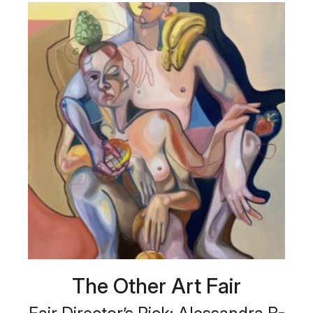
The Other Art Fair