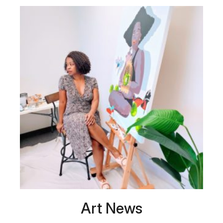
Art News