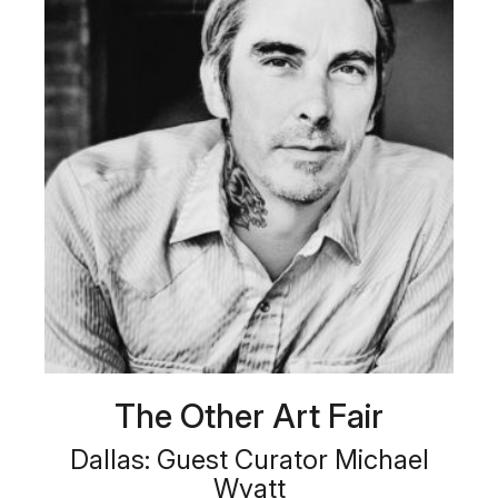
The Other Art Fair
Dallas: Guest Curator Michael
Wyatt