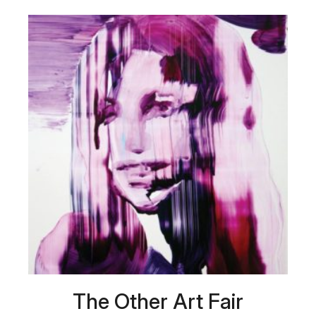
The Other Art Fair