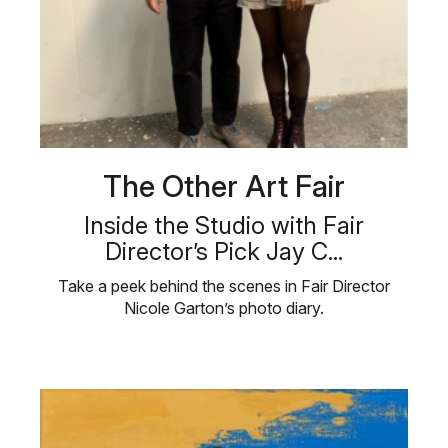
The Other Art Fair
Inside the Studio with Fair
Director’s Pick Jay C...
Take a peek behind the scenes in Fair Director
Nicole Garton’s photo diary.