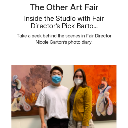
The Other Art Fair
Inside the Studio with Fair
Director’s Pick Barto...
Take a peek behind the scenes in Fair Director
Nicole Garton’s photo diary.