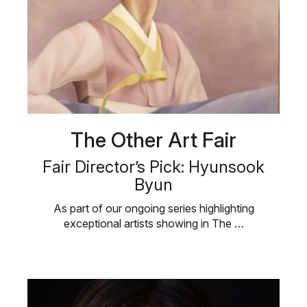
The Other Art Fair
Fair Director’s Pick: Hyunsook
Byun
As part of our ongoing series highlighting
exceptional artists showing in The …