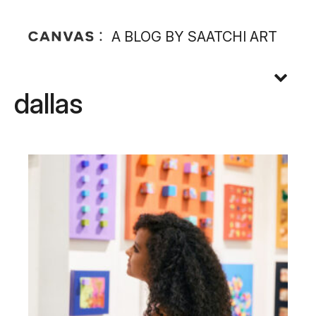
A BLOG BY SAATCHI ART
dallas