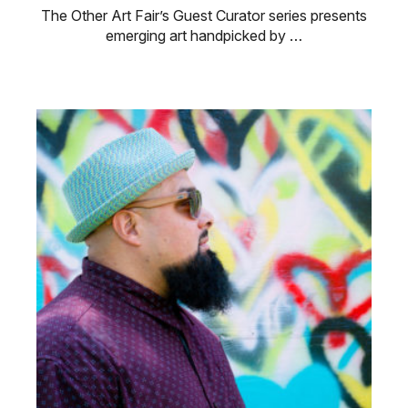
The Other Art Fair’s Guest Curator series presents
emerging art handpicked by …