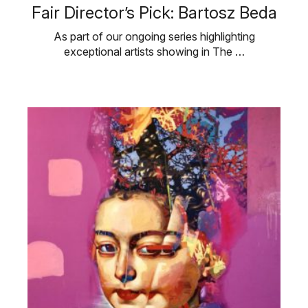
Fair Director’s Pick: Bartosz Beda
As part of our ongoing series highlighting
exceptional artists showing in The …