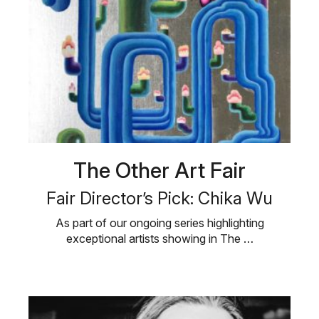
The Other Art Fair
Fair Director’s Pick: Chika Wu
As part of our ongoing series highlighting
exceptional artists showing in The …