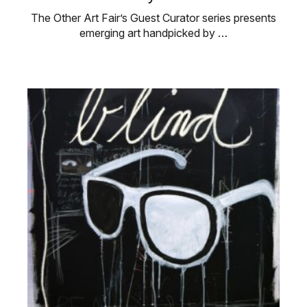
The Other Art Fair’s Guest Curator series presents
emerging art handpicked by …