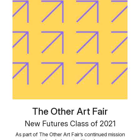
The Other Art Fair
New Futures Class of 2021
As part of The Other Art Fair’s continued mission