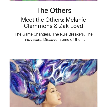
The Others
Meet the Others: Melanie
Clemmons & Zak Loyd
The Game Changers. The Rule Breakers. The
Innovators. Discover some of the …