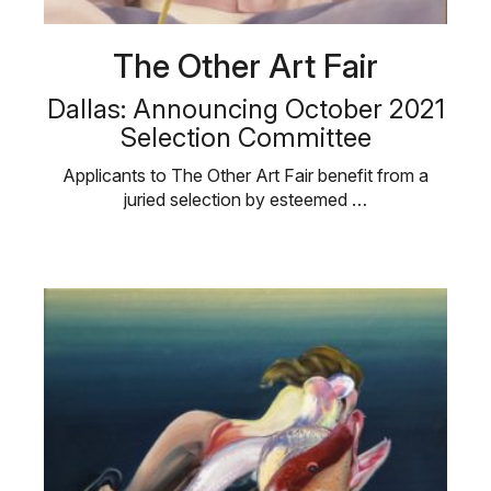
The Other Art Fair
Dallas: Announcing October 2021
Selection Committee
Applicants to The Other Art Fair benefit from a
juried selection by esteemed …