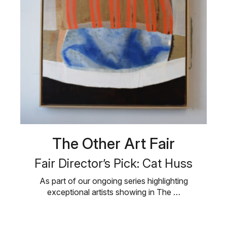
The Other Art Fair
Fair Director’s Pick: Cat Huss
As part of our ongoing series highlighting
exceptional artists showing in The …