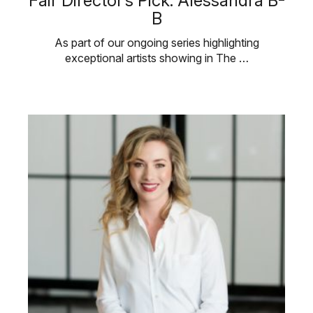
Fair Director’s Pick: Alessandra B-
B
As part of our ongoing series highlighting
exceptional artists showing in The …