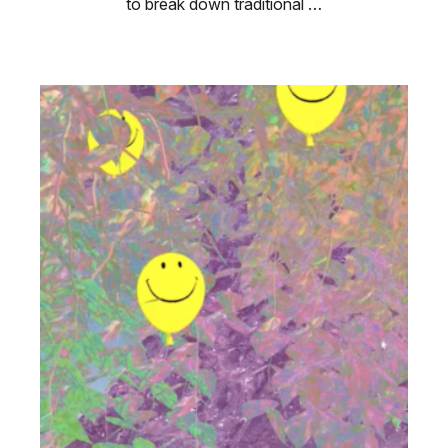
to break down traditional …