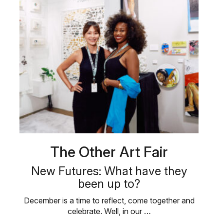
The Other Art Fair
New Futures: What have they
been up to?
December is a time to reflect, come together and
celebrate. Well, in our …