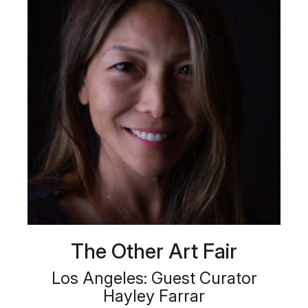
The Other Art Fair
Los Angeles: Guest Curator
Hayley Farrar