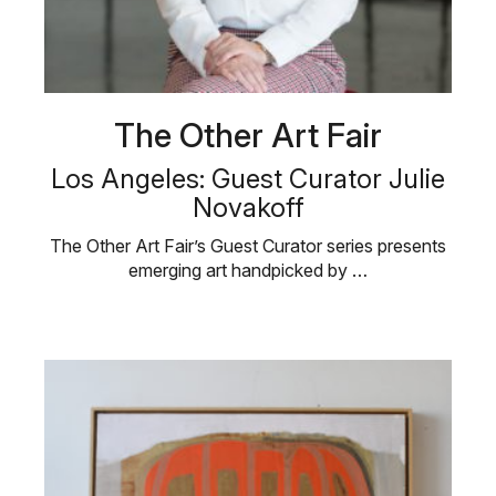
The Other Art Fair
Los Angeles: Guest Curator Julie
Novakoff
The Other Art Fair’s Guest Curator series presents
emerging art handpicked by …