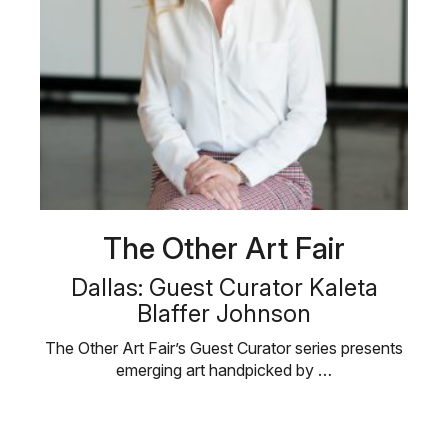
The Other Art Fair
Dallas: Guest Curator Kaleta
Blaffer Johnson
The Other Art Fair’s Guest Curator series presents
emerging art handpicked by …