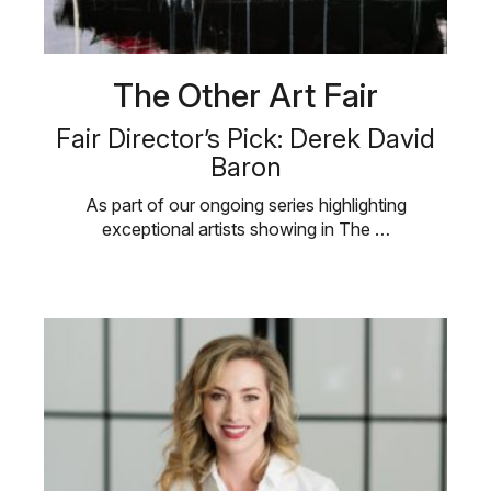
The Other Art Fair
Fair Director’s Pick: Derek David
Baron
As part of our ongoing series highlighting
exceptional artists showing in The …