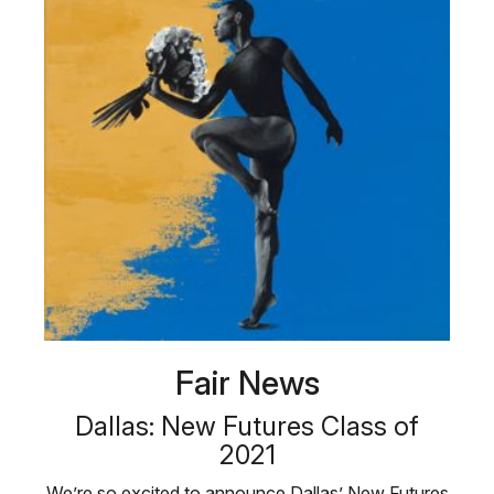
Fair News
Dallas: New Futures Class of
2021
We’re so excited to announce Dallas’ New Futures