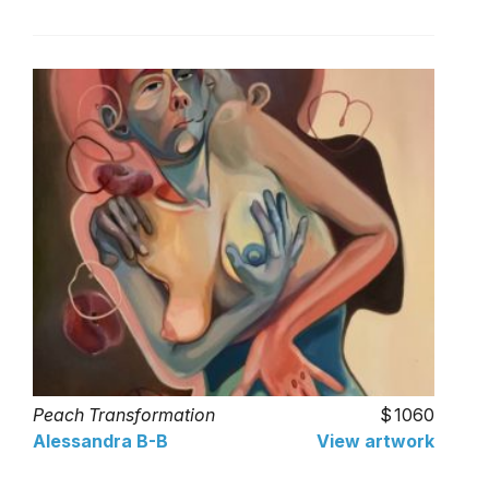
Peach Transformation
1060
Alessandra B-B
View artwork