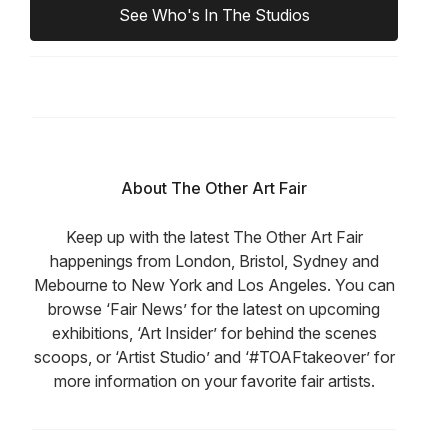
See Who's In The Studios
About The Other Art Fair
Keep up with the latest The Other Art Fair
happenings from London, Bristol, Sydney and
Mebourne to New York and Los Angeles. You can
browse ‘Fair News’ for the latest on upcoming
exhibitions, ‘Art Insider’ for behind the scenes
scoops, or ‘Artist Studio’ and ‘#TOAFtakeover’ for
more information on your favorite fair artists.