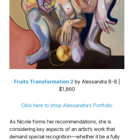
Fruits Transformation 2
by Alessandra B-B |
$1,860
Click here to shop Alessandra’s Portfolio
As Nicole forms her recommendations, she is
considering key aspects of an artist’s work that
demand special recognition—whether it be a fully