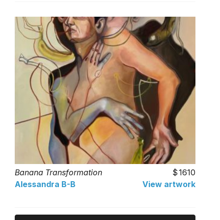
Banana Transformation
1610
Alessandra B-B
View artwork