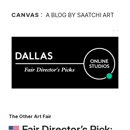
A BLOG BY SAATCHI ART
The Other Art Fair
Fair Director’s Pick: