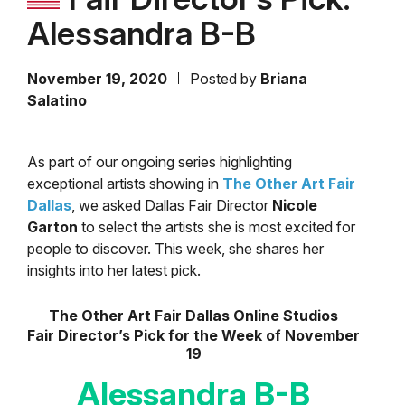
Alessandra B-B
November 19, 2020
Posted by
Briana
Salatino
As part of our ongoing series highlighting
exceptional artists showing in
The Other Art Fair
Dallas
, we asked Dallas Fair Director
Nicole
Garton
to select the artists she is most excited for
people to discover. This week, she shares her
insights into her latest pick.
The Other Art Fair Dallas Online Studios
Fair Director’s Pick for the Week of November
19
Alessandra B-B