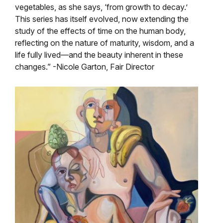
vegetables, as she says, ‘from growth to decay.’
This series has itself evolved, now extending the
study of the effects of time on the human body,
reflecting on the nature of maturity, wisdom, and a
life fully lived—and the beauty inherent in these
changes.” -Nicole Garton, Fair Director