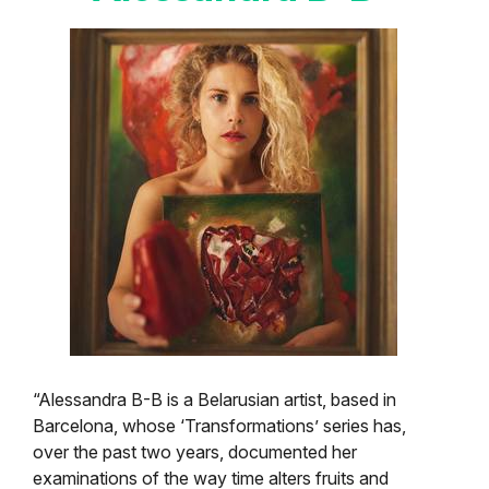
“Alessandra B-B is a Belarusian artist, based in
Barcelona, whose ‘Transformations’ series has,
over the past two years, documented her
examinations of the way time alters fruits and