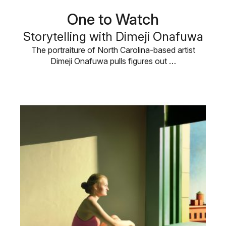
One to Watch
Storytelling with Dimeji Onafuwa
The portraiture of North Carolina-based artist
Dimeji Onafuwa pulls figures out …