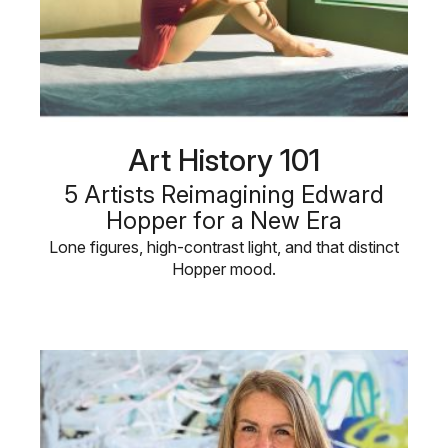
Art History 101
5 Artists Reimagining Edward
Hopper for a New Era
Lone figures, high-contrast light, and that distinct
Hopper mood.