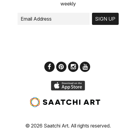
weekly
SIGN UP
© 2026 Saatchi Art. All rights reserved.