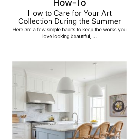
How-To
How to Care for Your Art
Collection During the Summer
Here are a few simple habits to keep the works you
love looking beautiful, …