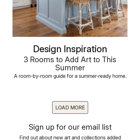
Design Inspiration
3 Rooms to Add Art to This
Summer
A room-by-room guide for a summer-ready home.
LOAD MORE
Sign up for our email list
Find out about new art and collections added