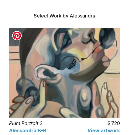
Select Work by Alessandra
Plum Portrait 2
720
Alessandra B-B
View artwork