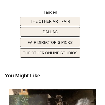
Tagged
THE OTHER ART FAIR
DALLAS
FAIR DIRECTOR'S PICKS
THE OTHER ONLINE STUDIOS
You Might Like