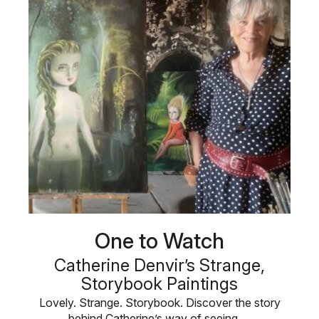
One to Watch
Catherine Denvir’s Strange,
Storybook Paintings
Lovely. Strange. Storybook. Discover the story
behind Catherine’s way of seeing …