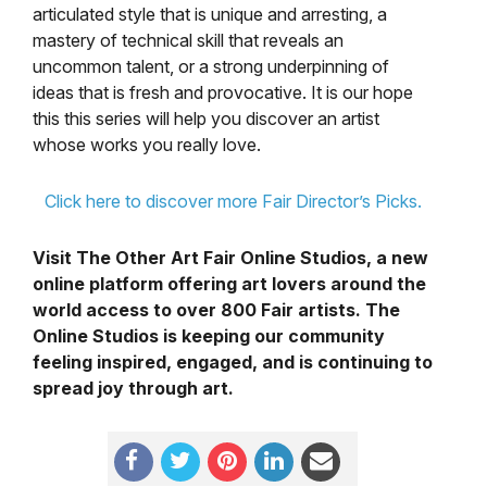
articulated style that is unique and arresting, a
mastery of technical skill that reveals an
uncommon talent, or a strong underpinning of
ideas that is fresh and provocative. It is our hope
this this series will help you discover an artist
whose works you really love.
Click here to discover more Fair Director’s Picks.
Visit The Other Art Fair Online Studios, a new
online platform offering art lovers around the
world access to over 800 Fair artists. The
Online Studios is keeping our community
feeling inspired, engaged, and is continuing to
spread joy through art.