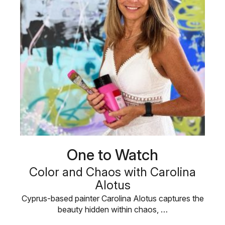
One to Watch
Color and Chaos with Carolina
Alotus
Cyprus-based painter Carolina Alotus captures the
beauty hidden within chaos, …