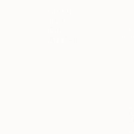
Other Art Fair Da
select the artists s
About
shares her insights i
The
Other
Th
Fair 
Art Fair
Keep up with
the latest The
Other Art Fair
happenings
from London,
Bristol, Sydney
and Mebourne
to New York
and Los
Angeles. You
can browse
‘Fair News’ for
the latest on
upcoming