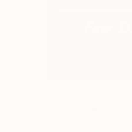
October 04,
The Other Art Fai
2021
Fair 
Posted by
cydney
As part of our ongo
simpson