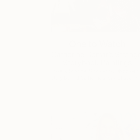
One to Watch
Catherine Denvir’s Strang
Storybook Paintings
Lovely. Strange. Storybook. Discover t
story behind Catherine’s way of seeing