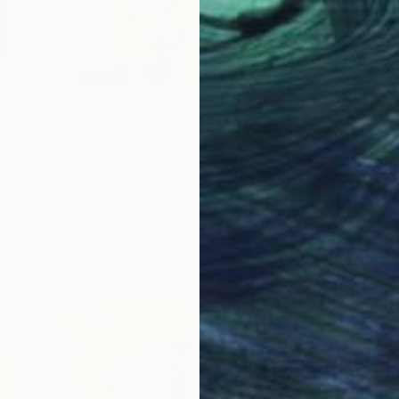
One to Watch
e,
Storytelling with Dimeji
Onafuwa
he
The portraiture of North Carolina-based
 …
artist Dimeji Onafuwa pulls figures out …
L