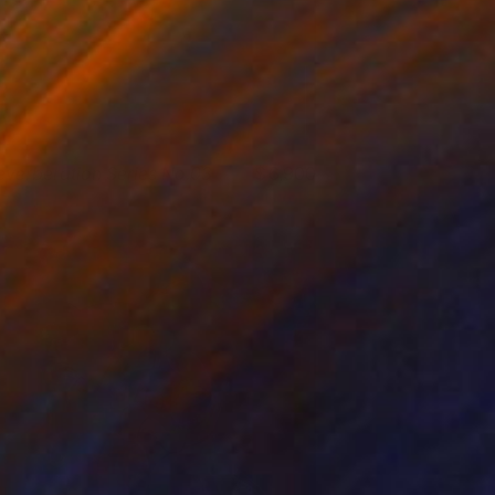
everberation Series No.03
6,900
ay Chung
View artwork