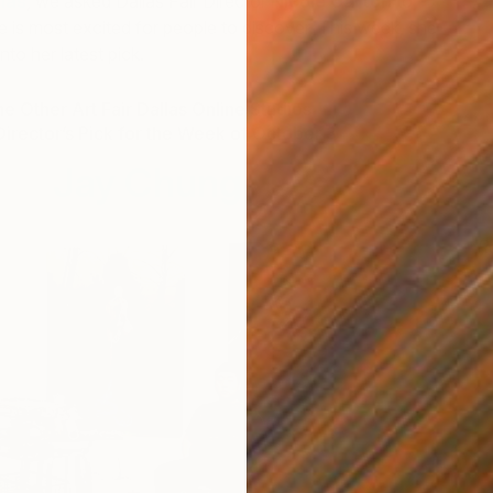
llas
, we asked Dallas Fair Director
Nicole Garton
to
he is most excited for people to discover. This week, she
nto her latest pick.
e Other Art Fair Dallas Online Studios
Director’s Pick for the Week of October 3
Jay Chung
R
J