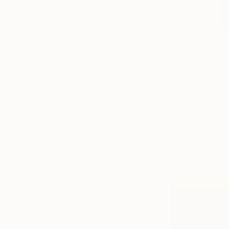
exhibitions, ‘Art
Insider’ for
behind the
scenes
scoops, or
“
Jay Chung is a Kore
‘Artist Studio’
explore the complex 
and
‘#TOAFtakeover’
being. In his latest
for more
and eschewing conv
information on
“alternative” whic
your favorite
of being in the worl
fair artists.
feeling-made-mani
representing dreaml
Tagged
“psychological, soci
THE
OTHER
ART FAIR
DALLAS