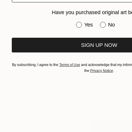
Have you purchased original art b
As Nicole forms he
Have you purchased or
Yes
No
artist’s work that 
articulated style tha
reveals an uncommon
SIGN UP NOW
and provocative. It 
whose works you re
By subscribing, I agree to the
Terms of Use
and acknowledge that my informa
the
Privacy Notice
.
Click h
Visit The Other A
offering art love
The Online Studio
engaged, and is c
See Who's In The