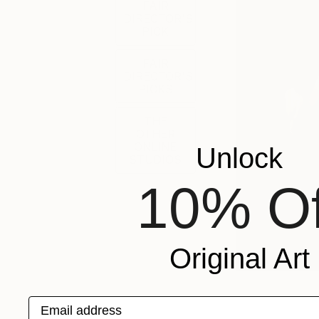
FAIR
DIRECTOR'S
PICK
FAIR
DIRECTOR'S
PICKS
THE
OTHER
ONLINE
Unlock
STUDIOS
10% Of
Original Art
R
Email address