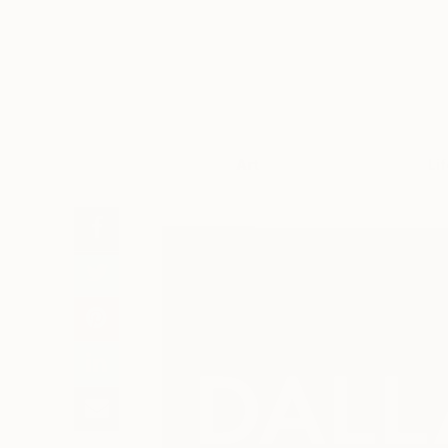
Art
Li