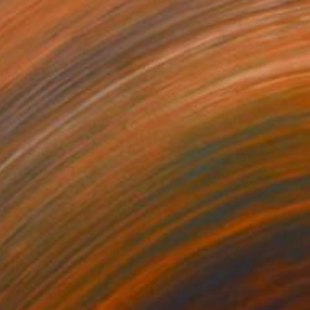
everberation Series No.08
2,670
ay Chung
View artwork