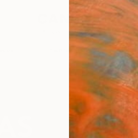
festyle
The Other Art Fair
Artist 