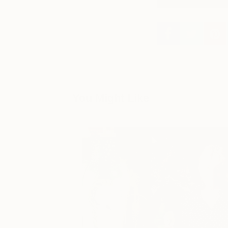
You Might Like