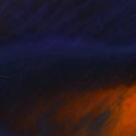
everberation Series No.01
7,400
ay Chung
View artwork