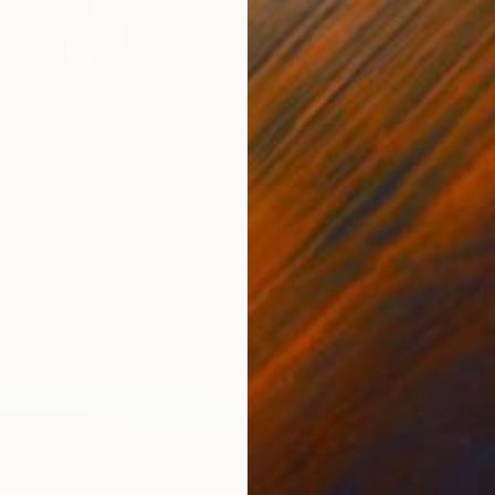
an artist, based in Dallas, whose figurative paintings
interplay of physical realities and interior states of
 body of work, he takes as his subject the human figure,
R
entional representation, seeks to present an
J
h expresses “our conscious and unconscious experience
d.” What appears on the canvas is often a roiling blur of
fest—set on a ground or suspended in space—
ike states and the imagined contents of our
etal, and imaginative” lives.”
–
Nicole Garton