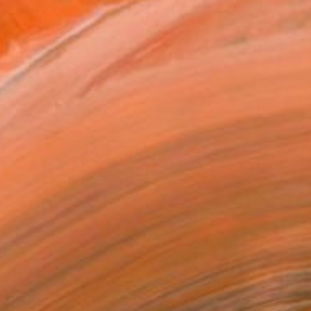
elect Work by Jay Chung