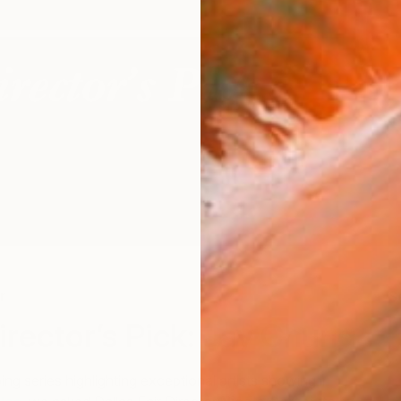
r
S
Director’s Pick: Jay Chung
ing series highlighting exceptional artists showing in
The