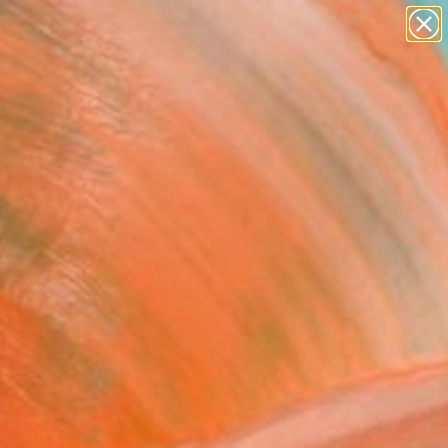
Tips
Search