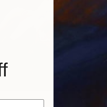
R
J
f
everberation Series No.07
| $2,670