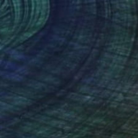
Art History 101
5 Artists Reimagining
Edward Hopper for a New
Era
one figures, high-contrast light, and that
distinct Hopper mood.