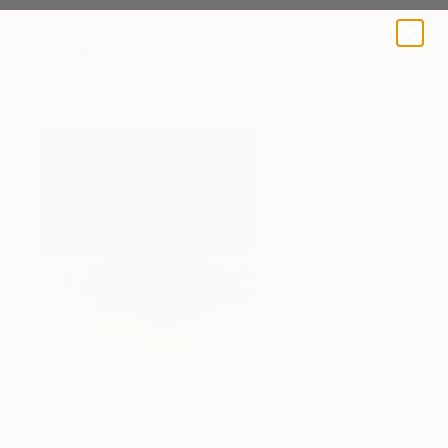
A BLOG BY SAATCHI ART
Optics by Court Lurie