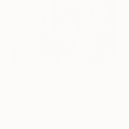
One to Watch
Catherine Denvir’s Strange,
Storybook Paintings
Lovely. Strange. Storybook. Discover the story
behind Catherine’s way of seeing …