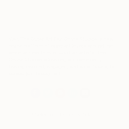
Visit The Other Art Fair Online Studios, a new
online platform offering art lovers around the
world access to over 800 Fair artists. The
Online Studios is keeping our community
feeling inspired, engaged, and is continuing to
spread joy through art.
A Selection of Kaleta's Picks