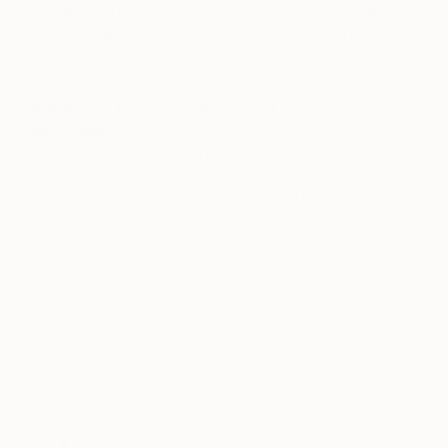
certain bold brush stokes and colors like in a Joan
Mitchell painting or the gorgeous chaos of a Cy
Twombly work.
What was the first piece of art you
purchased?
My first purchase was a photograph from Russian
artist Anton Ginzburg’s “Hyperborea” series that
depicts a stunning scene he captured in front of
the Imperial Palace in Saint Petersburg. My cousin
discovered Anton’s work at the 2011 Venice
Biennale, and the Blaffer Art Museum later had a
fantastic exhibition of his works in Houston. Last
year at The Other Art Fair in Dallas, I purchased
one of Kristin Hart’s photographs of Joshua Tree
National Park. I just love large-scale landscape
photographs that can transport you out of a room.