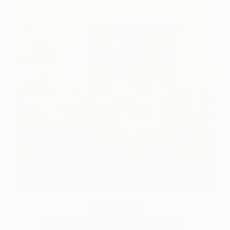
How-To
How to Care for Your Art