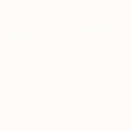
In celebration of our Fall 2020 Online Studios
refresh, we asked
Kaleta Blaffer Johnson
, the
founder of Fortuna Consulting, to curate a
collection of her favorite works by
Dallas Online
Studios
exhibitors.