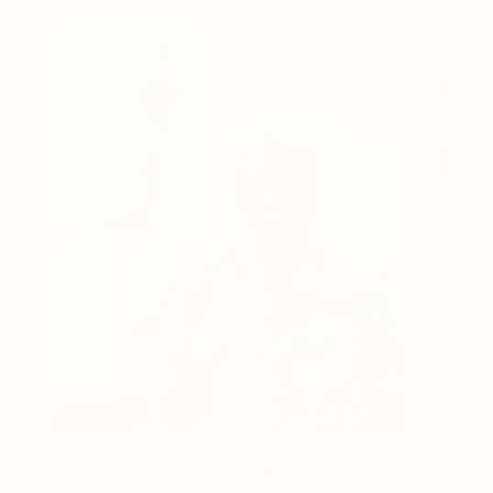
One to Watch