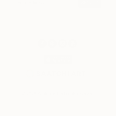
SIGN UP
© 2026 Saatchi Art. All rights reserved.