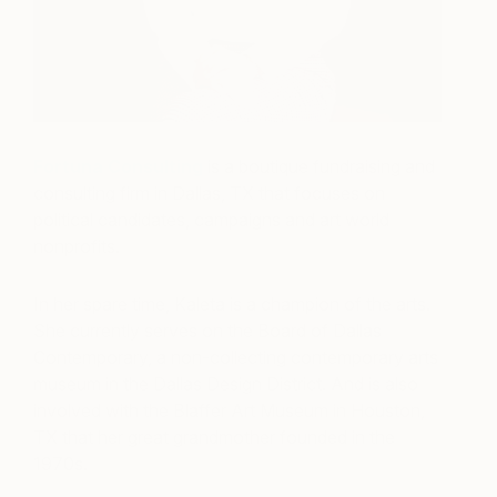
Fortuna Consulting
is a boutique fundraising and
consulting firm in Dallas, TX that focuses on
political candidates, campaigns and art world
nonprofits.
In her spare time, Kaleta is a champion of the arts.
She currently serves on the Board of Dallas
Contemporary, a non-collecting contemporary arts
museum in the Dallas Design District. And is also
involved with the Blaffer Art Museum in Houston,
TX that her great grandmother founded in the
1970s.