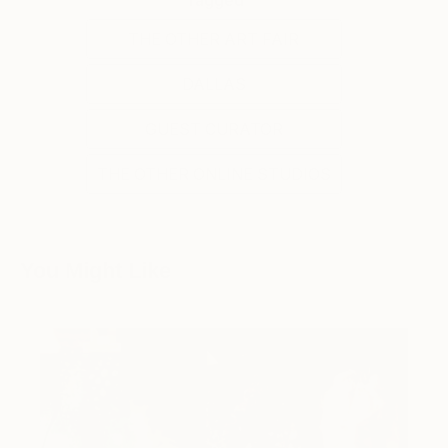
THE OTHER ART FAIR
DALLAS
GUEST CURATOR
THE OTHER ONLINE STUDIOS
You Might Like