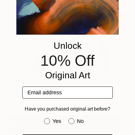
Unlock
10% Off
Original Art
Echoes - Limited Edition
1700
Email address
of 5
Bogdan Mihai
View artwork
Have you purchased original art before?
Have you purchased original art be
Yes
No
See Who's In The Studios