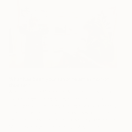
What has been your favorite art exhibition
thus far?
Anything at the Musée des Arts Décoratifs in Paris
usually blows me away. I went to the Dior exhibit
there two summers ago, and it was a visual delight.
The Fondation Louis Vuitton also has an incredible
collection. Closer to home, I absolutely adored the
Monet exhibit at the Kimbell Art Museum in Fort