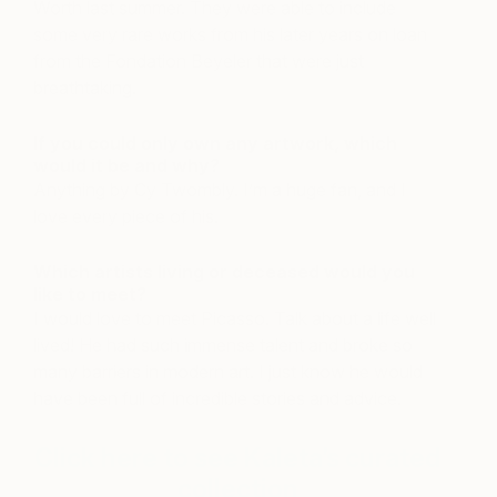
Worth last summer. They were able to include
some very rare works from his later years on loan
from the Fondation Beyeler that were just
breathtaking.
If you could only own any artwork, which
would it be and why?
Anything by Cy Twombly. I’m a huge fan, and I
love every piece of his.
Which artists living or deceased would you
like to meet?
I would love to meet Picasso. Talk about a life well
lived! He had such immense talent and broke so
many barriers in modern art. I just know he would
have been full of incredible stories and advice.
Click here to see Kaleta’s curated
collection