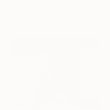
Storytelling with Dimeji Onafuwa
The portraiture of North Carolina-based artist
Dimeji Onafuwa pulls figures out …