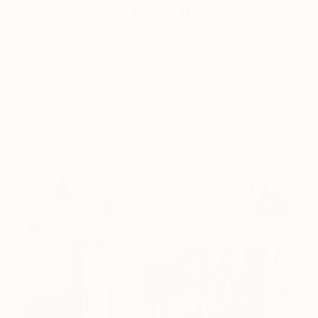
Collection During the Summer
Here are a few simple habits to keep the works you
love looking beautiful, …