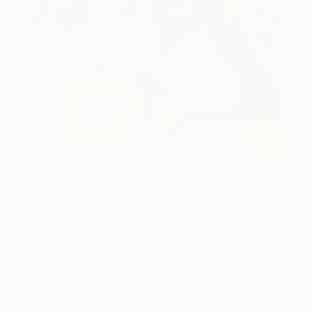
One to Watch
Color and Chaos with Carolina
Alotus
Cyprus-based painter Carolina Alotus captures the
beauty hidden within chaos, …