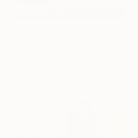
Art History 101
5 Artists Reimagining Edward
Hopper for a New Era
Lone figures, high-contrast light, and that distinct
Hopper mood.