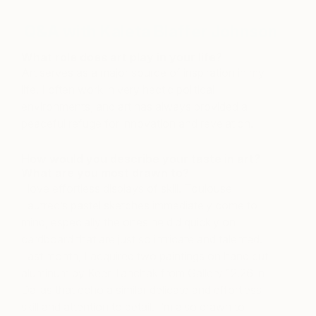
Q&A with Kaleta Blaffer Johnson
What role does art play in your life?
Art serves as a major source of inspiration in my
life. I often work in very hectic political
environments, and art has always provided a
peaceful refuge for innovation and revelation.
How would you describe your taste in art?
What are you most drawn to?
I love effortless displays of skill. Toulouse
Lautrec’s pastel sketches immediately come to
mind, especially the ones he did quickly on
cardboard that are just so intricate and talented.
Last month, I acquired two paintings on hand cut
aluminum by Keer Tanchak from Gallery 12.26 in
Dallas that echo a similar delicate and effortless
skill and attention to detail. I’m also drawn to