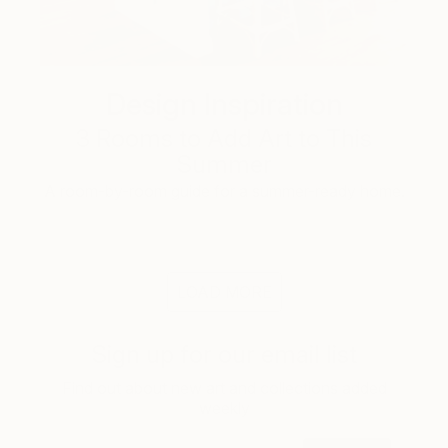
Design Inspiration
3 Rooms to Add Art to This
Summer
A room-by-room guide for a summer-ready home.
LOAD MORE
Sign up for our email list
Find out about new art and collections added
weekly