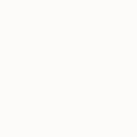
The Other Art Fair
Dallas: Guest
Curator Kaleta Blaffer
Johnson
December 03, 2020
Posted by
Briana
Salatino
The Other Art Fair’s
Guest Curator
series
presents emerging art handpicked by some of
today’s most celebrated artists, designers, and
cultural tastemakers. Selecting original works from
our community of exhibiting artists, Guest Curators
have the opportunity to showcase their artistic
tastes and express the role art plays in their lives.