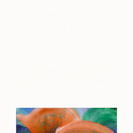
the.rover.
1700
Gregory Malphurs
View artwork