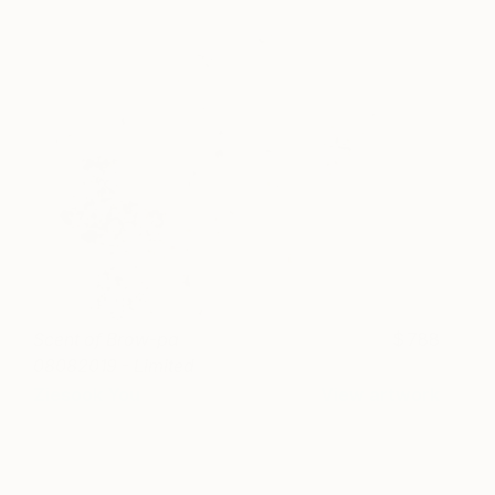
Scent of Brow-pa
788
08082019 - Limited
Edition of 15
Ziesook You
View artwork