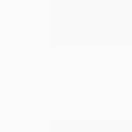
The Other Art Fair
Fair Director’s Pick: Dere
David Baron
As part of our ongoing series highlighti
exceptional artists showing in The …