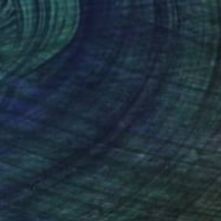
The Other Art Fair
Fair Director’s Pick: Jackie
Leishman
s part of our ongoing series highlighting
exceptional artists showing in The …