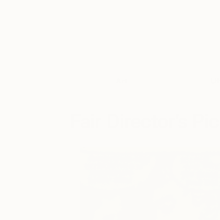
Art
Li
Fair Director’s Pi