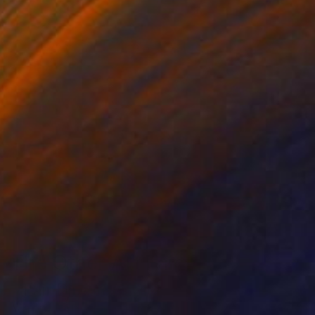
The Other Art Fair
Fair Director’s Pick:
Varouján Hovakimyan