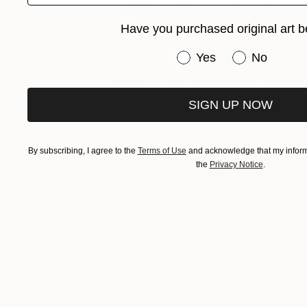
The Other Art Fair
Have you purchased original art b
Fair Director’s Pick: Yani
Ruibal
Have you purchased or
Yes
No
As part of our ongoing series highlighti
exceptional artists showing in The …
SIGN UP NOW
By subscribing, I agree to the
Terms of Use
and acknowledge that my informa
the
Privacy Notice
.