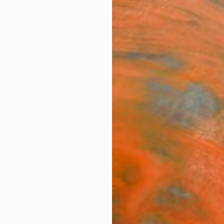
festyle
The Other Art Fair
Artist 
cks