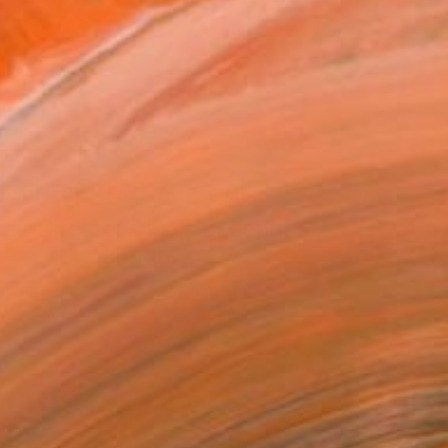
The Other Art Fair
air Director’s Pick: Joseph
Gilmore
n preparation for our Spring Los Angeles
Fair, we ask none other than Fair …