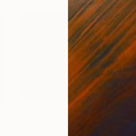
The Other Art Fair
Fair Director’s Pick: James
Weir