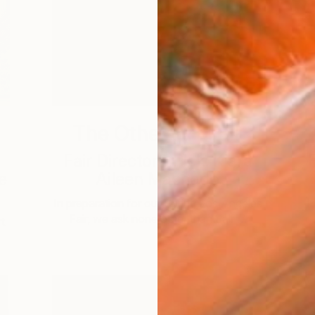
The Other Art Fair
Fair Director’s Pick: Kiara
F
e
Aileen Machado
In preparation for our Spring Los Angeles
I
Fair, we ask none other than Fair …
t