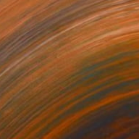
The Other Art Fair
Inside the Studio with Fair
Director’s Pick Jay C...
Take a peek behind the scenes in Fair
Director Nicole Garton’s photo diary.