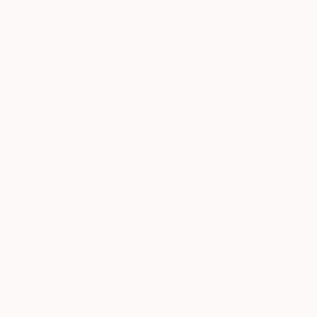
The Other Art Fair
Fair Director’s Pick: Chik
Wu
As part of our ongoing series highlighti
exceptional artists showing in The …