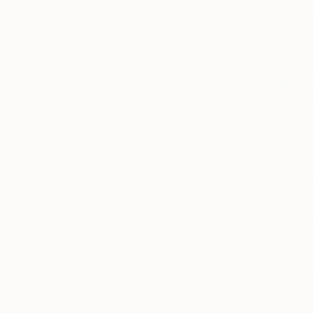
The Others
Love Man: Arts of Life’s
Limited Edition Print at Th
O...
Arts of Life is returning to The Other Ar
Fair Chicago, this time with an …