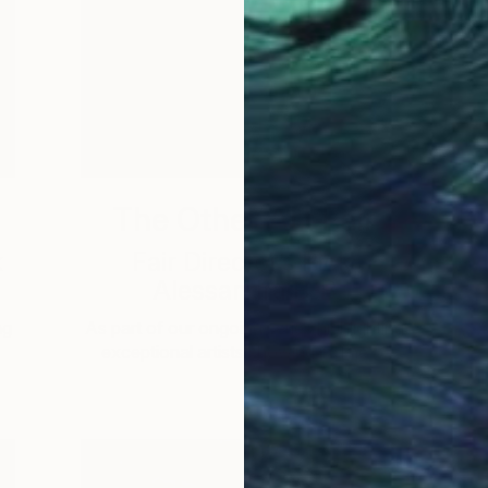
The Other Art Fair
k
Fair Director’s Pick:
Alessandra B-B
ng
As part of our ongoing series highlighting
A
exceptional artists showing in The …