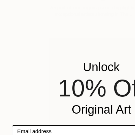
As part of our ongoing series highlighti
exceptional artists showing in The …
Unlock
10% Of
Original Art
Email address