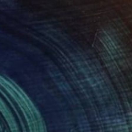
The Other Art Fair
Fair Director’s Pick: Vahe
Yeremyan
s part of our ongoing series highlighting
exceptional artists showing in The …