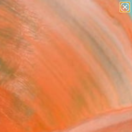
Tips
Search