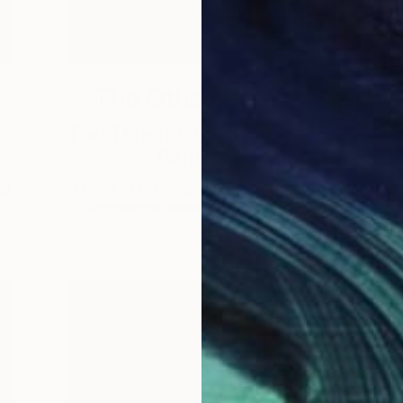
The Other Art Fair
a
Fair Director’s Pick: Joshua
Benmore
ng
As part of our ongoing series highlighting
A
exceptional artists showing in The …