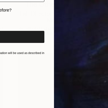
The Other Art Fair
efore?
n
Fair Director’s Pick: Mahsa
Merci
iginal art before?
ng
As part of our ongoing series highlighting
A
exceptional artists showing in The …
tion will be used as described in