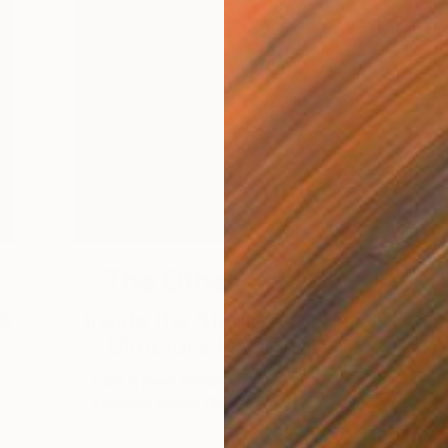
The Other Art Fair
’s
Inside the Studio with Fair
Director’s Pick Barto...
g
Take a peek behind the scenes in Fair
Director Nicole Garton’s photo diary.