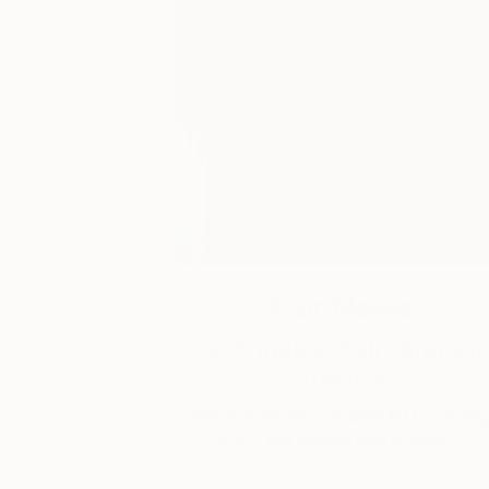
Fair News
Los Angeles: Fair Director
Preview
We’re finalizing our artist list for Sprin
2022, but we just had to give …