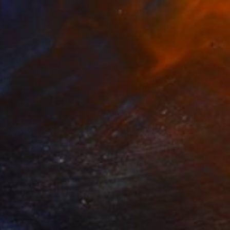
The Other Art Fair
Fair Director’s Pick:
Hyunsook Byun
s part of our ongoing series highlighting
exceptional artists showing in The …