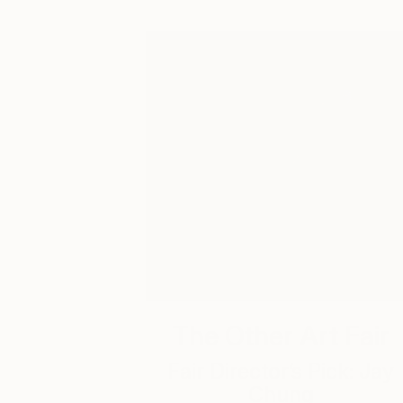
The Other Art Fair
Fair Director’s Pick: Jay
Chung