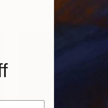
ng
As part of our ongoing series highlighting
A
exceptional artists showing in The …
f