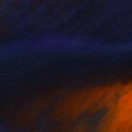
s part of our ongoing series highlighting
exceptional artists showing in The …