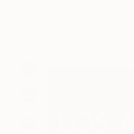
Art
Li