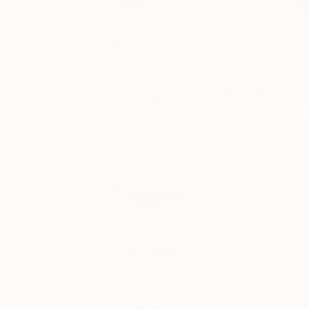
exhibitions, ‘Art
Insider’ for
behind the
scenes
scoops, or
‘Artist Studio’
and
Mahsa Merci is an I
‘#TOAFtakeover’
Canada allows her t
for more
information on
work, free from rest
your favorite
individuated portr
fair artists.
specific lived exper
relationships, value
Tagged
textured—almost scu
viewer, inviting th
THE
OTHER
ART FAIR
FAIR
DIRECTOR'S
PICKS