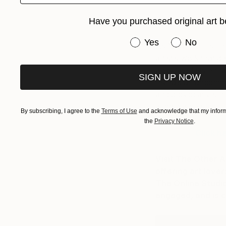
C
Have you purchased original art b
Have you purchased or
Yes
No
As Nicole forms he
artist’s work that 
articulated style tha
SIGN UP NOW
reveals an uncommon
and provocative. It 
whose works you re
By subscribing, I agree to the
Terms of Use
and acknowledge that my informa
the
Privacy Notice
.
Click h
Visit The Other A
offering art love
The Online Studio
engaged, and is c