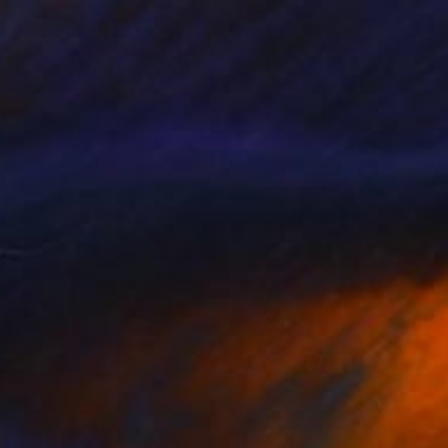
 Drag Queen with Yellow Dress
Not for Sale
ahsa Merci
View artwork