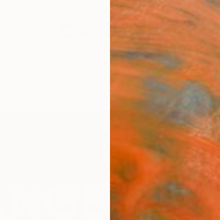
festyle
The Other Art Fair
Artist 