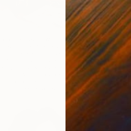
ranian artist, based in Winnipeg, whose relocation to
A
o explore ideas of gender, identity, and beauty in her
H
riction. Her latest painting series presents thoughtfully
M
aits of the LGBTQ community—each one an articulation of
ience, hinting at each subject’s personality, hobbies,
s, trauma. Painting in a small scale, with a heavily
lptural—application of paint, she aims to draw in the
em to recognize the manifest humanity of her subjects.