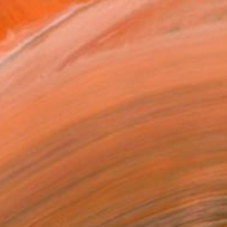
elect Work by Mahsa