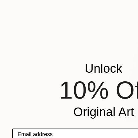
LOS
ANGELES
THE
OTHER
ONLINE
STUDIOS
Unlock
10% Of
Original Art
Email address
A Drag Que