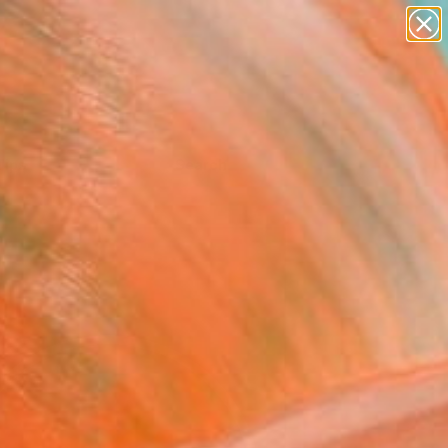
Tips
Search