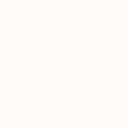
One to Watch
Catherine Denvir’s Strang
Storybook Paintings
Lovely. Strange. Storybook. Discover t
story behind Catherine’s way of seeing