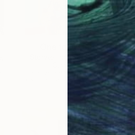
One to Watch
e,
Storytelling with Dimeji
Onafuwa
he
The portraiture of North Carolina-based
 …
artist Dimeji Onafuwa pulls figures out …
L