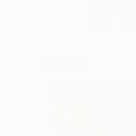
See Who's In Th
You Might Like