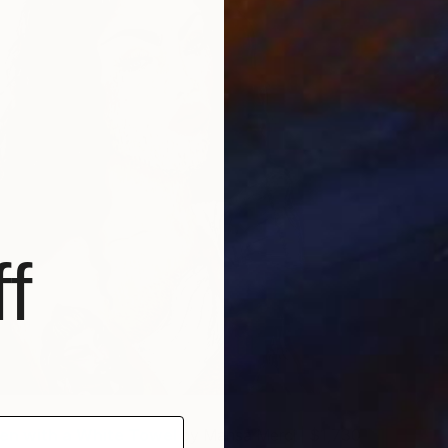
A
M
f
en with a White Towel
by Mahsa Merci | $1,730