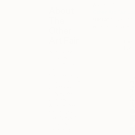
As part of our ongo
About
Other Art Fair Lo
The
Garton
to select t
week, she shares her
Other
Art Fair
The O
Fair
Keep up with
the latest The
Other Art Fair
happenings
from London,
Bristol, Sydney
and Mebourne
to New York
and Los
Angeles. You
can browse
‘Fair News’ for
the latest on
upcoming