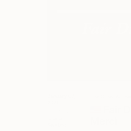
January 07,
The Other Art Fai
2021
Fair 
Posted by
Merci
Briana
Salatino