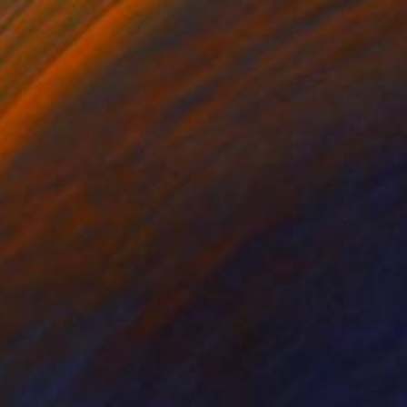
 Lesbian with Short Yellow
1530
air
ahsa Merci
View artwork