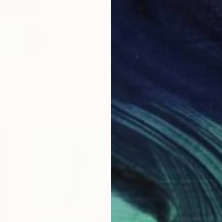
e Studios