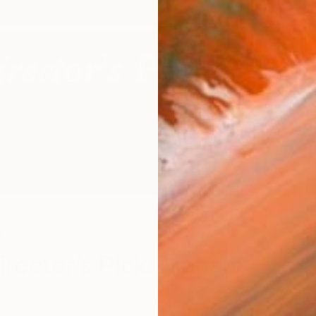
r
S
Director’s Pick: Mahsa