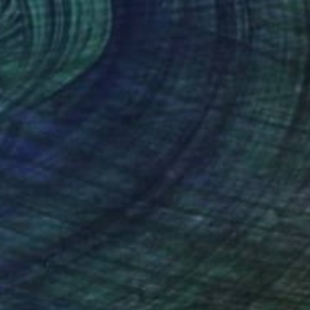
Art History 101
5 Artists Reimagining
Edward Hopper for a New
Era
one figures, high-contrast light, and that
distinct Hopper mood.