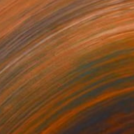
iss You
2210
ahsa Merci
View artwork