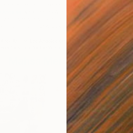
ing series highlighting exceptional artists showing in
The
s Angeles
, we asked Los Angeles Fair Director
Nicole
he artists she is most excited for people to discover. This
 insights into her latest pick.
ther Art Fair Los Angeles Online Studios
 Director’s Pick for the Week of January 6
Mahsa Merci
M
M