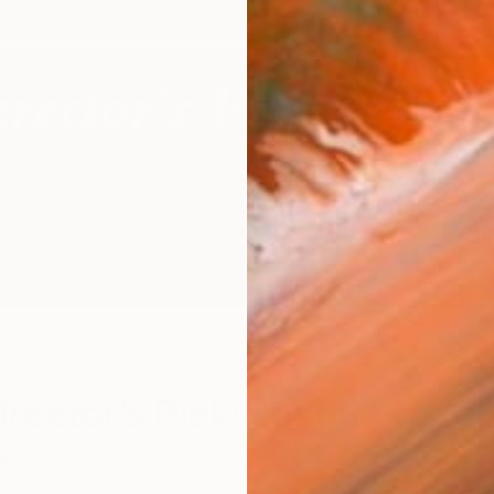
r
S
irector’s Pick: Joshua
e