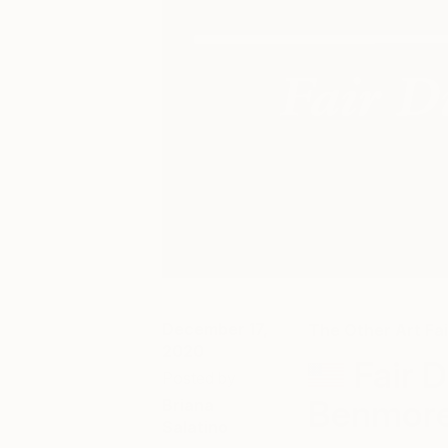
December 17,
The Other Art Fai
2020
Fair D
Posted by
Benmor
Briana
Salatino