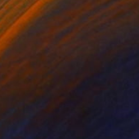
udden Desire
2300
oshua Benmore
View artwork