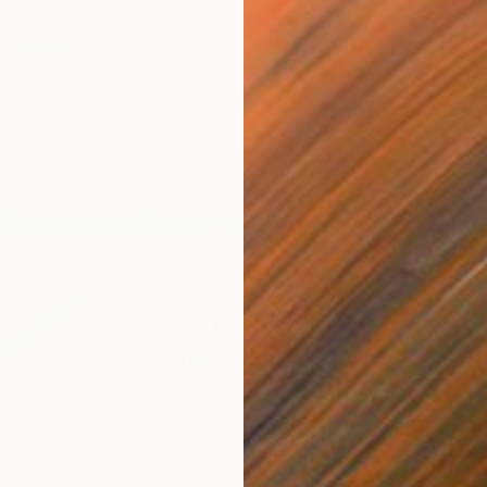
ing series highlighting exceptional artists showing in
The
s Angeles
, we asked Los Angeles Fair Director
Nicole
he artists she is most excited for people to discover. This
 insights into her latest pick.
ther Art Fair Los Angeles Online Studios
irector’s Pick for the Week of December 17
Joshua Benmore
F
J