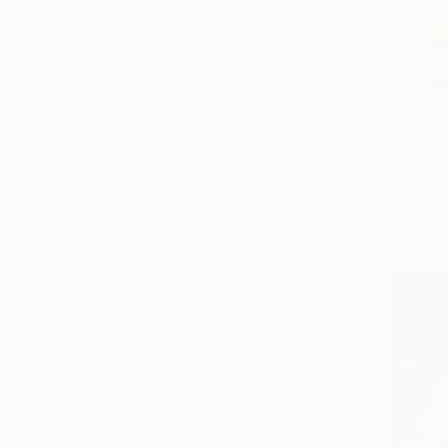
exhibitions, ‘Art
Insider’ for
behind the
scenes
scoops, or
‘Artist Studio’
and
Joshua Benmore is a
‘#TOAFtakeover’
exploring themes re
for more
information on
discovery. Flowers,
your favorite
motifs. As he says,
fair artists.
memory, a comfort—
Tagged
THE
OTHER
ART FAIR
FAIR
DIRECTOR'S
PICKS