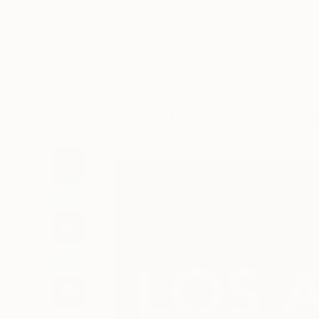
Art
Li