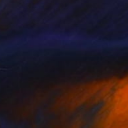
ensored Coverage
2540
oshua Benmore
View artwork