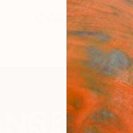
festyle
The Other Art Fair
Artist 