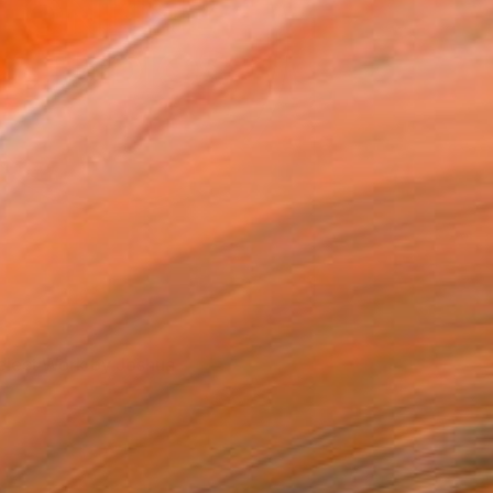
elect Work by Joshua