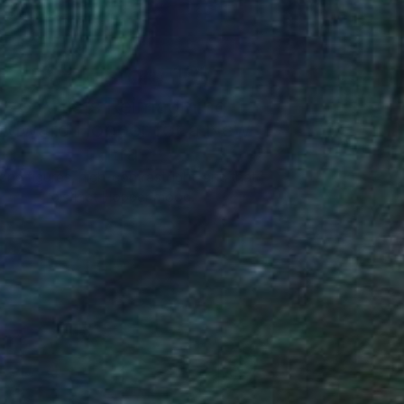
Art History 101
5 Artists Reimagining
Edward Hopper for a New
Era
one figures, high-contrast light, and that
distinct Hopper mood.