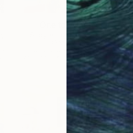
One to Watch
e,
Storytelling with Dimeji
Onafuwa
he
The portraiture of North Carolina-based
 …
artist Dimeji Onafuwa pulls figures out …
L