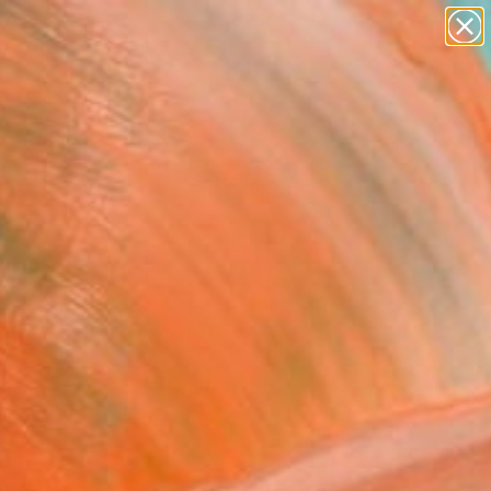
Tips
Search