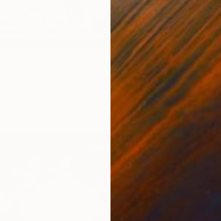
 British artist, based in London, who is currently
S
lating to climate change, mental health, and self-
J
 Americana, and pop-culture references are recurring
 “I want people to look at my work and feel a moment, a
like a glimmer of sunshine.”