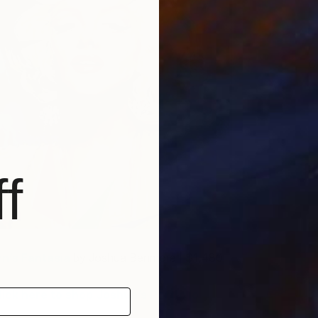
C
J
f
yn’s Fantasia
by Joshua Benmore | $1,480
lick here to shop Joshua’s Portfolio