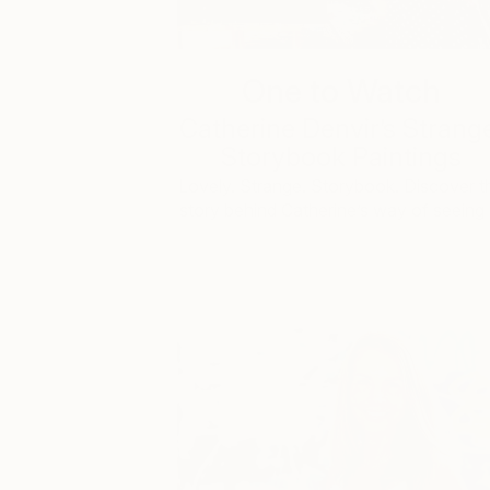
One to Watch
Catherine Denvir’s Strang
Storybook Paintings
Lovely. Strange. Storybook. Discover t
story behind Catherine’s way of seeing