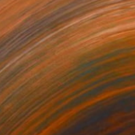
lowers Will Grow Again
900
oshua Benmore
View artwork