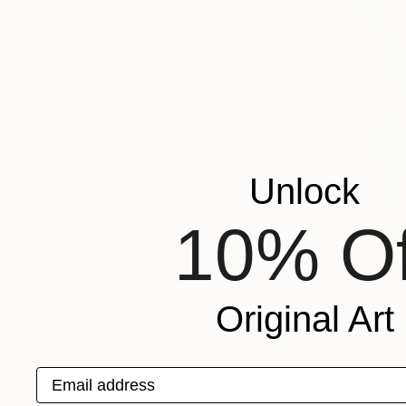
LOS
ANGELES
THE
OTHER
ONLINE
STUDIOS
Unlock
10% Of
Original Art
Maril
Email address
C