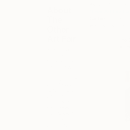
As part of our ongo
About
Other Art Fair Lo
The
Garton
to select t
week, she shares her
Other
Art Fair
The O
Fair D
Keep up with
the latest The
Other Art Fair
happenings
from London,
Bristol, Sydney
and Mebourne
to New York
and Los
Angeles. You
can browse
‘Fair News’ for
the latest on
upcoming