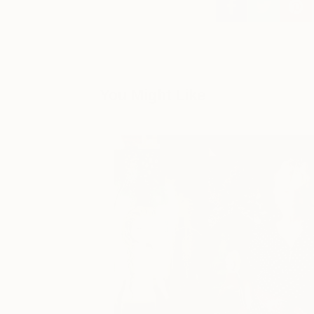
You Might Like