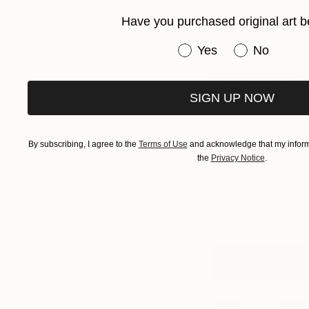
As Nicole forms he
Have you purchased original art b
artist’s work that 
articulated style tha
Have you purchased or
Yes
No
reveals an uncommon
and provocative. It 
whose works you re
SIGN UP NOW
Click h
By subscribing, I agree to the
Terms of Use
and acknowledge that my informa
the
Privacy Notice
.
Visit The Other A
offering art love
The Online Studio
engaged, and is c
See Who's In Th