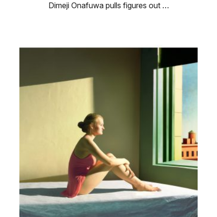
Dimeji Onafuwa pulls figures out …