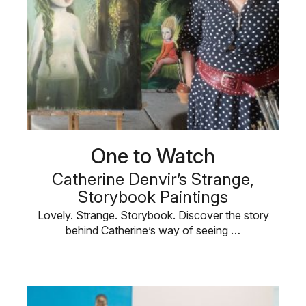
One to Watch
Catherine Denvir’s Strange,
Storybook Paintings
Lovely. Strange. Storybook. Discover the story
behind Catherine’s way of seeing …