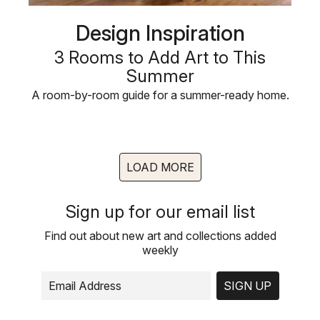
Design Inspiration
3 Rooms to Add Art to This
Summer
A room-by-room guide for a summer-ready home.
LOAD MORE
Sign up for our email list
Find out about new art and collections added
weekly
SIGN UP