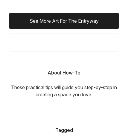
See More Art For The Entryway
About How-To
These practical tips will guide you step-by-step in
creating a space you love.
Tagged