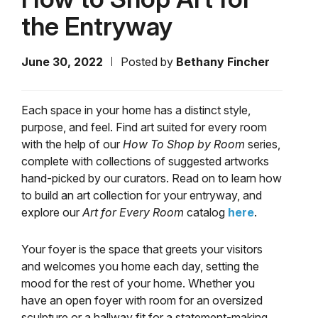
the Entryway
June 30, 2022
Posted by
Bethany Fincher
Each space in your home has a distinct style,
purpose, and feel. Find art suited for every room
with the help of our
How To Shop by Room
series,
complete with collections of suggested artworks
hand-picked by our curators. Read on to learn how
to build an art collection for your entryway, and
explore our
Art for Every Room
catalog
here
.
Your foyer is the space that greets your visitors
and welcomes you home each day, setting the
mood for the rest of your home. Whether you
have an open foyer with room for an oversized
sculpture or a hallway fit for a statement-making