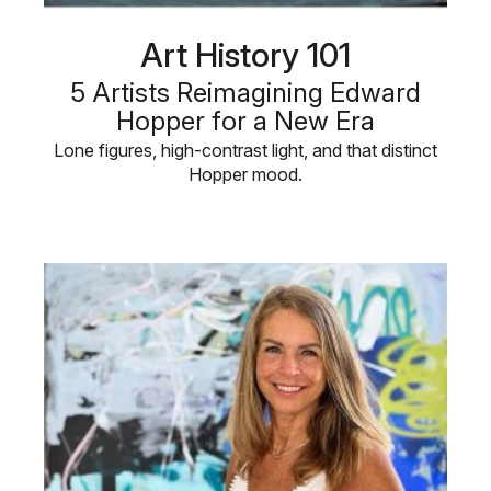
Art History 101
5 Artists Reimagining Edward
Hopper for a New Era
Lone figures, high-contrast light, and that distinct
Hopper mood.