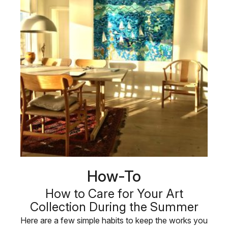
How-To
How to Care for Your Art
Collection During the Summer
Here are a few simple habits to keep the works you