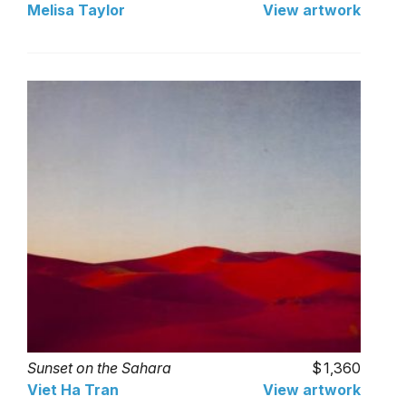
Melisa Taylor
View artwork
Sunset on the Sahara
1,360
Viet Ha Tran
View artwork