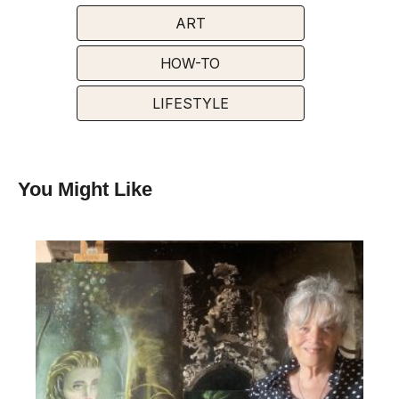
ART
HOW-TO
LIFESTYLE
You Might Like