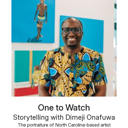
One to Watch
Storytelling with Dimeji Onafuwa
The portraiture of North Carolina-based artist