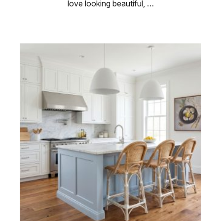
love looking beautiful, …