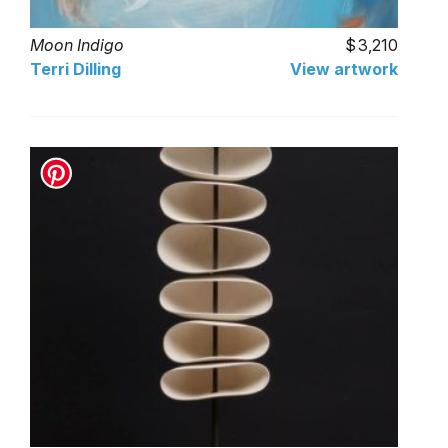
Moon Indigo
3,210
Terri Dilling
View artwork