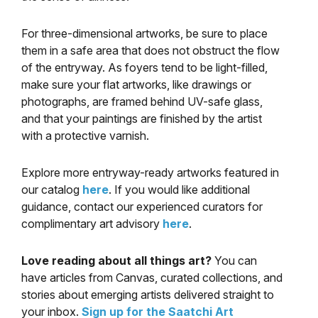
For three-dimensional artworks, be sure to place
them in a safe area that does not obstruct the flow
of the entryway. As foyers tend to be light-filled,
make sure your flat artworks, like drawings or
photographs, are framed behind UV-safe glass,
and that your paintings are finished by the artist
with a protective varnish.
Explore more entryway-ready artworks featured in
our catalog
here
. If you would like additional
guidance, contact our experienced curators for
complimentary art advisory
here
.
Love reading about all things art?
You can
have articles from Canvas, curated collections, and
stories about emerging artists delivered straight to
your inbox.
Sign up for the Saatchi Art