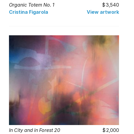
Organic Totem No. 1
3,540
Cristina Figarola
View artwork
In City and in Forest 20
2,000