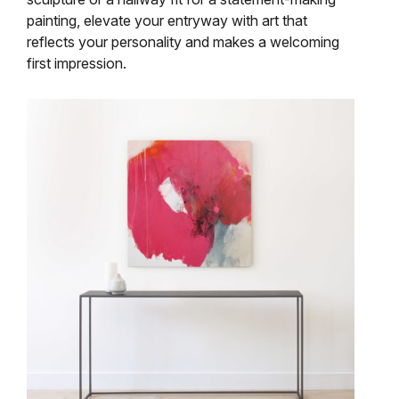
painting, elevate your entryway with art that
reflects your personality and makes a welcoming
first impression.