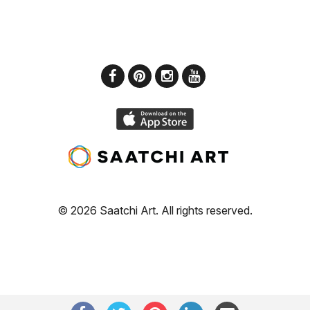
© 2026 Saatchi Art. All rights reserved.