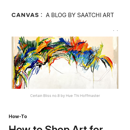
A BLOG BY SAATCHI ART
Certain Bliss no.8 by Hue Thi Hoffmaster
How-To
How to Shop Art for