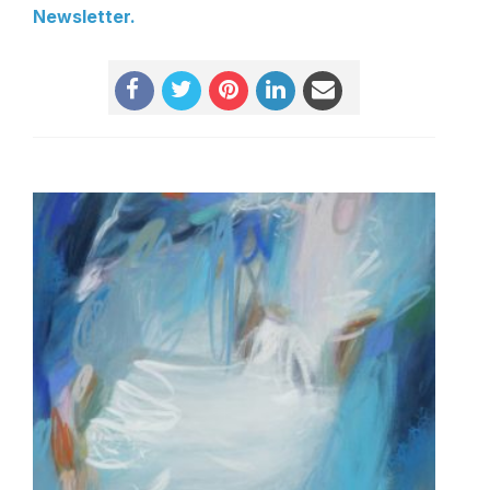
Newsletter
.