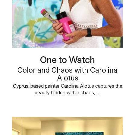
One to Watch
Color and Chaos with Carolina
Alotus
Cyprus-based painter Carolina Alotus captures the
beauty hidden within chaos, …