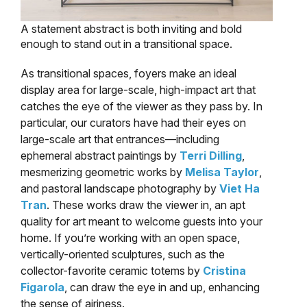
A statement abstract is both inviting and bold
enough to stand out in a transitional space.
As transitional spaces, foyers make an ideal
display area for large-scale, high-impact art that
catches the eye of the viewer as they pass by. In
particular, our curators have had their eyes on
large-scale art that entrances—including
ephemeral abstract paintings by
Terri Dilling
,
mesmerizing geometric works by
Melisa Taylor
,
and pastoral landscape photography by
Viet Ha
Tran
. These works draw the viewer in, an apt
quality for art meant to welcome guests into your
home. If you’re working with an open space,
vertically-oriented sculptures, such as the
collector-favorite ceramic totems by
Cristina
Figarola
, can draw the eye in and up, enhancing
the sense of airiness.