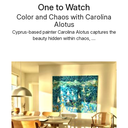
One to Watch
Color and Chaos with Carolina
Alotus
Cyprus-based painter Carolina Alotus captures the
beauty hidden within chaos, …