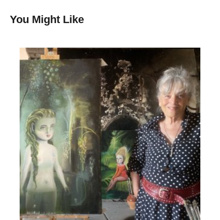
You Might Like