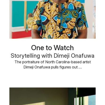
One to Watch
Storytelling with Dimeji Onafuwa
The portraiture of North Carolina-based artist
Dimeji Onafuwa pulls figures out …