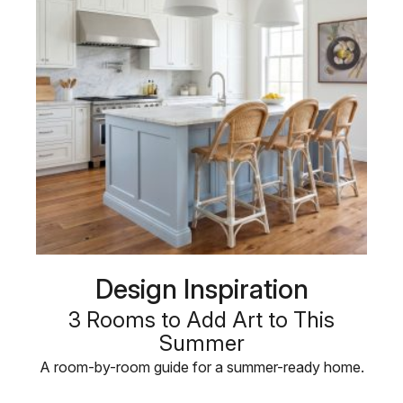
Design Inspiration
3 Rooms to Add Art to This
Summer
A room-by-room guide for a summer-ready home.