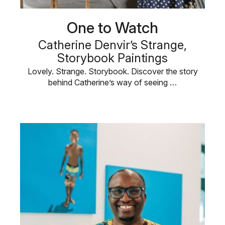
One to Watch
Catherine Denvir’s Strange,
Storybook Paintings
Lovely. Strange. Storybook. Discover the story
behind Catherine’s way of seeing …