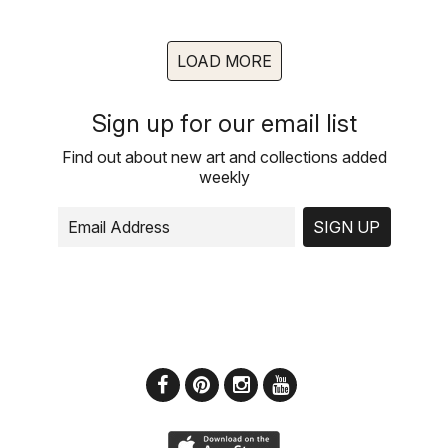
LOAD MORE
Sign up for our email list
Find out about new art and collections added
weekly
SIGN UP