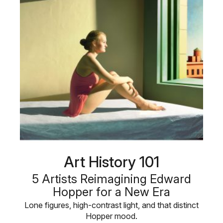
Art History 101
5 Artists Reimagining Edward
Hopper for a New Era
Lone figures, high-contrast light, and that distinct
Hopper mood.