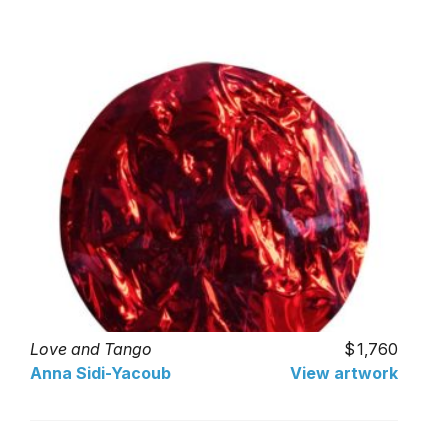
Love and Tango
1,760
Anna Sidi-Yacoub
View artwork