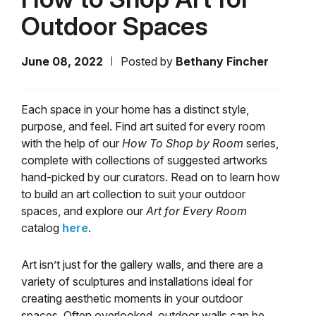
Outdoor Spaces
June 08, 2022
Posted by
Bethany Fincher
Each space in your home has a distinct style,
purpose, and feel. Find art suited for every room
with the help of our
How To Shop by Room
series,
complete with collections of suggested artworks
hand-picked by our curators. Read on to learn how
to build an art collection to suit your outdoor
spaces, and explore our
Art for Every Room
catalog
here
.
Art isn’t just for the gallery walls, and there are a
variety of sculptures and installations ideal for
creating aesthetic moments in your outdoor
spaces. Often overlooked, outdoor walls can be