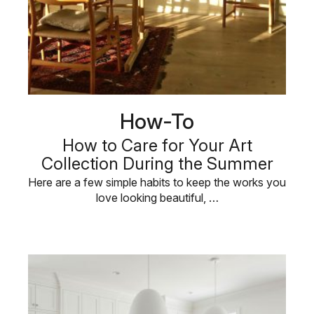
How-To
How to Care for Your Art
Collection During the Summer
Here are a few simple habits to keep the works you
love looking beautiful, …