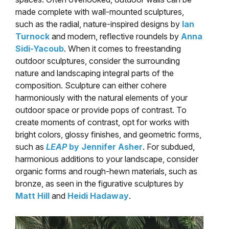
made complete with wall-mounted sculptures,
such as the radial, nature-inspired designs by
Ian
Turnock
and modern, reflective roundels by
Anna
Sidi-Yacoub
. When it comes to freestanding
outdoor sculptures, consider the surrounding
nature and landscaping integral parts of the
composition. Sculpture can either cohere
harmoniously with the natural elements of your
outdoor space or provide pops of contrast. To
create moments of contrast, opt for works with
bright colors, glossy finishes, and geometric forms,
such as
LEAP
by Jennifer Asher
. For subdued,
harmonious additions to your landscape, consider
organic forms and rough-hewn materials, such as
bronze, as seen in the figurative sculptures by
Matt Hill
and
Heidi Hadaway
.