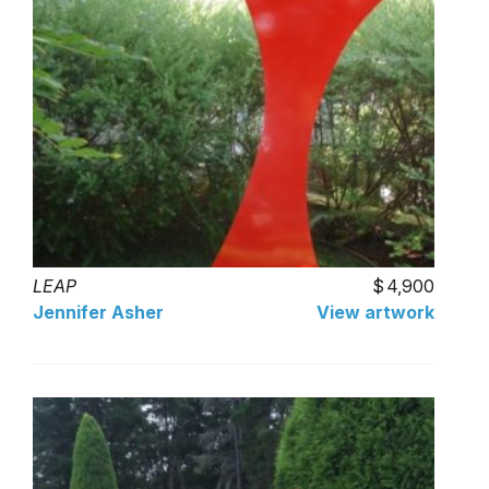
LEAP
4,900
Jennifer Asher
View artwork