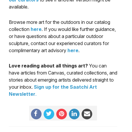
available.
Browse more art for the outdoors in our catalog
collection
here
. If you would like further guidance,
or have questions about a particular outdoor
sculpture, contact our experienced curators for
complimentary art advisory
here
.
Love reading about all things art?
You can
have articles from Canvas, curated collections, and
stories about emerging artists delivered straight to
your inbox.
Sign up for the Saatchi Art
Newsletter
.