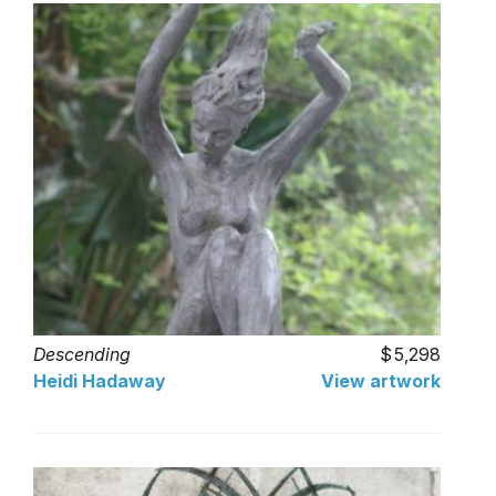
Descending
5,298
Heidi Hadaway
View artwork