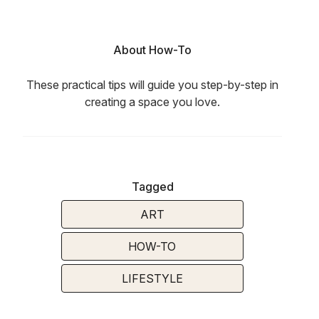
About How-To
These practical tips will guide you step-by-step in
creating a space you love.
Tagged
ART
HOW-TO
LIFESTYLE