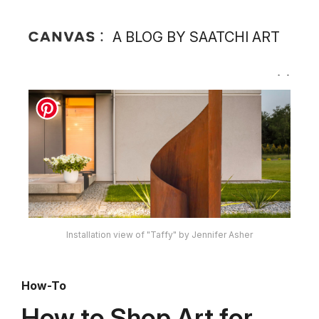
A BLOG BY SAATCHI ART
Installation view of "Taffy" by Jennifer Asher
How-To
How to Shop Art for