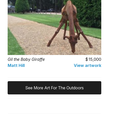
Gil the Baby Giraffe
15,000
Matt Hill
View artwork
See More Art For The Outdoors