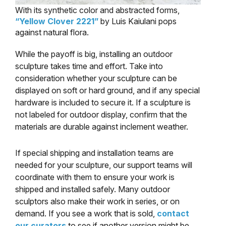
With its synthetic color and abstracted forms,
“Yellow Clover 2221”
by Luis Kaiulani pops
against natural flora.
While the payoff is big, installing an outdoor
sculpture takes time and effort. Take into
consideration whether your sculpture can be
displayed on soft or hard ground, and if any special
hardware is included to secure it. If a sculpture is
not labeled for outdoor display, confirm that the
materials are durable against inclement weather.
If special shipping and installation teams are
needed for your sculpture, our support teams will
coordinate with them to ensure your work is
shipped and installed safely. Many outdoor
sculptors also make their work in series, or on
demand. If you see a work that is sold,
contact
our curators
to see if another version might be