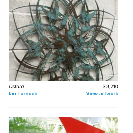
Ostara
3,210
Ian Turnock
View artwork