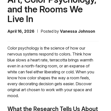
and the Rooms We
Live In
April 16, 2026
Posted by
Vanessa Johnson
Color psychology is the science of how our
nervous systems respond to colors. Think how
blue slows a heart rate, terracotta brings warmth
even in a north-facing room, or an expanse of
white can feel either liberating or cold. When you
know how color shapes the way a room feels,
every decorating decision gets easier. Discover
original art chosen to work with your space and
mood.
What the Research Tells Us About