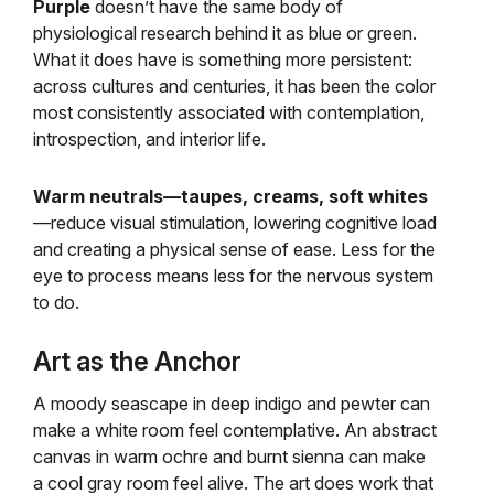
Purple
doesn’t have the same body of
physiological research behind it as blue or green.
What it does have is something more persistent:
across cultures and centuries, it has been the color
most consistently associated with contemplation,
introspection, and interior life.
Warm neutrals—taupes, creams, soft whites
—reduce visual stimulation, lowering cognitive load
and creating a physical sense of ease. Less for the
eye to process means less for the nervous system
to do.
Art as the Anchor
A moody seascape in deep indigo and pewter can
make a white room feel contemplative. An abstract
canvas in warm ochre and burnt sienna can make
a cool gray room feel alive. The art does work that