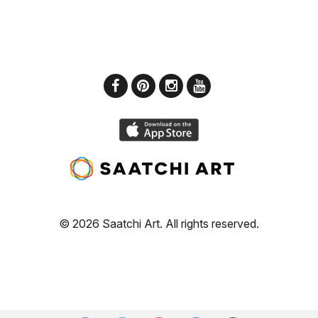
© 2026 Saatchi Art. All rights reserved.