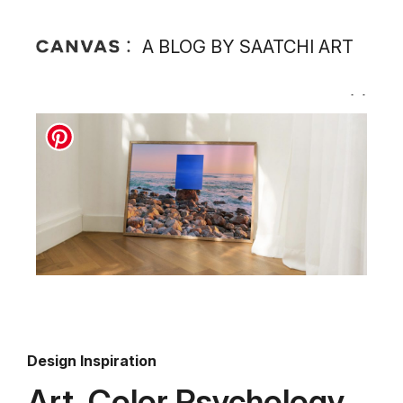
A BLOG BY SAATCHI ART
Design Inspiration
Art, Color Psychology,