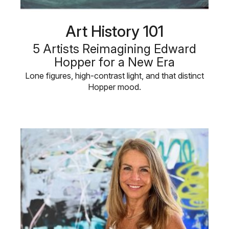
Art History 101
5 Artists Reimagining Edward
Hopper for a New Era
Lone figures, high-contrast light, and that distinct
Hopper mood.