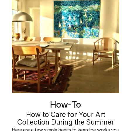
How-To
How to Care for Your Art
Collection During the Summer
Here are a few simple habits to keep the works you