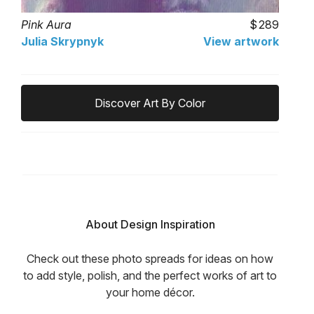
Pink Aura
289
Julia Skrypnyk
View artwork
Discover Art By Color
About Design Inspiration
Check out these photo spreads for ideas on how
to add style, polish, and the perfect works of art to
your home décor.