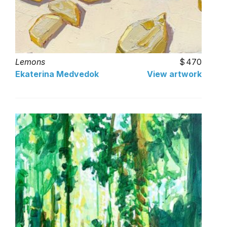
Lemons
470
Ekaterina Medvedok
View artwork