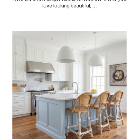
love looking beautiful, …