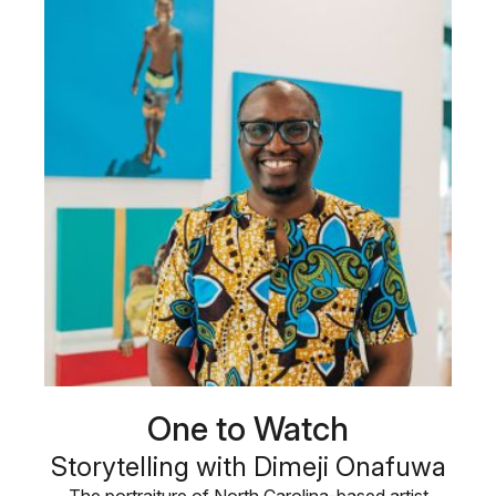
One to Watch
Storytelling with Dimeji Onafuwa