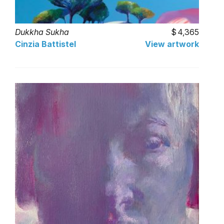
Dukkha Sukha
4,365
Cinzia Battistel
View artwork