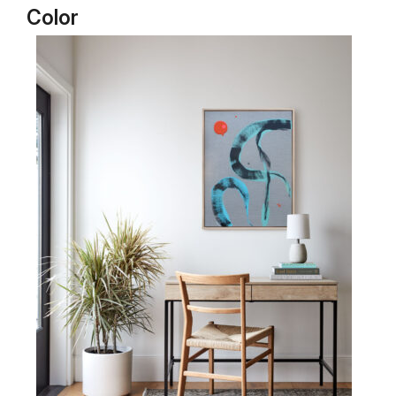
Color