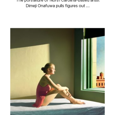
The portraiture of North Carolina-based artist
Dimeji Onafuwa pulls figures out …