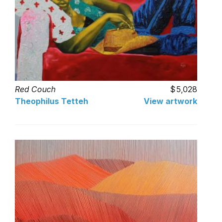
Red Couch
5,028
Theophilus Tetteh
View artwork