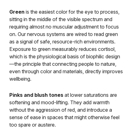
Green
is the easiest color for the eye to process,
sitting in the middle of the visible spectrum and
requiring almost no muscular adjustment to focus
on. Our nervous systems are wired to read green
as a signal of safe, resource-rich environments.
Exposure to green measurably reduces cortisol,
which is the physiological basis of biophilic design
—the principle that connecting people to nature,
even through color and materials, directly improves
wellbeing.
Pinks and blush tones
at lower saturations are
softening and mood-lifting. They add warmth
without the aggression of red, and introduce a
sense of ease in spaces that might otherwise feel
too spare or austere.