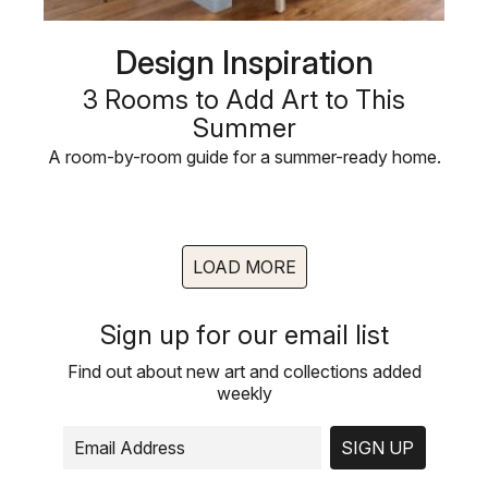
Design Inspiration
3 Rooms to Add Art to This
Summer
A room-by-room guide for a summer-ready home.
LOAD MORE
Sign up for our email list
Find out about new art and collections added
weekly
SIGN UP