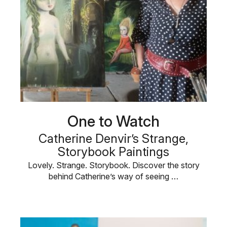
One to Watch
Catherine Denvir’s Strange,
Storybook Paintings
Lovely. Strange. Storybook. Discover the story
behind Catherine’s way of seeing …