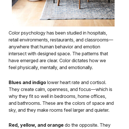
Color psychology has been studied in hospitals,
retail environments, restaurants, and classrooms—
anywhere that human behavior and emotion
intersect with designed space. The patterns that
have emerged are clear. Color dictates how we
feel physically, mentally, and emotionally.
Blues and indigo
lower heart rate and cortisol.
They create calm, openness, and focus—which is
why they fit so well in bedrooms, home offices,
and bathrooms. These are the colors of space and
sky, and they make rooms feel larger and quieter.
Red, yellow, and orange
do the opposite. They