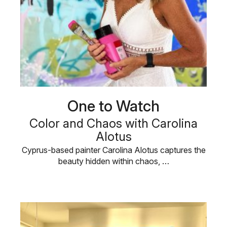
One to Watch
Color and Chaos with Carolina
Alotus
Cyprus-based painter Carolina Alotus captures the
beauty hidden within chaos, …