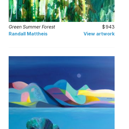
Green Summer Forest
943
Randall Mattheis
View artwork