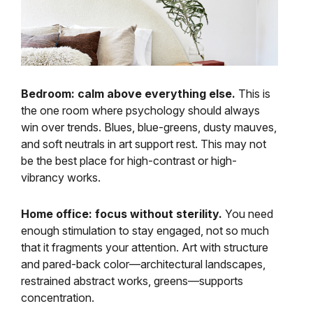
Bedroom: calm above everything else.
This is
the one room where psychology should always
win over trends. Blues, blue-greens, dusty mauves,
and soft neutrals in art support rest. This may not
be the best place for high-contrast or high-
vibrancy works.
Home office: focus without sterility.
You need
enough stimulation to stay engaged, not so much
that it fragments your attention. Art with structure
and pared-back color—architectural landscapes,
restrained abstract works, greens—supports
concentration.