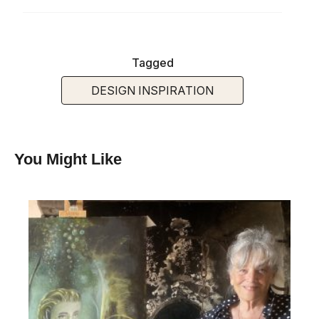
Tagged
DESIGN INSPIRATION
You Might Like