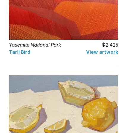
Yosemite National Park
2,425
Tarli Bird
View artwork