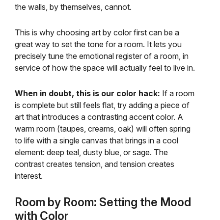
the walls, by themselves, cannot.
This is why choosing art by color first can be a
great way to set the tone for a room. It lets you
precisely tune the emotional register of a room, in
service of how the space will actually feel to live in.
When in doubt, this is our color hack:
If a room
is complete but still feels flat, try adding a piece of
art that introduces a contrasting accent color. A
warm room (taupes, creams, oak) will often spring
to life with a single canvas that brings in a cool
element: deep teal, dusty blue, or sage. The
contrast creates tension, and tension creates
interest.
Room by Room: Setting the Mood
with Color