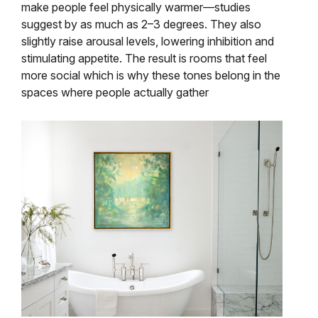
make people feel physically warmer—studies
suggest by as much as 2–3 degrees. They also
slightly raise arousal levels, lowering inhibition and
stimulating appetite. The result is rooms that feel
more social which is why these tones belong in the
spaces where people actually gather