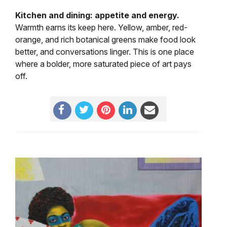
Kitchen and dining: appetite and energy.
Warmth earns its keep here. Yellow, amber, red-
orange, and rich botanical greens make food look
better, and conversations linger. This is one place
where a bolder, more saturated piece of art pays
off.