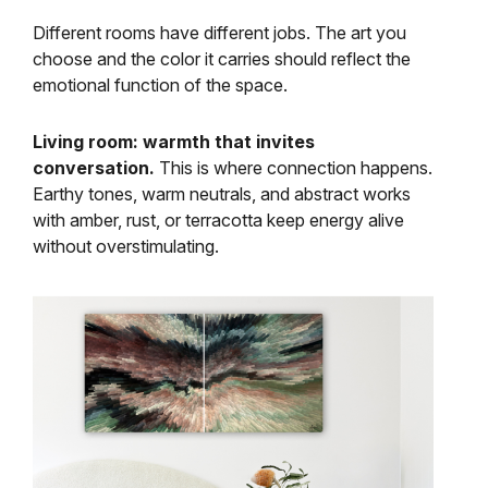
Different rooms have different jobs. The art you
choose and the color it carries should reflect the
emotional function of the space.
Living room: warmth that invites
conversation.
This is where connection happens.
Earthy tones, warm neutrals, and abstract works
with amber, rust, or terracotta keep energy alive
without overstimulating.