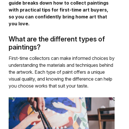
guide breaks down how to collect paintings
with practical tips for first-time art buyers,
so you can confidently bring home art that
you love.
What are the different types of
paintings?
First-time collectors can make informed choices by
understanding the materials and techniques behind
the artwork. Each type of paint offers a unique
visual quality, and knowing the difference can help
you choose works that suit your taste.