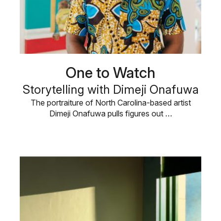
One to Watch
Storytelling with Dimeji Onafuwa
The portraiture of North Carolina-based artist
Dimeji Onafuwa pulls figures out …