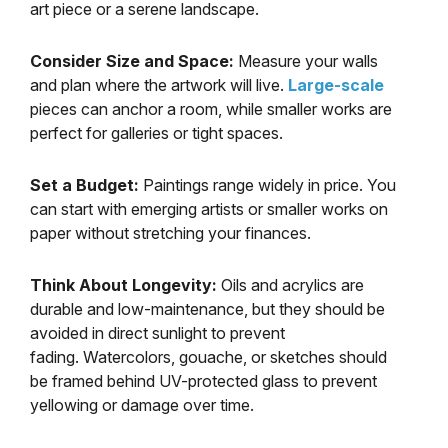
art piece or a serene landscape.
Consider Size and Space:
Measure your walls
and plan where the artwork will live.
Large-scale
pieces can anchor a room, while smaller works are
perfect for galleries or tight spaces.
Set a Budget:
Paintings range widely in price. You
can start with emerging artists or smaller works on
paper without stretching your finances.
Think About Longevity:
Oils and acrylics are
durable and low-maintenance, but they should be
avoided in direct sunlight to prevent
fading. Watercolors, gouache, or sketches should
be framed behind UV-protected glass to prevent
yellowing or damage over time.