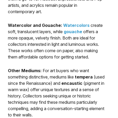
artists, and acrylics remain popular in
contemporary art.
Watercolor and Gouache:
Watercolors
create
soft, translucent layers, while
gouache
offers a
more opaque, velvety finish. Both are ideal for
collectors interested in light and luminous works.
These works often come on paper, also making
them affordable options for getting started.
Other Mediums:
For art buyers who want
something distinctive, mediums like
tempera
(used
since the Renaissance) and
encaustic
(pigment in
warm wax) offer unique textures and a sense of
history. Collectors seeking unique or historic
techniques may find these mediums particularly
compelling, adding a conversation-starting element
to their walls.