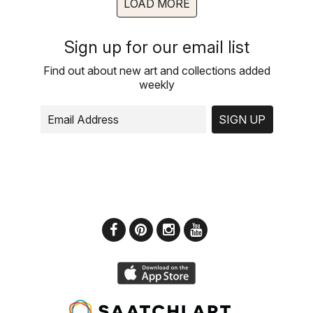
LOAD MORE
Sign up for our email list
Find out about new art and collections added
weekly
SIGN UP