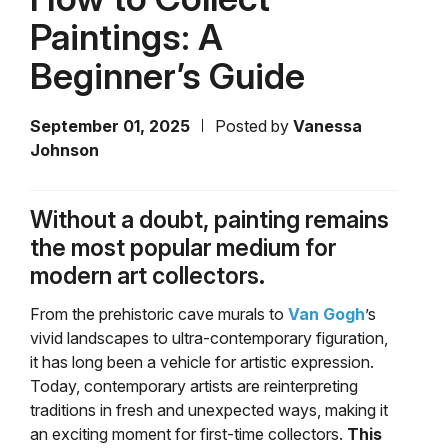
Paintings: A
Beginner’s Guide
September 01, 2025
Posted by
Vanessa
Johnson
Without a doubt, painting remains
the most popular medium for
modern art collectors.
From the prehistoric cave murals to
Van Gogh
’s
vivid landscapes to ultra-contemporary figuration,
it has long been a vehicle for artistic expression.
Today, contemporary artists are reinterpreting
traditions in fresh and unexpected ways, making it
an exciting moment for first-time collectors.
This