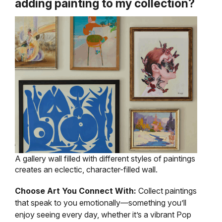
adding painting to my collection?
A gallery wall filled with different styles of paintings
creates an eclectic, character-filled wall.
Choose Art You Connect With:
Collect paintings
that speak to you emotionally—something you’ll
enjoy seeing every day, whether it’s a vibrant Pop