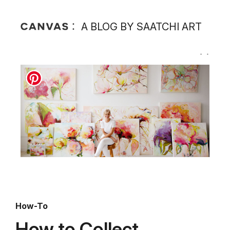
A BLOG BY SAATCHI ART
How-To
How to Collect