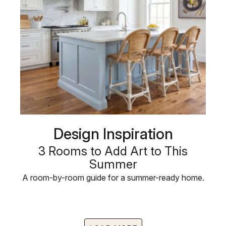
Design Inspiration
3 Rooms to Add Art to This
Summer
A room-by-room guide for a summer-ready home.