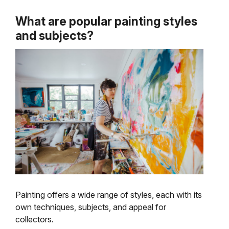
What are popular painting styles
and subjects?
Painting offers a wide range of styles, each with its
own techniques, subjects, and appeal for
collectors.