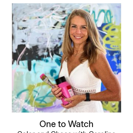
One to Watch