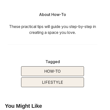
About How-To
These practical tips will guide you step-by-step in
creating a space you love.
Tagged
HOW-TO
LIFESTYLE
You Might Like