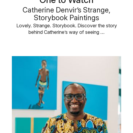
Catherine Denvir’s Strange,
Storybook Paintings
Lovely. Strange. Storybook. Discover the story
behind Catherine’s way of seeing …