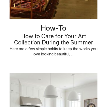
How-To
How to Care for Your Art
Collection During the Summer
Here are a few simple habits to keep the works you
love looking beautiful, …