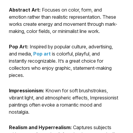
Abstract Art:
Focuses on color, form, and
emotion rather than realistic representation. These
works create energy and movement through mark-
making, color fields, or minimalist line work.
Pop Art:
Inspired by popular culture, advertising,
and media,
Pop art
is colorful, playful, and
instantly recognizable. It’s a great choice for
collectors who enjoy graphic, statement-making
pieces.
Impressionism:
Known for soft brushstrokes,
vibrant light, and atmospheric effects, Impressionist
paintings often evoke a romantic mood and
nostalgia.
Realism and Hyperrealism:
Captures subjects