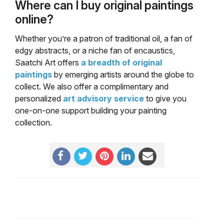
Where can I buy original paintings
online?
Whether you’re a patron of traditional oil, a fan of
edgy abstracts, or a niche fan of encaustics,
Saatchi Art offers
a breadth of original
paintings
by emerging artists around the globe to
collect. We also offer a complimentary and
personalized
art advisory service
to give you
one-on-one support building your painting
collection.