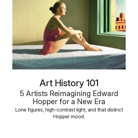
Art History 101
5 Artists Reimagining Edward
Hopper for a New Era
Lone figures, high-contrast light, and that distinct
Hopper mood.