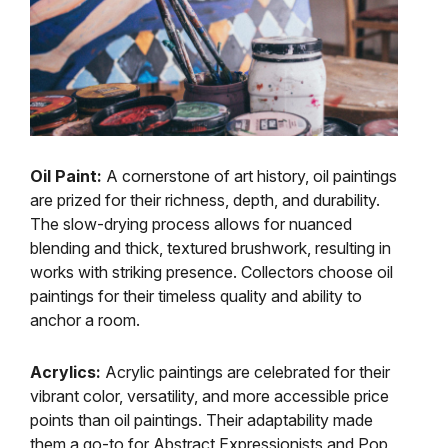
Oil Paint:
A cornerstone of art history, oil paintings
are prized for their richness, depth, and durability.
The slow-drying process allows for nuanced
blending and thick, textured brushwork, resulting in
works with striking presence. Collectors choose oil
paintings for their timeless quality and ability to
anchor a room.
Acrylics:
Acrylic paintings are celebrated for their
vibrant color, versatility, and more accessible price
points than oil paintings. Their adaptability made
them a go-to for Abstract Expressionists and Pop