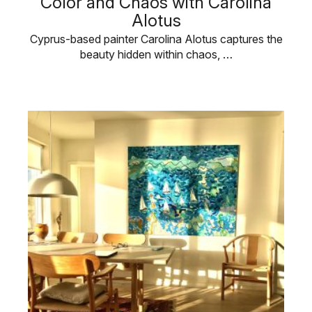
Color and Chaos with Carolina
Alotus
Cyprus-based painter Carolina Alotus captures the
beauty hidden within chaos, …