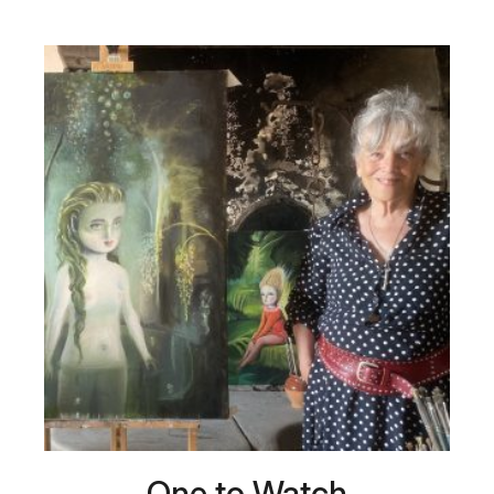
One to Watch