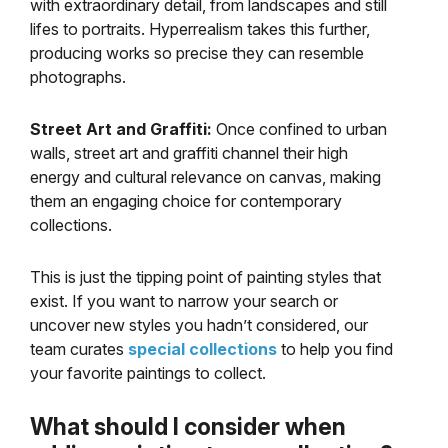
with extraordinary detail, from landscapes and still
lifes to portraits. Hyperrealism takes this further,
producing works so precise they can resemble
photographs.
Street Art and Graffiti:
Once confined to urban
walls, street art and graffiti channel their high
energy and cultural relevance on canvas, making
them an engaging choice for contemporary
collections.
This is just the tipping point of painting styles that
exist. If you want to narrow your search or
uncover new styles you hadn’t considered, our
team curates
special collections
to help you find
your favorite paintings to collect.
What should I consider when