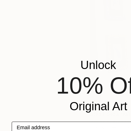
Unlock
10% Of
Original Art
Step 1: Set a real
Decide what you ca
Email address
there’s no wrong an