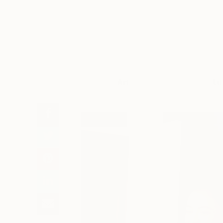
Art
Li