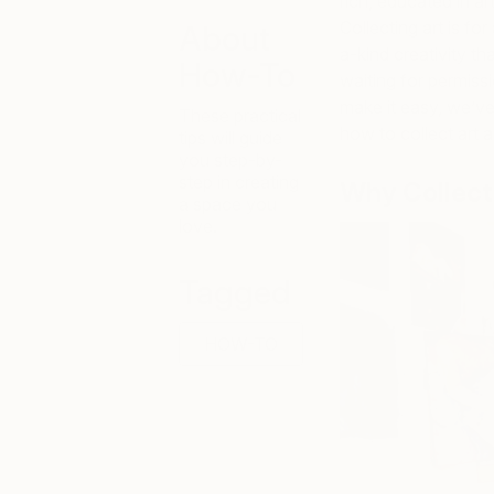
rich, educated in art
Collecting art is f
About
a-kind creativity th
How-To
waiting for permissi
make it easy, we’v
These practical
how to collect art a
tips will guide
you step-by-
step in creating
Why Collect 
a space you
love.
Tagged
HOW-TO