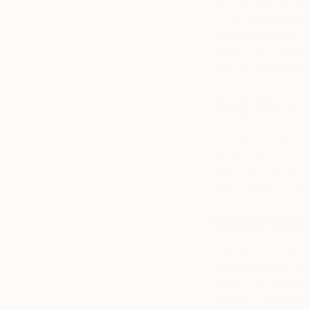
second. Or your tent
Think of each drop 
about visiting a gall
Saatchi Art, where 
from the comfort o
Step 4: Start sma
Your first piece do
or works on paper a
easier to display, e
help you learn what 
and refine your tas
Breaking Do
Talking to so many 
assumption that orig
there. This misconc
However, original a