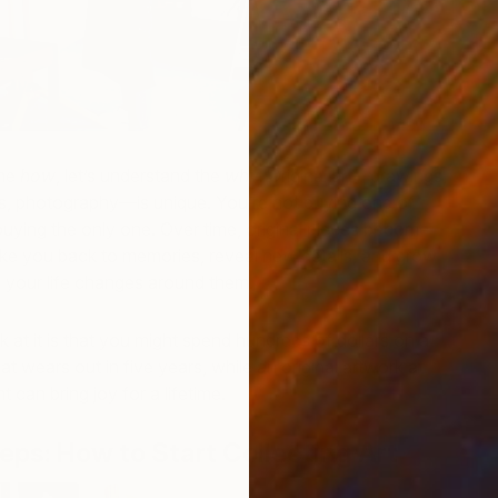
the
how
, let’s understand the
why
. Original art—drawings,
es, photography—is unique. You’re not buying one of
uying the only one. Over time, original pieces become
ke you back to memories, reveal new details, and grow
 your life changes around them.
 at it is that you might spend hundreds of dollars on a
hat wears out in five years, while an original artwork at
t can bring joy for a lifetime.
teps:
How to Start Collecting Art