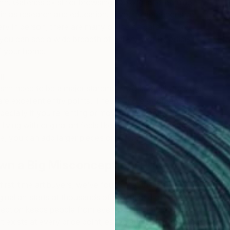
h. Galleries exist for browsing, looking, and learning.
in as research and education. If you’re apprehensive
ery in person, there are many online art galleries, like
you can see a wide breadth of gallery-worthy artists
f your home.
ll
esn’t need to be a major statement work. Small drawings
re excellent entry points. They’re more affordable,
specially if you’re renting or moving frequently, and they
living with original art feels like. As you build confidence
te, you can add larger pieces or different mediums.
wn a Big Misconception: Price
first-time art buyers, we’ve found that there’s an
inal art starts at thousands of dollars and climbs from
eption keeps people from even walking into galleries.
rt exists at every price point, especially when you focus