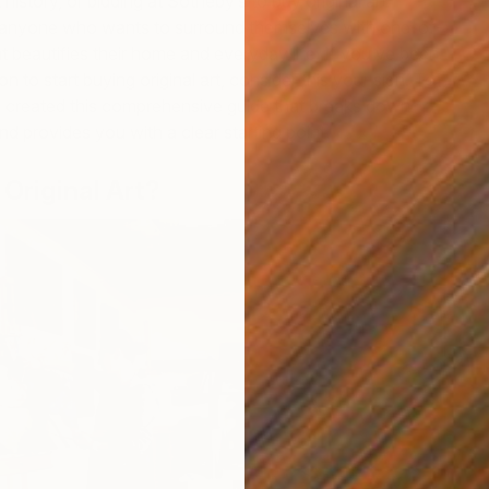
 history, or bidding at Sotheby’s to buy original art.
or anyone who wants to surround themselves with one-of-
at beautifies their home and everyday life. If you’ve been
on to start buying original art, consider this your sign. To
e created this comprehensive guide that breaks down
nd provides you with a clear starting point.
Original Art?