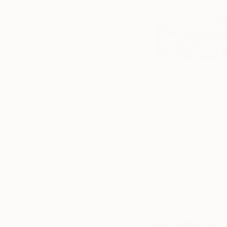
Before diving into 
paintings, sculptur
thousands, you’re b
companions that ta
more meaningful as
Another way to look
piece of furniture t
that same price poin
Your First S