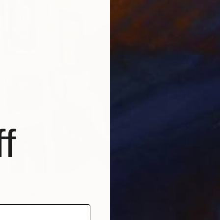
f
istic budget
n comfortably spend. Maybe it’s $300 or $3,000,
swer. Setting a budget removes the anxiety of visiting a