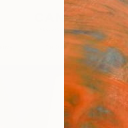
festyle
The Other Art Fair
Artist 