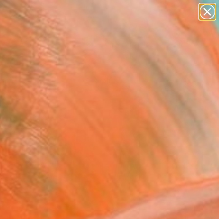
Tips
Search