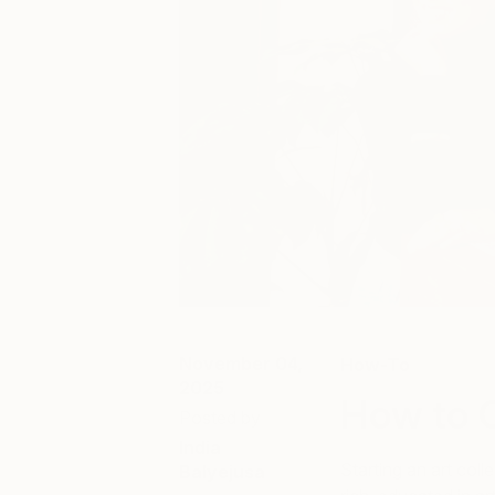
November 04,
How-To
2025
How to C
Posted by
India
Starting an art col
Balyejusa