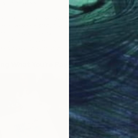
ly-career artists.
tchi Art, original drawings and watercolors from
tists can start at $150. Small-scale oil paintings can be
0. The key is understanding that “original” doesn’t
“unaffordable.” Original simply means one-of-a-kind,
areer stages create one-of-a-kind work.
ng What You’re Paying For