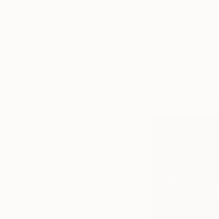
on emerging and ear
Looking through Saa
talented emerging ar
found for under $50
automatically mean 
and artists at all c
Understandi