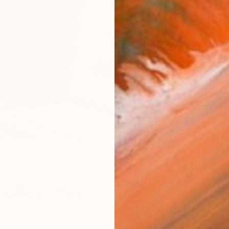
ollect Art
lection can seem intimidating. But you don’t need to be