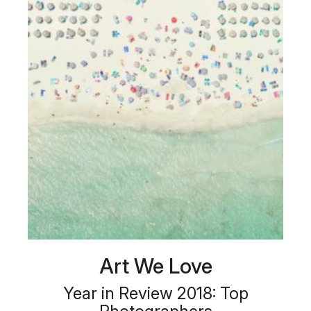
Art We Love
Year in Review 2018: Top