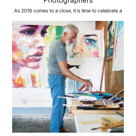
Photographers
As 2018 comes to a close, it is time to celebrate a
few artists who have helped …