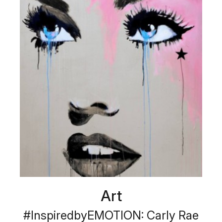
Art
#InspiredbyEMOTION: Carly Rae