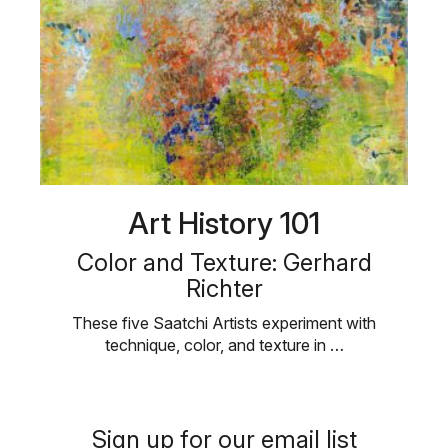
Art History 101
Color and Texture: Gerhard
Richter
These five Saatchi Artists experiment with
technique, color, and texture in …
Sign up for our email list