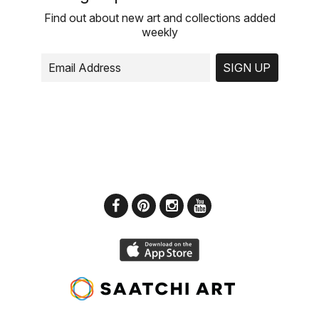
Find out about new art and collections added
weekly
SIGN UP