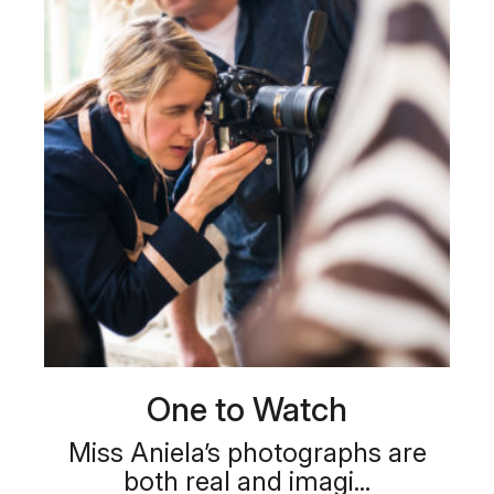
One to Watch
Miss Aniela’s photographs are
both real and imagi...