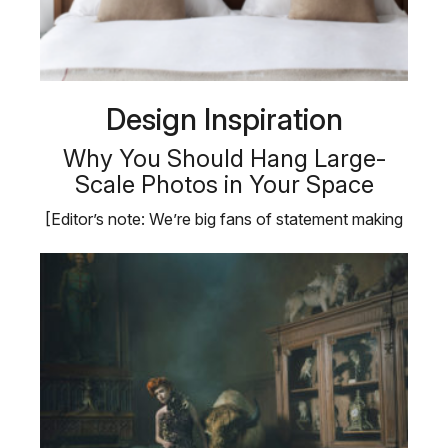
Design Inspiration
Why You Should Hang Large-
Scale Photos in Your Space
[Editor’s note: We’re big fans of statement making
photography …