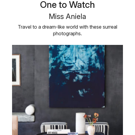
One to Watch
Miss Aniela
Travel to a dream-like world with these surreal
photographs.