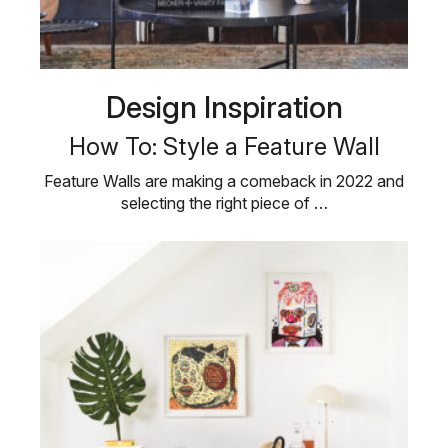
Design Inspiration
How To: Style a Feature Wall
Feature Walls are making a comeback in 2022 and
selecting the right piece of …