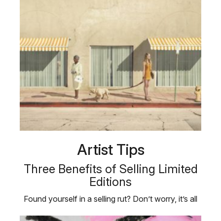
Artist Tips
Three Benefits of Selling Limited
Editions
Found yourself in a selling rut? Don’t worry, it’s all
part of the …