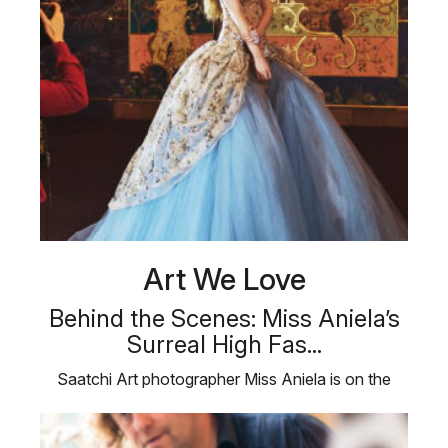
Art We Love
Behind the Scenes: Miss Aniela’s
Surreal High Fas...
Saatchi Art photographer Miss Aniela is on the
shoot of a lifetime. The artist …