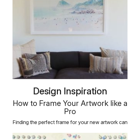
Design Inspiration
How to Frame Your Artwork like a
Pro
Finding the perfect frame for your new artwork can
be just as challenging as …