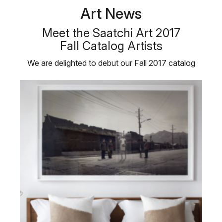
Art News
Meet the Saatchi Art 2017
Fall Catalog Artists
We are delighted to debut our Fall 2017 catalog
featuring six emerging Saatchi …