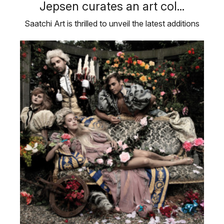
Jepsen curates an art col...
Saatchi Art is thrilled to unveil the latest additions
to ‘Inspired by …