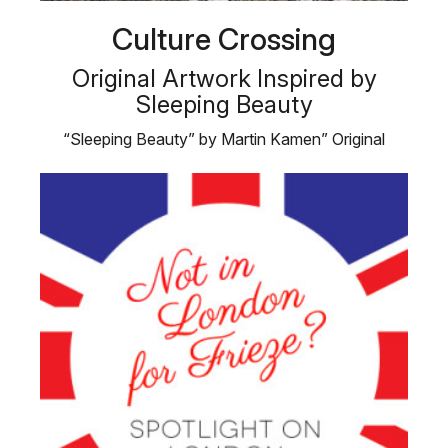
Culture Crossing
Original Artwork Inspired by
Sleeping Beauty
“Sleeping Beauty” by Martin Kamen” Original
Artwork Inspired …