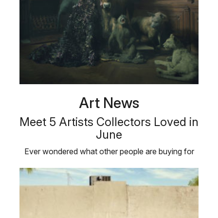
Art News
Meet 5 Artists Collectors Loved in
June
Ever wondered what other people are buying for
their personal art collections? …