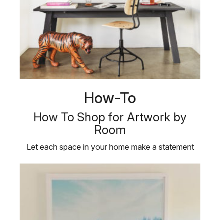
How-To
How To Shop for Artwork by
Room
Let each space in your home make a statement
with our definitive guide to …