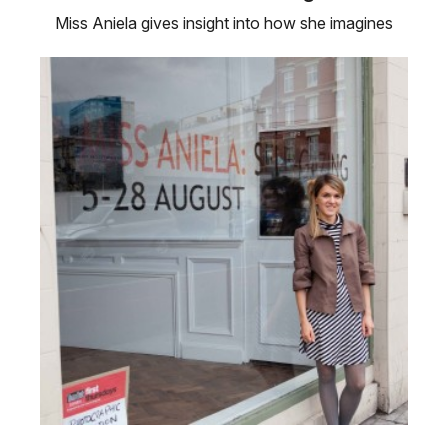
Miss Aniela gives insight into how she imagines
and creates her fantastical …