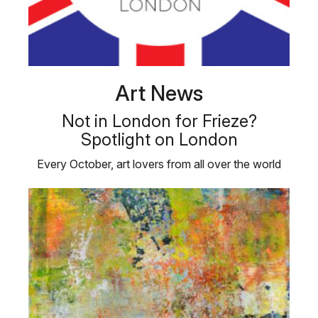
Art News
Not in London for Frieze?
Spotlight on London
Every October, art lovers from all over the world
flock to London for Frieze, …