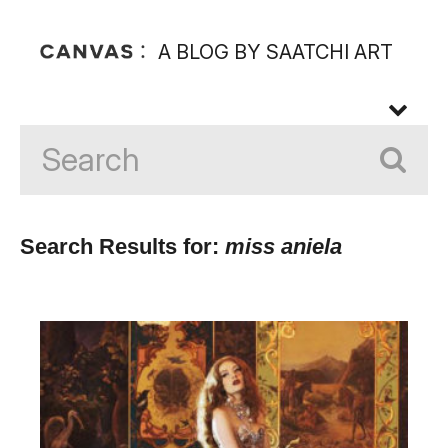
A BLOG BY SAATCHI ART
Search Results for:
miss aniela