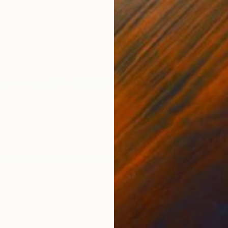
our list who has it all.
eatures Miss Aniela’s
 the Great Wall.
T
M
tagram.com/p/BoeiZN8BEBY/?taken-by=missaniela
st in the intricate details
Aniela’s photography.
tagram.com/p/BpH1zeDh8Yb/?taken-by=missaniela
nrise, Miss Aniela shot a
 red dress with