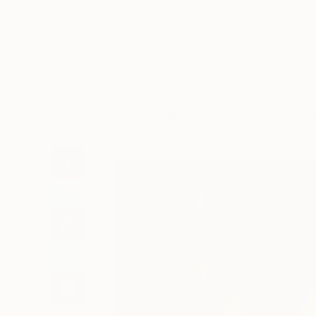
Art
Li