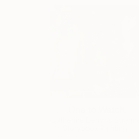
One to Watch
Catherine Denvir’s Strang
Storybook Paintings
Lovely. Strange. Storybook. Discover t