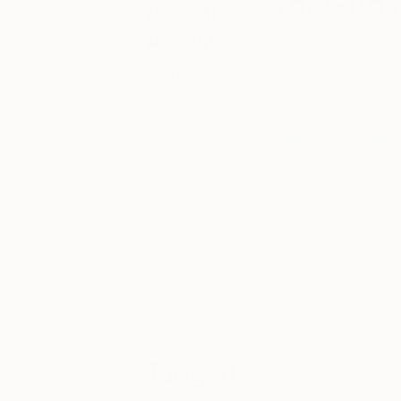
for Guo 
About
Art We
Saatchi Art photogra
Love
is on the Great Wal
Pei, the designer b
Discover some
of the art that’s
https://www.ins
catching our
eye lately. Here
we’ll also bring
Known for her styli
you the stories
shooting Pei’s fanta
behind some of
peek at a few of Mi
today’s most
fascinating
see one of her gor
works of art,
straight from
the mouths of
Holiday shopp
their creators.
with a special 
private session
Tagged
five-star meals
that is part of
3