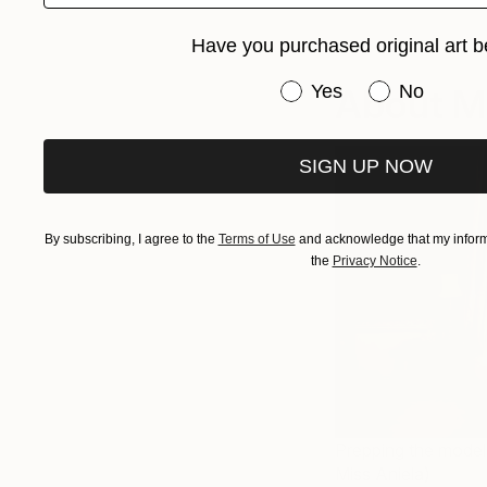
Have you purchased original art b
Have you purchased or
Yes
About Mi
No
SIGN UP NOW
By subscribing, I agree to the
Terms of Use
and acknowledge that my informa
the
Privacy Notice
.
Prepping the model 
Miss Aniela)