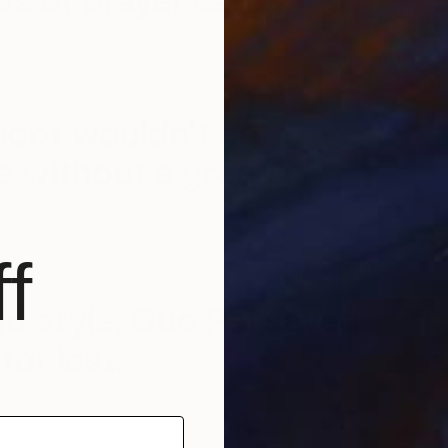
s of prayer cards.
tagram.com/p/BnTYhQBhzJR/?taken-
P
M
hoot wouldn’t be
 without a green
.
f
tagram.com/p/BnGqhhGhTTF/?taken-by=missaniela
and style, Guo Pei saved
for last.
tagram.com/p/BncyKRmBEHU/?taken-