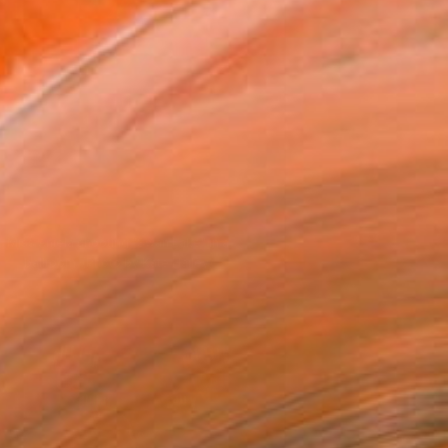
Miss Aniela shooting "Swan Lake" in a
ballroom. (Photo by Kate Hailey)