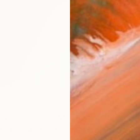
he Scenes: Miss Aniela’s
High Fashion Photoshoot