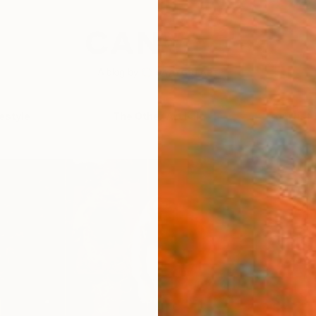
festyle
The Other Art Fair
Artist 