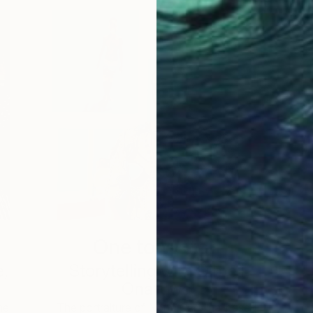
One to Watch
e,
Storytelling with Dimeji
Onafuwa
he
The portraiture of North Carolina-based