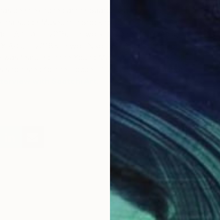
has been exhibited at the Saatchi Gallery in London,
rmarsudde Museum in Stockholm, the Crillon in Paris,
ch Art Fair in 2018. Her work has been featured by the
Y Arts
. In 2016 she won Nikon’s “I Am Photographer
 was featured in the Young Masters Art Prize exhibition,
 shortlisted for the Hopper Prize. Learn more about
nterview with Saatchi Art.