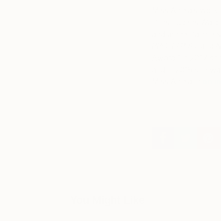
Miss Aniela’s work 
Prins Eugens Walde
and at the Palm Bea
BBC, El Pais,
and
N
Award,” in 2017 she
and in 2018 she was
Miss Aniela in
an i
You Might Like