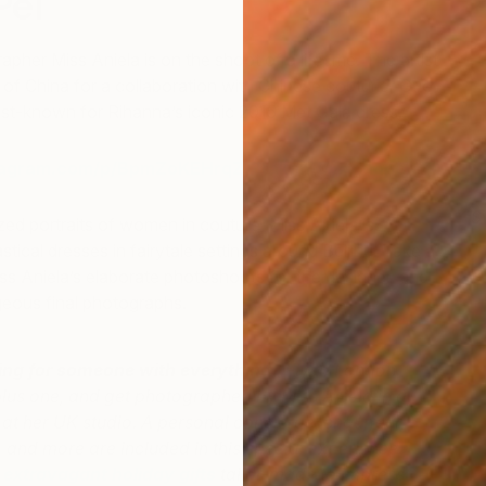
Pei
pher Miss Aniela is on the shoot of a lifetime. The artist
l of China for a collaboration with Chinese couturier Guo
est-known for Rihanna’s iconic 2015 Met Gala dress.
tagram.com/p/BpmZoKEHrqZ/?taken-by=guopei
S
zed portraits of women in couture, Miss Aniela is
M
stical dresses in fairytale settings around Beijing. Take a
ss Aniela’s elaborate photoshoots for the designer, and
geous final photographs.
ing for someone with everything?
Fly to London
plus one, and get photographed by Miss Aniela in a
 at her UK studio. A personal concierge, chauffeur,
, and more are included in this special experience
 extravagant holiday gifts
tailor-made to impress