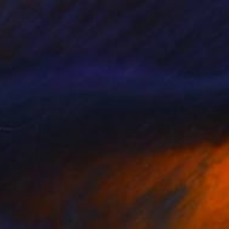
oster & Plumage
4,205
iss Aniela
View artwork