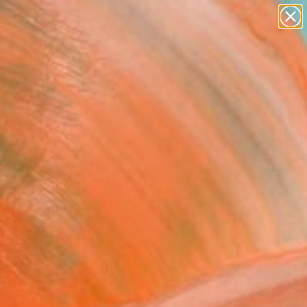
Tips
Search