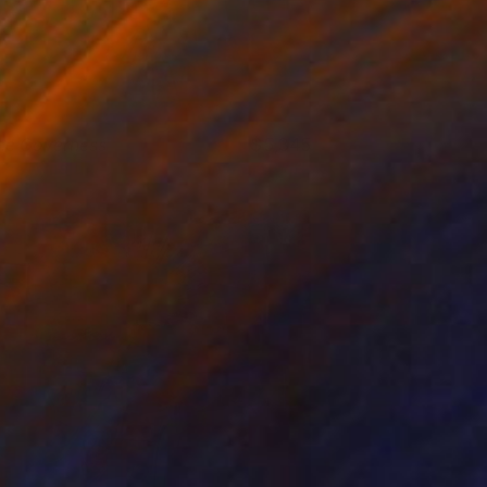
he Governess
5,345
iss Aniela
View artwork