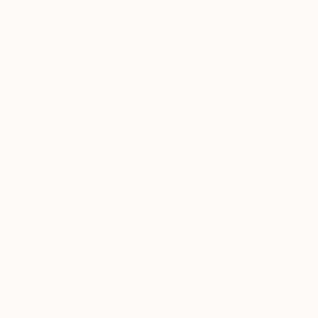
November 13,
Art We Love
2018
Behind t
Posted by
Surreal 
Willie Kuo