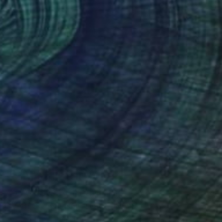
Art History 101
5 Artists Reimagining
Edward Hopper for a New
Era