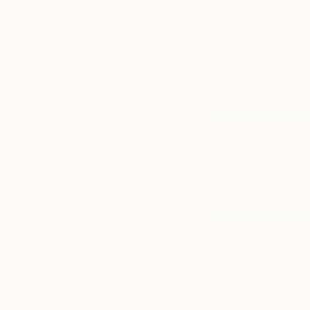
that person on y
ART
ART WE
1. BBC f
LOVE
shoot on
https://www.ins
2. Get lo
of Miss 
https://www.ins
3. At su
stunning