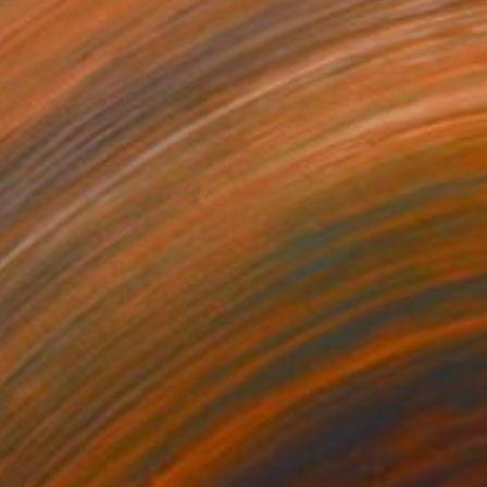
wan Lake
11,745
iss Aniela
View artwork