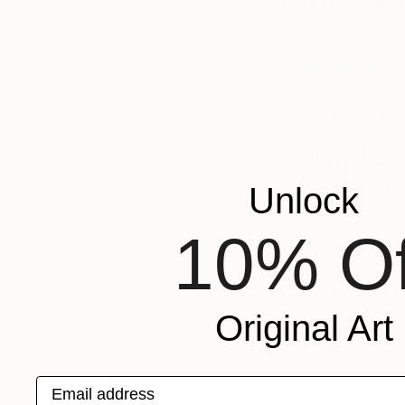
thousand
https://www.ins
by=missaniela
4. The s
complete
peacock
Unlock
10% Of
https://www.ins
5. In gr
the best 
Original Art
https://www.ins
Email address
by=missaniela