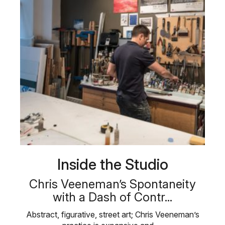
Inside the Studio
Chris Veeneman’s Spontaneity
with a Dash of Contr...
Abstract, figurative, street art; Chris Veeneman’s