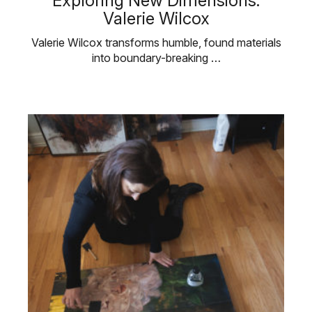
Exploring New Dimensions:
Valerie Wilcox
Valerie Wilcox transforms humble, found materials
into boundary-breaking …