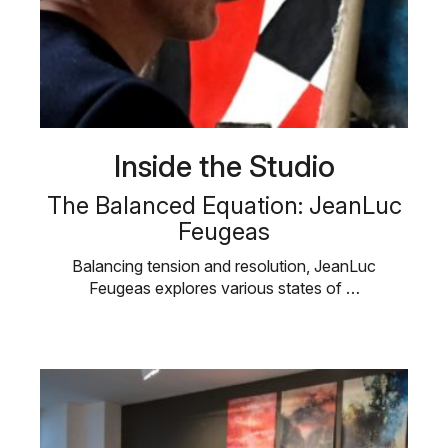
Inside the Studio
The Balanced Equation: JeanLuc
Feugeas
Balancing tension and resolution, JeanLuc
Feugeas explores various states of …