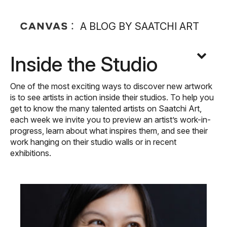
A BLOG BY SAATCHI ART
Inside the Studio
One of the most exciting ways to discover new artwork
is to see artists in action inside their studios. To help you
get to know the many talented artists on Saatchi Art,
each week we invite you to preview an artist’s work-in-
progress, learn about what inspires them, and see their
work hanging on their studio walls or in recent
exhibitions.