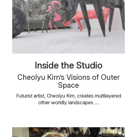
Inside the Studio
Cheolyu Kim’s Visions of Outer
Space
Futurist artist, Cheolyu Kim, creates multilayered
other worldly landscapes …