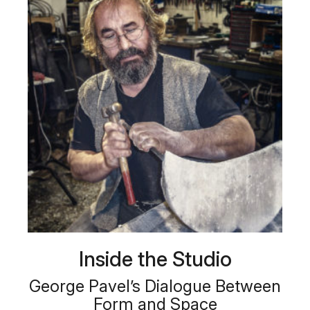
Inside the Studio
George Pavel’s Dialogue Between
Form and Space