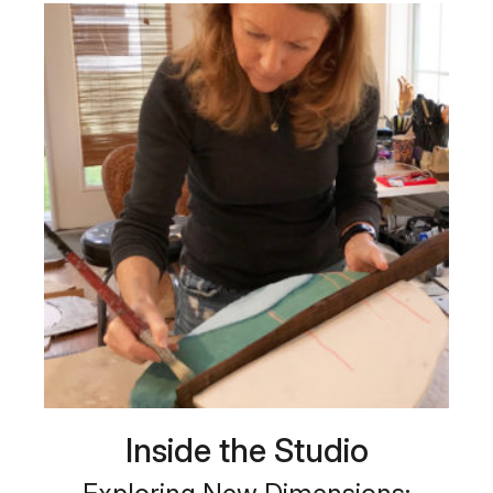
Inside the Studio