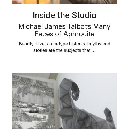
Inside the Studio
Michael James Talbot’s Many
Faces of Aphrodite
Beauty, love, archetype historical myths and
stories are the subjects that …