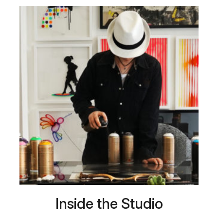
Inside the Studio