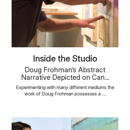
Inside the Studio
Doug Frohman’s Abstract
Narrative Depicted on Can...
Experimenting with many different mediums the
work of Doug Frohman possesses a …