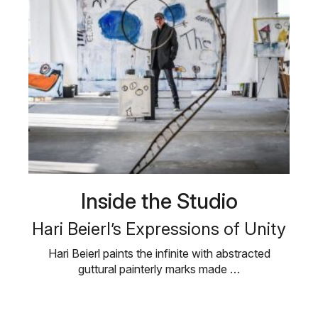
Inside the Studio
Hari Beierl’s Expressions of Unity
Hari Beierl paints the infinite with abstracted
guttural painterly marks made …