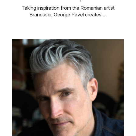
Taking inspiration from the Romanian artist
Brancusci, George Pavel creates …