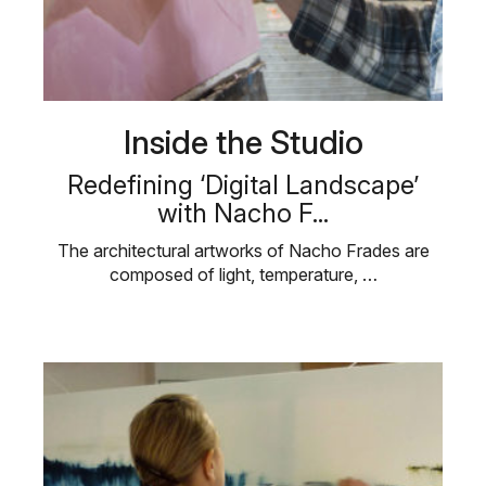
Inside the Studio
Redefining ‘Digital Landscape’
with Nacho F...
The architectural artworks of Nacho Frades are
composed of light, temperature, …