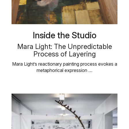
Inside the Studio
Mara Light: The Unpredictable
Process of Layering
Mara Light’s reactionary painting process evokes a
metaphorical expression …