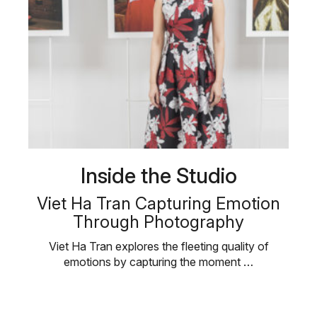
Inside the Studio
Viet Ha Tran Capturing Emotion
Through Photography
Viet Ha Tran explores the fleeting quality of
emotions by capturing the moment …