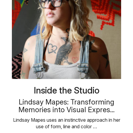
Inside the Studio
Lindsay Mapes: Transforming
Memories into Visual Expres...
Lindsay Mapes uses an instinctive approach in her
use of form, line and color …