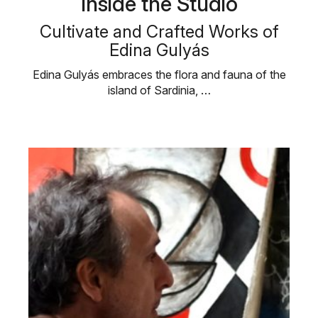
Inside the Studio
Cultivate and Crafted Works of
Edina Gulyás
Edina Gulyás embraces the flora and fauna of the
island of Sardinia, …