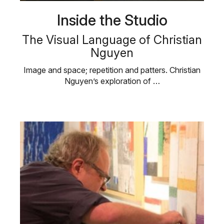
Inside the Studio
The Visual Language of Christian
Nguyen
Image and space; repetition and patters. Christian
Nguyen’s exploration of …