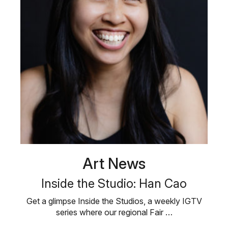
Art News
Inside the Studio: Han Cao
Get a glimpse Inside the Studios, a weekly IGTV
series where our regional Fair …