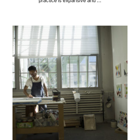
practice is expansive and …