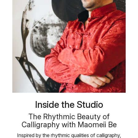
Inside the Studio
The Rhythmic Beauty of
Calligraphy with Maomeii Be
Inspired by the rhythmic qualities of calligraphy,