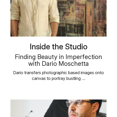
Inside the Studio
Finding Beauty in Imperfection
with Dario Moschetta
Dario transfers photographic based images onto
canvas to portray bustling …