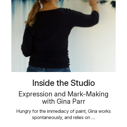
Inside the Studio
Expression and Mark-Making
with Gina Parr
Hungry for the immediacy of paint, Gina works
spontaneously, and relies on …