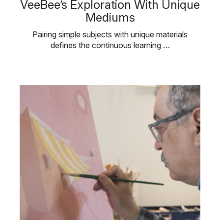
VeeBee’s Exploration With Unique
Mediums
Pairing simple subjects with unique materials
defines the continuous learning …