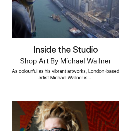
Inside the Studio
Shop Art By Michael Wallner
As colourful as his vibrant artworks, London-based
artist Michael Wallner is …