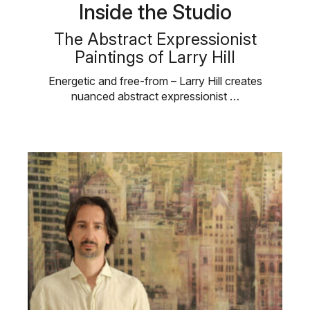
Inside the Studio
The Abstract Expressionist
Paintings of Larry Hill
Energetic and free-from – Larry Hill creates
nuanced abstract expressionist …