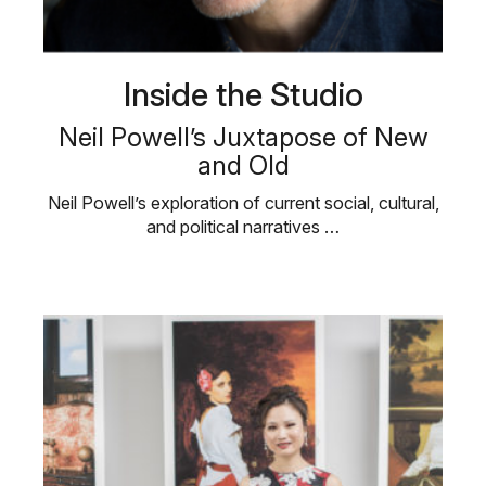
Inside the Studio
Neil Powell’s Juxtapose of New
and Old
Neil Powell’s exploration of current social, cultural,
and political narratives …