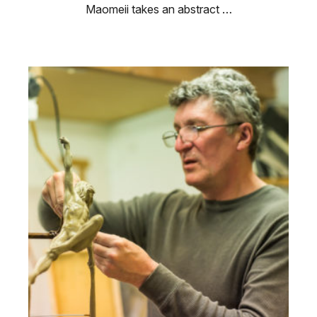
Maomeii takes an abstract …