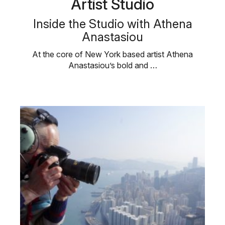
Artist Studio
Inside the Studio with Athena
Anastasiou
At the core of New York based artist Athena
Anastasiou’s bold and …