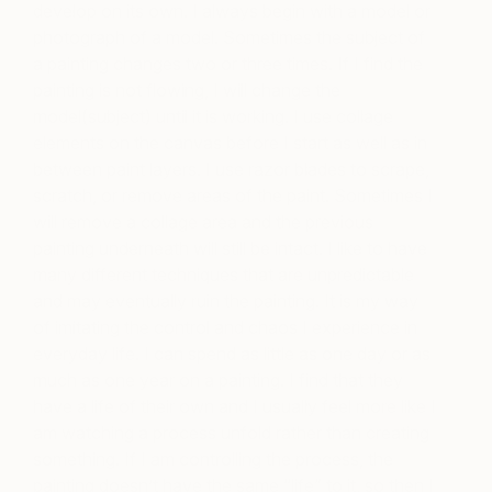
develop on its own. I always begin with a model or
photograph of a model. Sometimes the subject of
a painting changes two or three times. If I find the
painting is not flowing, I will change the
model(subject) until it is working. I use collage
elements on the canvas before I start as well as in
between paint layers. I use razor blades to scrape,
scratch, or remove areas of the paint. Sometimes I
will remove a collage area and the previous
painting underneath will still be intact. I like to have
many different techniques that are unpredictable
and may eventually ruin the painting. It is my way
of imitating the control and chaos I experience in
everyday life. I can spend as little as one day or as
much as one year on a painting. I find that they
have a life of their own and I usually feel more like I
am watching a process unfold rather than creating
something. If I am controlling the process, the
painting doesn’t have the same “life” to it, so then I