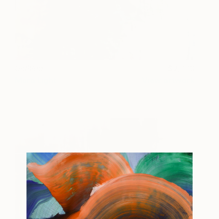
Untitled
2,770
Mara Light
View artwork