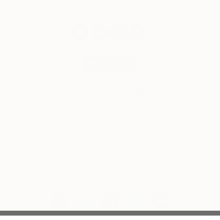
© 2026 Saatchi Art. All rights reserved.