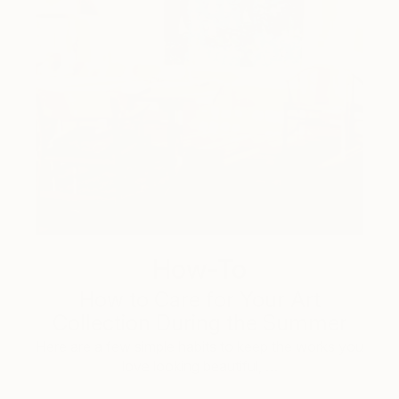
How-To
How to Care for Your Art
Collection During the Summer
Here are a few simple habits to keep the works you
love looking beautiful, …