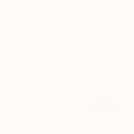
Design Inspiration
3 Rooms to Add Art to This
Summer
A room-by-room guide for a summer-ready home.
LOAD MORE
Sign up for our email list
Find out about new art and collections added
weekly
SIGN UP