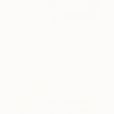
One to Watch
Color and Chaos with Carolina
Alotus
Cyprus-based painter Carolina Alotus captures the
beauty hidden within chaos, …