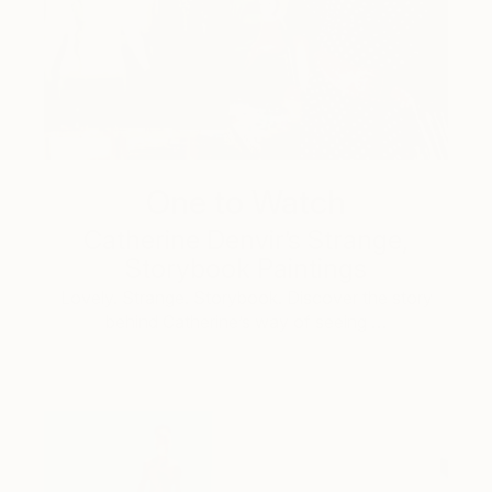
One to Watch
Catherine Denvir’s Strange,
Storybook Paintings
Lovely. Strange. Storybook. Discover the story
behind Catherine’s way of seeing …