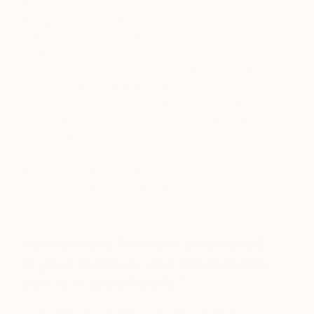
the more layers I paint, the more interesting and
thought provoking the surface becomes. This is a
metaphor for humans and how we are shaped by
what we have experienced in some form or
another. I use transparent materials between the
layers of paint so that the paint stages, or traces
underneath, show through, always seeing the
steps before. My intention is to arrive at a balance
between the order and the chaos, light and dark,
and tradition and expression, always searching for
the balance, as I do in life. The paintings begin to
have a life of their own that is not really in my
control.
How did you first get interested
in your medium, and what draws
you to it specifically?
I first became interested in oil painting as a