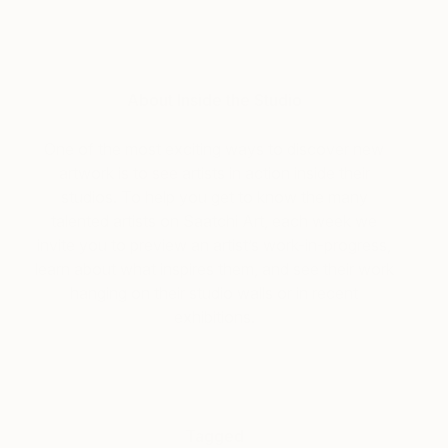
About Inside the Studio
One of the most exciting ways to discover new
artwork is to see artists in action inside their
studios. To help you get to know the many
talented artists on Saatchi Art, each week we
invite you to preview an artist’s work-in-progress,
learn about what inspires them, and see their work
hanging on their studio walls or in recent
exhibitions.
Tagged