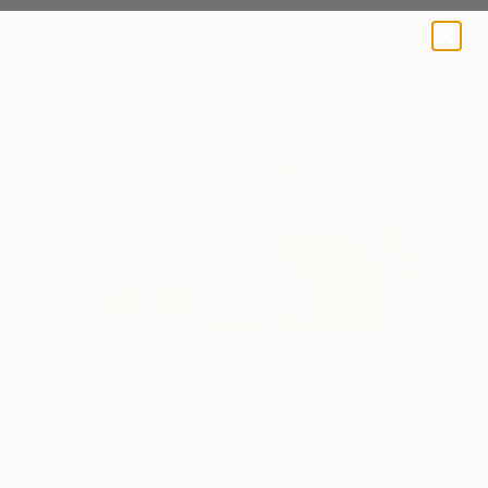
A BLOG BY SAATCHI ART
Artist with her cat
Inside the Studio
Mara Light: The