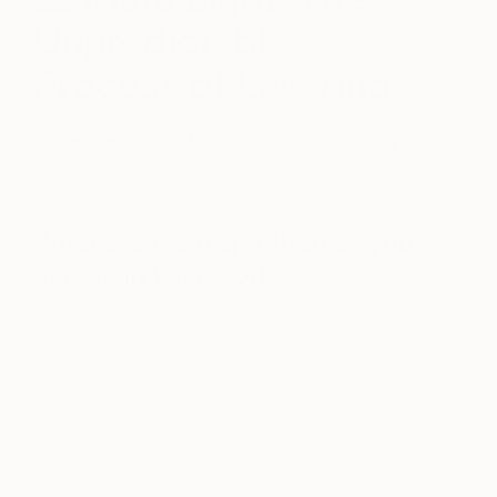
Unpredictable
Process of Layering
December 20, 2018
Posted by
Evangelyn
Delacare
What are the major themes you
pursue in your work?
I generate the ideas and concepts, with the
painting process itself. The unpredictable nature of
the layering of materials that I use between the
paint, covers, and at the same time, emphasizes
areas, and concepts or metaphors, as I go. Each
step is a reaction to the one before. It is a constant
building up of an image and tearing it down. For me,