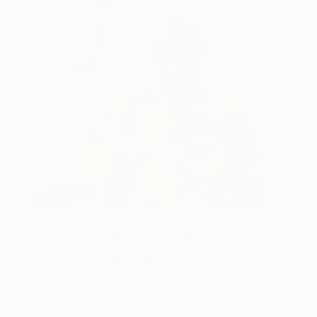
One to Watch
Storytelling with Dimeji Onafuwa
The portraiture of North Carolina-based artist
Dimeji Onafuwa pulls figures out …