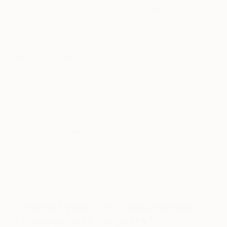
teenager. My mom spent many years as a painter
and she encouraged me take classes during my
high school years. The Art Center was a short
drive away and they had a painting class on the
weekend. I was instantly hooked on painting from
life in oil. It was fun and felt natural for me. I love
the history behind painting. You can look back in
history and know that you are using the same
materials as the great masters. It gives me
perspective on my progress or lack of progress as
well! I love the way you can add layers to oil paint.
You can completely wipe out an area with thick
paint, or you can add the thinnest layers for
transparent glazes. The colors I can achieve with
oil can’t be matched with other mediums.
How has your style and practice
changed over the years?