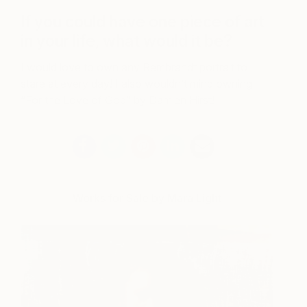
If you could have one piece of art
in your life, what would it be?
I would love to own any Rembrandt portrait to
stare at every day! I also wouldn’t mind owning
“For the Love of God” by Damien Hirst!
Works for Sale by Mara Light