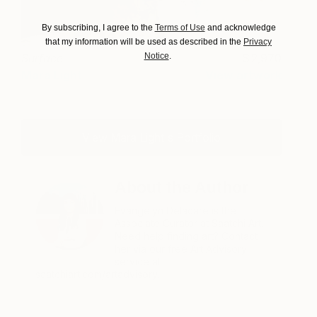
By subscribing, I agree to the
Terms of Use
and acknowledge
that my information will be used as described in the
Privacy
Notice
.
Surface
2,970
Mara Light
View artwork
View Mara Light's Portfolio
About the Author
Evangelyn Delacare is the
Associate Curator at Saatchi Art.
Need help finding art? Contact
her via our free Art Advisory
service at
saatchiart.com/artadvisory.