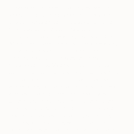
I have experimented with many styles over the
years. During my college years, in the early 90’s,
only conceptual art was encouraged. During that
time, I was doing outdoor installations
incorporating nature. I was very inspired by Christo!
After college, I slowly began painting and was very
free and expressive. I incorporated collage
elements in a very bold way as part of my
figurative paintings. My art shifted when I began
painting in a photo realistic style, with acrylics, for a
job I had taken full time. The job lasted six years
and became what I have had to undo since. It was
a lot easier learning photo realism, than it was
unlearning it! The turning point in my painting came
when I showed David Leffel, (whom I consider a
teacher that has mastered painting) some of my
paintings, and he said they were not paintings but
rather drawings with paint! Since that time, I have