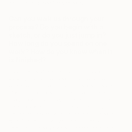
been teaching myself how to paint!
Can you walk us through your
process? Do you begin with a
sketch, or do you just jump in?
How long do you spend on one
work? How do you know when it
is finished?
My process is different every time I do a painting. I
always jump in without a sketch or thought to
where I want the painting to go. Because this way
of working can cause compositional problems, I
finally realized that it may be better to paint on a
larger canvas and then cut the painting to my
desired composition, and then adhere it to a panel
when finished. This allows me to not feel so
confined in the early stages. I need the painting to