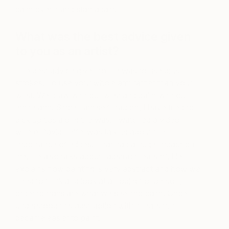
paint over it and start again.
What was the best advice given
to you as an artist?
The best advice given to me was to use brush
strokes! To use your whole arm rather than your
wrist. We draw with our wrist and paint with our
entire arm. Since I am self- taught, I have tried to
pick up tips along the way. I watched a video
where David Leffel was talking about the
importance of edges. That had a huge impact on
me. He also talks about “abstract realism”. He
explains how painting is very abstract and how we
need to think and look at an object or person, in
order to translate what we see into paint. Once I
understood this abstraction within realism, it
became easier to paint.