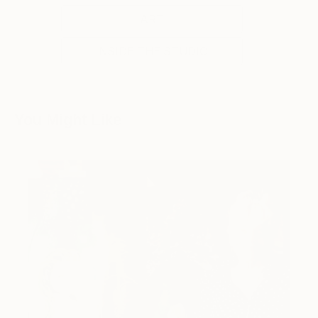
ART
INSIDE THE STUDIO
You Might Like