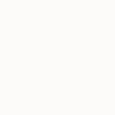
Portrait Study
7,100
Mara Light
View artwork