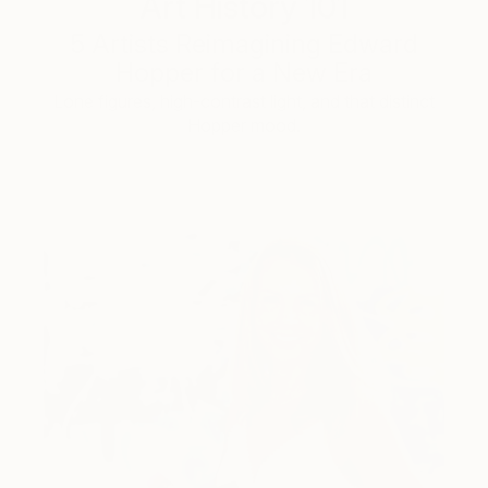
Art History 101
5 Artists Reimagining Edward
Hopper for a New Era
Lone figures, high-contrast light, and that distinct
Hopper mood.