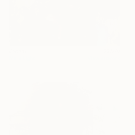
Dreams
2,870
Mara Light
View artwork