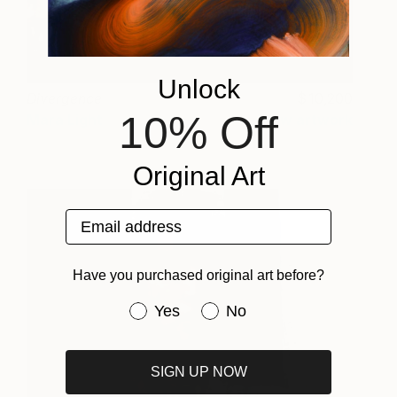
Unlock
Divergence
10,200
10% Off
Mara Light
View artwork
Original Art
Email address
Have you purchased original art before?
Have you purchased original art be
Yes
No
SIGN UP NOW