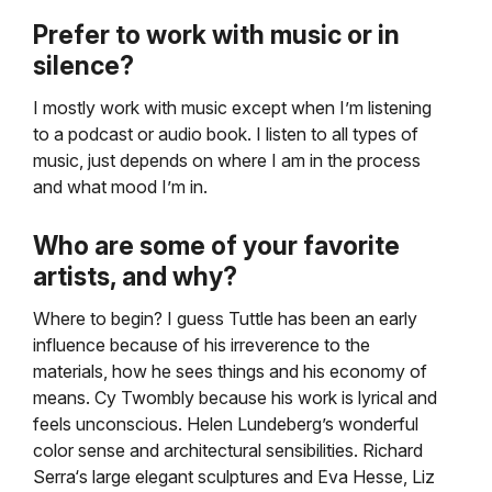
Prefer to work with music or in
silence?
I mostly work with music except when I’m listening
to a podcast or audio book. I listen to all types of
music, just depends on where I am in the process
and what mood I’m in.
Who are some of your favorite
artists, and why?
Where to begin? I guess Tuttle has been an early
influence because of his irreverence to the
materials, how he sees things and his economy of
means. Cy Twombly because his work is lyrical and
feels unconscious. Helen Lundeberg’s wonderful
color sense and architectural sensibilities. Richard
Serra‘s large elegant sculptures and Eva Hesse, Liz