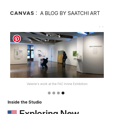
A BLOG BY SAATCHI ART
Valerie's work at the FAC Irvine Exhibition
Inside the Studio
Exploring New