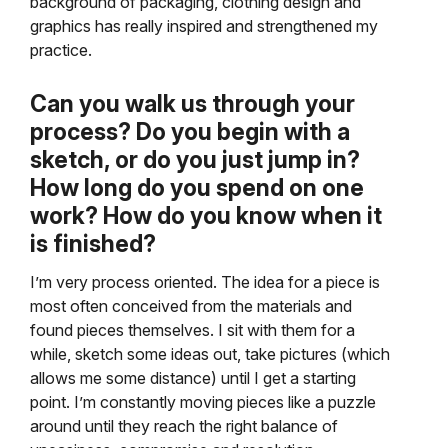
background of packaging, clothing design and
graphics has really inspired and strengthened my
practice.
Can you walk us through your
process? Do you begin with a
sketch, or do you just jump in?
How long do you spend on one
work? How do you know when it
is finished?
I’m very process oriented. The idea for a piece is
most often conceived from the materials and
found pieces themselves. I sit with them for a
while, sketch some ideas out, take pictures (which
allows me some distance) until I get a starting
point. I’m constantly moving pieces like a puzzle
around until they reach the right balance of