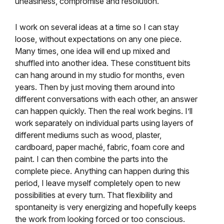
uneasiness, compromise and resolution.
I work on several ideas at a time so I can stay
loose, without expectations on any one piece.
Many times, one idea will end up mixed and
shuffled into another idea. These constituent bits
can hang around in my studio for months, even
years. Then by just moving them around into
different conversations with each other, an answer
can happen quickly. Then the real work begins. I’ll
work separately on individual parts using layers of
different mediums such as wood, plaster,
cardboard, paper maché, fabric, foam core and
paint. I can then combine the parts into the
complete piece. Anything can happen during this
period, I leave myself completely open to new
possibilities at every turn. That flexibility and
spontaneity is very energizing and hopefully keeps
the work from looking forced or too conscious.