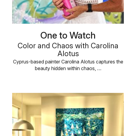
One to Watch
Color and Chaos with Carolina
Alotus
Cyprus-based painter Carolina Alotus captures the
beauty hidden within chaos, …