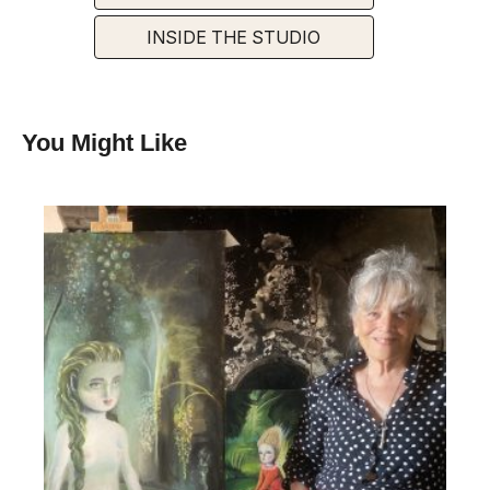
INSIDE THE STUDIO
You Might Like