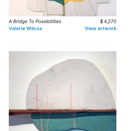
A Bridge To Possibilities
4,270
Valerie Wilcox
View artwork