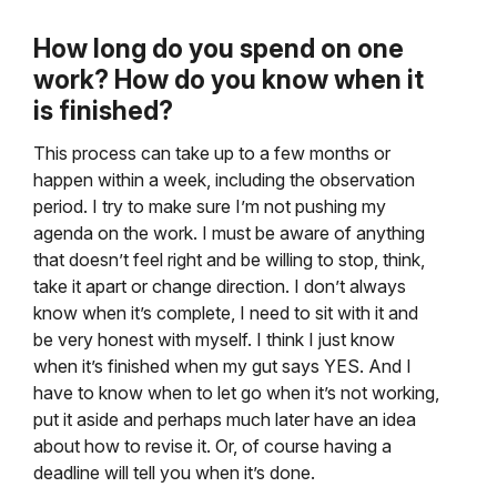
How long do you spend on one
work? How do you know when it
is finished?
This process can take up to a few months or
happen within a week, including the observation
period. I try to make sure I’m not pushing my
agenda on the work. I must be aware of anything
that doesn’t feel right and be willing to stop, think,
take it apart or change direction. I don’t always
know when it’s complete, I need to sit with it and
be very honest with myself. I think I just know
when it’s finished when my gut says YES. And I
have to know when to let go when it’s not working,
put it aside and perhaps much later have an idea
about how to revise it. Or, of course having a
deadline will tell you when it’s done.