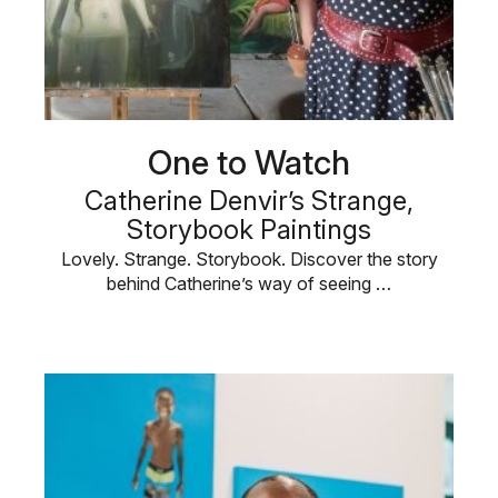
One to Watch
Catherine Denvir’s Strange,
Storybook Paintings
Lovely. Strange. Storybook. Discover the story
behind Catherine’s way of seeing …