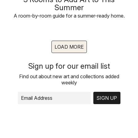
Summer
A room-by-room guide for a summer-ready home.
LOAD MORE
Sign up for our email list
Find out about new art and collections added
weekly
SIGN UP