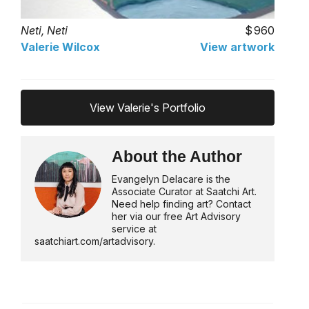
Neti, Neti
960
Valerie Wilcox
View artwork
View Valerie's Portfolio
About the Author
Evangelyn Delacare is the
Associate Curator at Saatchi Art.
Need help finding art? Contact
her via our free Art Advisory
service at
saatchiart.com/artadvisory.