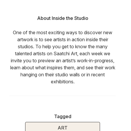
About Inside the Studio
One of the most exciting ways to discover new
artwork is to see artists in action inside their
studios. To help you get to know the many
talented artists on Saatchi Art, each week we
invite you to preview an artist’s work-in-progress,
learn about what inspires them, and see their work
hanging on their studio walls or in recent
exhibitions.
Tagged
ART