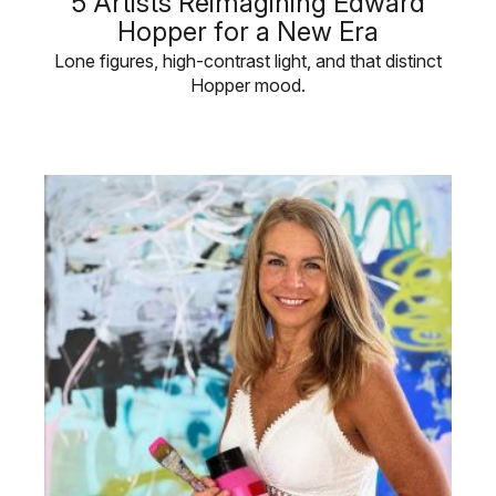
5 Artists Reimagining Edward
Hopper for a New Era
Lone figures, high-contrast light, and that distinct
Hopper mood.