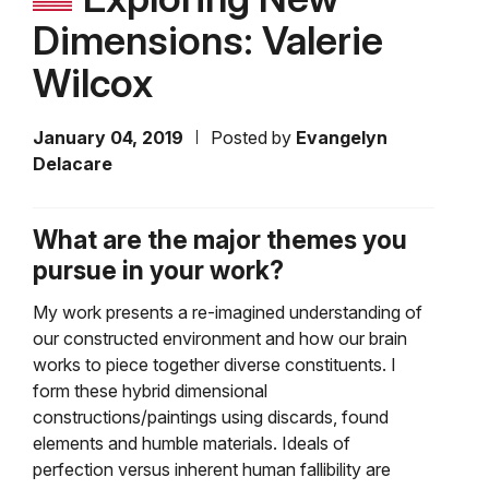
Dimensions: Valerie
Wilcox
January 04, 2019
Posted by
Evangelyn
Delacare
What are the major themes you
pursue in your work?
My work presents a re-imagined understanding of
our constructed environment and how our brain
works to piece together diverse constituents. I
form these hybrid dimensional
constructions/paintings using discards, found
elements and humble materials. Ideals of
perfection versus inherent human fallibility are