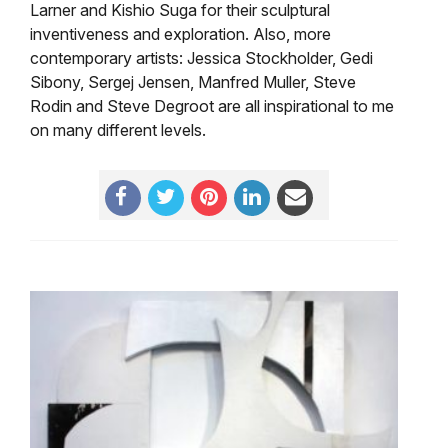
Larner and Kishio Suga for their sculptural
inventiveness and exploration. Also, more
contemporary artists: Jessica Stockholder, Gedi
Sibony, Sergej Jensen, Manfred Muller, Steve
Rodin and Steve Degroot are all inspirational to me
on many different levels.