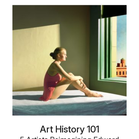
Art History 101