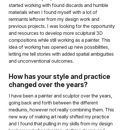
started working with found discards and humble
materials when I found myself with a lot of
remnants leftover from my design work and
previous projects. I was looking for the opportunity
and resources to develop more sculptural 3D
compositions while still working as a painter. This
idea of working has opened up new possibilities,
letting me tell stories with added spatial ambiguities
and unconventional outcomes.
How has your style and practice
changed over the years?
I have been a painter and sculptor over the years,
going back and forth between the different
mediums, however not really combining them. This
new way of making art really shifted my practice
and I found that pulling in my skills from my design