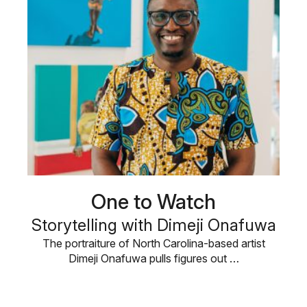
One to Watch
Storytelling with Dimeji Onafuwa
The portraiture of North Carolina-based artist
Dimeji Onafuwa pulls figures out …