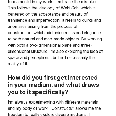
fundamental in my work. I embrace the mistakes.
This follows the ideology of Wabi Sabi which is
centered on the acceptance and beauty of
transience and imperfection. It refers to quirks and
anomalies arising from the process of
construction, which add uniqueness and elegance
to both natural and man-made objects. By working
with both a two-dimensional plane and three-
dimensional structure, I’m also exploring the idea of
space and perception… but not necessarily the
reality of it.
How did you first get interested
in your medium, and what draws
you to it specifically?
I’m always experimenting with different materials
and my body of work, “Constructs”, allows me the
freedom to really explore diverse mediums. I