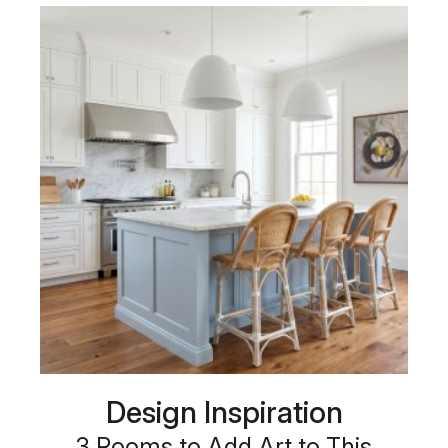
Design Inspiration
3 Rooms to Add Art to This