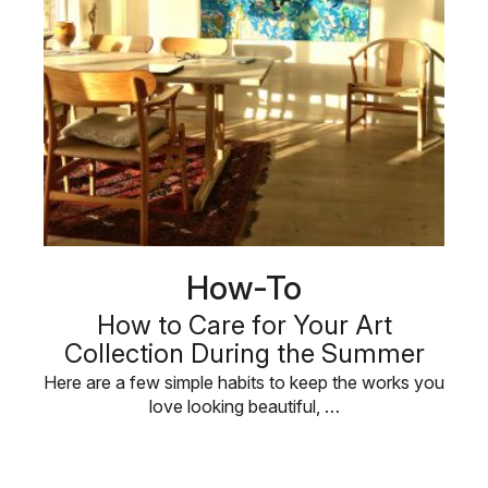
How-To
How to Care for Your Art
Collection During the Summer
Here are a few simple habits to keep the works you
love looking beautiful, …