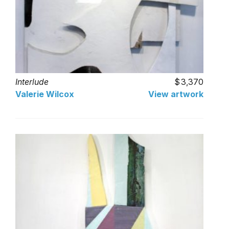
Interlude
3,370
Valerie Wilcox
View artwork