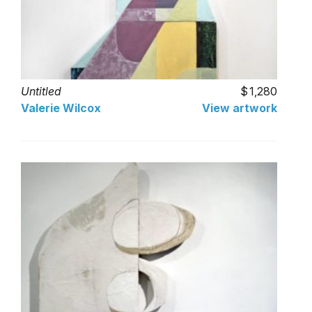
Untitled
1,280
Valerie Wilcox
View artwork