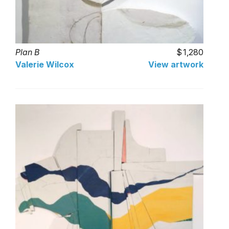
Plan B
1,280
Valerie Wilcox
View artwork