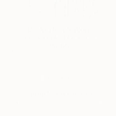
Design Inspiration
3 Rooms to Add Art to This
Summer
A room-by-room guide for a summer-ready home.
LOAD MORE
Sign up for our email list
Find out about new art and collections added
weekly