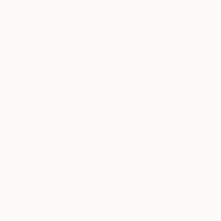
the experience of artwork as the capacity for
everyone to question its own balance.
How did you first get interested
in your medium, and what draws
you to it specifically?
As far back as I can remember, I have always
divided my time between drawing and music.
Mathematics imposed itself. Painting came to me
later. Music never left me. The use of a constraint
as a concept has quickly become an important part
of my artistic work.
How has your style and practice
changed over the years?
Over time I figured out my approach is one of a