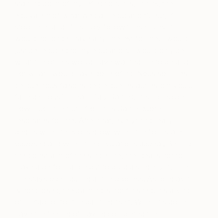
starting point of my reflection. It is, I think, the
equivalent of what we call “education”. But, If I
stop here, and, if I simply follow these rules, it
would no longer have any interest for me. I would
just be reduced to my education. I would only be
what the others would have wanted me to be and
not what I would have done of it (“Nous sommes
ce que nous faisons de ce que les autres ont voulu
faire de nous” – Jean-Paul Sartre). It is incredible
how much the truth from this Sartre quote
resonates for me. After that, everything really
begins when tensions grow, when the forms are
opposed and when the circulations appear. Behind
the constraint of the single line, the idea is not to
make a performance but to build a single unit. The
line stays open during all the process. As long as it
is not closed, the painting is not finished. It’s a kind
of metaphor for the painting itself. When it’s done, I
have the feeling of having completed the