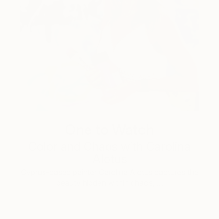
One to Watch
Color and Chaos with Carolina
Alotus
Cyprus-based painter Carolina Alotus captures the
beauty hidden within chaos, …