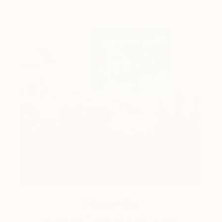
How-To
How to Care for Your Art