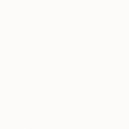
physics, taught me the importance of integrity
in research and, as a consequence, in art.
I understood the importance of the
“accident” in art by listening to recordings of
Gilles Deleuze’s lessons “Sur la peinture”
delivered in 1981 at the Université Paris-VIII.
Last, I feel very close to this quote from
Thomas Hirschhorn: “My sculptural
vocabulary is chosen so as not to exclude
people, but instead to implicate them in my
work – or rather, implicate them in the world.
That’s what l try to do. That is why I work.
That’s my political statement.”
I keep these guidelines as the cornerstone of my
scientific and artistic process.
Prefer to work with music or in