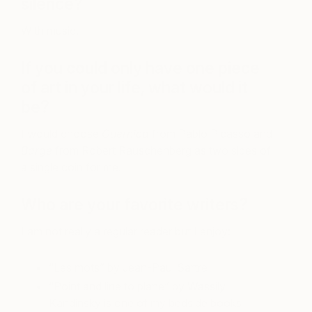
silence?
With music.
If you could only have one piece
of art in your life, what would it
be?
I would choose
Guernica
from Pablo Picasso and
Barge
from Robert Rauschenberg as two sides of
a single coin for me.
Who are your favorite writers?
I am not really a regular reader but I enjoy:
“Les mots” by Jean-Paul Sartre
“Point and line to plane” by Wassily
Kandinsky is one of my bedside books