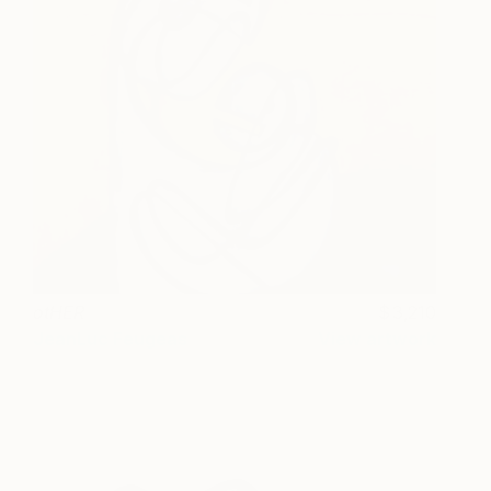
otHER
3,210
JeanLuc Feugeas
View artwork