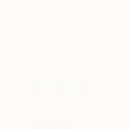
I regularly re-read “In the Studio of Alberto
Giacometti” by Jean Genet
I am pleased by reading or listening to
conferences given by Gilles Deleuze,
especially when he speaks about “lines of
flight”.
« My territories are out of grasp, not
because they are imaginary, but the
opposite: because I am in the process of
drawing them. » Guattari et Deleuze — A
thousand plateaus.
Works for Sale by JeanLuc Feugeas