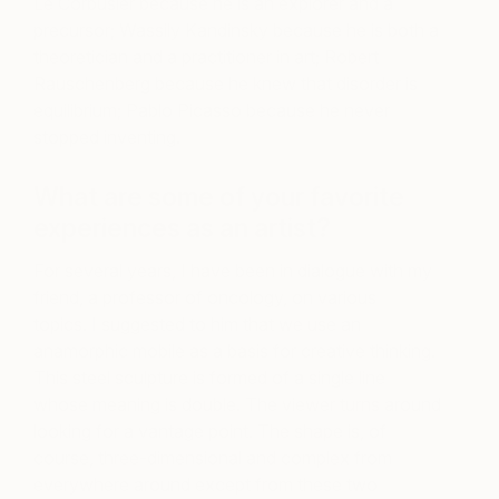
Le Corbusier because he is an explorer and a
precursor; Wassily Kandinsky because he is both a
theoretician and a practitioner in art; Robert
Rauschenberg because he knew that disorder is
equilibrium; Pablo Picasso because he never
stopped inventing.
What are some of your favorite
experiences as an artist?
For several years, I have been in dialogue with my
friend, a professor of oncology, on various
topics. I suggested to him that we use an
anamorphic mobile as a basis for creative thinking.
This steel sculpture is formed of a single line
whose meaning is double. The viewer turns around
looking for a vantage point. The shape is, of
course, three-dimensional and complex from
everywhere around except from these two