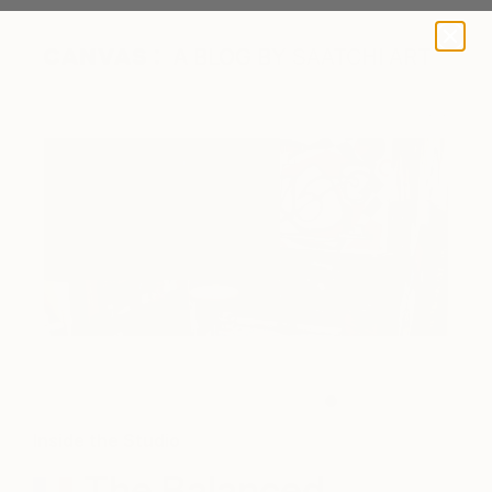
A BLOG BY SAATCHI ART
The Studio (Photo Courtesy of Ghyslain Bondoux)
Inside the Studio
The Balanced