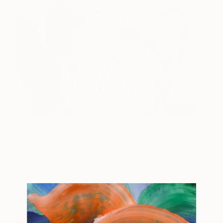
AT II
440
JeanLuc Feugeas
View artwork