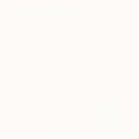
Art History 101
5 Artists Reimagining Edward
Hopper for a New Era
Lone figures, high-contrast light, and that distinct
Hopper mood.