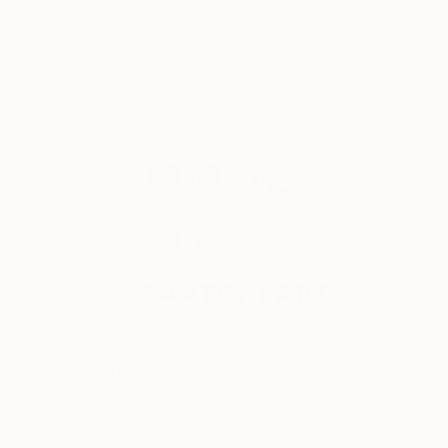
SIGN UP
© 2026 Saatchi Art. All rights reserved.