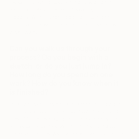
researcher. Both as a scientist and as an artist. In
equal parts. As a question of balance,
probably. When I understood that, I turned the
corner, and my work became more consistent with
what I want.
Can you walk us through your
process? Do you begin with a
sketch, or do you just jump in?
How long do you spend on one
work? How do you know when it
is finished?
I start with sketches on paper and then build a grid
on the background. I draw points of strength and
lines of force, leveraging techniques used by the
Renaissance painters. With this first step, it allows
me to set the rules. As strange as it sounds, it is the