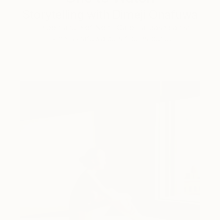
Storytelling with Dimeji Onafuwa
The portraiture of North Carolina-based artist
Dimeji Onafuwa pulls figures out …