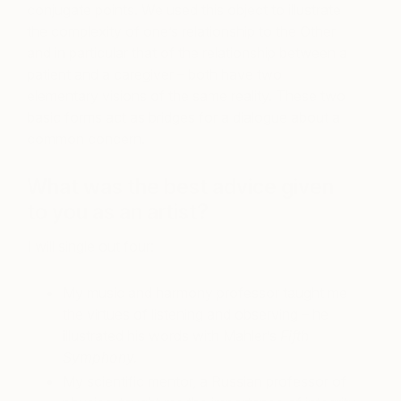
conjugate points. We used this object to illustrate
the complexity of one’s relationship to the Other
and in particular that of the relationship between a
patient and a caregiver – both have two
elementary visions of the same reality. These two
basic forms act as bridges for a dialogue about a
common concern.
What was the best advice given
to you as an artist?
I will single out four:
My music and harmony professor taught me
the virtues of listening and observing – he
illustrated his words with Mahler’s
Fifth
Symphony.
My scientific mentor, a Russian professor of