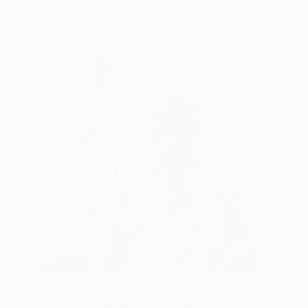
One to Watch