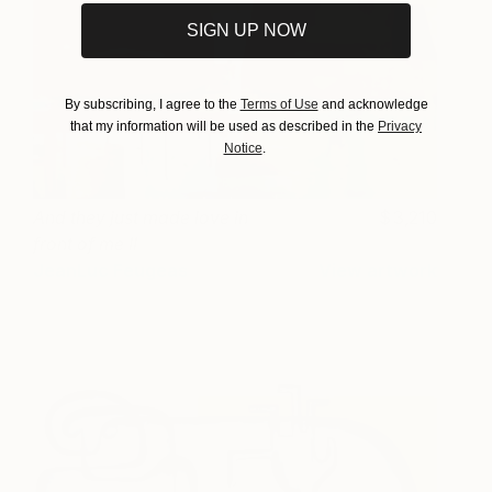
SIGN UP NOW
By subscribing, I agree to the
Terms of Use
and acknowledge
that my information will be used as described in the
Privacy
Notice
.
And they just made love in
3,210
front of me II
JeanLuc Feugeas
View artwork