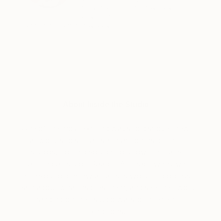
her via our free Art Advisory
service at
saatchiart.com/artadvisory.
About Inside the Studio
One of the most exciting ways to discover new
artwork is to see artists in action inside their
studios. To help you get to know the many
talented artists on Saatchi Art, each week we
invite you to preview an artist’s work-in-progress,
learn about what inspires them, and see their work
hanging on their studio walls or in recent
exhibitions.