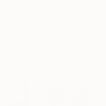
Collection During the Summer
Here are a few simple habits to keep the works you
love looking beautiful, …