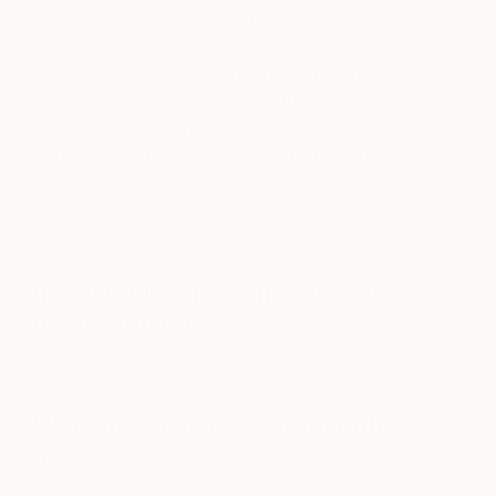
experience. To have solved it.
Sometimes, people who own my paintings contact
me. This is very disturbing, because, you
understand by listening to them, that the process is
still going on, and even more, that I have nothing to
do with this anymore. I am no more than the
observer of their interpretations. You have to
accept it.
If you couldn’t be an artist, what
would you do?
An architect.
Who are some of your favorite
artists?