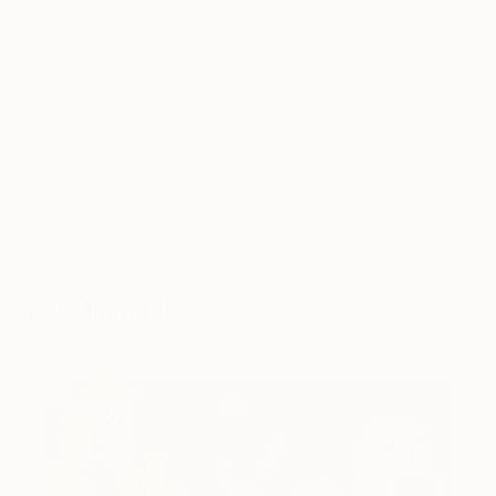
Tagged
ART
INSIDE THE STUDIO
You Might Like