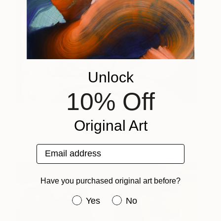
Unlock
10% Off
L'économie de l'attention
2,870
Original Art
JeanLuc Feugeas
View artwork
Email address
Have you purchased original art before?
Have you purchased original art be
Yes
No