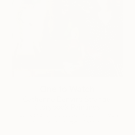
One to Watch
Catherine Denvir’s Strange,
Storybook Paintings
Lovely. Strange. Storybook. Discover the story
behind Catherine’s way of seeing …