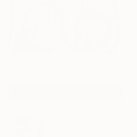
SURgery II
2,710
JeanLuc Feugeas
View artwork
View JeanLuc's Portfolio
About the Author
Evangelyn Delacare is the
Associate Curator at Saatchi Art.
Need help finding art? Contact