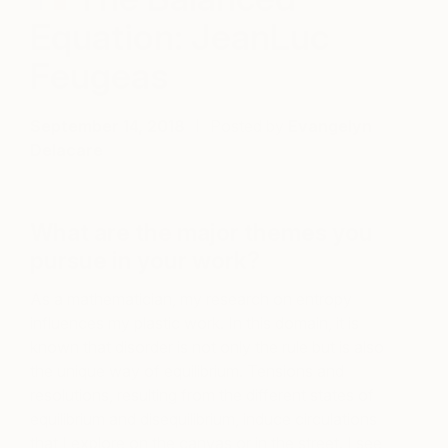
Equation: JeanLuc
Feugeas
September 14, 2018
Posted by
Evangelyn
Delacare
What are the major themes you
pursue in your work?
As a mathematician, my research on entropy
influences my plastic work. In this domain, it is
known that disorder is not only the rule but is also
the unique way of equilibrium. Tensions and
resolutions, resulting from the different states of
equilibrium and disequilibrium, induce circulations
that I explore on the canvas or in the street. I see