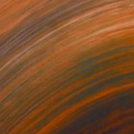
adonna
19,000
eorge Pavel
View artwork