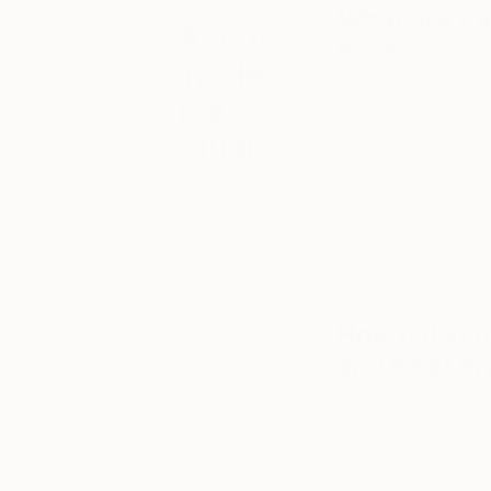
What are th
About
work?
Inside
The relationship b
the
sculptures. I believ
Studio
The dialogue betwe
of the architecture
One of the
They even begin to
most exciting
structure and dynam
ways to
space being a sculp
discover new
artwork is to
open, full of energy
see artists in
action inside
How did you 
their studios.
and what dra
To help you
get to know
the many
Sculpting bronze, st
talented artists
other. They are sol
on Saatchi Art,
transformed into ju
each week we
colossal sculpture 