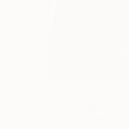
February 01,
Inside the Studio
2019
Georg
Posted by
Between
Evangelyn
Delacare