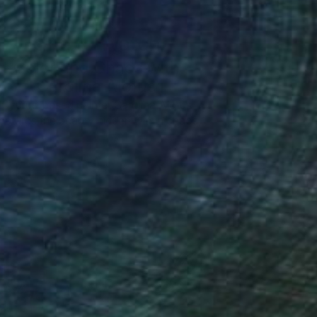
One to Watch
Color and Chaos with
Carolina Alotus
Cyprus-based painter Carolina Alotus
aptures the beauty hidden within chaos,
…