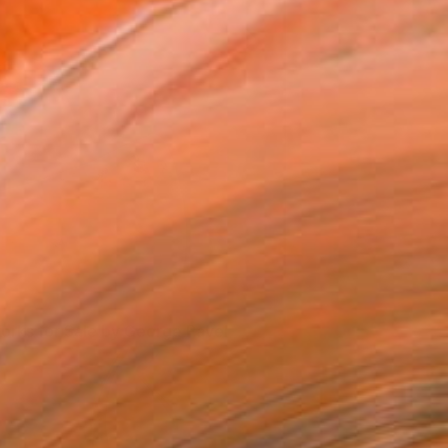
George Pavel's Studio
orks for Sale by George Pavel