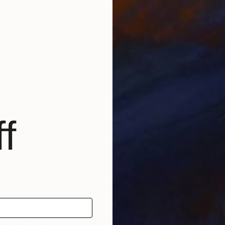
 is actually casting a dream. Many of my shapes are
realised. After ‘dreaming’ a shape, an idea, I’m trying to
ugh drawings. Then, I start to mold these thoughts, to
M
 shape. After getting the sculpture from the foundry and
G
 I start applying the patina. The patina makes it look
es the contrast between light and shade, between the
or and the surfaces of the sculpture, as well as the
’ dynamics.
f
 of your favorite artists and why?
 of dialogue with the open space, the one which the
ian artist Brancusi had opened in the early twentieth
res me even today are his words: “Simplicity is not an
sually arrive at simplicity as we approach the true sense
rk with music or in silence?