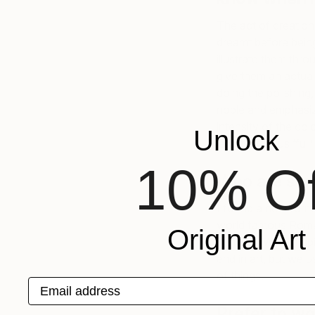
The act of creation
dreamt before being 
illustrate them thro
give them an actual
doing the polishing,
noble and emphasiz
intensity of the col
Unlock
‘empty’ versus ‘full
10% Of
Who are some
I found a new form
world famous Roman
Original Art
century. What inspi
end in art, but we u
of things.
Email address
Prefer to wo