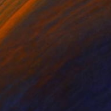
lan
8,700
eorge Pavel
View artwork