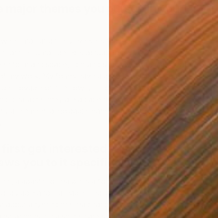
e major themes you pursue in your
etween man and the universe is the main theme of my
e that the human being is actually a big Universe in itself.
en form and space, light and shadow, is the main feature
 of my work. My forms have a dialogue with the space.
 be movable on their own. Through their compositional
ic character they are adjacent to the infinity. Due to
M
tural element, a moldable material, the sculpture appears
G
.
first get interested in your medium,
ws you to it specifically?
eel, alabaster or marble is a form of artistry unlike any
id, durable and malleable medium capable of being
st about anything the imagination can fathom, like
abstractions but also delicate small-scale art pieces. My