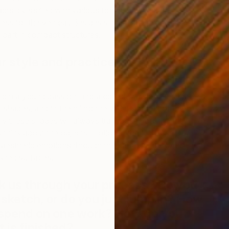
cts diversified with various forms, but with an
s for the vertical. Besides simulating a high-flying, I
l part in compact structures.
r style and practice changed over
E
G
om a young passion in to a complex vision. I’m trying to
 shapes, and fit them into the wider context of the
hy these shapes will always transpose you into the
think about the objects’ motion in the Universe. My
 aesthetic emotions through the harmony between
ished surfaces.
k us through your process? Do you
 sketch, or do you just jump in? How
 spend on one work? How do you
 is finished?