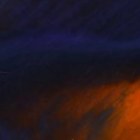
eteor
7,000
eorge Pavel
View artwork