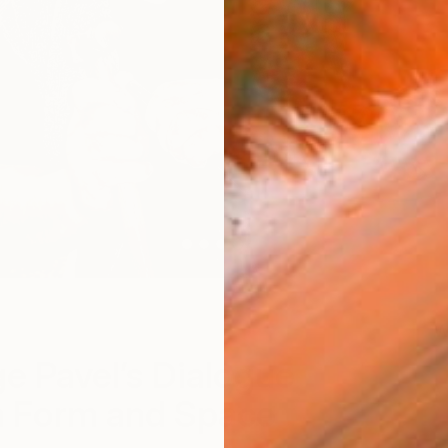
W
e Pavel’s Dialogue
 Form and Space