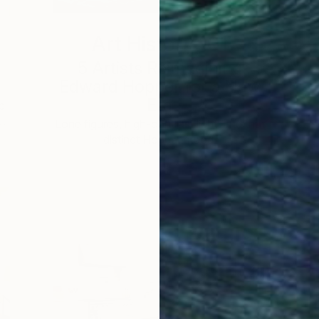
Art History 101
5 Artists Reimagining
Edward Hopper for a New
Era
d
 …
c
Lone figures, high-contrast light, and that
distinct Hopper mood.