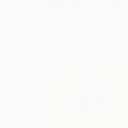
One to Watch
Storytelling with Dimeji
Onafuwa
The portraiture of North Carolina-base
artist Dimeji Onafuwa pulls figures out