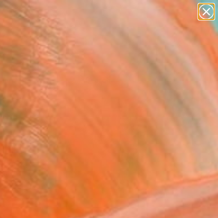
Tips
Search