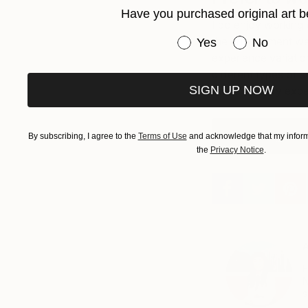
Have you purchased original art b
I do enjoy working 
Have you purchased or
the environment we
Yes
No
experience variation
different types of s
SIGN UP NOW
these sensory expe
View George Pave
By subscribing, I agree to the
Terms of Use
and acknowledge that my informa
the
Privacy Notice
.
A
E
N
s