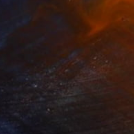
osmic Eye
17,000
eorge Pavel
View artwork
tterfly
5,300
eorge Pavel
View artwork