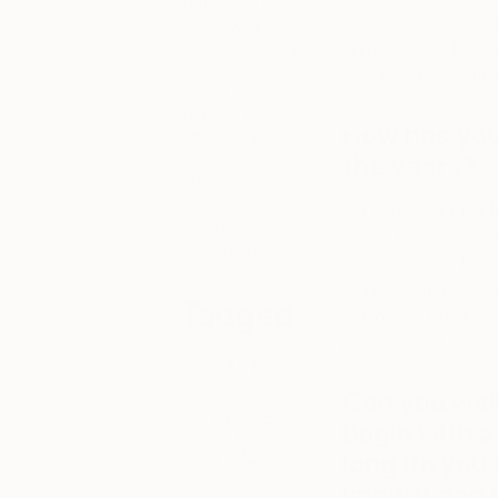
invite you to
formal vocabulary a
preview an
artist’s work-in-
unmistakable fondnes
progress, learn
deal with the spatia
about what
inspires them,
How has you
and see their
work hanging
the years?
on their studio
walls or in
My style changed fr
recent
create metaphorical
exhibitions.
Universe. This is w
Universe, make you 
Tagged
sculptures produce
polished and unpol
ART
Can you wal
INSIDE
begin with a
THE
STUDIO
long do you
know when it