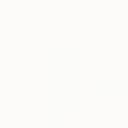
You Might Like