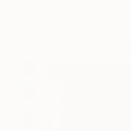
Art
Li