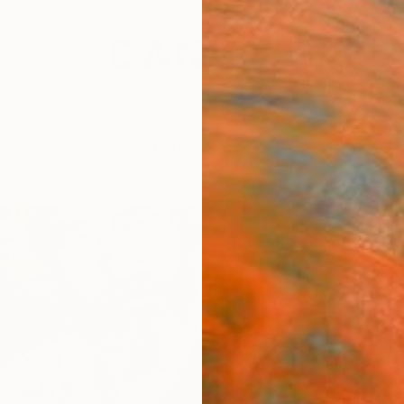
festyle
The Other Art Fair
Artist 