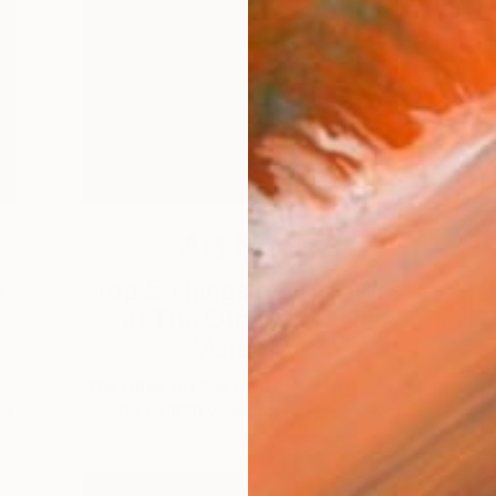
Art News
s
Top 5 Things NOT to Miss
T
at The Other Art Fair:
March 2...
The Other Art Fair is starting celebrations
he
for its 10th year anniversary in …