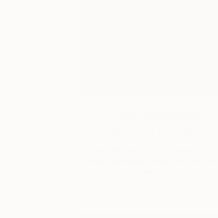
TOAF takeover
A Day With Pilar Basa
Get a glimpse at #TOAFtakeover, a
weekly Instagram series that gives yo
an …