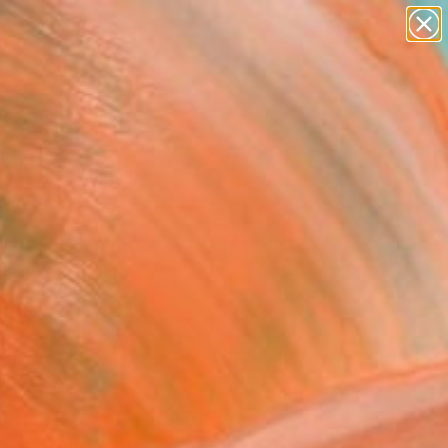
Tips
Search
tists. Follow @theotherartfair on Instagram