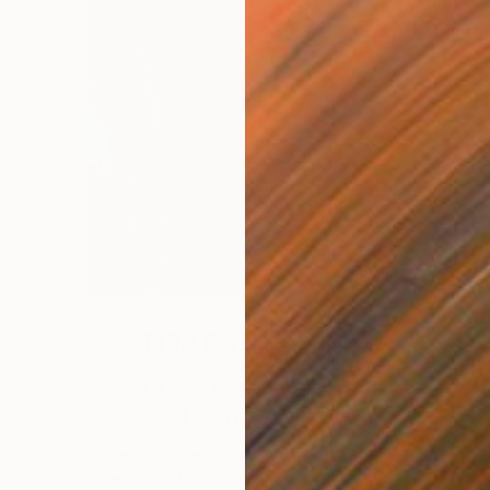
TOAF takeover
A Day with Melissa
Herrington
s.
Get a glimpse at #TOAFtakeover, a
 …
weekly Instagram series that gives you