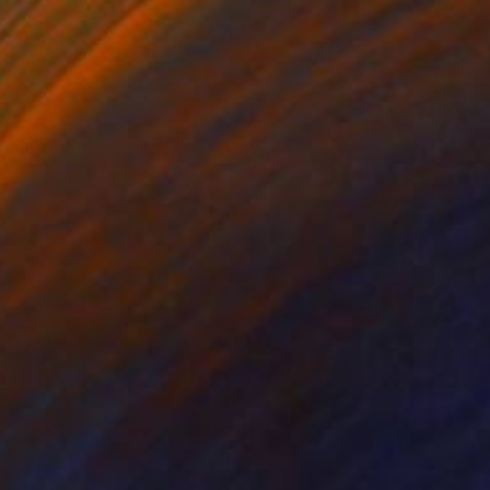
TOAF takeover
A Day With Monica Perez