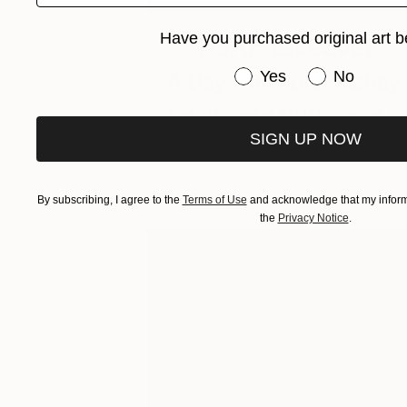
Have you purchased original art b
TOAF takeover
Have you purchased or
Yes
No
A Day with John Richey
Get a glimpse at #TOAFtakeover, a
weekly Instagram series that gives yo
SIGN UP NOW
an …
By subscribing, I agree to the
Terms of Use
and acknowledge that my informa
the
Privacy Notice
.