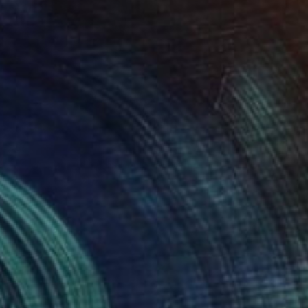
TOAF takeover
A Day with Kendall Hill
Get a glimpse at #TOAFtakeover, a
weekly Instagram series that gives you
an …