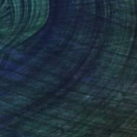
TOAF takeover
A Day with Ella Baudinet
Get a glimpse at #TOAFtakeover, a
weekly Instagram series that gives you
an …