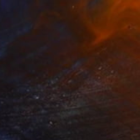
TOAF takeover
A Day with Christy Powers
Get a glimpse at #TOAFtakeover, a
weekly Instagram series that gives you
an …