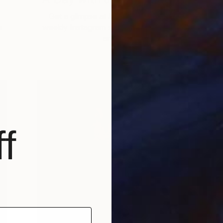
Get a glimpse at #TOAFtakeover, a
u
weekly Instagram series that gives you
an …
f