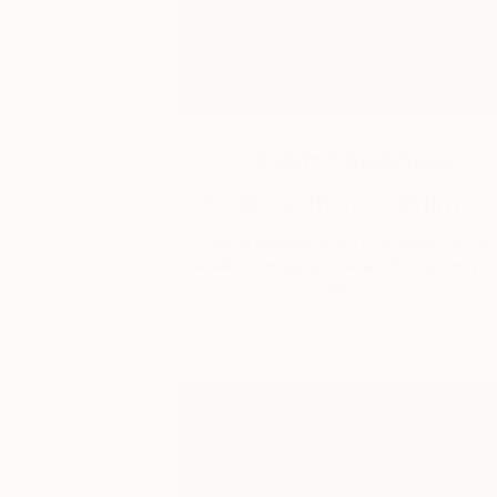
TOAF takeover
A Day with Tom Wilmott
Get a glimpse at #TOAFtakeover, a
weekly Instagram series that gives yo
an …