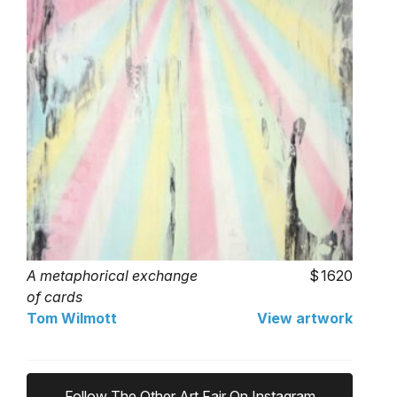
A metaphorical exchange
1620
of cards
Tom Wilmott
View artwork
Follow The Other Art Fair On Instagram