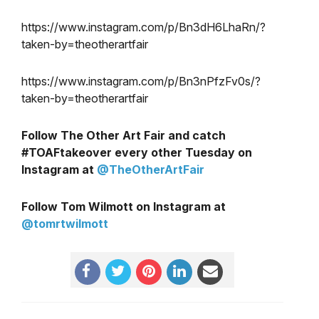
https://www.instagram.com/p/Bn3dH6LhaRn/?
taken-by=theotherartfair
https://www.instagram.com/p/Bn3nPfzFv0s/?
taken-by=theotherartfair
Follow The Other Art Fair and catch
#TOAFtakeover every other Tuesday on
Instagram at
@TheOtherArtFair
Follow Tom Wilmott on Instagram at
@tomrtwilmott