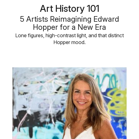
Art History 101
5 Artists Reimagining Edward
Hopper for a New Era
Lone figures, high-contrast light, and that distinct
Hopper mood.