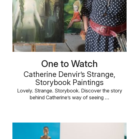
One to Watch
Catherine Denvir’s Strange,
Storybook Paintings
Lovely. Strange. Storybook. Discover the story
behind Catherine’s way of seeing …