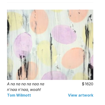
A na na na na naa na
1620
n'naa n'naa, woah!
Tom Wilmott
View artwork