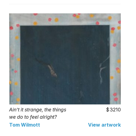
Ain’t it strange, the things
3210
we do to feel alright?
(After Blomkamp)
Tom Wilmott
View artwork