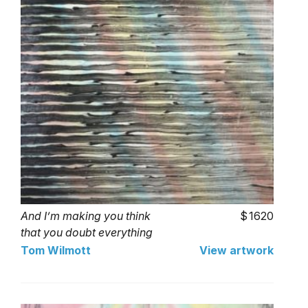
And I’m making you think
1620
that you doubt everything
that you love.
Tom Wilmott
View artwork