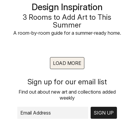
Design Inspiration
3 Rooms to Add Art to This
Summer
A room-by-room guide for a summer-ready home.
LOAD MORE
Sign up for our email list
Find out about new art and collections added
weekly
SIGN UP