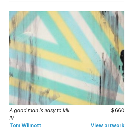
A good man is easy to kill.
660
IV
Tom Wilmott
View artwork