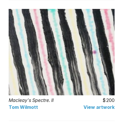
Macleay's Spectre. II
200
Tom Wilmott
View artwork