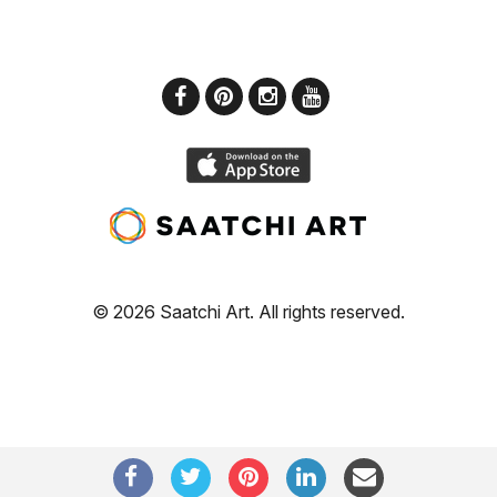
© 2026 Saatchi Art. All rights reserved.