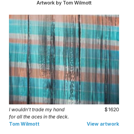
Artwork by Tom Wilmott
I wouldn’t trade my hand
1620
for all the aces in the deck.
Tom Wilmott
View artwork