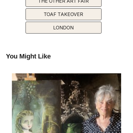
THE OTHER ART FAIR
TOAF TAKEOVER
LONDON
You Might Like