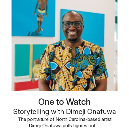
One to Watch
Storytelling with Dimeji Onafuwa
The portraiture of North Carolina-based artist
Dimeji Onafuwa pulls figures out …