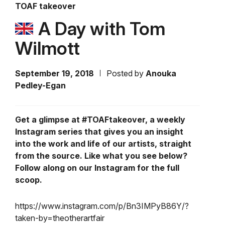
TOAF takeover
A Day with Tom
Wilmott
September 19, 2018
Posted by
Anouka
Pedley-Egan
Get a glimpse at #TOAFtakeover, a weekly
Instagram series that gives you an insight
into the work and life of our artists, straight
from the source. Like what you see below?
Follow along on our Instagram for the full
scoop.
https://www.instagram.com/p/Bn3IMPyB86Y/?
taken-by=theotherartfair