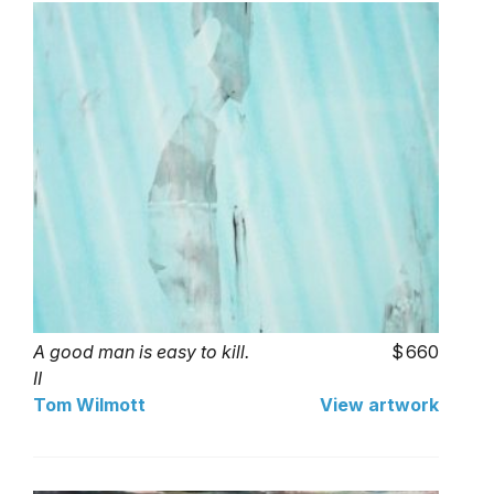
A good man is easy to kill.
660
II
Tom Wilmott
View artwork