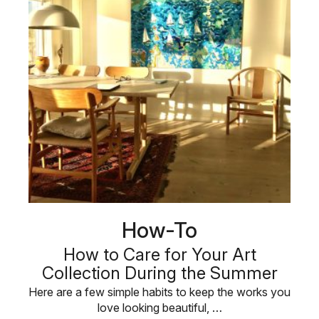
How-To
How to Care for Your Art
Collection During the Summer
Here are a few simple habits to keep the works you
love looking beautiful, …