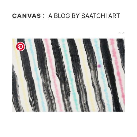
A BLOG BY SAATCHI ART