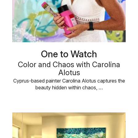
One to Watch
Color and Chaos with Carolina
Alotus
Cyprus-based painter Carolina Alotus captures the
beauty hidden within chaos, …