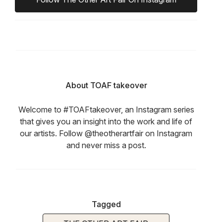
About TOAF takeover
Welcome to #TOAFtakeover, an Instagram series
that gives you an insight into the work and life of
our artists. Follow @theotherartfair on Instagram
and never miss a post.
Tagged