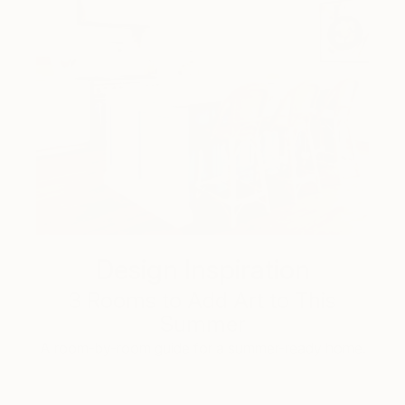
Design Inspiration
3 Rooms to Add Art to This
Summer
A room-by-room guide for a summer-ready home.