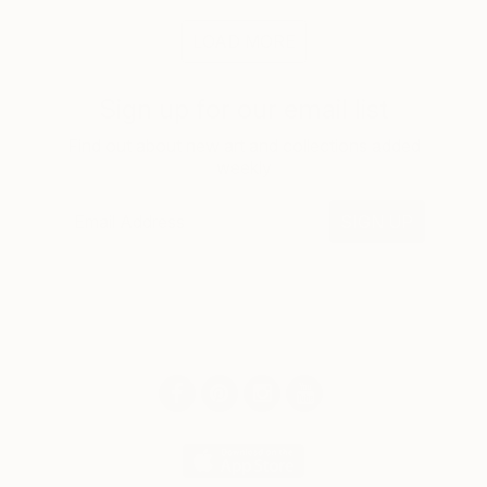
LOAD MORE
Sign up for our email list
Find out about new art and collections added
weekly
SIGN UP