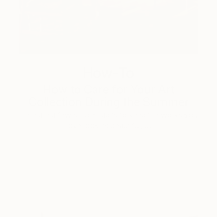
How-To
How to Care for Your Art
Collection During the Summer
Here are a few simple habits to keep the works you
love looking beautiful, …