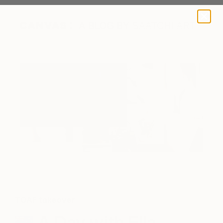
A BLOG BY SAATCHI ART
TOAF takeover
A Day with Ella