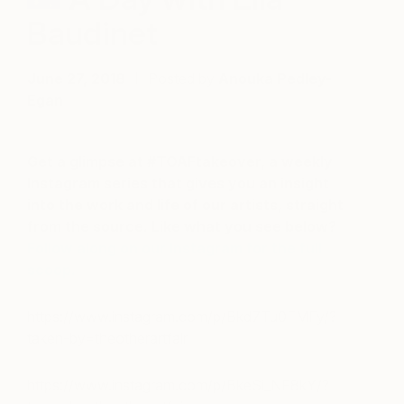
Baudinet
June 27, 2018
Posted by
Anouka Pedley-
Egan
Get a glimpse at #TOAFtakeover, a weekly
Instagram series that gives you an insight
into the work and life of our artists, straight
from the source. Like what you see below?
Follow along on our Instagram for the full
scoop.
https://www.instagram.com/p/Bkd7Tu0FMFy/?
taken-by=theotherartfair
https://www.instagram.com/p/BkeSi_NF8kY/?