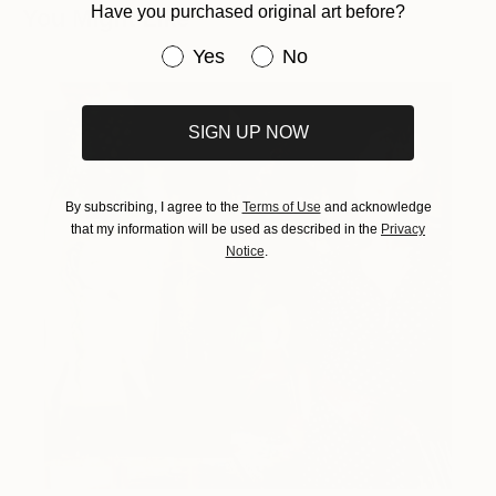
Have you purchased original art before?
You Might Like
Have you purchased original art be
Yes
No
SIGN UP NOW
By subscribing, I agree to the
Terms of Use
and acknowledge
that my information will be used as described in the
Privacy
Notice
.