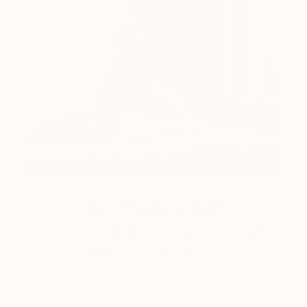
Art History 101
5 Artists Reimagining Edward
Hopper for a New Era
Lone figures, high-contrast light, and that distinct
Hopper mood.