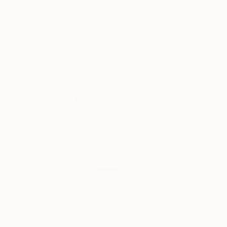
Facet
2150
Ella Baudinet
View artwork