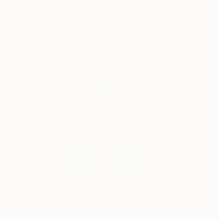
taken-by=theotherartfair
https://www.instagram.com/p/BkeovdsBBtD/?
taken-by=theotherartfair
Follow The Other Art Fair and catch
#TOAFtakeover every other Tuesday on
Instagram at
@TheOtherArtFair
Follow Ella Baudinet on Instagram at
@EllaBaudinet
View More Artworks by Ella Baudinet