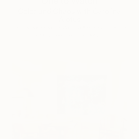
One to Watch
Color and Chaos with Carolina
Alotus
Cyprus-based painter Carolina Alotus captures the
beauty hidden within chaos, …