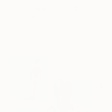
One to Watch
Catherine Denvir’s Strange,
Storybook Paintings
Lovely. Strange. Storybook. Discover the story
behind Catherine’s way of seeing …