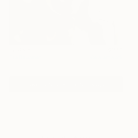
Everland
1550
Ella Baudinet
View artwork
Follow The Other Art Fair On Instagram
About TOAF takeover