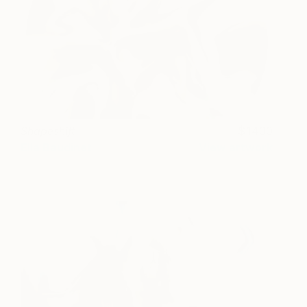
Shapeshift
1400
Ella Baudinet
View artwork