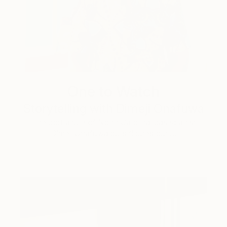
One to Watch
Storytelling with Dimeji Onafuwa
The portraiture of North Carolina-based artist
Dimeji Onafuwa pulls figures out …