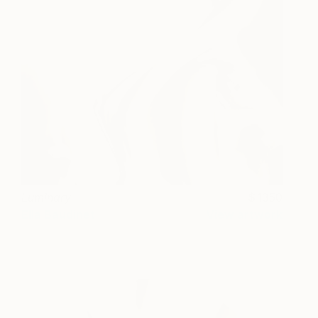
Luminary
1350
Ella Baudinet
View artwork