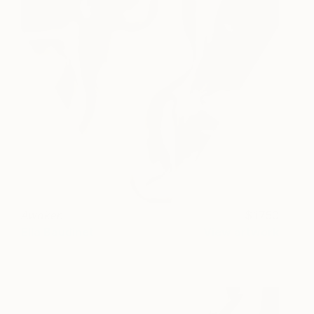
Awaken
1750
Ella Baudinet
View artwork