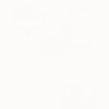
Vertigo
1400
Ella Baudinet
View artwork