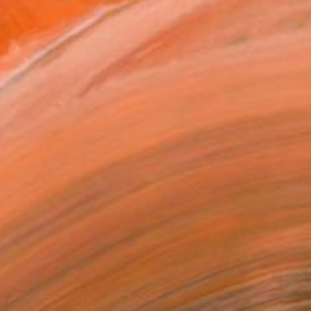
RTWORK BY LONDON EXHIBITORS