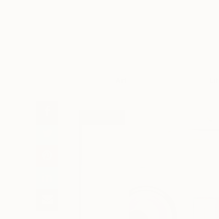
Art
Li