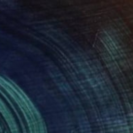
atima
4794
ames Earley
View artwork