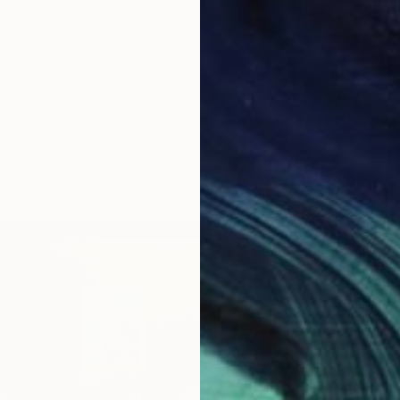
ves guitarist and song-writer, Laurie Vincent will be
n in our line up of features, exhibiting his iconic
tahs. Alongside having signed major record deals with
urie has two clothing lines and a passion in photography
gs that are bold and expressive. Keep your eyes peeled
e you might not expect them…
ctober Class 2022
F
J