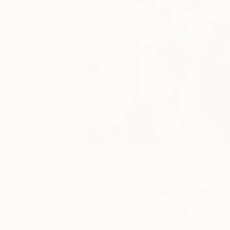
October 12,
Art News
2022
Top 5
Posted by
The Othe
Toni Hodges