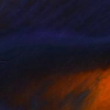
ang on!
1636
elga Stentzel
View artwork