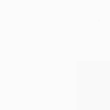
Half of punk duo Sla
joining us once agai
monochromatic chee
his band slaves, La
and creates paintin
for cheetahs wher
3. New Futures O