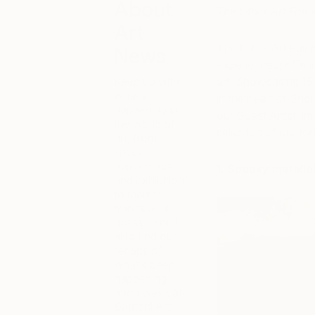
About
The Other Art Fair 
Art
The Other Art Fair c
News
experienced; offeri
Keep up with
art. Showcasing 150
what’s
in the heart of Sho
happening in
our Guest Artist, im
the world of
selection of our to
art, from
special
happenings
1. Spooky install
and exhibitions,
to market
trends and
gossip. You’ll
also find our
recaps of
what’s been
happening
each week at
Saatchi Art,