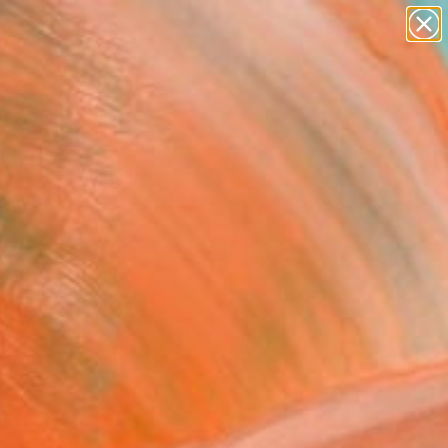
Tips
Search