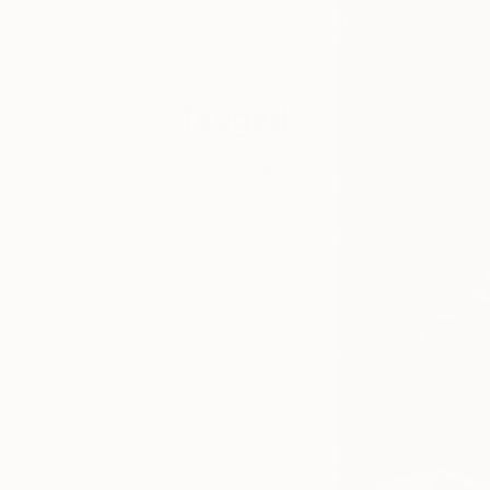
online, and
around the
world.
Tagged
ART NEWS
TOAF
TAKEOVER