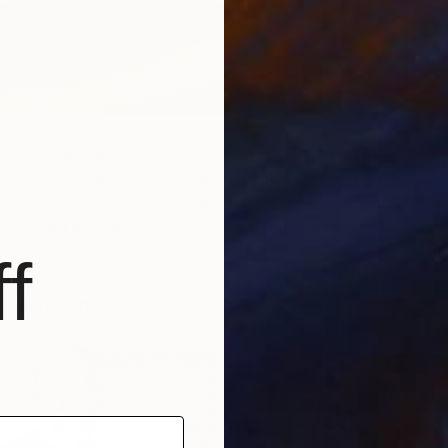
H
H
ver, Pakistani-raised instagram sensation Sara Shakel, will
mersive installation, entirely adorned by a custom crystal
e exhibiting her beloved Swarovski crystal works. Get
meet Sara and take your own crystal piece, print or
ctober
f
st Laurie Vincent