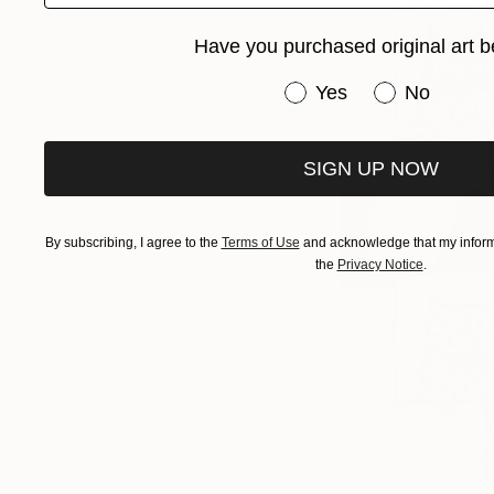
Have you purchased original art b
Have you purchased or
Yes
No
SIGN UP NOW
By subscribing, I agree to the
Terms of Use
and acknowledge that my informa
the
Privacy Notice
.