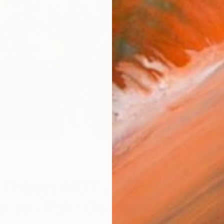
A
 Things NOT to Miss at
r Art Fair: October 2022