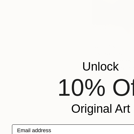
For the first time e
create an onsite im
spider web alongsid
Unlock
the opportunity to 
poster home this O
10% Of
2. Slaves guitari
Original Art
Email address