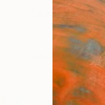
festyle
The Other Art Fair
Artist 