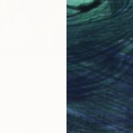
res winner Marta Morientes booth this October and be
anish oasis where you will be able to join Marta’s
uise Nordh has also joined our New Future’s
w series of candy-coloured dream scenes will satisfy
hicken – Eve de Haan