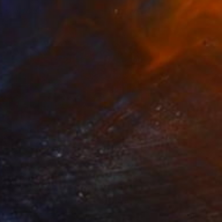
amuel Ryde
1079
ackney Picturehouse
View artwork
elphinus
3132
exi Laine
View artwork