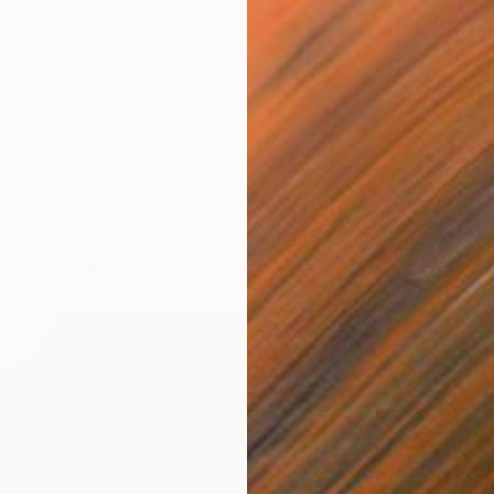
is returning this October to the Old Truman Brewery.
ontinues its mission to reframe art, and how it is
ng an inclusive and exciting alternative on how to view
 artists, selected for game-changing works and visions,
reditch. The diverse programme includes everything from
mersive installations and art beyond the wall – here is a
p five unmissable features.
Fa
ation by Guest Artist Sara Shakeel
J