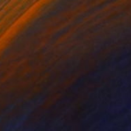
rio Painting
1083
atalin Macevics
View artwork