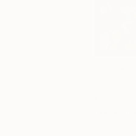
Step into New Futu
transported to a Sp
humorous works… Lo
programme whose ne
any sweet tooth.
4. Half a Roast C