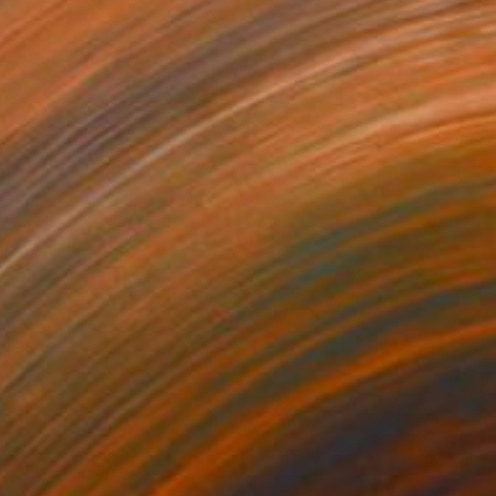
king it
2523
ules Wild
View artwork