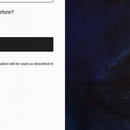
S
efore?
H
iginal art before?
tion will be used as described in
D
L