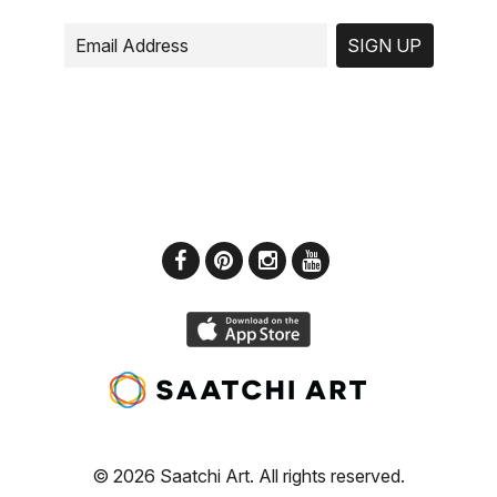
SIGN UP
© 2026 Saatchi Art. All rights reserved.