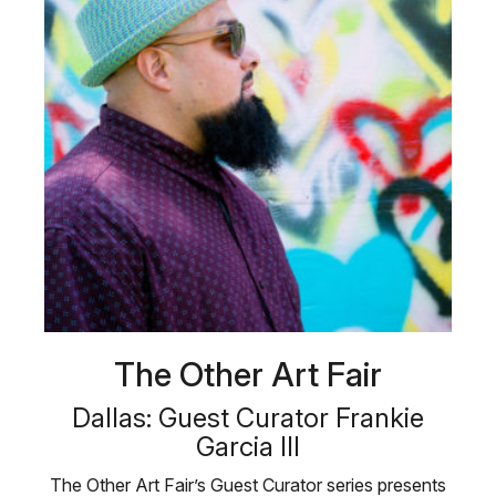
The Other Art Fair
Dallas: Guest Curator Frankie
Garcia III
The Other Art Fair’s Guest Curator series presents