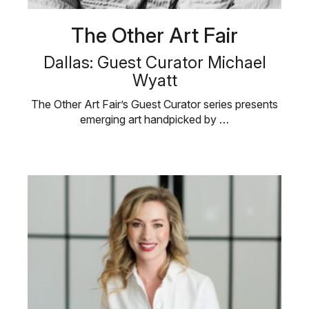
The Other Art Fair
Dallas: Guest Curator Michael
Wyatt
The Other Art Fair’s Guest Curator series presents
emerging art handpicked by …