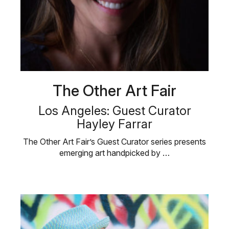
The Other Art Fair
Los Angeles: Guest Curator
Hayley Farrar
The Other Art Fair’s Guest Curator series presents
emerging art handpicked by …