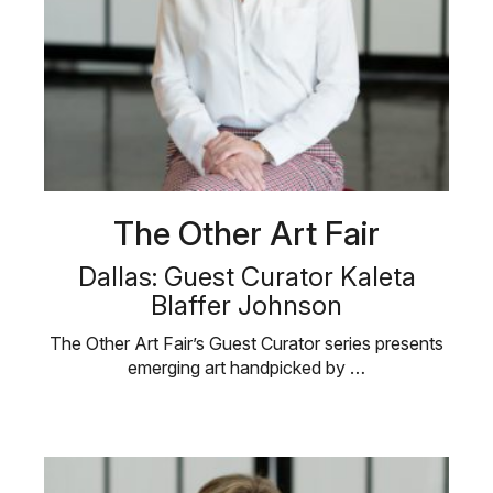
The Other Art Fair
Dallas: Guest Curator Kaleta
Blaffer Johnson
The Other Art Fair’s Guest Curator series presents
emerging art handpicked by …