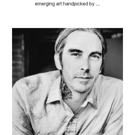
emerging art handpicked by …