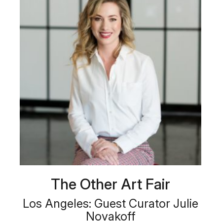
The Other Art Fair
Los Angeles: Guest Curator Julie
Novakoff