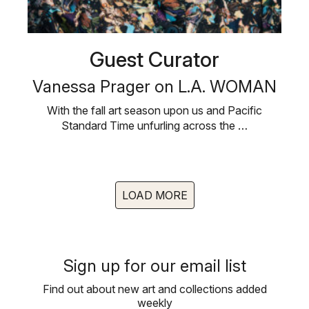
Guest Curator
Vanessa Prager on L.A. WOMAN
With the fall art season upon us and Pacific
Standard Time unfurling across the …
LOAD MORE
Sign up for our email list
Find out about new art and collections added
weekly