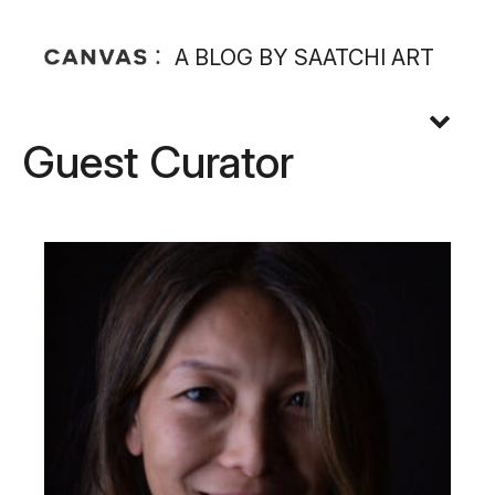
A BLOG BY SAATCHI ART
Guest Curator