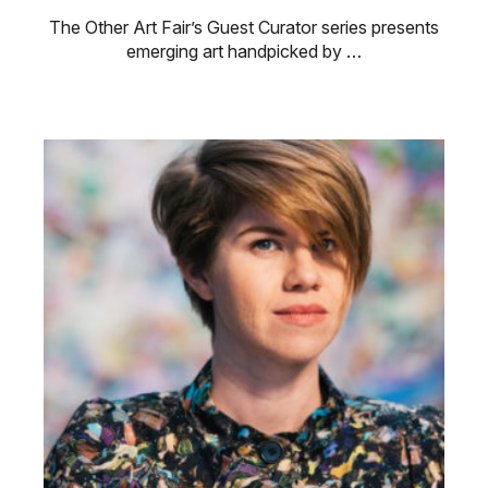
The Other Art Fair’s Guest Curator series presents
emerging art handpicked by …