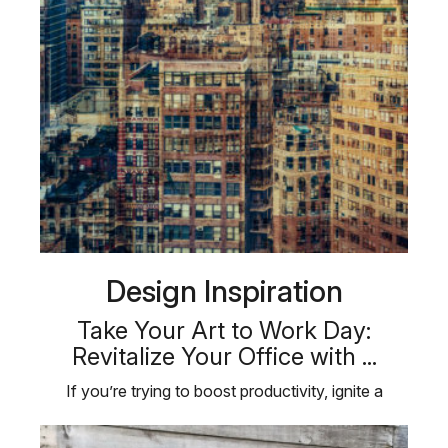
Design Inspiration
Take Your Art to Work Day:
Revitalize Your Office with ...
If you’re trying to boost productivity, ignite a
creative spark, or foster a …