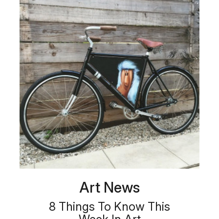
Art News
8 Things To Know This