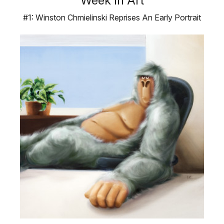
Week In Art
#1: Winston Chmielinski Reprises An Early Portrait
Winston Chmielinski’s …