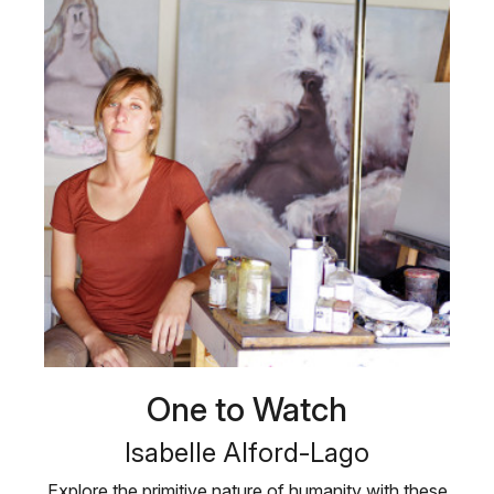
One to Watch
Isabelle Alford-Lago
Explore the primitive nature of humanity with these