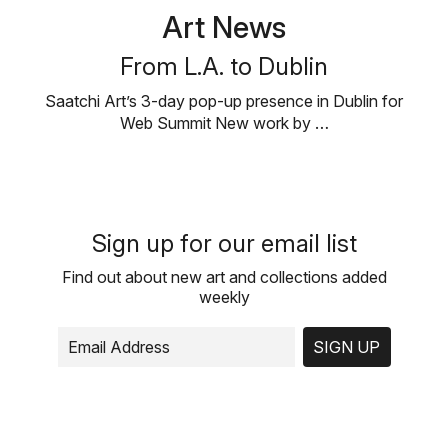
Art News
From L.A. to Dublin
Saatchi Art’s 3-day pop-up presence in Dublin for
Web Summit New work by …
Sign up for our email list
Find out about new art and collections added
weekly
SIGN UP