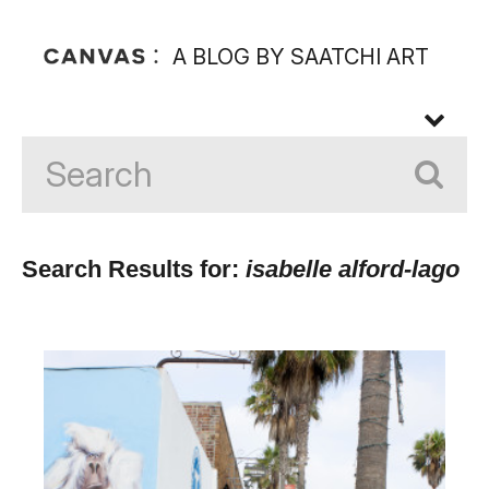
A BLOG BY SAATCHI ART
Search Results for:
isabelle alford-lago