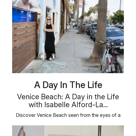
A Day In The Life
Venice Beach: A Day in the Life
with Isabelle Alford-La...
Discover Venice Beach seen from the eyes of a
local artist in “A Day in the …