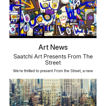
Art News
Saatchi Art Presents From The
Street
We’re thrilled to present From the Street, a new
exhibition of pop and …