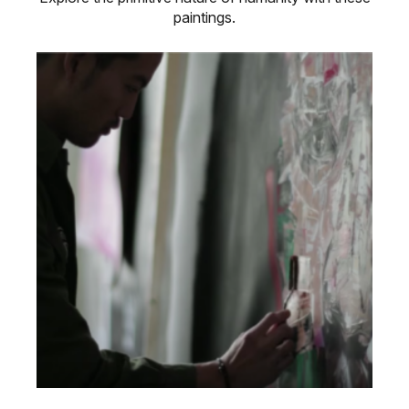
paintings.