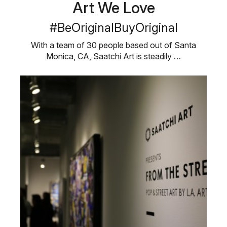
Art We Love
#BeOriginalBuyOriginal
With a team of 30 people based out of Santa
Monica, CA, Saatchi Art is steadily …