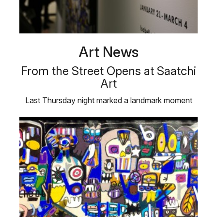
Art News
From the Street Opens at Saatchi
Art
Last Thursday night marked a landmark moment
for us here at Saatchi Art: the …