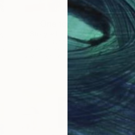
One to Watch
e,
Storytelling with Dimeji
Onafuwa
he
The portraiture of North Carolina-based
 …
artist Dimeji Onafuwa pulls figures out …
L