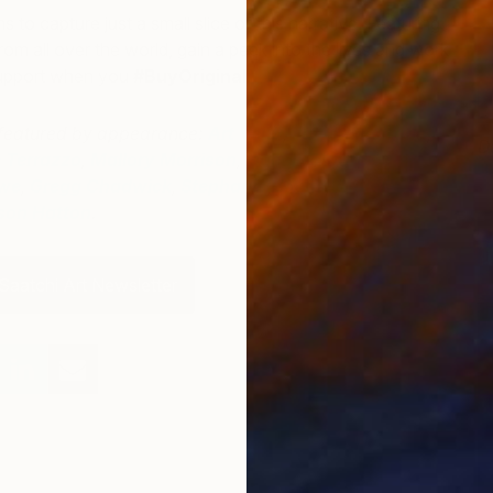
s to capture just a small slice of this narrative. Featuring
from all over the world, gain a peek into the lives and work
 support when you
#BuyOriginal.
s featured by appearance:
Art Venti
,
Javiera Estrada
,
D
 Terrazzo
,
Mallory Morrison
,
Isabelle Alford-
J
we
,
Gregg Chadwick
,
Stephanie Vovas
,
Anyes
son Hatton
.
Saatchi Art Newsletter