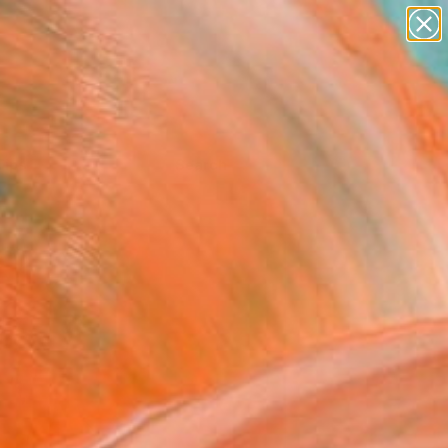
Tips
Search