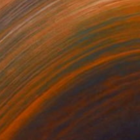
ntitled
3,000
oseph Lee
View artwork