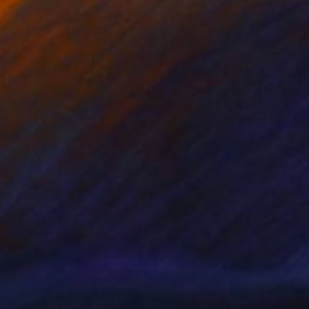
esire
2,800
aviera Estrada
View artwork