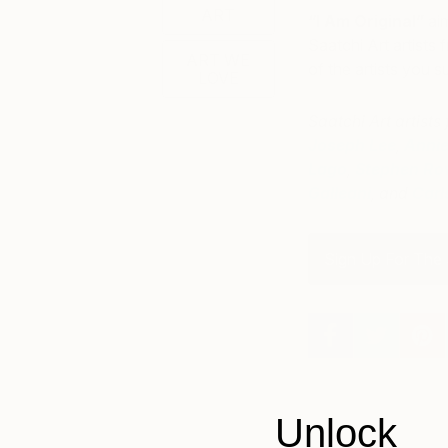
ART
“I Am Original”
aim
Saatchi Art artists 
ART WE
of the artists you
LOVE
Saatchi Art artist
Joseph Lee
,
Annie
Lago
,
Stephen Ro
Galleani
, and
Carl
Sign Up For The 
Unlock