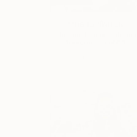
One to Watch
Catherine Denvir’s Strang
Storybook Paintings
Lovely. Strange. Storybook. Discover t
story behind Catherine’s way of seeing