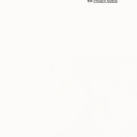
the
Privacy Notice
.
You Might Like