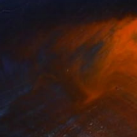
lush Response
750
regg Chadwick
View artwork
 Love a Perfect Day
3,950