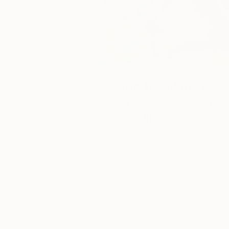
One to Watch
Color and Chaos with
Carolina Alotus
Cyprus-based painter Carolina Alotus
captures the beauty hidden within chao
…