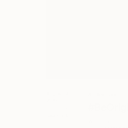
August 14,
Art We Love
2016
#BeOrigi
Posted by
Saatchi Art
With a team of 30 