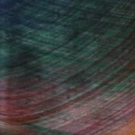
Design Inspiration
 Rooms to Add Art to This
Summer
A room-by-room guide for a summer-
ready home.