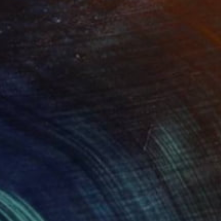
tephen Rowe
View artwork