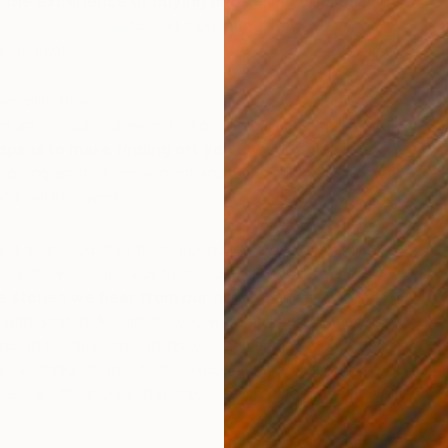
 the experience of buying and selling original art
.
icle from Forbes
to read more about how we’re
rt market.
vers with free
art advisory services
and expertly
of art through our website, social media channels and
ope is to make finding art you love not only easy,
o giving artists a convenient and welcoming environment
nd sell their work.
U
J
 and artists together from around the world (who might
er otherwise) gives us tremendous joy.
We’re also
e stories we hear from our artists
; artists who sold
k with Saatchi Art, artists who were able to quit their “day
ng art full-time, and artists who seized new opportunities
epresentation thanks to the exposure they first gained
hese are the stories that make us thrilled to come to work