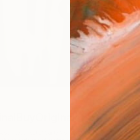
nalBuyOriginal
people based out of Santa Monica, CA, Saatchi Art is