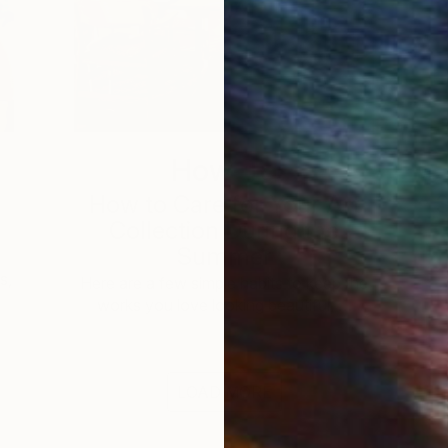
How-To
How to Care for Your Art
3
Collection During the
Summer
s,
Here are a few simple habits to keep the
works you love looking beautiful, …
LOAD MORE