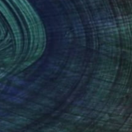
Art History 101
5 Artists Reimagining
Edward Hopper for a New
Era
one figures, high-contrast light, and that
distinct Hopper mood.