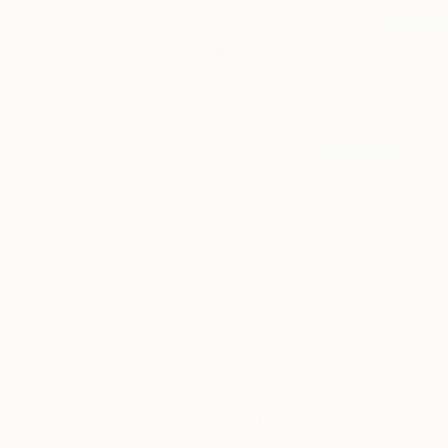
steadily
redefining
About
Check out
this art
Art We
shaping the online a
Love
By providing art lo
Discover some
curated selections 
of the art that’s
newsletter
,
our h
catching our
but fun!
We’re als
eye lately. Here
we’ll also bring
in which to exhibit a
you the stories
behind some of
Bringing art lovers
today’s most
never find each oth
fascinating
works of art,
invigorated by th
straight from
their very first wor
the mouths of
job” and begin maki
their creators.
for exhibitions & r
with Saatchi Art. T
Tagged
each day.