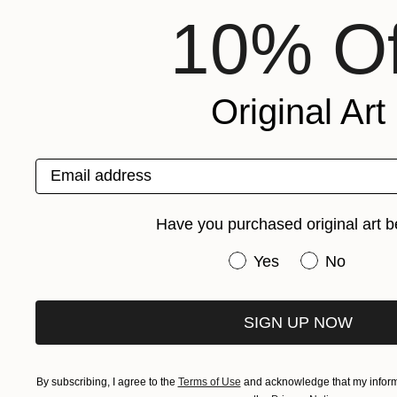
10% Of
Original Art
Email address
Have you purchased original art b
Have you purchased or
Yes
No
SIGN UP NOW
By subscribing, I agree to the
Terms of Use
and acknowledge that my informa