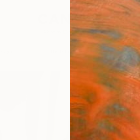
festyle
The Other Art Fair
Artist 