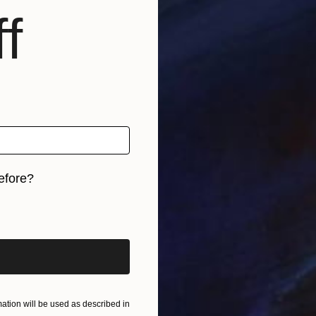
f
B
G
efore?
iginal art before?
tion will be used as described in
I