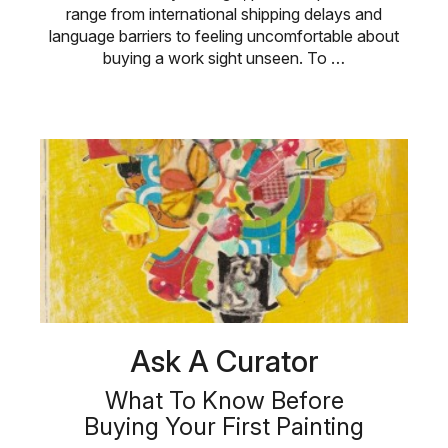
range from international shipping delays and
language barriers to feeling uncomfortable about
buying a work sight unseen. To …
Ask A Curator
What To Know Before
Buying Your First Painting