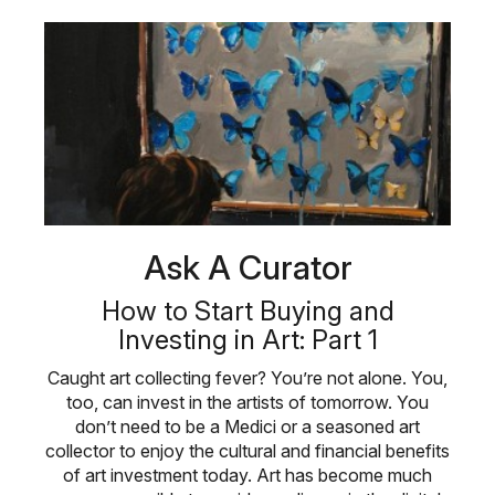
Ask A Curator
How to Start Buying and
Investing in Art: Part 1
Caught art collecting fever? You’re not alone. You,
too, can invest in the artists of tomorrow. You
don’t need to be a Medici or a seasoned art
collector to enjoy the cultural and financial benefits
of art investment today. Art has become much