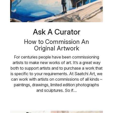
Ask A Curator
How to Commission An
Original Artwork
For centuries people have been commissioning
artists to make new works of art. It’s a great way
both to support artists and to purchase a work that
is specific to your requirements. At Saatchi Art, we
can work with artists on commissions of all kinds –
paintings, drawings, limited edition photographs
and sculptures. So if…