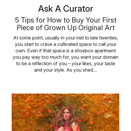
Ask A Curator
5 Tips for How to Buy Your First
Piece of Grown Up Original Art
At some point, usually in your mid to late twenties,
you start to crave a cultivated space to call your
own. Even if that space is a shoebox apartment
you pay way too much for, you want your domain
to be a reflection of you – your likes, your taste
and your style. As you shed…