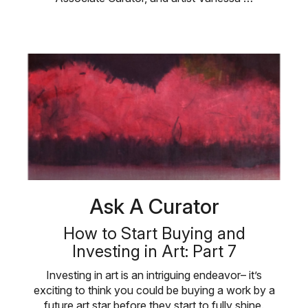
Ask A Curator
How to Start Buying and
Investing in Art: Part 7
Investing in art is an intriguing endeavor– it’s
exciting to think you could be buying a work by a
future art star before they start to fully shine.