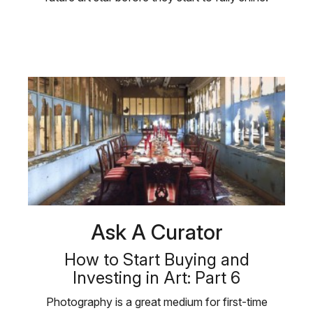
Ask A Curator
How to Start Buying and
Investing in Art: Part 6
Photography is a great medium for first-time