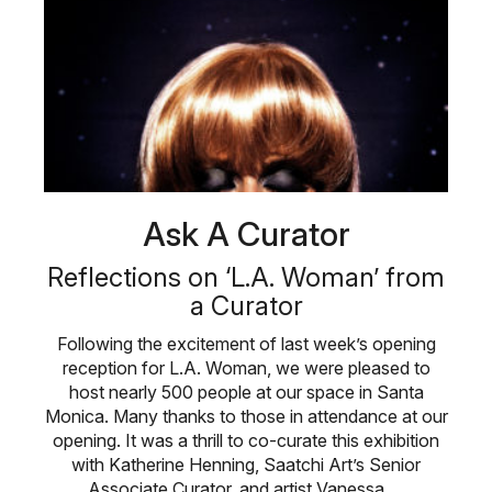
Ask A Curator
Reflections on ‘L.A. Woman’ from
a Curator
Following the excitement of last week’s opening
reception for L.A. Woman, we were pleased to
host nearly 500 people at our space in Santa
Monica. Many thanks to those in attendance at our
opening. It was a thrill to co-curate this exhibition
with Katherine Henning, Saatchi Art’s Senior
Associate Curator, and artist Vanessa …