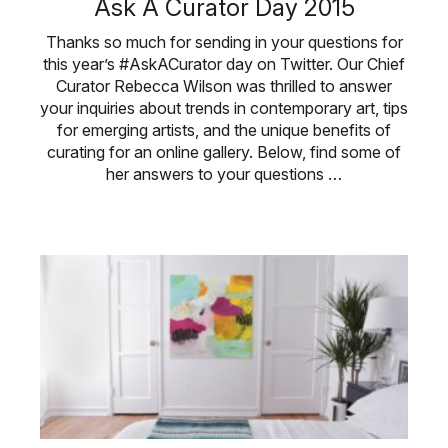
Ask A Curator Day 2015
Thanks so much for sending in your questions for
this year’s #AskACurator day on Twitter. Our Chief
Curator Rebecca Wilson was thrilled to answer
your inquiries about trends in contemporary art, tips
for emerging artists, and the unique benefits of
curating for an online gallery. Below, find some of
her answers to your questions …