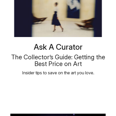
Ask A Curator
The Collector’s Guide: Getting the
Best Price on Art
Insider tips to save on the art you love.