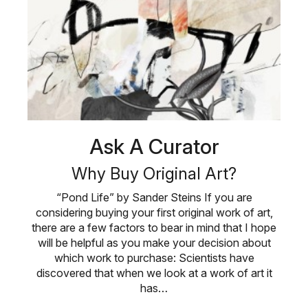
Ask A Curator
Why Buy Original Art?
“Pond Life” by Sander Steins If you are
considering buying your first original work of art,
there are a few factors to bear in mind that I hope
will be helpful as you make your decision about
which work to purchase: Scientists have
discovered that when we look at a work of art it
has…