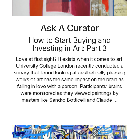
Ask A Curator
How to Start Buying and
Investing in Art: Part 3
Love at first sight? It exists when it comes to art.
University College London recently conducted a
survey that found looking at aesthetically pleasing
works of art has the same impact on the brain as
falling in love with a person. Participants’ brains
were monitored as they viewed paintings by
masters like Sandro Botticelli and Claude …