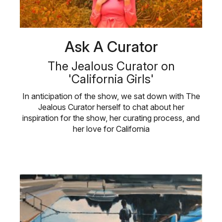
Ask A Curator
The Jealous Curator on
'California Girls'
In anticipation of the show, we sat down with The
Jealous Curator herself to chat about her
inspiration for the show, her curating process, and
her love for California