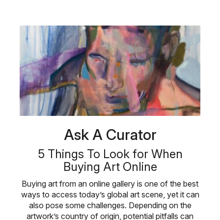
Ask A Curator
5 Things To Look for When
Buying Art Online
Buying art from an online gallery is one of the best
ways to access today’s global art scene, yet it can
also pose some challenges. Depending on the
artwork’s country of origin, potential pitfalls can