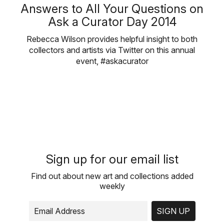
Answers to All Your Questions on
Ask a Curator Day 2014
Rebecca Wilson provides helpful insight to both
collectors and artists via Twitter on this annual
event, #askacurator
Sign up for our email list
Find out about new art and collections added
weekly
SIGN UP