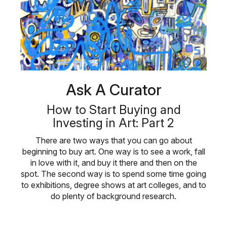
Ask A Curator
How to Start Buying and
Investing in Art: Part 2
There are two ways that you can go about
beginning to buy art. One way is to see a work, fall
in love with it, and buy it there and then on the
spot. The second way is to spend some time going
to exhibitions, degree shows at art colleges, and to
do plenty of background research.