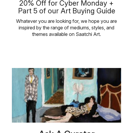
20% Off for Cyber Monday +
Part 5 of our Art Buying Guide
Whatever you are looking for, we hope you are
inspired by the range of mediums, styles, and
themes available on Saatchi Art.