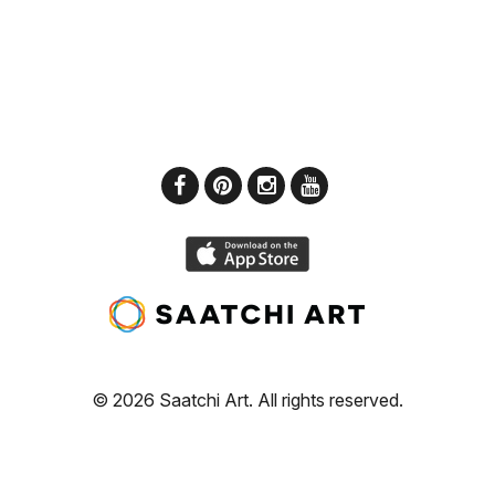
© 2026 Saatchi Art. All rights reserved.