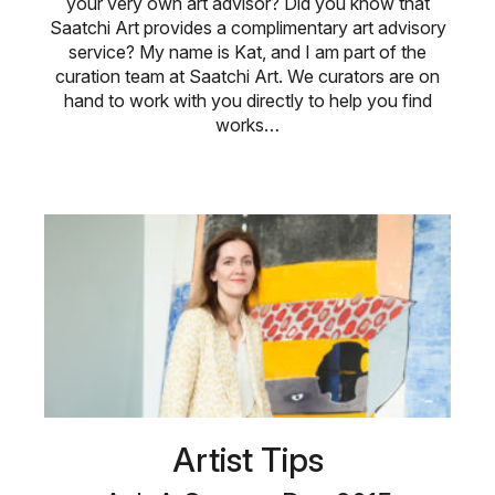
your very own art advisor? Did you know that
Saatchi Art provides a complimentary art advisory
service? My name is Kat, and I am part of the
curation team at Saatchi Art. We curators are on
hand to work with you directly to help you find
works…
Artist Tips