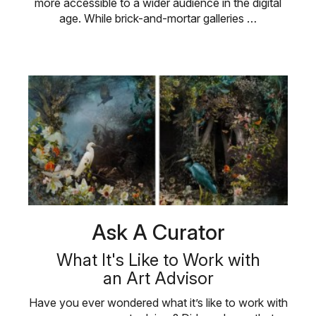
more accessible to a wider audience in the digital
age. While brick-and-mortar galleries …
Ask A Curator
What It's Like to Work with
an Art Advisor
Have you ever wondered what it’s like to work with