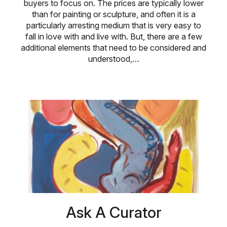
buyers to focus on. The prices are typically lower
than for painting or sculpture, and often it is a
particularly arresting medium that is very easy to
fall in love with and live with. But, there are a few
additional elements that need to be considered and
understood,…
Ask A Curator