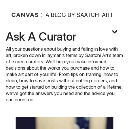
A BLOG BY SAATCHI ART
Ask A Curator
All your questions about buying and falling in love with
art, broken down in layman’s terms by Saatchi Art’s team
of expert curators. We’ll help you make informed
decisions about the works you purchase and how to
make art part of your life. From tips on framing, how to
clean, how to save costs without cutting corners, and
how to get started on building the collection of a lifetime,
we’ve got the answers you need and the advice you
can count on.