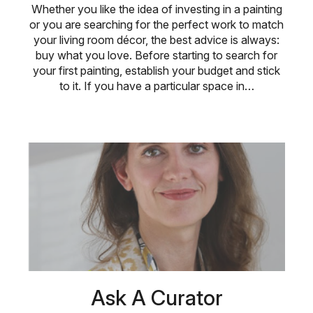
Whether you like the idea of investing in a painting
or you are searching for the perfect work to match
your living room décor, the best advice is always:
buy what you love. Before starting to search for
your first painting, establish your budget and stick
to it. If you have a particular space in…
Ask A Curator