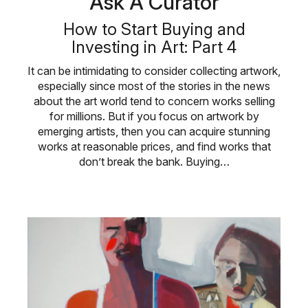
Ask A Curator
How to Start Buying and
Investing in Art: Part 4
It can be intimidating to consider collecting artwork,
especially since most of the stories in the news
about the art world tend to concern works selling
for millions. But if you focus on artwork by
emerging artists, then you can acquire stunning
works at reasonable prices, and find works that
don’t break the bank. Buying…