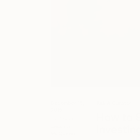
December 15,
Ask A Curator
2015
How to S
Posted by
Investing
Jessica
McQueen