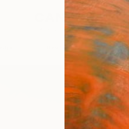
festyle
The Other Art Fair
Artist 