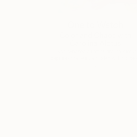
One to Watch
Color and Chaos with
Carolina Alotus
Cyprus-based painter Carolina Alotus
captures the beauty hidden within chao
…