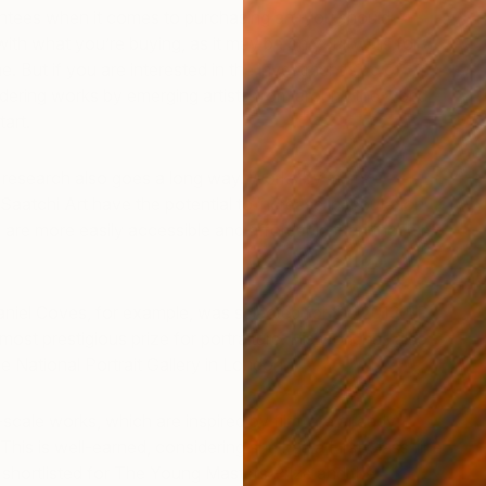
ntees when it comes to purchasing art–you should
ith what you’re buying, as it may be on your walls for a
e. But if you are interested in the investment side of
sidering works by emerging artists from around the world
tart.
ra research also goes a long way. Works by many
Saatchi Art have the potential to increase in reputation
 are more easily accessible and affordable than those by
Daniel Coves, for example, was selected for the 2013 BP
most prestigious prize for portraiture. His work has also
e National Portrait Gallery in London.
scale works, which are inspired by film, are already
 This is well-earned, considering she has a First Class fine
shortlisted for The Young Masters Prize and the