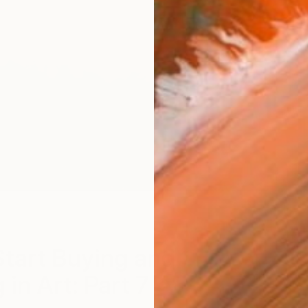
Th
tart Buying and
 in Art: Part 7