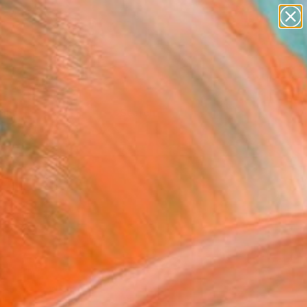
Tips
Search