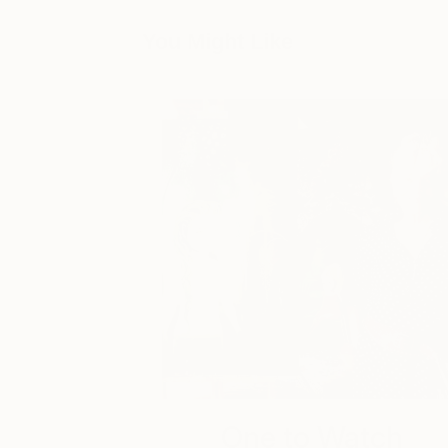
You Might Like
One to Watch