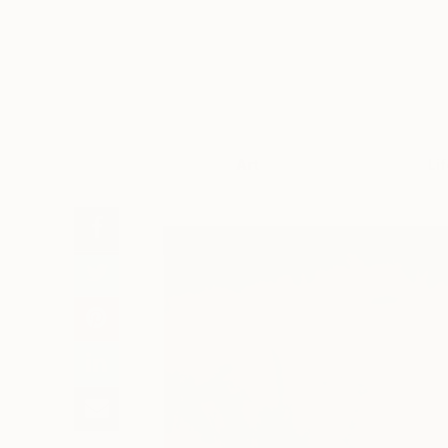
Art
Li