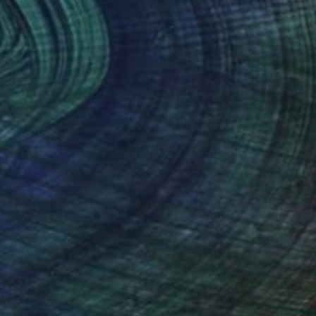
5 Artists Reimagining
Edward Hopper for a New
Era
one figures, high-contrast light, and that
distinct Hopper mood.