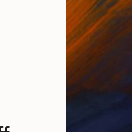
ze. Collectors of her works include the likes of Jude
i, and Caroline Issa.
is another Saatchi Art rising star. His collages, which
oke Savile Row tailoring patterns, explore the body in
as won several awards and prizes, including the
r’s Scholarship from the University of Arts London at
Fashion and Saatchi Art’s Showdown Prize.
 makes stunning mid-century abstract paintings,
colors and precise lines. He studied fine art at the
s in New York City and was a finalist in Saatchi Art’s
pring 2014. Robert’s prices are steadily increasing, and
old within minutes of being listed for sale on Saatchi Art.
an intriguing endeavor– it’s exciting to think you could be
uture art star before they start to fully shine.