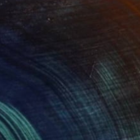
Art History 101