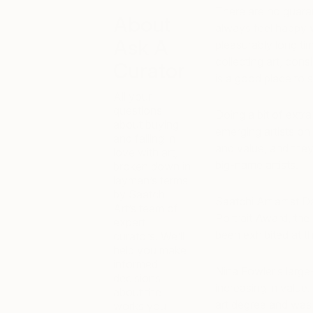
There are no guara
About
always feel happy w
Ask A
pleasurably long tim
collecting art, con
Curator
is a good place to s
All your
questions
Doing a bit of ext
about buying
emerging artists on 
and falling in
and value, and they
love with art,
big-name artists.
broken down in
layman’s terms
by Saatchi
Saatchi Art artist 
Art’s team of
Portrait Award, the 
expert
been exhibited at th
curators. We’ll
help you make
informed
Nina Fowler’s large-
decisions
increasing in value.
about the
art degree and was 
works you