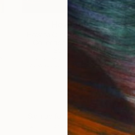
How-To
How to Care for Your Art
3
Collection During the
Summer
s,
Here are a few simple habits to keep the
works you love looking beautiful, …
LOAD MORE
Sign up for our email list
Find out about new art and collections added weekly