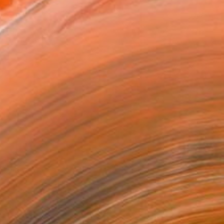
omas Lamb, "Cherry Trees at Night (study)"