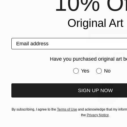
10% Of
Ready to start bu
ASK A
complimentary e
CURATOR
written by our C
Original Art
Get The Free E-
Email address
Have you purchased original art b
Have you purchased or
Yes
No
A
SIGN UP NOW
J
h
s
By subscribing, I agree to the
Terms of Use
and acknowledge that my informa
the
Privacy Notice
.