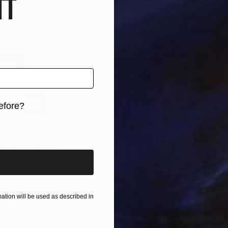
f
ilding your own collection? Read Saatchi Art’s
book
7 Essential Steps to Collecting Emerging Art
,
hief Curator Rebecca Wilson.
Book
efore?
iginal art before?
bout the Author
essica McQueen is Associate Curator at Saatchi Art. Need
elp finding art? Contact her via our free Art Advisory
ervice at saatchiart.com/artadvisory.
tion will be used as described in