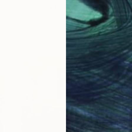
e,
Storytelling with Dimeji
Onafuwa
he
The portraiture of North Carolina-based
 …
artist Dimeji Onafuwa pulls figures out …
L