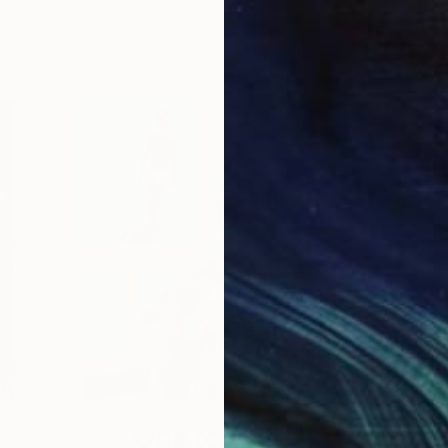
One to Watch