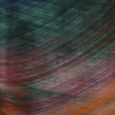
Design Inspiration
 Rooms to Add Art to This
Summer
A room-by-room guide for a summer-
ready home.