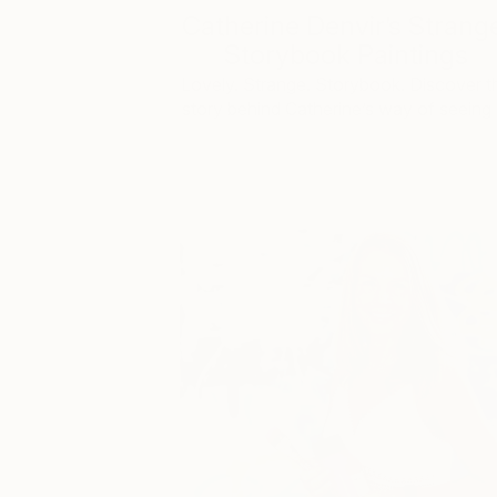
Catherine Denvir’s Strang
Storybook Paintings
Lovely. Strange. Storybook. Discover t
story behind Catherine’s way of seeing