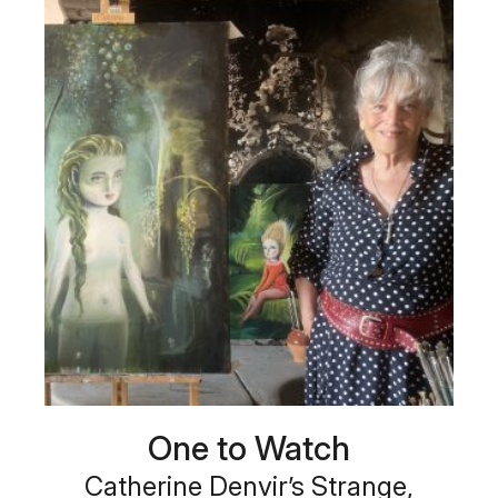
One to Watch
Catherine Denvir’s Strange,