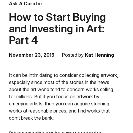
Ask A Curator
How to Start Buying
and Investing in Art:
Part 4
November 23, 2015
Posted by
Kat Henning
It can be intimidating to consider collecting artwork,
especially since most of the stories in the news
about the art world tend to concern works selling
for millions. But if you focus on artwork by
emerging artists, then you can acquire stunning
works at reasonable prices, and find works that
don’t break the bank.