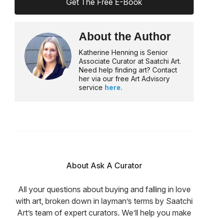
Get The Free E-Book
About the Author
Katherine Henning is Senior
Associate Curator at Saatchi Art.
Need help finding art? Contact
her via our free Art Advisory
service
here
.
About Ask A Curator
All your questions about buying and falling in love
with art, broken down in layman’s terms by Saatchi
Art’s team of expert curators. We’ll help you make