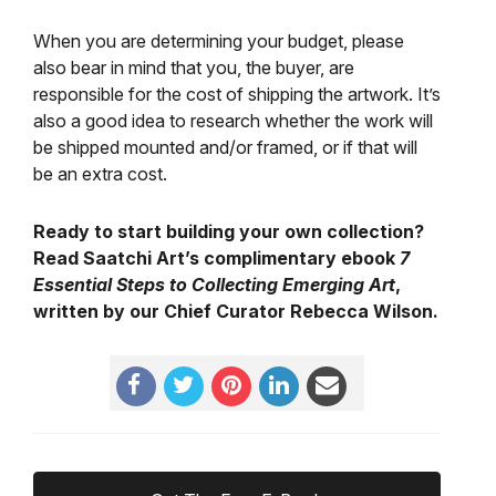
When you are determining your budget, please
also bear in mind that you, the buyer, are
responsible for the cost of shipping the artwork. It’s
also a good idea to research whether the work will
be shipped mounted and/or framed, or if that will
be an extra cost.
Ready to start building your own collection?
Read Saatchi Art’s complimentary ebook
7
Essential Steps to Collecting Emerging Art
,
written by our Chief Curator Rebecca Wilson.