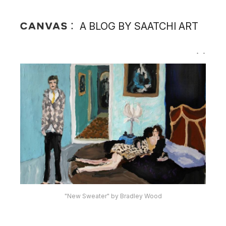
A BLOG BY SAATCHI ART
"New Sweater" by Bradley Wood