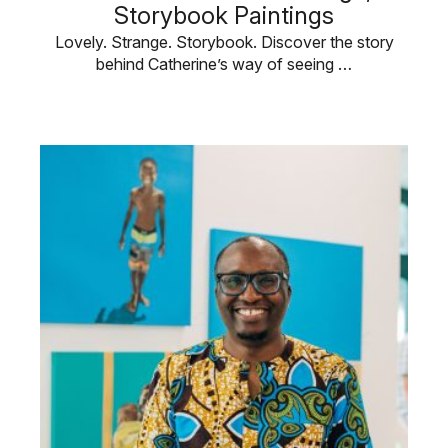
Storybook Paintings
Lovely. Strange. Storybook. Discover the story
behind Catherine’s way of seeing …