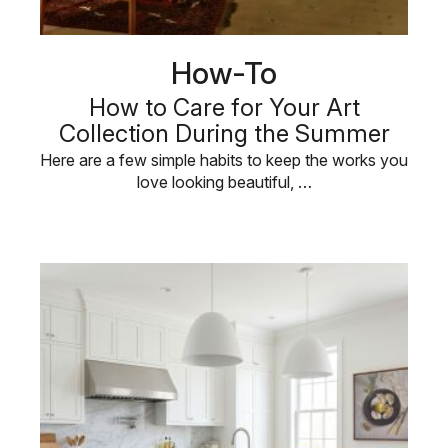
How-To
How to Care for Your Art
Collection During the Summer
Here are a few simple habits to keep the works you
love looking beautiful, …