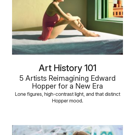
Art History 101
5 Artists Reimagining Edward
Hopper for a New Era
Lone figures, high-contrast light, and that distinct
Hopper mood.