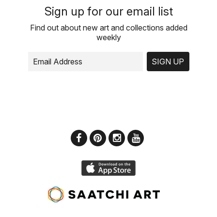
Sign up for our email list
Find out about new art and collections added
weekly
SIGN UP