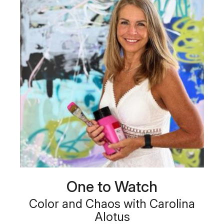
One to Watch
Color and Chaos with Carolina
Alotus