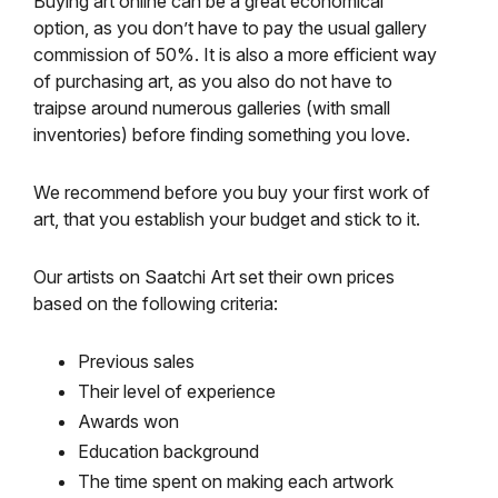
Buying art online can be a great economical
option, as you don’t have to pay the usual gallery
commission of 50%. It is also a more efficient way
of purchasing art, as you also do not have to
traipse around numerous galleries (with small
inventories) before finding something you love.
We recommend before you buy your first work of
art, that you establish your budget and stick to it.
Our artists on Saatchi Art set their own prices
based on the following criteria:
Previous sales
Their level of experience
Awards won
Education background
The time spent on making each artwork