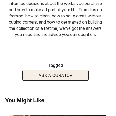
informed decisions about the works you purchase
and how to make art part of your life. From tips on
framing, how to clean, how to save costs without
cutting corners, and how to get started on building
the collection of a lifetime, we’ve got the answers
you need and the advice you can count on.
Tagged
ASK A CURATOR
You Might Like