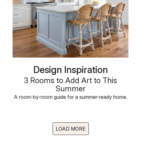
Design Inspiration
3 Rooms to Add Art to This
Summer
A room-by-room guide for a summer-ready home.
LOAD MORE