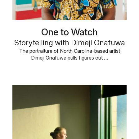
One to Watch
Storytelling with Dimeji Onafuwa
The portraiture of North Carolina-based artist
Dimeji Onafuwa pulls figures out …