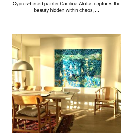
Cyprus-based painter Carolina Alotus captures the
beauty hidden within chaos, …