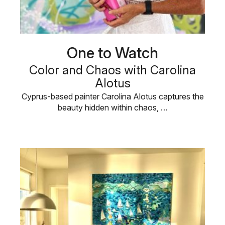
One to Watch
Color and Chaos with Carolina
Alotus
Cyprus-based painter Carolina Alotus captures the
beauty hidden within chaos, …