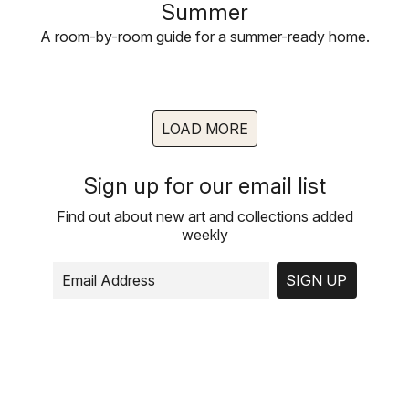
Summer
A room-by-room guide for a summer-ready home.
LOAD MORE
Sign up for our email list
Find out about new art and collections added
weekly
SIGN UP