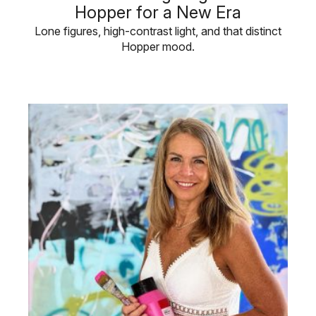
Hopper for a New Era
Lone figures, high-contrast light, and that distinct
Hopper mood.