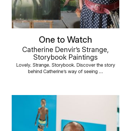
One to Watch
Catherine Denvir’s Strange,
Storybook Paintings
Lovely. Strange. Storybook. Discover the story
behind Catherine’s way of seeing …