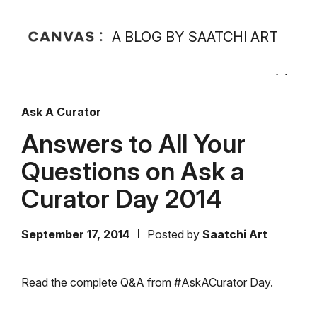
A BLOG BY SAATCHI ART
Ask A Curator
Answers to All Your
Questions on Ask a
Curator Day 2014
September 17, 2014
Posted by
Saatchi Art
Read the complete Q&A from #AskACurator Day.