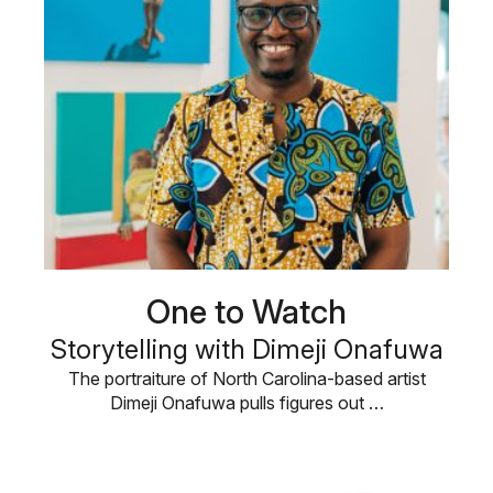
One to Watch
Storytelling with Dimeji Onafuwa
The portraiture of North Carolina-based artist
Dimeji Onafuwa pulls figures out …