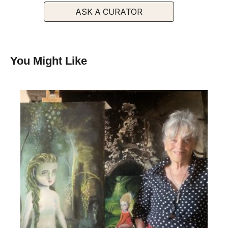
ASK A CURATOR
You Might Like