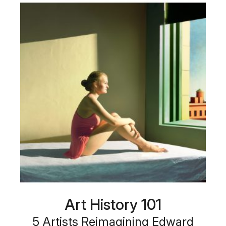
Art History 101
5 Artists Reimagining Edward