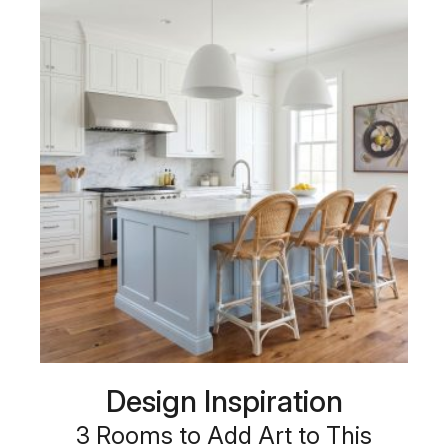
Design Inspiration
3 Rooms to Add Art to This