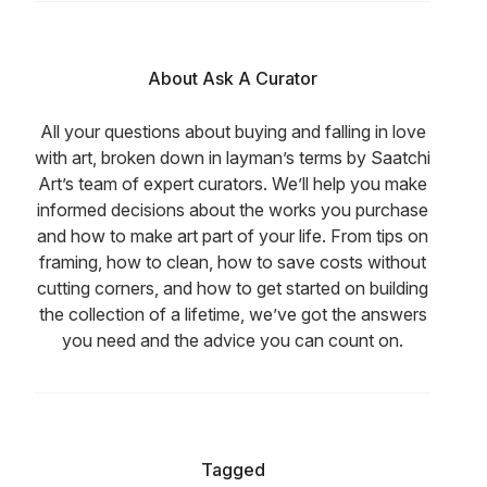
About Ask A Curator
All your questions about buying and falling in love
with art, broken down in layman’s terms by Saatchi
Art’s team of expert curators. We’ll help you make
informed decisions about the works you purchase
and how to make art part of your life. From tips on
framing, how to clean, how to save costs without
cutting corners, and how to get started on building
the collection of a lifetime, we’ve got the answers
you need and the advice you can count on.
Tagged