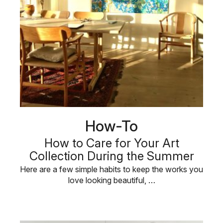
How-To
How to Care for Your Art
Collection During the Summer
Here are a few simple habits to keep the works you
love looking beautiful, …