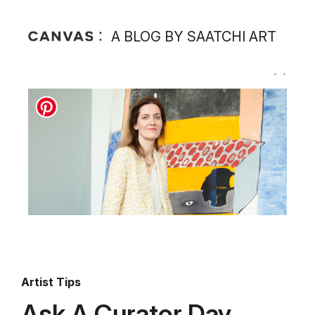
A BLOG BY SAATCHI ART
Artist Tips
Ask A Curator Day