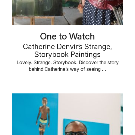
One to Watch
Catherine Denvir’s Strange,
Storybook Paintings
Lovely. Strange. Storybook. Discover the story
behind Catherine’s way of seeing …