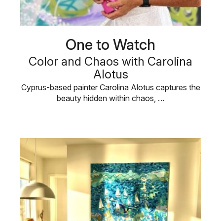
One to Watch
Color and Chaos with Carolina
Alotus
Cyprus-based painter Carolina Alotus captures the
beauty hidden within chaos, …