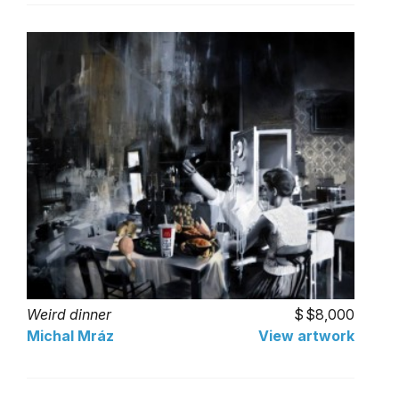
Weird dinner
$8,000
Michal Mráz
View artwork