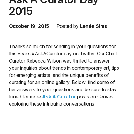
2015
October 19, 2015
Posted by
Lenéa Sims
Thanks so much for sending in your questions for
this year’s #AskACurator day on Twitter. Our Chief
Curator Rebecca Wilson was thrilled to answer
your inquiries about trends in contemporary art, tips
for emerging artists, and the unique benefits of
curating for an online gallery. Below, find some of
her answers to your questions and be sure to stay
tuned for more
Ask A Curator
posts on Canvas
exploring these intriguing conversations.