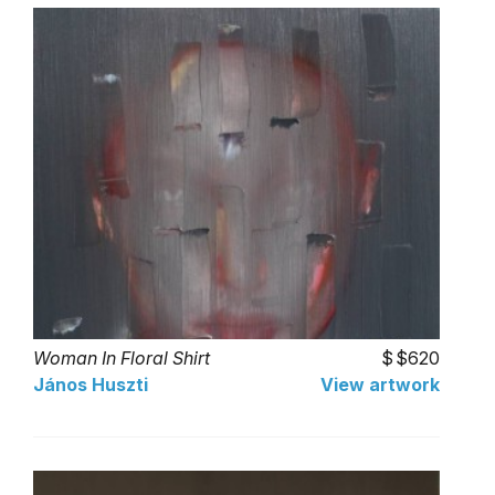
Woman In Floral Shirt
$620
János Huszti
View artwork