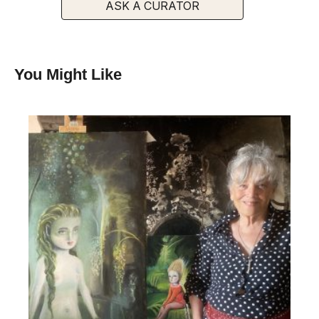
ASK A CURATOR
You Might Like