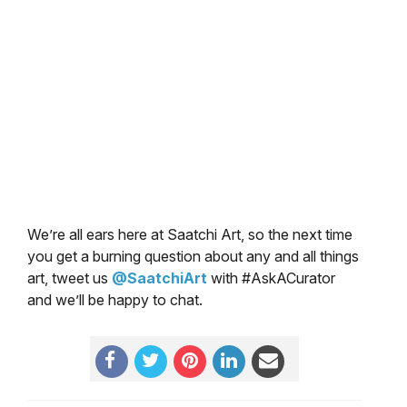
We’re all ears here at Saatchi Art, so the next time
you get a burning question about any and all things
art, tweet us
@SaatchiArt
with #AskACurator
and we’ll be happy to chat.