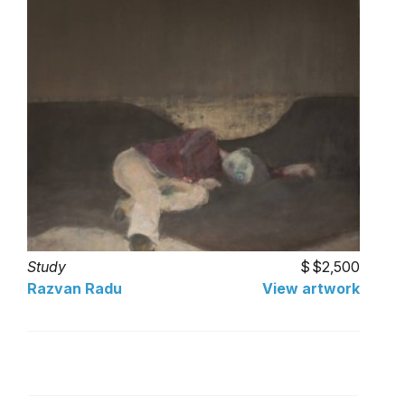
Study
$2,500
Razvan Radu
View artwork