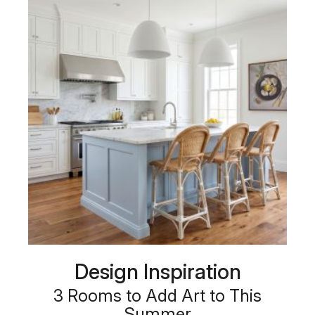
Design Inspiration
3 Rooms to Add Art to This
Summer