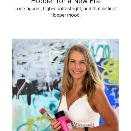
Hopper for a New Era
Lone figures, high-contrast light, and that distinct
Hopper mood.