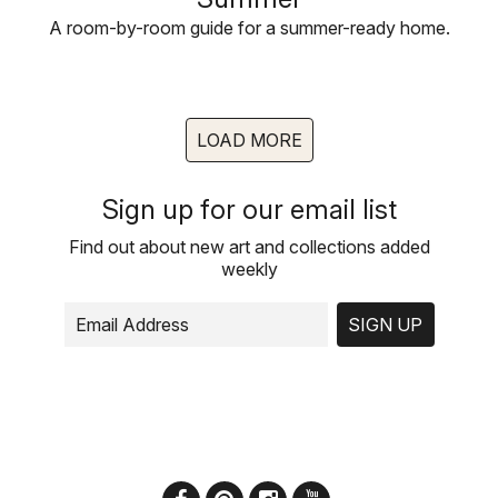
A room-by-room guide for a summer-ready home.
LOAD MORE
Sign up for our email list
Find out about new art and collections added
weekly
SIGN UP