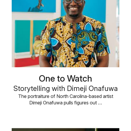
One to Watch
Storytelling with Dimeji Onafuwa
The portraiture of North Carolina-based artist
Dimeji Onafuwa pulls figures out …