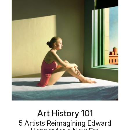
Art History 101
5 Artists Reimagining Edward