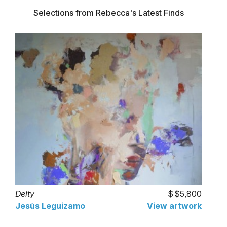
Selections from Rebecca's Latest Finds
Deity
$5,800
Jesùs Leguizamo
View artwork