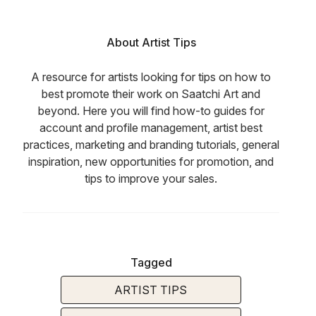
About Artist Tips
A resource for artists looking for tips on how to
best promote their work on Saatchi Art and
beyond. Here you will find how-to guides for
account and profile management, artist best
practices, marketing and branding tutorials, general
inspiration, new opportunities for promotion, and
tips to improve your sales.
Tagged
ARTIST TIPS