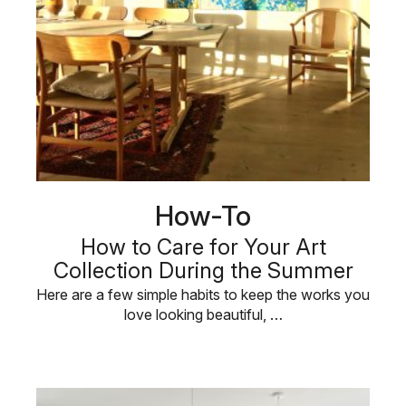
How-To
How to Care for Your Art
Collection During the Summer
Here are a few simple habits to keep the works you
love looking beautiful, …