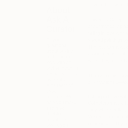
Love at first sight? 
About
Ask A
University College
at aesthetically pl
Curator
falling in love with
All your
viewed paintings by
questions
The results showed 
about buying
associated with pl
and falling in
when they looked at
love with art,
broken down in
layman’s terms
Thanks to this sur
by Saatchi
all know is true—
lo
Art’s team of
expert
curators. We’ll
Falling in Love wit
help you make
Collectors should fa
informed
they will potential
decisions
We recommend colle
about the
or are inspired by 
works you