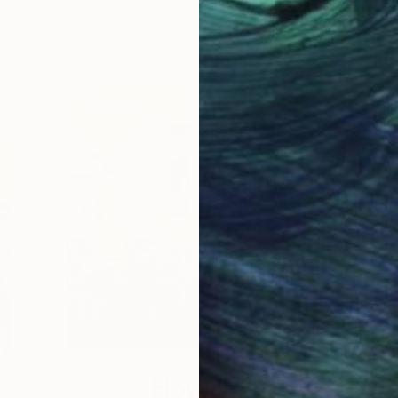
 …
artist Dimeji Onafuwa pulls figures out …
L
How-To