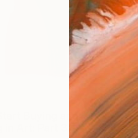
tart Buying and
 in Art: Part 3