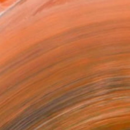
Agata Żychlińska, "He and She"