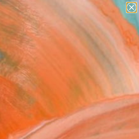
Tips
Search