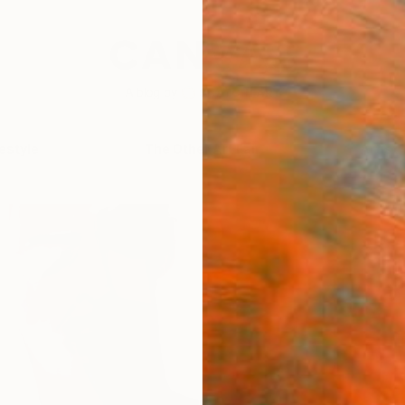
festyle
The Other Art Fair
Artist 