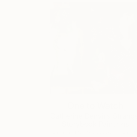
One to Watch
Catherine Denvir’s Strang
Storybook Paintings
Lovely. Strange. Storybook. Discover t