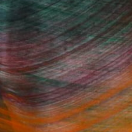
 Rooms to Add Art to This
Summer
A room-by-room guide for a summer-
ready home.