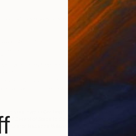
nsider a few key questions as you find potential works
 work make me feel?
 like about it? The colors, the shapes and forms, the
r?
that I can’t put my finger on what it is about it that I like,
ike it?
e see the world a little differently?
rticular place in mind for it? Above a sofa, in a bedroom,
ilding your own collection? Read Saatchi Art’s
f
book
7 Essential Steps to Collecting Emerging Art
,
hief Curator Rebecca Wilson.