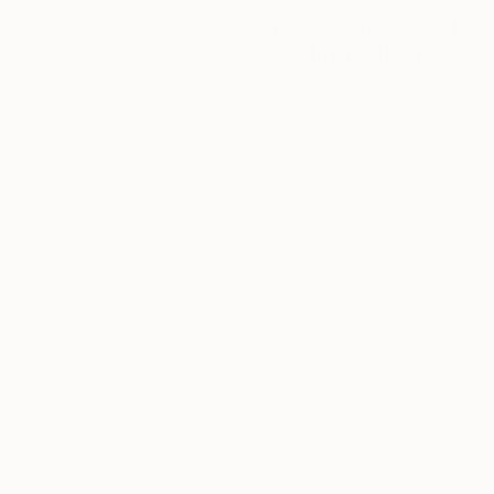
Color and Chaos with
Carolina Alotus
Cyprus-based painter Carolina Alotus
captures the beauty hidden within chao
…