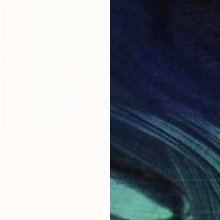
One to Watch
e,
Storytelling with Dimeji
Onafuwa
he
The portraiture of North Carolina-based