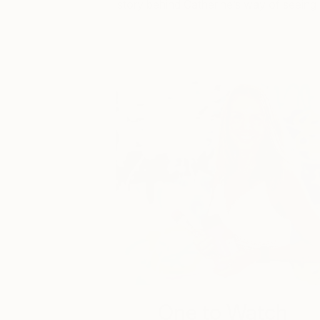
story behind Catherine’s way of seeing
One to Watch