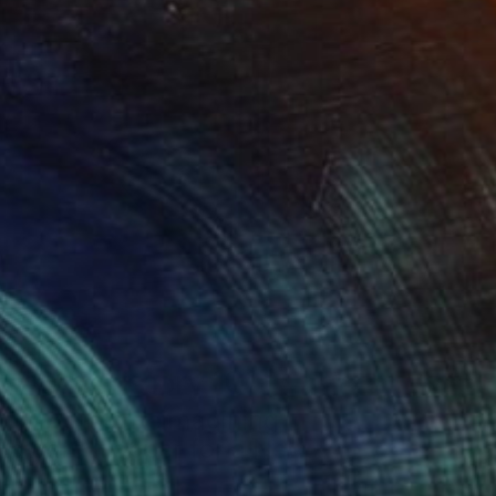
Art History 101
5 Artists Reimagining
Edward Hopper for a New
Era