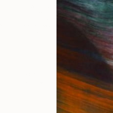
How to Care for Your Art
3
Collection During the
Summer
s,
Here are a few simple habits to keep the
works you love looking beautiful, …
LOAD MORE
Sign up for our email list
Find out about new art and collections added weekly
SIGN UP