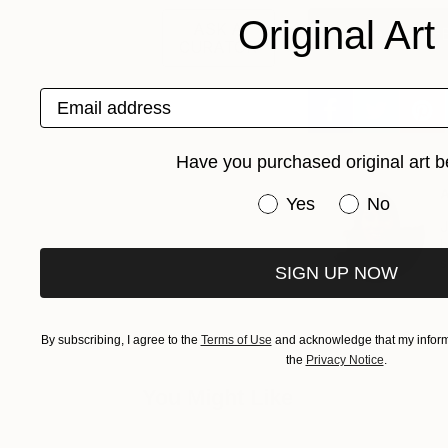
Original Art
ASK A
Get The Free E-
CURATOR
Email address
Have you purchased original art b
A
Have you purchased or
Yes
No
J
h
s
SIGN UP NOW
By subscribing, I agree to the
Terms of Use
and acknowledge that my informa
the
Privacy Notice
.
You Might Like