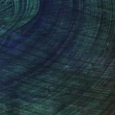
one figures, high-contrast light, and that
distinct Hopper mood.
Design Inspiration