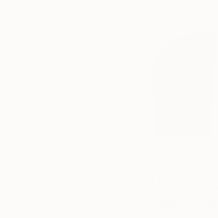
November 16,
Ask A Curator
2015
How to S
Posted by
Investing
Jessica
McQueen