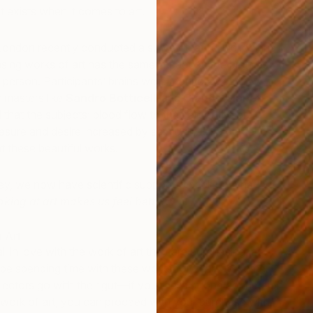
It exists when it comes to art.
 London recently conducted a survey that found looking
easing works of art has the same impact on the brain as
 a person. Participants’ brains were monitored as they
 masters like
Sandro Botticelli
and
Claude Monet
.
that the subjects’ blood flow to the part of the brain
easure and desire increased by as much as 10 percent
 these beautiful works.
vey, we now have scientific support to back up what we
oking at art makes us feel better
.
h Art
ll in love with the work of art they are purchasing, as
ly be spending time with these works for years to come.
ctors go with their gut—if you feel a strong connection
a work of art, you can proceed with your purchase with