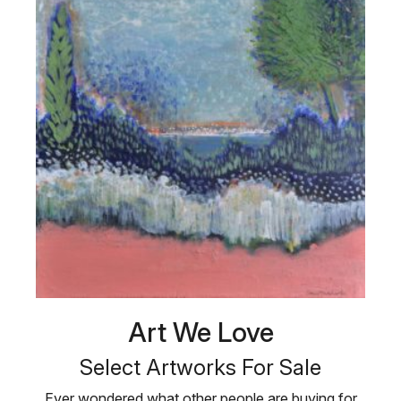
Art We Love
Select Artworks For Sale
Ever wondered what other people are buying for