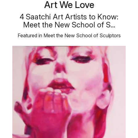
Art We Love
4 Saatchi Art Artists to Know:
Meet the New School of S...
Featured in Meet the New School of Sculptors
collection, meet four Saatchi Art …