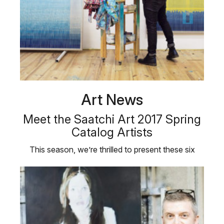
Art News
Meet the Saatchi Art 2017 Spring
Catalog Artists
This season, we’re thrilled to present these six
emerging Saatchi Art …