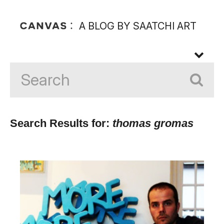
A BLOG BY SAATCHI ART
Search Results for:
thomas gromas