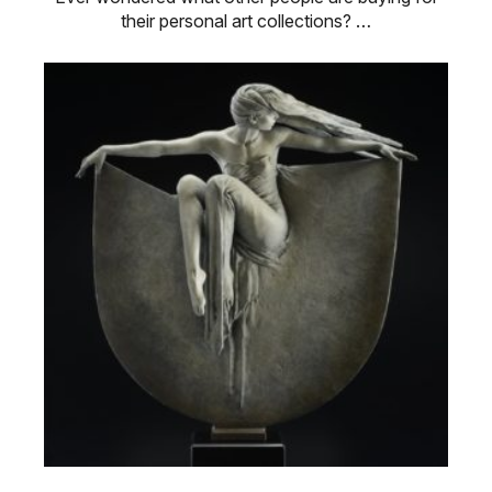
their personal art collections? …