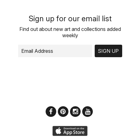
Sign up for our email list
Find out about new art and collections added
weekly
SIGN UP