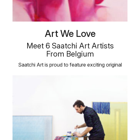
Art We Love
Meet 6 Saatchi Art Artists
From Belgium
Saatchi Art is proud to feature exciting original
works by contemporary artists …