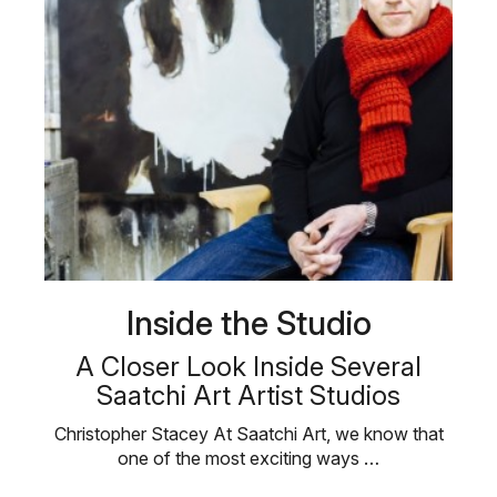
Inside the Studio
A Closer Look Inside Several
Saatchi Art Artist Studios
Christopher Stacey At Saatchi Art, we know that
one of the most exciting ways …