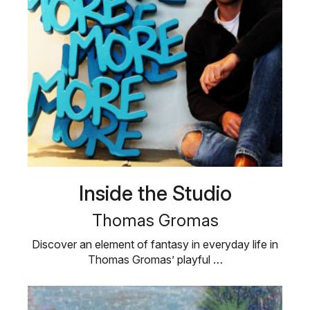
Inside the Studio
Thomas Gromas
Discover an element of fantasy in everyday life in
Thomas Gromas’ playful …