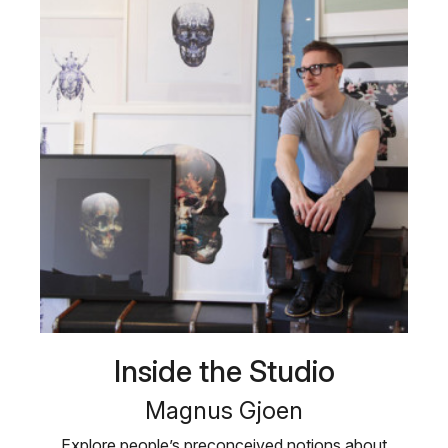
Inside the Studio
Magnus Gjoen
Explore people’s preconceived notions about