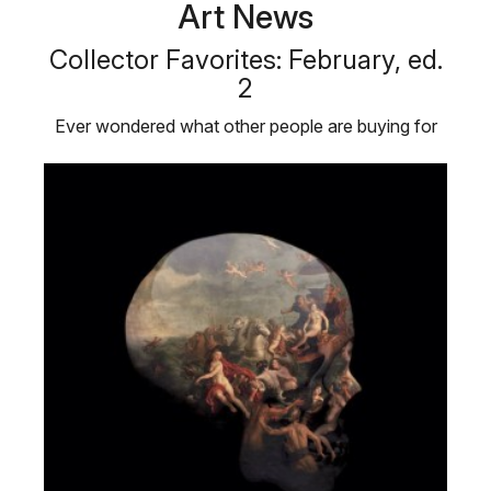
Art News
Collector Favorites: February, ed.
2
Ever wondered what other people are buying for
their personal art collections? …