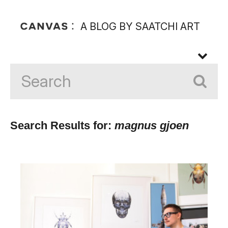
A BLOG BY SAATCHI ART
Search Results for:
magnus gjoen