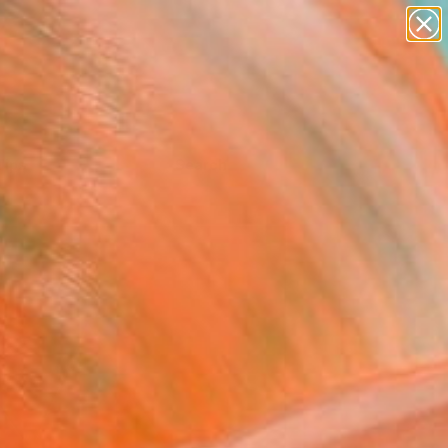
Tips
Search