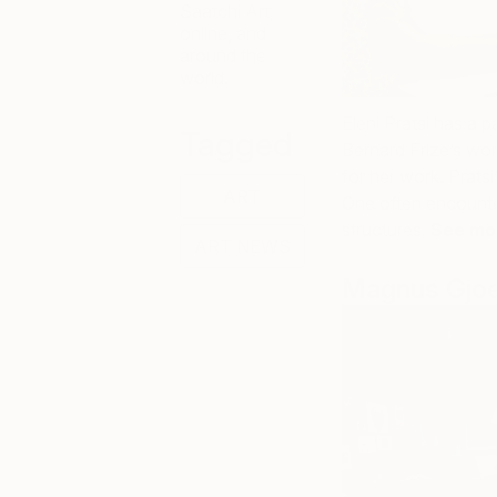
Saatchi Art,
online, and
around the
world.
Eleni Pratsi has a 
Tagged
Bernard Frize’s work
for her work. Prats
ART
One often encounter
structures.
See mo
ART NEWS
Magnus Gjo