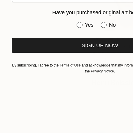
Have you purchased original art b
Have you purchased or
Yes
No
“Oscar Nin is an art
SIGN UP NOW
doubts and his big 
achieves what he ac
honest, intuitive, in
By subscribing, I agree to the
Terms of Use
and acknowledge that my informa
more artworks b
the
Privacy Notice
.
Henri Boissi