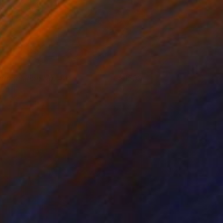
omposition No. 44
1500
leni Pratsi
View artwork