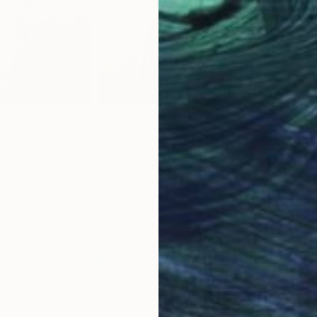
mmunicates with the world through
rk is an attempt to connect substantiality of the world
ith elusiveness of feelings and thoughts. For that reason,
reations as building a bridge between the visible and the
 artworks by
Kasia Derwinska
.
t all things art?
You can have articles from Canvas,
P
 and stories about emerging artists delivered straight to
H
p for the Saatchi Art Newsletter
.