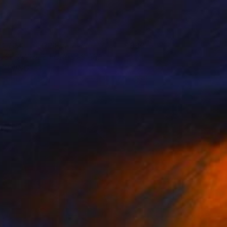
O TIME TO GRIEVE FOR
880
OSES WHILE FORESTS ARE
URNING
agnus Gjoen
View artwork