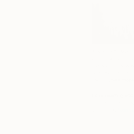
Kasia Derwinska co
photography.
Her wo
that surrounds us w
she describes her c
invisible
.
See more
Love reading abou
curated collections,
your inbox.
Sign u