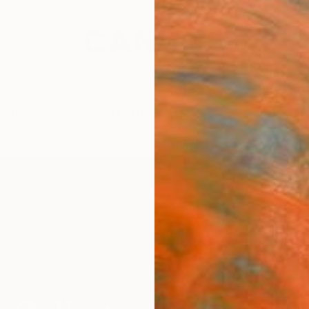
festyle
The Other Art Fair
Artist 