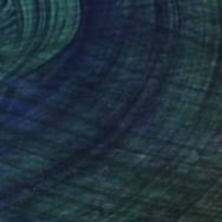
olyhedric composition N°17
580
enri Boissiere
View artwork