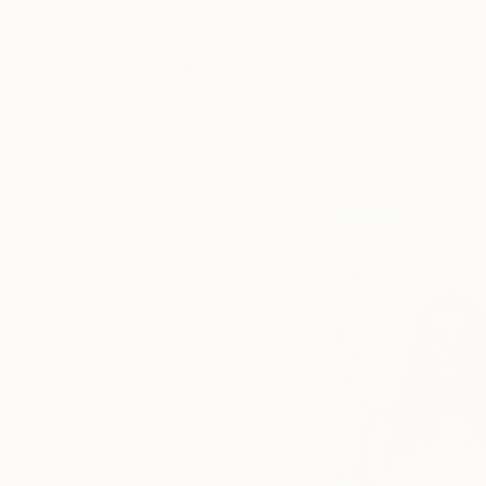
Ever wondered what 
About
collections? Thoug
Art
are purchasing can
News
not otherwise have
to be popular fav
Keep up with
what’s
For more ideas, br
happening in
the world of
curators
who can h
art, from
special
Eleni Pratsi
happenings
and exhibitions,
to market
trends and
gossip. You’ll
also find our
recaps of
what’s been
happening
each week at