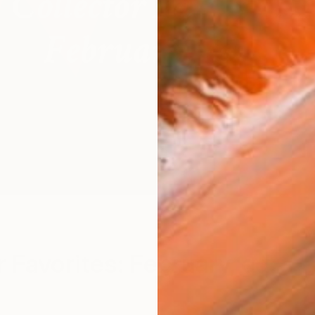
M
r Favorites: February, ed.