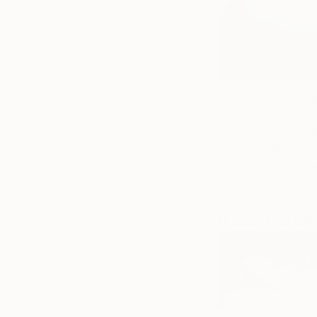
Henri Boissiere was
found haikus, littl
pushed him to creat
create a haiku of c
world will bring us 
Boissiere
.
Kasia Derwi