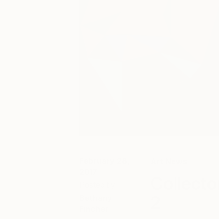
February 28,
Art News
2017
Collecto
Posted by
2
Bethany
Fincher