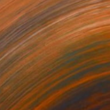
omposition No 51
510
leni Pratsi
View artwork