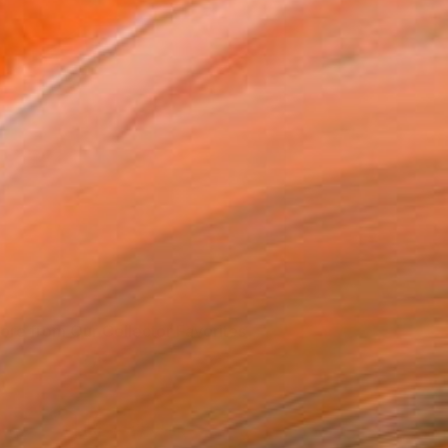
ore from Our Collector Favorites