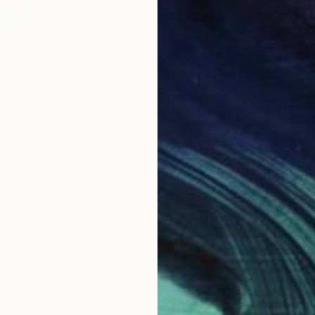
J
O
 reading haiku when creating his Visual Art Series. He
e Japanese poems,
powerful in their simplicity which
e visual art haikus. The purpose of this series was to
olours to bring joy to his home. He hopes the chromatic
some kind of « satori ».
See more artworks by
Henri
nska
S
O