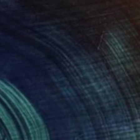
uicy J
660
scar Nin
View artwork
erious Man In The Mist
1340
scar Nin
View artwork