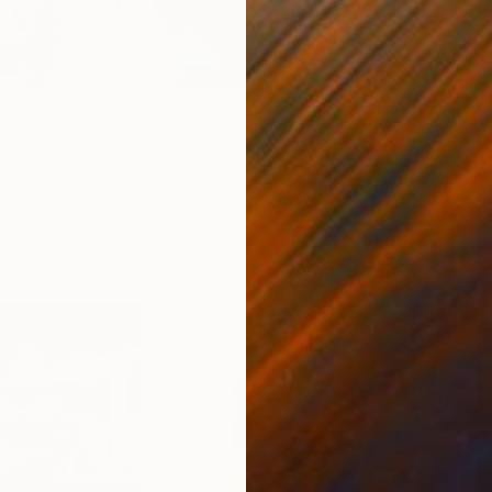
passion for abstract paintings since she discovered
 which is still her greatest influence as well as reference
C
i’s work focuses on composition systems and colour.
E
s circular forms that constantly play on colourful
re artworks by
Eleni Pratsi
.
en