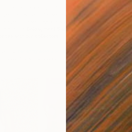
other people are buying for their personal art
h your tastes may differ, sometimes seeing what others
 help you discover new artists whose works you might
 considered.
Below, meet 5 artists who have proven
orites with our collectors.
owse our
recently sold works
and
contact our
elp you find similar works in your budget.
C
E