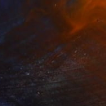
HUS PASSES THE GLORY OF
390
HE WORLD LTD. ED.
agnus Gjoen
View artwork