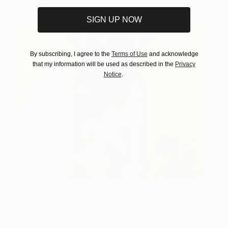
SIGN UP NOW
By subscribing, I agree to the
Terms of Use
and acknowledge
that my information will be used as described in the
Privacy
Notice
.
The Death Hath Power to
4,500
Assume a Pleasing Shape
(Gold Leaf)
Magnus Gjoen
View artwork