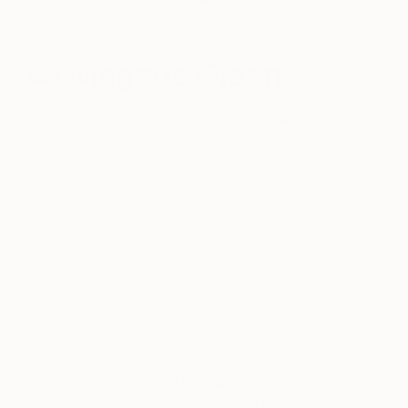
Inside the Studio
Magnus Gjoen
June 27, 2012
Posted by
Saatchi Art
What is your medium?
Because I have a full-time design job where I travel
a lot- my art is digital. I’m quite happy with how it’s
turned out as I can do everything on my Mac and
not have to drag around a lot of materials or be
confined to one place. I used to paint, which I
might return to, however digital is more convenient
for now.
What themes do you pursue?
I like to look at and change peoples preconceived