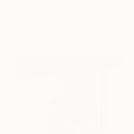
One to Watch
Storytelling with Dimeji Onafuwa
The portraiture of North Carolina-based artist
Dimeji Onafuwa pulls figures out …