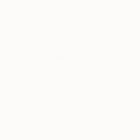
that other people also appreciate is immensely
gratifying.I started doing prints when I moved into
my new flat in London and wanted something to
put on the wall. It got such a good reception I
decided to contact a few galleries and the rest is
history.
Art school or self-taught?
I’ve got a master in fashion design, although I’ve
taught myself a lot of my graphic skills through
simply wanting to know more and being a geek.
Favorite font?
Helvetica
Tattoos?
I have 12, all on my torso so I can easily cover
them with a T-shirt. Hinting at “Things are not