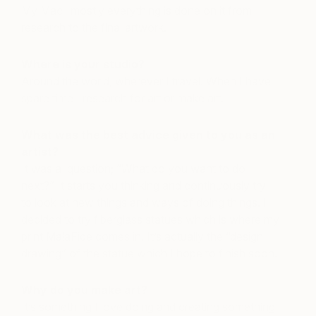
My Mac- mostly everything is done on it from
research to the final artwork.
Where is your studio?
Around the world, wherever I travel. When I have
spare time I research for art or make art.
What was the best advice given to you as an
artist?
It was a question; “What do you want to do
next?” It starts you thinking and continuously try
to look at new things and ways of doing things. I
decided to try fiberglass statues which is where my
print MalaFide comes in. It’s actually the “design
drawing” of the statue which I hope to finish soon.
Why do you make art?
It’s something I love doing and creating something