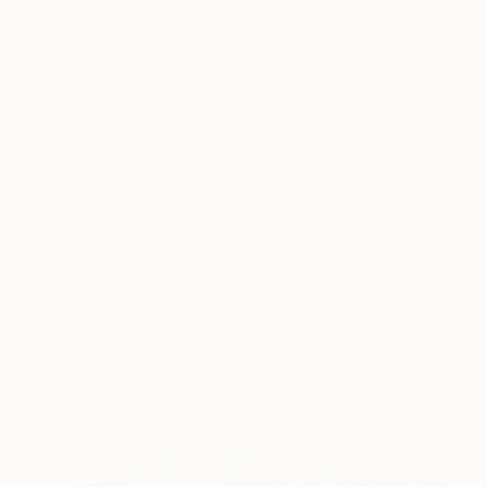
How to Care for Your Art
Collection During the Summer
Here are a few simple habits to keep the works you
love looking beautiful, …