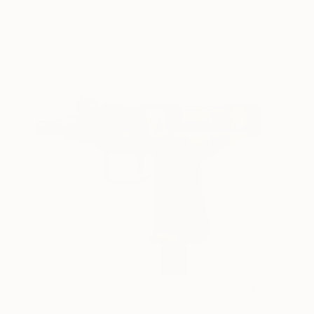
Magnus Gjoen
View artwork
Machine Gun Renaissance
350
Boy