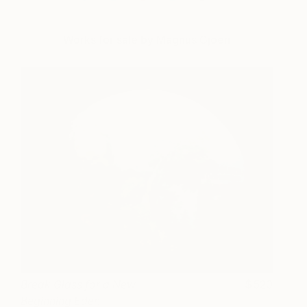
Works for sale by Magnus Gjoen
Break Glass for a New
520
Beginning Eden