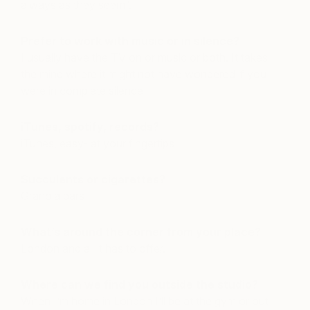
always as they seem”.
Prefer to work with music or in silence?
I usually have the TV on or music or both. It takes
the mind where it might not have wondered if you
were in complete silence
iTunes, spotify, records?
iTunes, easy- at your fingertips
Succulents or cigarettes?
Granola bars
What’s around the corner from your place?
London and all it has to offer.
Where can we find you outside the studio?
When I’m home in London I’ll be at the gym or out