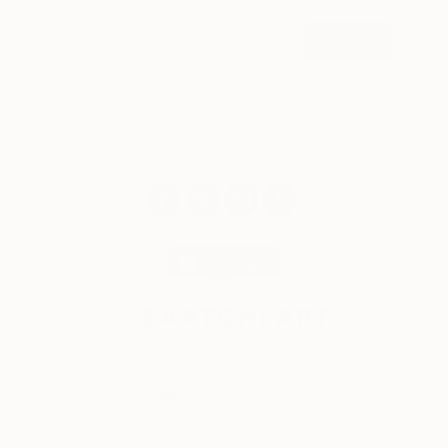
SIGN UP
© 2026 Saatchi Art. All rights reserved.