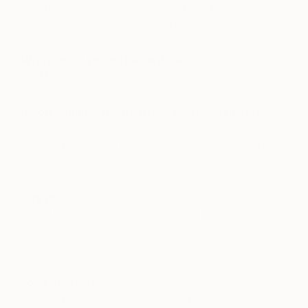
with friends and when I’m away and have time off
I’ll be in a museum of some sort.
What could you not do without?
My Mac and the hard-drive I back it up on.
If you couldn’t be an artist, what would you
do?
I’ve always wanted to be an architect, and not sure
why I chose fashion & art over it.
Day job?
I used to be a Denim designer which has gradually
ended me up in graphic design & product
development.
Food or sleep?
A lack of either makes me unbearable.