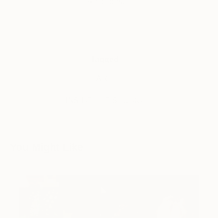
exhibitions.
Tagged
ART
INSIDE THE STUDIO
You Might Like