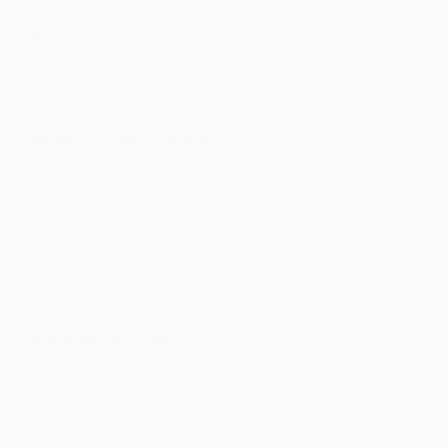
Would you rather see your art on a t-shirt or
on a billboard?
I do T-shirts in my day-job, so probably a billboard.
Religion or pop culture?
My art often combines the two, they are
both fascinating if you are able to stand back and
observe them.
Traditional or conceptual?
One cannot exist without the other
What do you collect?
At the moment, Fornasetti
Favorite contemporary artist?
I don’t have one in particular but Jessica Harrison