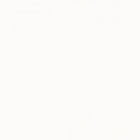
Art History 101
5 Artists Reimagining Edward
Hopper for a New Era
Lone figures, high-contrast light, and that distinct
Hopper mood.