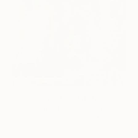
One to Watch
Catherine Denvir’s Strange,
Storybook Paintings
Lovely. Strange. Storybook. Discover the story
behind Catherine’s way of seeing …