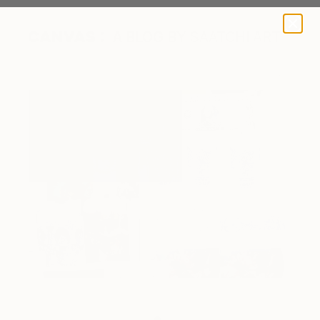
A BLOG BY SAATCHI ART
The artist's digital sketchbook.