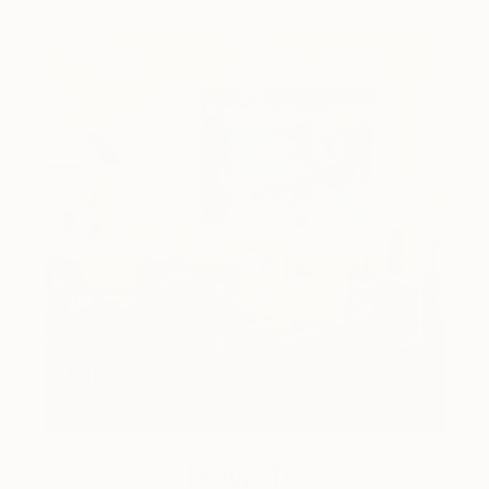
How-To