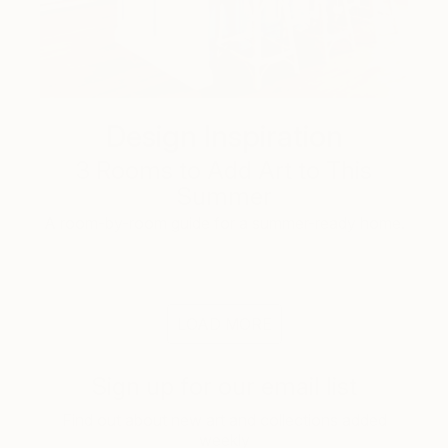
Design Inspiration
3 Rooms to Add Art to This
Summer
A room-by-room guide for a summer-ready home.
LOAD MORE
Sign up for our email list
Find out about new art and collections added
weekly