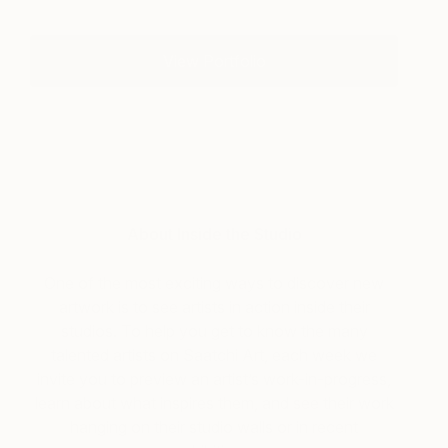
View Portfolio
About Inside the Studio
One of the most exciting ways to discover new
artwork is to see artists in action inside their
studios. To help you get to know the many
talented artists on Saatchi Art, each week we
invite you to preview an artist’s work-in-progress,
learn about what inspires them, and see their work
hanging on their studio walls or in recent