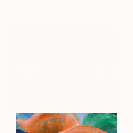
Magnus Gjoen
View artwork
It's a Fearful Thing to Love
1,300
What Death Can Touch