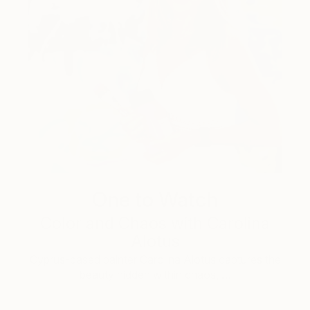
One to Watch
Color and Chaos with Carolina
Alotus
Cyprus-based painter Carolina Alotus captures the
beauty hidden within chaos, …