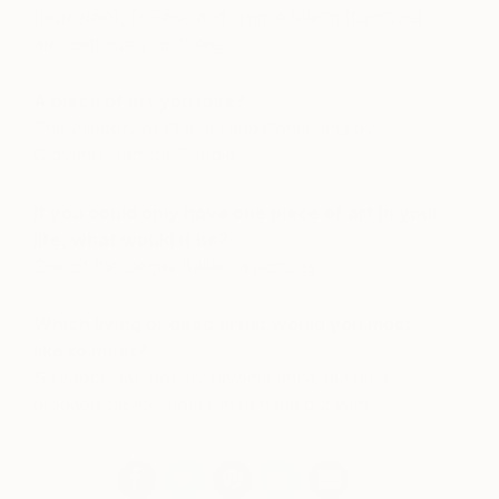
(porcelain), D-Face and Jimmie Martin (furniture)
are continually up there.
A piece of art you love?
The Allegory of Planets and Continents by
Giovanni Battista Tiepolo.
If you could only have one piece of art in your
life, what would it be?
One of the Degas Ballerina pictures
Which living or dead artist would you most
like to meet?
Salvador Dali, not my favorite artist, but he’d
probably be the most fun to hang out with.