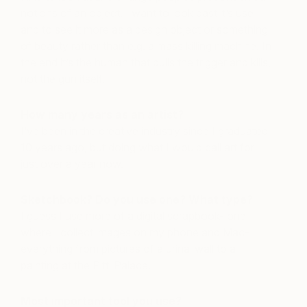
notions of an object. I want to look past it’s use
and to see it more as a design object or something
of beauty rather than e.g. a mass killing machine. In
the end it’s the human that pulls the trigger and kills,
not the gun itself.
How many years as an artist?
I’ve been in the creative industry since I graduated
10 years ago, but doing what I would call art for
just over a year now.
Sketchbook? Do you use one? What type?
I guess I use more of a digital scrapbook- one
where I collect images on my phone and Mac-
everything from pictures of a urinal wall to a
painting at the Pitti Palace.
Most important tool you use?