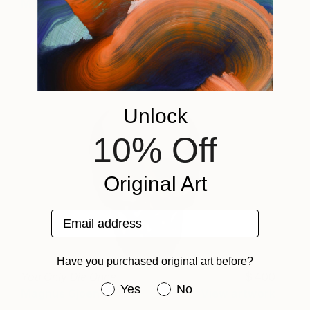
Magnus Gjoen
View artwork
Unlock
10% Off
Original Art
Email address
Have you purchased original art before?
You Only Die Once
400
Have you purchased original art be
Yes
No
Magnus Gjoen
View artwork