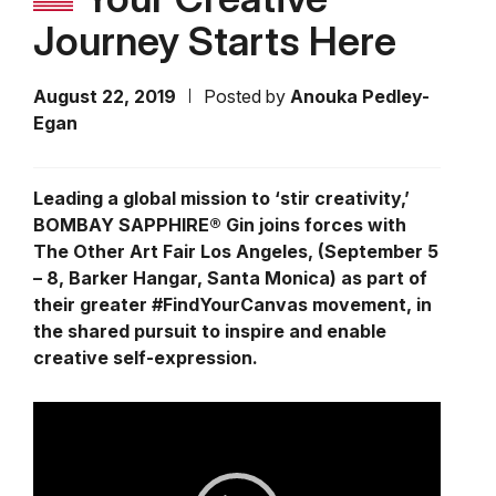
Journey Starts Here
August 22, 2019
Posted by
Anouka Pedley-
Egan
Leading a global mission to ‘stir creativity,’
BOMBAY SAPPHIRE® Gin joins forces with
The Other Art Fair Los Angeles, (September 5
– 8, Barker Hangar, Santa Monica) as part of
their greater #FindYourCanvas movement, in
the shared pursuit to inspire and enable
creative self-expression.
Video
Player