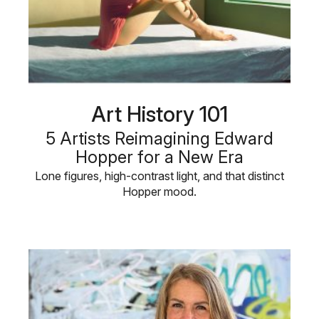
Art History 101
5 Artists Reimagining Edward
Hopper for a New Era
Lone figures, high-contrast light, and that distinct
Hopper mood.