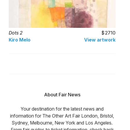
Dots 2
2710
Kiro Melo
View artwork
About Fair News
Your destination for the latest news and
information for The Other Art Fair London, Bristol,
Sydney, Melbourne, New York and Los Angeles.
From fair guides to ticket information, check back