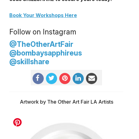
Book Your Workshops Here
Follow on Instagram
@TheOtherArtFair
@bombaysapphireus
@skillshare
Artwork by The Other Art Fair LA Artists