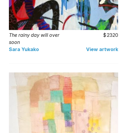
The rainy day will over
2320
soon
Sara Yukako
View artwork