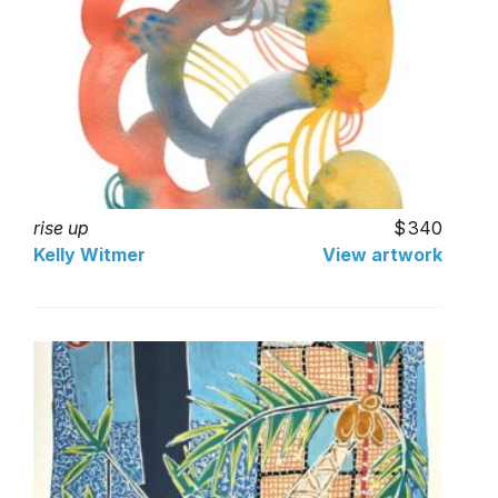
rise up
340
Kelly Witmer
View artwork