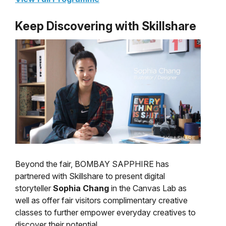
Keep Discovering with Skillshare
Beyond the fair, BOMBAY SAPPHIRE has
partnered with Skillshare to present digital
storyteller
Sophia Chang
in the Canvas Lab as
well as offer fair visitors complimentary creative
classes to further empower everyday creatives to
discover their potential.