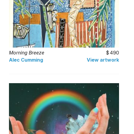
Morning Breeze
490
Alec Cumming
View artwork