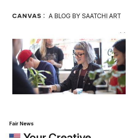
A BLOG BY SAATCHI ART
Fair News
Your Creative