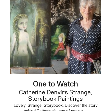
One to Watch
Catherine Denvir’s Strange,
Storybook Paintings
Lovely. Strange. Storybook. Discover the story
behind Catherine’s way of seeing …