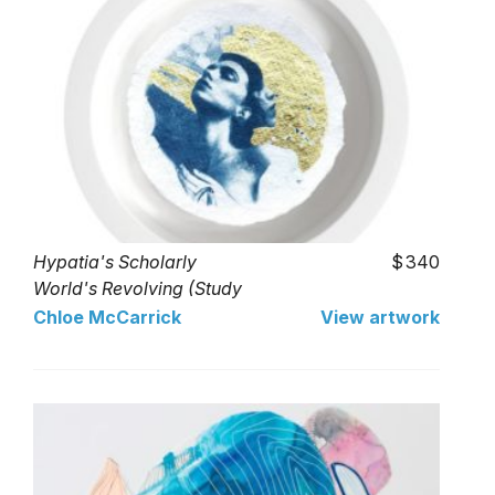
Hypatia's Scholarly
340
World's Revolving (Study
In Gold)
Chloe McCarrick
View artwork