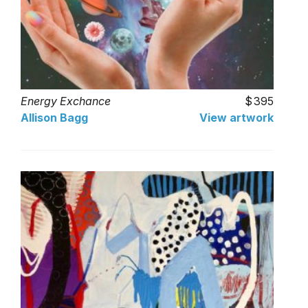
Energy Exchance
395
Allison Bagg
View artwork