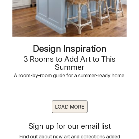
Design Inspiration
3 Rooms to Add Art to This
Summer
A room-by-room guide for a summer-ready home.
LOAD MORE
Sign up for our email list
Find out about new art and collections added