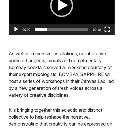
00:00
00:10
As well as immersive installations, collaborative
public art projects, murals and complimentary
Bombay cocktails served all weekend courtesy of
their expert mixologists, BOMBAY SAPPHIRE will
host a series of workshops in their Canvas Lab, led
by a new generation of fresh voices across a
variety of creative disciplines.
It is bringing together this eclectic and distinct
collective to help reshape the narrative,
demonstrating that creativity can be expressed on