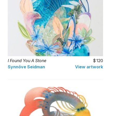
I Found You A Stone
120
Synnöve Seidman
View artwork