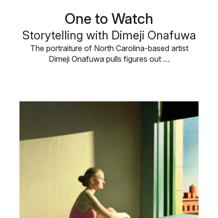
One to Watch
Storytelling with Dimeji Onafuwa
The portraiture of North Carolina-based artist
Dimeji Onafuwa pulls figures out …