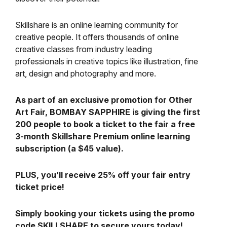
Skillshare is an online learning community for
creative people. It offers thousands of online
creative classes from industry leading
professionals in creative topics like illustration, fine
art, design and photography and more.
As part of an exclusive promotion for Other
Art Fair, BOMBAY SAPPHIRE is giving the first
200 people to book a ticket to the fair a free
3-month Skillshare Premium online learning
subscription (a $45 value).
PLUS, you’ll receive 25% off your fair entry
ticket price!
Simply booking your tickets using the promo
code SKILLSHARE to secure yours today!