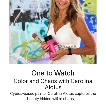
One to Watch
Color and Chaos with Carolina
Alotus
Cyprus-based painter Carolina Alotus captures the
beauty hidden within chaos, …