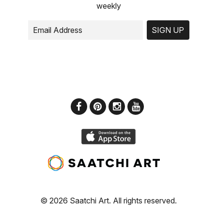
weekly
SIGN UP
© 2026 Saatchi Art. All rights reserved.