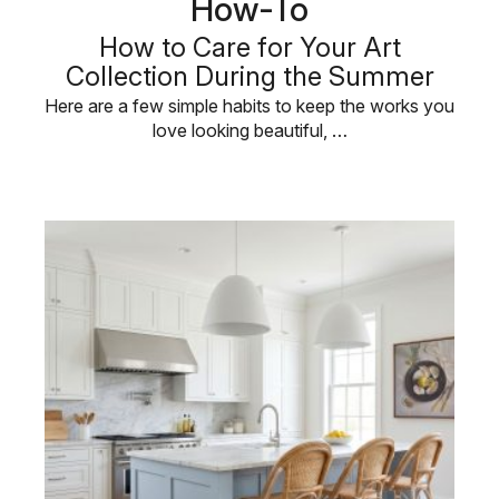
How-To
How to Care for Your Art
Collection During the Summer
Here are a few simple habits to keep the works you
love looking beautiful, …