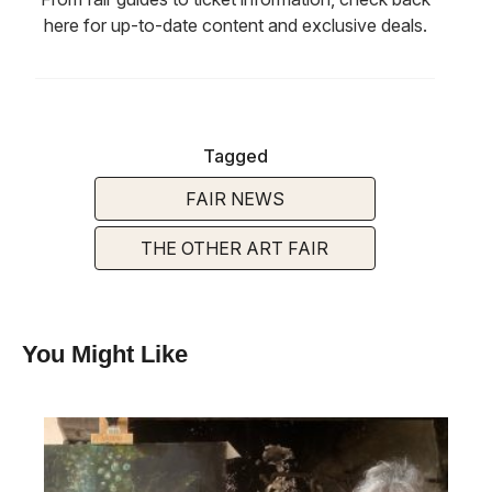
here for up-to-date content and exclusive deals.
Tagged
FAIR NEWS
THE OTHER ART FAIR
You Might Like