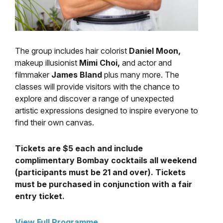
The group includes hair colorist
Daniel Moon,
makeup illusionist
Mimi Choi,
and actor and
filmmaker
James Bland
plus many more. The
classes will provide visitors with the chance to
explore and discover a range of unexpected
artistic expressions designed to inspire everyone to
find their own canvas.
Tickets are $5 each and include
complimentary Bombay cocktails all weekend
(participants must be 21 and over). Tickets
must be purchased in conjunction with a fair
entry ticket.
View Full Programme