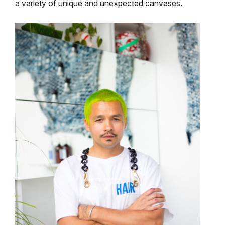
a variety of unique and unexpected canvases.