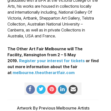
graduated with a BFA at the Victoria College of the
Arts, his works are housed in collections locally
and internationally including, National Gallery Of
Victoria, Artbank, Shepparton Art Gallery, Telstra
Collection, Australian National University –
Canberra, as well as in private Collections in
Australia, USA and France.
The Other Art Fair Melbourne will The
Facility, Kensington from 2 – 5 May
2019
.
Register your interest for tickets
or find
out more information about the fair
at
melbourne.theotherartfair.com
Artwork By Previous Melbourne Artists