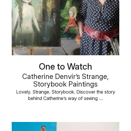
One to Watch
Catherine Denvir’s Strange,
Storybook Paintings
Lovely. Strange. Storybook. Discover the story
behind Catherine’s way of seeing …