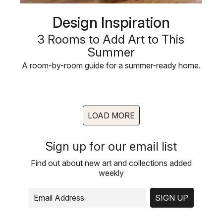
Design Inspiration
3 Rooms to Add Art to This
Summer
A room-by-room guide for a summer-ready home.
LOAD MORE
Sign up for our email list
Find out about new art and collections added
weekly
SIGN UP