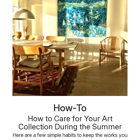
How-To
How to Care for Your Art
Collection During the Summer
Here are a few simple habits to keep the works you