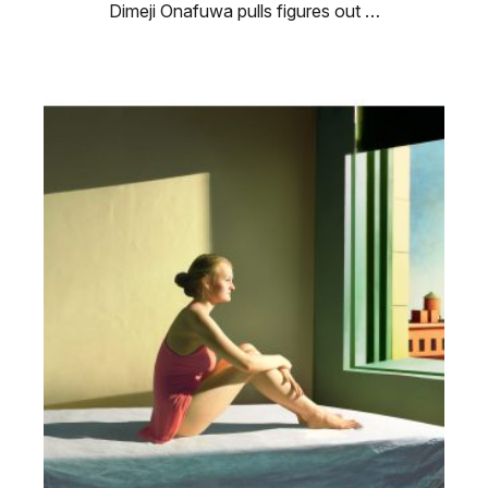
Dimeji Onafuwa pulls figures out …