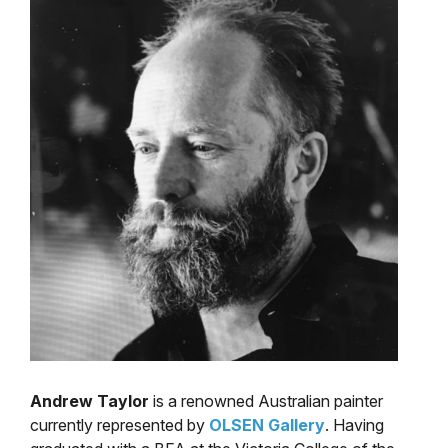
Andrew Taylor
is a renowned Australian painter
currently represented by
OLSEN Gallery
. Having