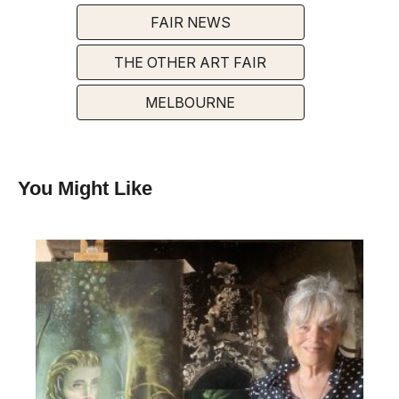
FAIR NEWS
THE OTHER ART FAIR
MELBOURNE
You Might Like