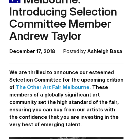
Introducing Selection
Committee Member
Andrew Taylor
December 17, 2018
Posted by
Ashleigh Basa
We are thrilled to announce our esteemed
Selection Committee for the upcoming edition
of
The Other Art Fair Melbourne
. These
members of a globally significant art
community set the high standard of the fair,
ensuring you can buy from our artists with
the confidence that you are investing in the
very best of emerging talent.