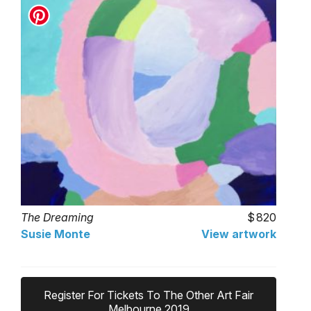
The Dreaming
820
Susie Monte
View artwork
Register For Tickets To The Other Art Fair
Melbourne 2019