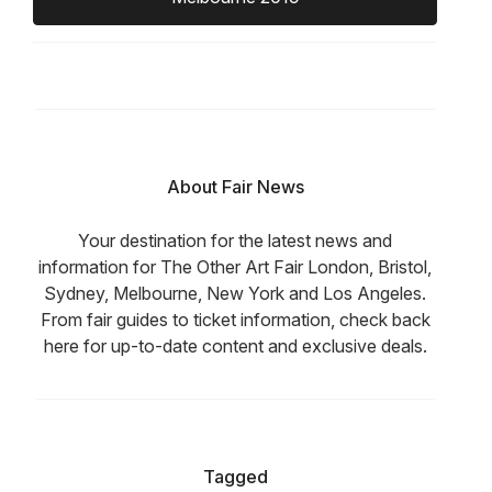
About Fair News
Your destination for the latest news and
information for The Other Art Fair London, Bristol,
Sydney, Melbourne, New York and Los Angeles.
From fair guides to ticket information, check back
here for up-to-date content and exclusive deals.
Tagged