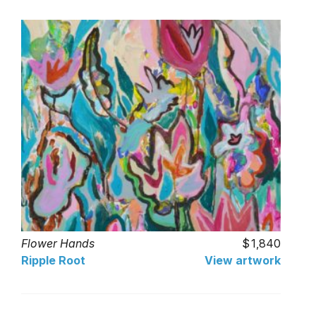
Flower Hands
1,840
Ripple Root
View artwork