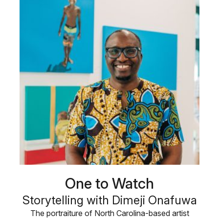
One to Watch
Storytelling with Dimeji Onafuwa
The portraiture of North Carolina-based artist