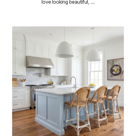
love looking beautiful, …