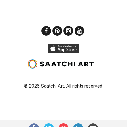
© 2026 Saatchi Art. All rights reserved.