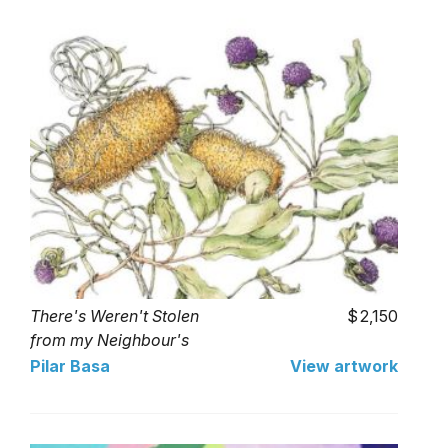
There's Weren't Stolen
2,150
from my Neighbour's
Garden
Pilar Basa
View artwork