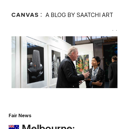
A BLOG BY SAATCHI ART
Fair News
Melbourne: