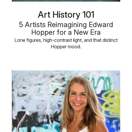
Art History 101
5 Artists Reimagining Edward
Hopper for a New Era
Lone figures, high-contrast light, and that distinct
Hopper mood.