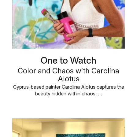
One to Watch
Color and Chaos with Carolina
Alotus
Cyprus-based painter Carolina Alotus captures the
beauty hidden within chaos, …