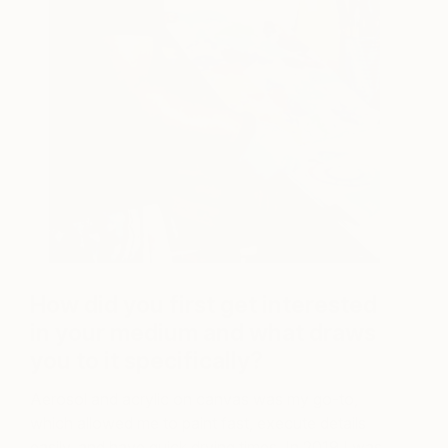
How did you first get interested
in your medium and what draws
you to it specifically?
Aerosol and acrylic on canvas was my go-to,
which allowed me to paint fast, execute details
easily, and have quick drying times. In 2019 I was