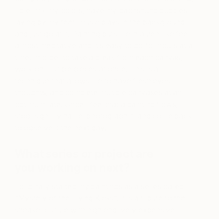
I pre-mix my colors, have my dachshund puppies
laying by my feet, music plays in the background
and just go at it. Painting puts me in a zen-like feel
almost meditative and It’s easy to go for hours at a
time. In order to take a break from each canvas, I
work on multiple pieces at once. This is a
technique that allows me to have fresh eyes,
thoughts, and complete multiple canvases at an
optimum rate. Once I feel that a painting flows, I’ll
stop, sign my name, photograph it, and come back
to observe it the next day.
What series or project are
you working on next?
I originally started my paintings as a series called
“Mystery of the Flying Kicks”. It is a tribute to the
sneaker culture with high end, very expensive