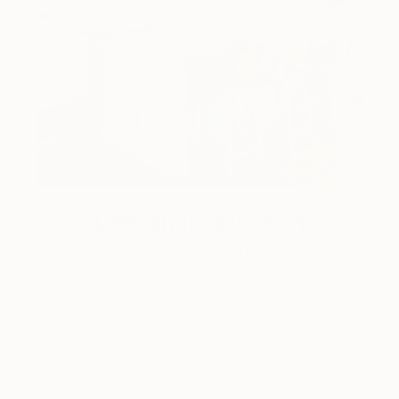
Design Inspiration
3 Rooms to Add Art to This
Summer
A room-by-room guide for a summer-ready home.
LOAD MORE