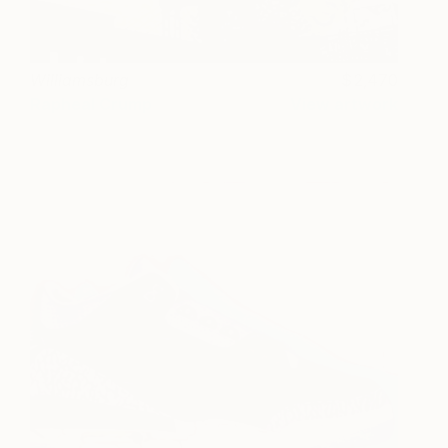
Williamsburg
2,470
Rapheal Crump
View artwork