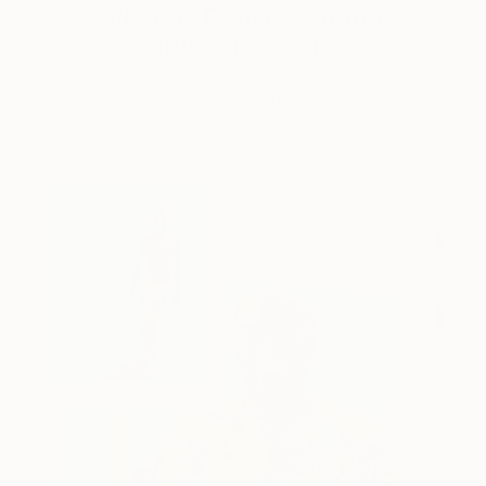
Catherine Denvir’s Strange,
Storybook Paintings
Lovely. Strange. Storybook. Discover the story
behind Catherine’s way of seeing …