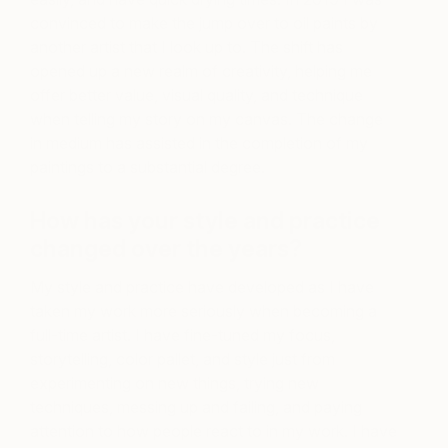
convinced to make the jump over to oil paints by
another artist that I look up to. The shift has
opened up a new realm of creativity, helping me
offer better value, visual quality, and technique
when telling my story on my canvas. The change
in medium has assisted in the completion of my
paintings to a substantial degree.
How has your style and practice
changed over the years?
My style and practice have developed as I have
taken my work more seriously when becoming a
full-time artist. I have fine-tuned my focus,
storytelling, color pallet, and style just from
experimenting on new things, trying new
techniques, messing up and failing, and paying
attention to how people react to in my work. I have