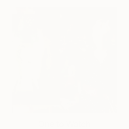
One to Watch