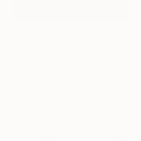
How-To
How to Care for Your Art
Collection During the Summer
Here are a few simple habits to keep the works you
love looking beautiful, …