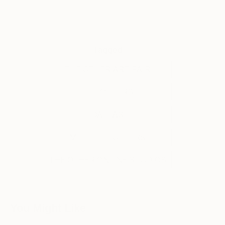
Tagged
THE OTHER ART FAIR
THE OTHERS
DALLAS
MEET THE OTHERS
THE OTHER ONLINE STUDIOS
You Might Like