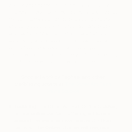
a voice and find the people that love your story.
You have to ask questions, educate yourself about
the community you want to be part of, go to the
shows, get your work in front of as many people
as possible using social media, local art shows,
advertising, and networking. The most important
word of advice is to stay true to what you love,
people will appreciate and love you for it in the long
run. Put in the work and do what you love!
Shop artwork by Rapheal and other
trailblazing artists at
The Other Art Fair’s
Online Studios
.
Introducing The Other Art Fair Online Studios,
a new online platform offering art lovers
around the world access to over 800 Fair
artists. The Online Studios will keep our