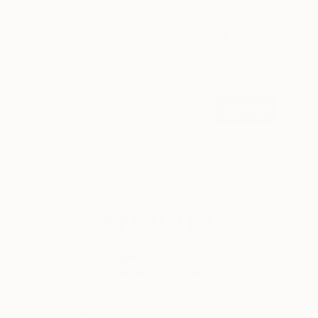
Sign up for our email list
Find out about new art and collections added
weekly
SIGN UP