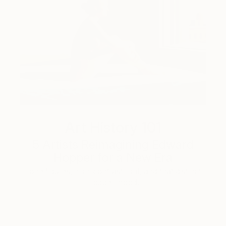
Art History 101
5 Artists Reimagining Edward
Hopper for a New Era
Lone figures, high-contrast light, and that distinct
Hopper mood.