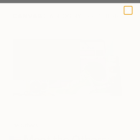
A BLOG BY SAATCHI ART
Blast Era by Rapheal Crump
The Others
Meet the Others: