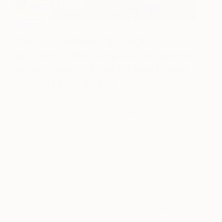
Can you walk us through your
process? How long do you spend
on one work? How do you know
when it’s finished?
I worked in the graphic media field for almost 11
years which you can observe, adds a strong
design element to my work. I would say the
longest process in my work, is coming up with the
composition before I start a painting. Merging the
stories from my past with subject matter, finding
the right imagery, composition, color palette, and
then putting it all into one visual. Depending on my
subject, size, and how I feel about the work, my
paintings can take a day or even up to a year to
complete. I kind of get into the zone while working,