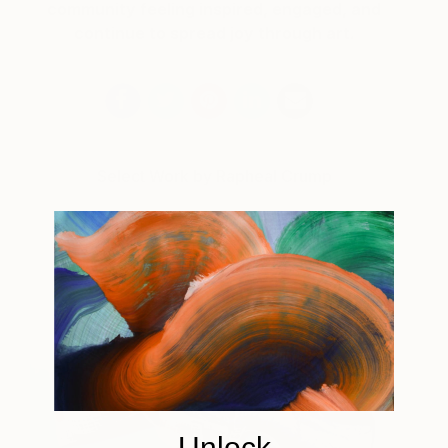
community feeling inspired, engaged, and
continue to spread joy through art.
Select Work by Rapheal Crump
Unlock