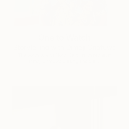
One to Watch
Storytelling with Dimeji Onafuwa
The portraiture of North Carolina-based artist
Dimeji Onafuwa pulls figures out …