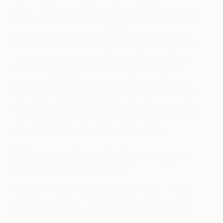
from The School of Visual Arts in 2007, I landed a
great job heading the art and design department for
a major media outlet until 2017. That was the job
that moved me from NYC to Dallas, and the shift is
what allowed me to really focus on my craft and
focus on my passion. At a new year’s party in
January of 2017, I decided to take on my passion
for painting as a full-time artist and with the support
of my family, friends, and the Dallas art community,
have been blessed to successfully do so. I have to
say, It’s been a rollercoaster of a journey!
What are the major themes you
pursue in your work?
A majority of my work consists of urban imagery
which comes from the experiences I had growing
up in New York. you will notice that I rarely place