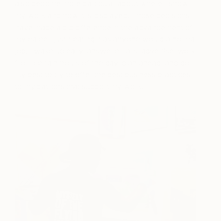
also become more particular about where I show
my work and how it is displayed. Those decisions
have made a big difference in the advancement of
my career, just treating it as anyone would a normal
job. I wake up early, answer emails, advertise, work
from certain hours of the day, plan ahead, and do
my best to try to offer the best business practices
to my patrons that support my work.