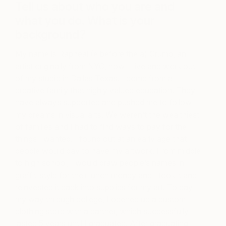
Tell us
about
who you are and
what you do. What is your
background?
My name is Rapheal (e before the a) Crump, an
artist originally from NYC, now I live and work out
of my studio in Dallas Texas. I come from a
creative family that highly valued education. They
have always supported and pushed me to follow
my dreams in visual arts. We weren’t the wealthiest
of families and I had to find ways to pay for the
things I wanted. I found out at an early age that
people would pay to have my artwork. From middle
to high school, I would draw people’s names in
graffiti style for their lunch money and I took it and
reinvested it back into supplies for my art. To pay
my way through college, I opened up a custom
clothing store with a partner, which successfully
lasted 5 years until I graduated. After graduating