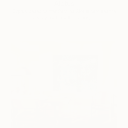
Alotus
Cyprus-based painter Carolina Alotus captures the
beauty hidden within chaos, …