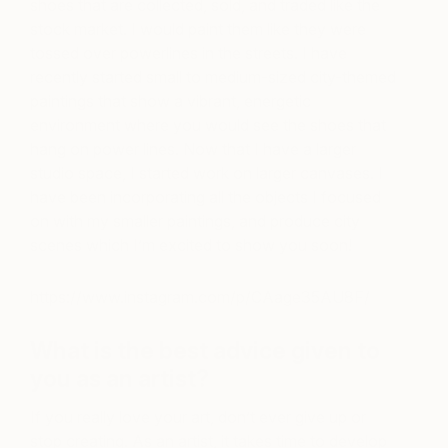
shoes that are collected, sold, and traded like the
stock market. I would paint them like they were
tossed over powerlines in the streets. I have
recently started small to medium-sized city-themed
paintings that show a vibrant, energetic
environment where you would see the shoes that
hang on power lines. Now that I have a larger
studio space, I started work on larger canvases. I
have been incorporating all the objects I focused
on with my smaller paintings, and produce city
scenes which I’m excited to show you soon!
https://www.instagram.com/p/CAage35AU8F/
What is the best advice given to
you as an artist?
If you really love your art, don’t ever give up or
stop creating. As an artist, it takes time to develop