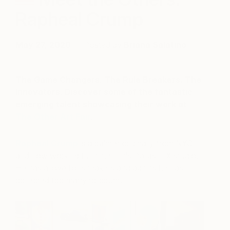
Rapheal Crump
May 27, 2020
Posted by
Briana Salatino
The Game Changers. The Rule Breakers. The
Innovators. Discover some of the fantastic
emerging talent showcasing their work at
The Other Art Fair
.
Rapheal Crump
is a painter originally from NYC
and now working full-time in his Dallas, TX studio.
He has a love for sneakers and admits he has
collected too many to count.