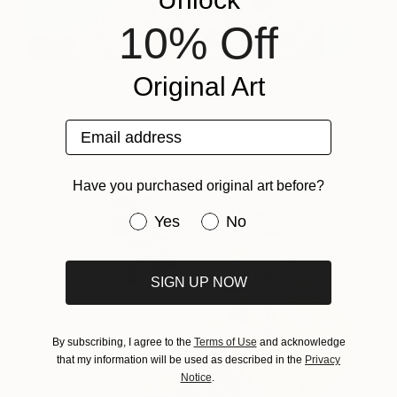
10% Off
MOTFK Golden Goose
3,210
Original Art
Sneakers
Rapheal Crump
View artwork
Email address
Have you purchased original art before?
Have you purchased original art be
Yes
No
SIGN UP NOW
By subscribing, I agree to the
Terms of Use
and acknowledge
that my information will be used as described in the
Privacy
Notice
.