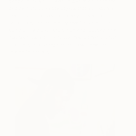
people in my work, I want to give attention to the
beauty in the everyday objects that are regularly
overlooked. I am also am a very big sneaker
fanatic and incorporate my love for shoes into
some of my work. I show high-end footwear that
has been tossed over powerlines, a phenomenon
that has global recognition but few know the
reason for the act.