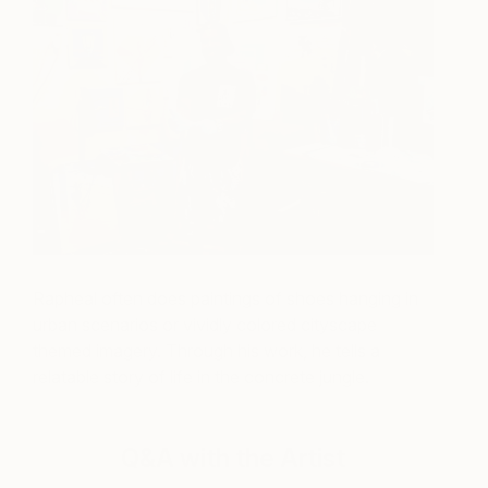
Rapheal often does paintings of shoes hanging in
urban
scenarios or vividly colored cityscape
themed imagery. Through his work, he tells a
relatable story of life in the concrete jungle.
Q&A with the Artist