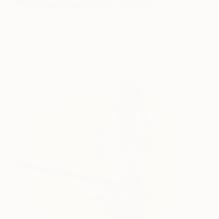
Nothing Lasts AJ 3
1,400
Rapheal Crump
View artwork