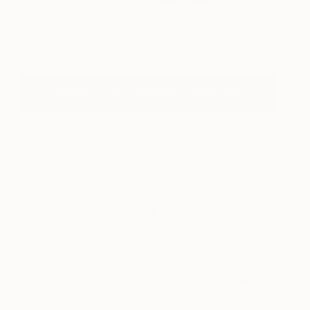
Stay in Your Lane
495
Rapheal Crump
View artwork
See Who's In The Studios. Click Here
About The Others
As our name suggests, we’re constantly inspired
by the ethos of ‘the other.’ Here’s where you’ll find
features on emerging fair artists, alternative art and
decor and fresh cultural happenings.