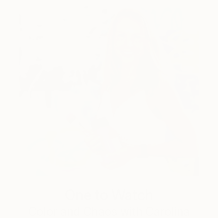
One to Watch
Color and Chaos with Carolina