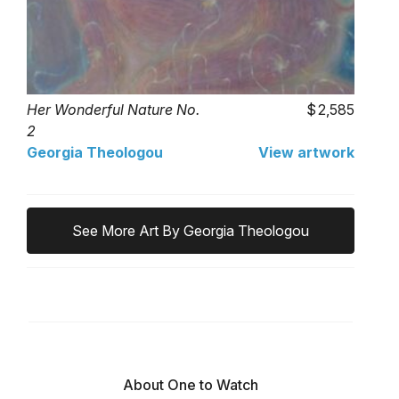
Her Wonderful Nature No.
2,585
2
Georgia Theologou
View artwork
See More Art By Georgia Theologou
About One to Watch