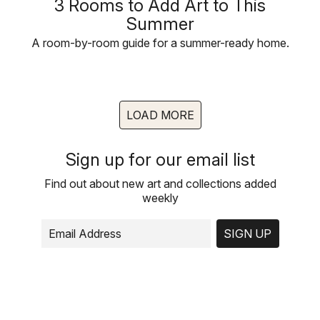
3 Rooms to Add Art to This
Summer
A room-by-room guide for a summer-ready home.
LOAD MORE
Sign up for our email list
Find out about new art and collections added
weekly
SIGN UP