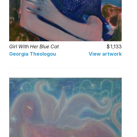
Girl With Her Blue Cat
1,133
Georgia Theologou
View artwork