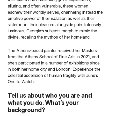
alluring, and often vulnerable, these women
eschew their worldly selves, channeling instead the
emotive power of their isolation as well as their
sisterhood, their pleasure alongside pain. Intensely
luminous, Georgia’s subjects morph to mimic the
divine, recalling the mythos of her homeland.
The Athens-based painter received her Masters
from the Athens School of Fine Arts in 2021, and
she’s participated in a number of exhibitions since
in both her home city and London. Experience the
celestial ascension of human fragility with June’s
One to Watch.
Tell us about who you are and
what you do. What’s your
background?