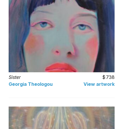
Sister
738
Georgia Theologou
View artwork