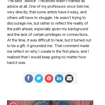
The best “advice” I received wasn’t framed as
advice at all. One of my professors once told me,
very directly, that some artists have it easy, and
others will have to struggle. He wasn’t trying to
discourage me, but rather to reflect the reality of
the path ahead, especially given my background
and the lack of certain privileges or connections.
At the time, it was difficult to hear, but it turned out
to be a gift. It grounded me. That comment made
me reflect on why I create in the first place, and I
realized that I would keep going no matter how
hard it was.