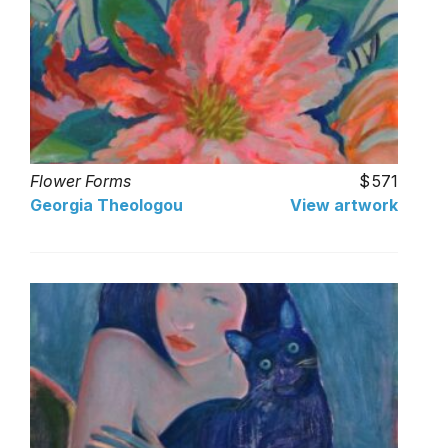
Flower Forms
571
Georgia Theologou
View artwork