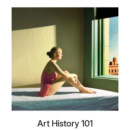
Art History 101