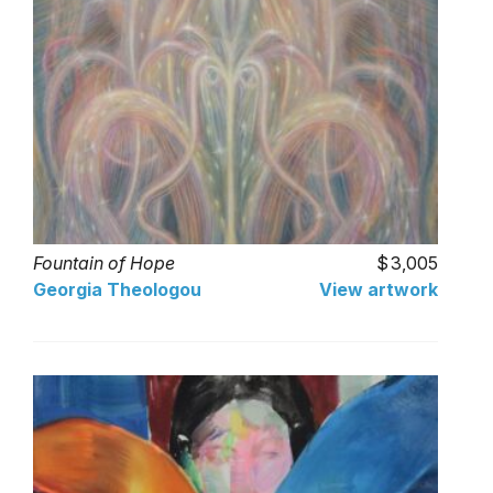
Fountain of Hope
3,005
Georgia Theologou
View artwork