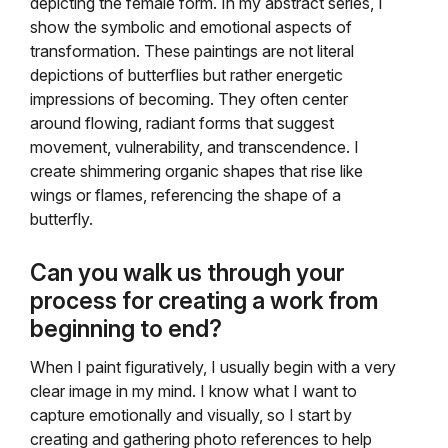
depicting the female form. In my abstract series, I
show the symbolic and emotional aspects of
transformation. These paintings are not literal
depictions of butterflies but rather energetic
impressions of becoming. They often center
around flowing, radiant forms that suggest
movement, vulnerability, and transcendence. I
create shimmering organic shapes that rise like
wings or flames, referencing the shape of a
butterfly.
Can you walk us through your
process for creating a work from
beginning to end?
When I paint figuratively, I usually begin with a very
clear image in my mind. I know what I want to
capture emotionally and visually, so I start by
creating and gathering photo references to help