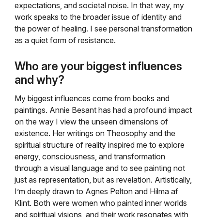
expectations, and societal noise. In that way, my
work speaks to the broader issue of identity and
the power of healing. I see personal transformation
as a quiet form of resistance.
Who are your biggest influences
and why?
My biggest influences come from books and
paintings. Annie Besant has had a profound impact
on the way I view the unseen dimensions of
existence. Her writings on Theosophy and the
spiritual structure of reality inspired me to explore
energy, consciousness, and transformation
through a visual language and to see painting not
just as representation, but as revelation. Artistically,
I’m deeply drawn to Agnes Pelton and Hilma af
Klint. Both were women who painted inner worlds
and spiritual visions, and their work resonates with