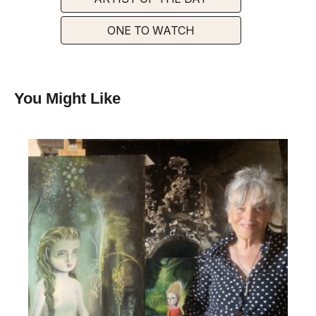
ONE TO WATCH
You Might Like