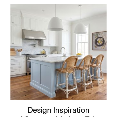
Design Inspiration