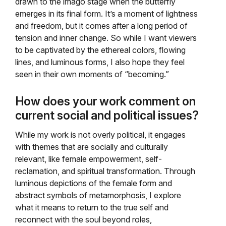
drawn to the imago stage when the butterfly
emerges in its final form. It’s a moment of lightness
and freedom, but it comes after a long period of
tension and inner change. So while I want viewers
to be captivated by the ethereal colors, flowing
lines, and luminous forms, I also hope they feel
seen in their own moments of “becoming.”
How does your work comment on
current social and political issues?
While my work is not overly political, it engages
with themes that are socially and culturally
relevant, like female empowerment, self-
reclamation, and spiritual transformation. Through
luminous depictions of the female form and
abstract symbols of metamorphosis, I explore
what it means to return to the true self and
reconnect with the soul beyond roles,