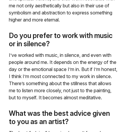
me not only aesthetically but also in their use of
symbolism and abstraction to express something
higher and more eternal.
Do you prefer to work with music
or in silence?
I’ve worked with music, in silence, and even with
people around me. It depends on the energy of the
day or the emotional space I’m in. But if I’m honest,
I think I’m most connected to my work in silence.
There’s something about the stillness that allows
me to listen more closely, not just to the painting,
but to myself. It becomes almost meditative.
What was the best advice given
to you as an artist?