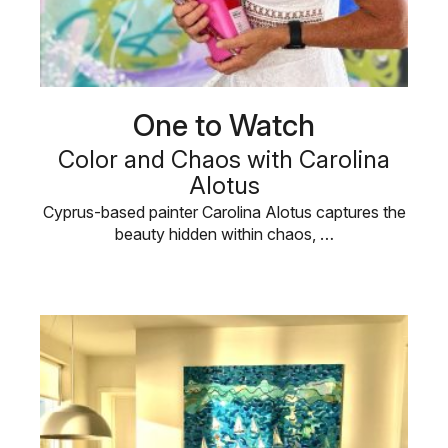
One to Watch
Color and Chaos with Carolina
Alotus
Cyprus-based painter Carolina Alotus captures the
beauty hidden within chaos, …