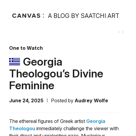
A BLOG BY SAATCHI ART
One to Watch
Georgia
Theologou’s Divine
Feminine
June 24, 2025
Posted by
Audrey Wolfe
The ethereal figures of Greek artist
Georgia
Theologou
immediately challenge the viewer with
their direct and unrelenting gaze. Mysterious,