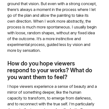
ground that vision. But even with a strong concept,
there’s always a moment in the process where I let
go of the plan and allow the painting to take its
own direction. When I work more abstractly, the
process is much more spontaneous. I usually begin
with loose, random shapes, without any fixed idea
of the outcome. It’s a more instinctive and
experimental process, guided less by vision and
more by sensation.
How do you hope viewers
respond to your works? What do
you want them to feel?
I hope viewers experience a sense of beauty and a
mirror of something deeper, like the human
capacity to transform, to emerge from darkness,
and to reconnect with the true self. I’m particularly