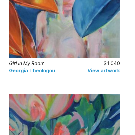
Girl In My Room
1,040
Georgia Theologou
View artwork