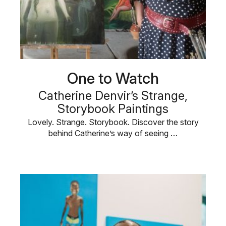
One to Watch
Catherine Denvir’s Strange,
Storybook Paintings
Lovely. Strange. Storybook. Discover the story
behind Catherine’s way of seeing …