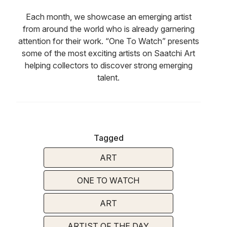
Each month, we showcase an emerging artist
from around the world who is already garnering
attention for their work. “One To Watch” presents
some of the most exciting artists on Saatchi Art
helping collectors to discover strong emerging
talent.
Tagged
ART
ONE TO WATCH
ART
ARTIST OF THE DAY