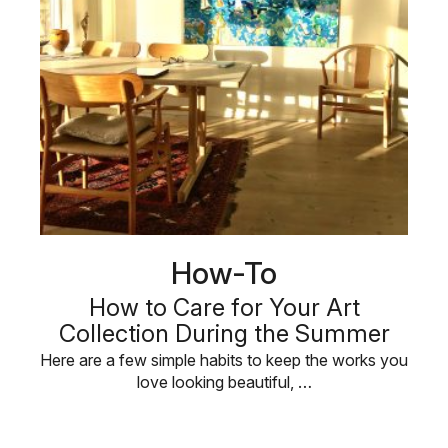
How-To
How to Care for Your Art
Collection During the Summer
Here are a few simple habits to keep the works you
love looking beautiful, …