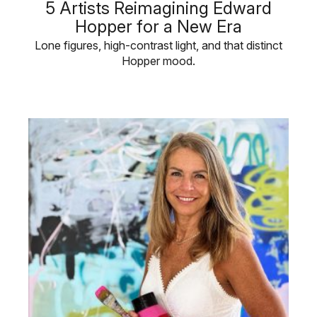
5 Artists Reimagining Edward
Hopper for a New Era
Lone figures, high-contrast light, and that distinct
Hopper mood.