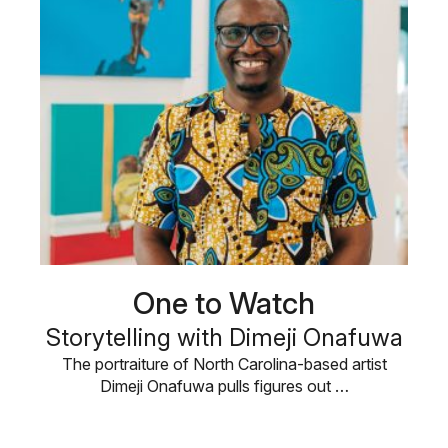
One to Watch
Storytelling with Dimeji Onafuwa
The portraiture of North Carolina-based artist
Dimeji Onafuwa pulls figures out …