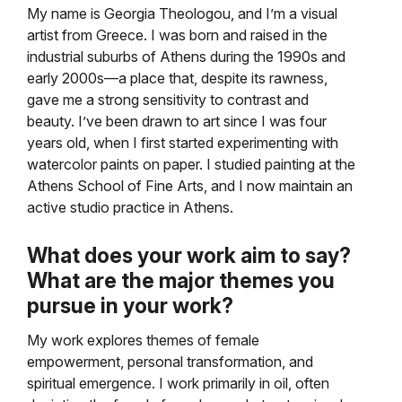
My name is Georgia Theologou, and I’m a visual
artist from Greece. I was born and raised in the
industrial suburbs of Athens during the 1990s and
early 2000s—a place that, despite its rawness,
gave me a strong sensitivity to contrast and
beauty. I’ve been drawn to art since I was four
years old, when I first started experimenting with
watercolor paints on paper. I studied painting at the
Athens School of Fine Arts, and I now maintain an
active studio practice in Athens.
What does your work aim to say?
What are the major themes you
pursue in your work?
My work explores themes of female
empowerment, personal transformation, and
spiritual emergence. I work primarily in oil, often