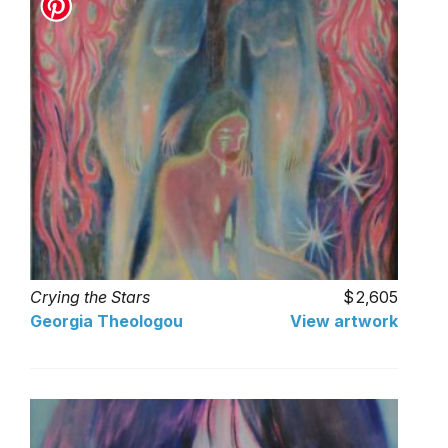
Crying the Stars
2,605
Georgia Theologou
View artwork