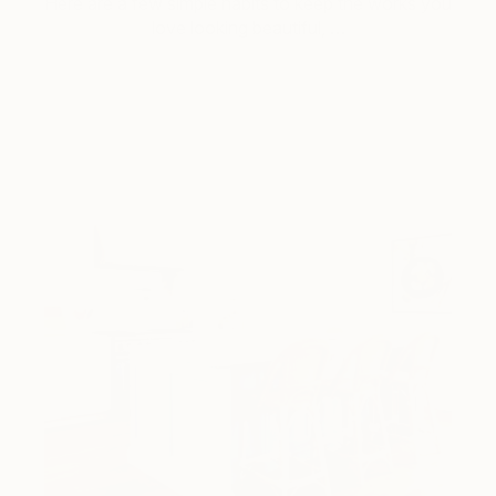
Here are a few simple habits to keep the works you
love looking beautiful, …