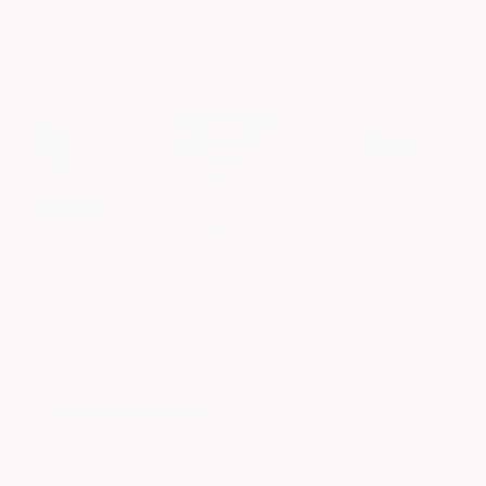
Gold Rush Outlaw 3
by Whitney Avra | $290
Shop artwork by Whitney and other