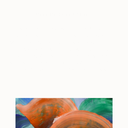
About The Other Art Fair
Keep up with the latest The Other Art Fair
happenings from London, Bristol, Sydney and
Mebourne to New York and Los Angeles. You can
browse ‘Fair News’ for the latest on upcoming
exhibitions, ‘Art Insider’ for behind the scenes
scoops, or ‘Artist Studio’ and ‘#TOAFtakeover’ for
more information on your favorite fair artists.
Tagged
THE OTHER ART FAIR
DALLAS