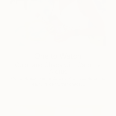
One to Watch
Color and Chaos with Carolina
Alotus
Cyprus-based painter Carolina Alotus captures the
beauty hidden within chaos, …