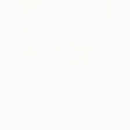
How-To
How to Care for Your Art
Collection During the Summer