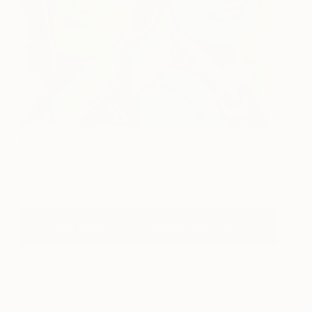
Bitches 3
370
Whitney Avra
View artwork
See Who's In The Studios. Click Here