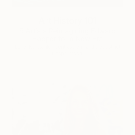
Art History 101
5 Artists Reimagining Edward
Hopper for a New Era
Lone figures, high-contrast light, and that distinct
Hopper mood.