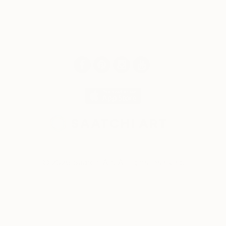
© 2026 Saatchi Art. All rights reserved.