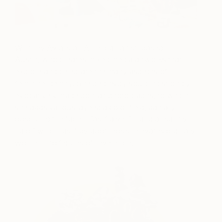
Whitney Avra is an American artist, based in
Austin, who creates mixed media artworks that
explore and celebrate the many aspects of
feminine identity. She begins by sourcing strongly
evocative vintage portrait photographs, to which
she adds various layers: a color field, partially
obscuring the face—”as if a veil”—and a “saintly
halo,” which, as if by apotheosis, elevates ordinary
women into figures of reverence.