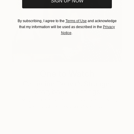
SIGN UP NOW
By subscribing, I agree to the
Terms of Use
and acknowledge
that my information will be used as described in the
Privacy
Notice
.
One to Watch
Catherine Denvir’s Strange,
Storybook Paintings
Lovely. Strange. Storybook. Discover the story
behind Catherine’s way of seeing …