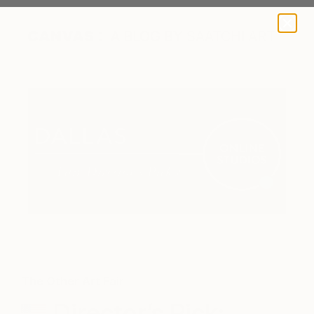
A BLOG BY SAATCHI ART
The Other Art Fair
Director’s Pick: