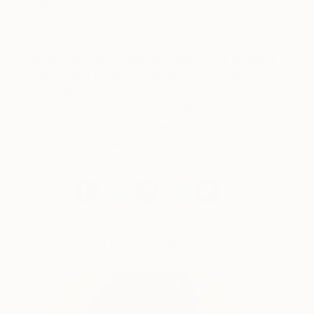
trailblazing artists at
The Other Art Fair’s
Online Studios
.
Introducing The Other Art Fair Online Studios,
a new online platform offering art lovers
around the world access to over 800 Fair
artists. The Online Studios will keep our
community feeling inspired, engaged, and
continue to spread joy through art.
Select Work by Whitney Avra