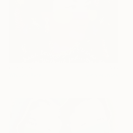
Chase Lovers
690
Whitney Avra
View artwork