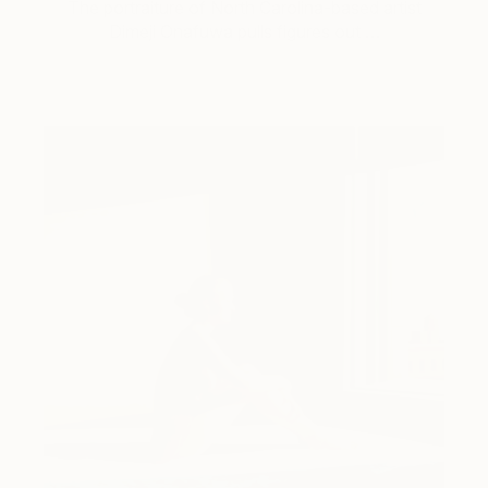
The portraiture of North Carolina-based artist
Dimeji Onafuwa pulls figures out …