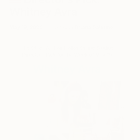
Whitney Avra
May 19, 2020
Posted by
Briana Salatino
The Other Art Fair Dallas Online Studios
Director’s Pick for the Week of May 19
Whitney Avra