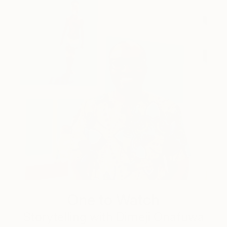
One to Watch
Storytelling with Dimeji Onafuwa