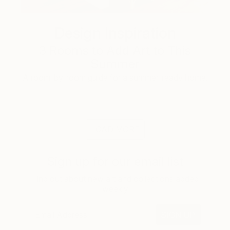
Design Inspiration
3 Rooms to Add Art to This
Summer
A room-by-room guide for a summer-ready home.
LOAD MORE
Sign up for our email list
Find out about new art and collections added
weekly
SIGN UP