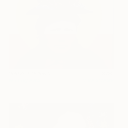
Gold Rush Outlaw 5
290
Whitney Avra
View artwork