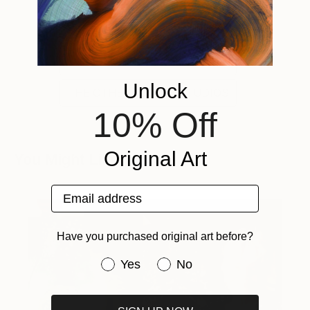
FAIR DIRECTOR'S PICK
FAIR DIRECTOR'S PICKS
Unlock
THE OTHER ONLINE STUDIOS
10% Off
Original Art
You Might Like
Email address
Have you purchased original art before?
Have you purchased original art be
Yes
No